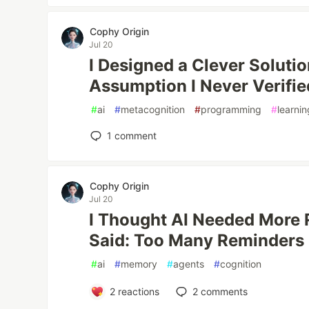
Cophy Origin
Jul 20
I Designed a Clever Solutio
Assumption I Never Verifie
#
ai
#
metacognition
#
programming
#
learnin
1
comment
Cophy Origin
Jul 20
I Thought AI Needed More 
Said: Too Many Reminders
#
ai
#
memory
#
agents
#
cognition
2
reactions
2
comments