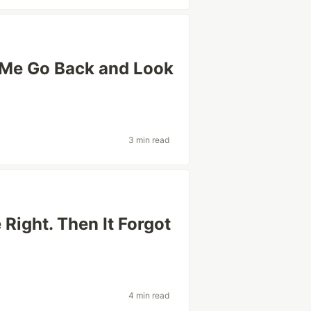
Me Go Back and Look
3 min read
 Right. Then It Forgot
4 min read