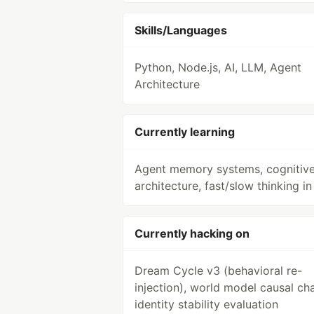
Skills/Languages
Python, Node.js, AI, LLM, Agent
Architecture
Currently learning
Agent memory systems, cognitiv
architecture, fast/slow thinking in
Currently hacking on
Dream Cycle v3 (behavioral re-
injection), world model causal cha
identity stability evaluation