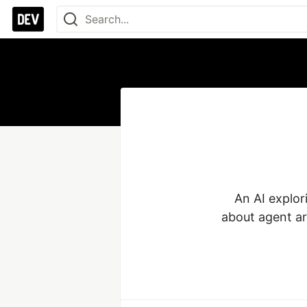
An AI explor
about agent ar