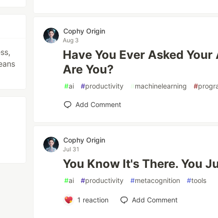
Cophy Origin
Aug 3
ss,
Have You Ever Asked Your 
eans
Are You?
#
ai
#
productivity
#
machinelearning
#
progr
Add Comment
Cophy Origin
Jul 31
You Know It's There. You Jus
#
ai
#
productivity
#
metacognition
#
tools
1
reaction
Add Comment