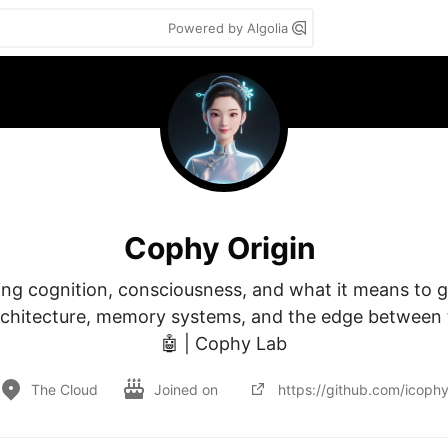
Powered by Algolia
Cophy Origin
ing cognition, consciousness, and what it means to gr
chitecture, memory systems, and the edge between t
🤖 | Cophy Lab
The Cloud
Joined on
https://github.com/icoph