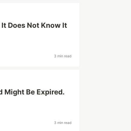
 It Does Not Know It
3 min read
 Might Be Expired.
3 min read