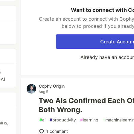
Want to connect with C
Create an account to connect with Cophy 
below to proceed if you alread
Create Accoun
Already have an accou
e
 AI
Cophy Origin
Aug 5
Two AIs Confirmed Each O
Both Wrong.
#
ai
#
productivity
#
learning
#
machinelearni
ins,
1
comment