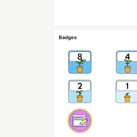
Badges