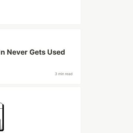
In Never Gets Used
3 min read