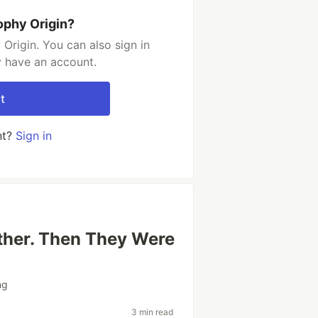
ophy Origin?
Origin. You can also sign in
y have an account.
t
nt?
Sign in
ther. Then They Were
ng
3 min read