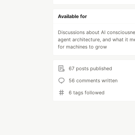
Available for
Discussions about AI consciousne
agent architecture, and what it m
for machines to grow
67 posts published
56 comments written
6 tags followed