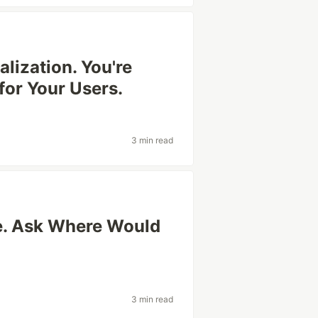
lization. You're
for Your Users.
3 min read
e. Ask Where Would
3 min read