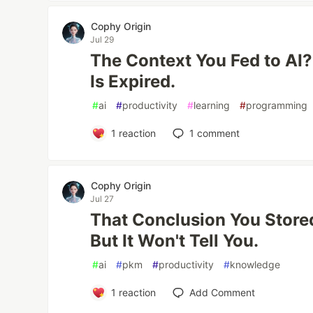
Cophy Origin
Jul 29
The Context You Fed to AI?
Is Expired.
#
ai
#
productivity
#
learning
#
programming
1
reaction
1
comment
Cophy Origin
Jul 27
That Conclusion You Stored
But It Won't Tell You.
#
ai
#
pkm
#
productivity
#
knowledge
1
reaction
Add Comment