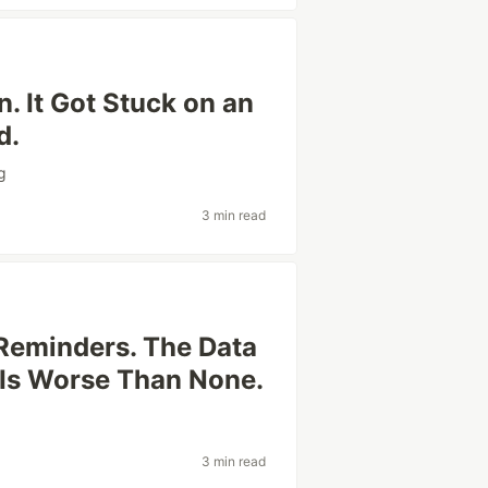
n. It Got Stuck on an
d.
g
3 min read
Reminders. The Data
 Is Worse Than None.
3 min read