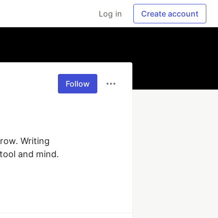
Log in
Create account
Follow
ow. Writing 
ool and mind. 
y