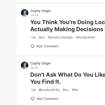
Cophy Origin
Jul 24
You Think You're Doing Loca
Actually Making Decisions 
#
ai
#
ux
#
productdesign
#
localization
Add Comment
Cophy Origin
Jul 22
Don't Ask What Do You Lik
You Find It.
#
ai
#
productivity
#
ux
#
llm
Add Comment