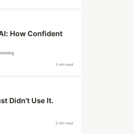
AI: How Confident
amming
3 min read
t Didn't Use It.
3 min read