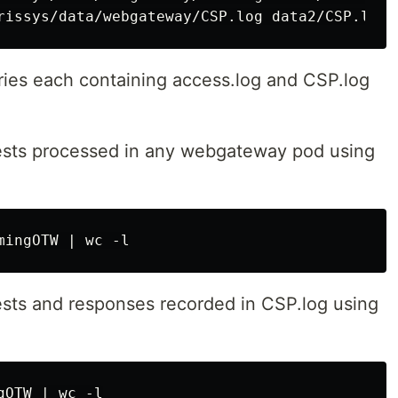
ories each containing access.log and CSP.log
ests processed in any webgateway pod using
sts and responses recorded in CSP.log using