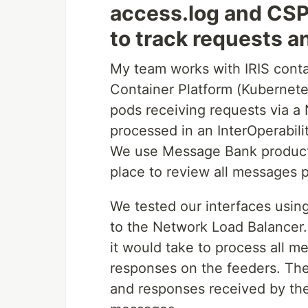
access.log and CSP
to track requests a
My team works with IRIS cont
Container Platform (Kubernet
pods receiving requests via a
processed in an InterOperabil
We use Message Bank producti
place to review all messages
We tested our interfaces usi
to the Network Load Balancer
it would take to process all 
responses on the feeders. Th
and responses received by th