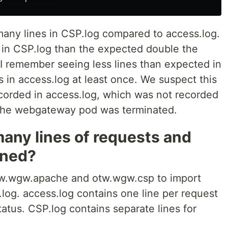
any lines in CSP.log compared to access.log.
 in CSP.log than the expected double the
 I remember seeing less lines than expected in
in access.log at least once. We suspect this
corded in access.log, which was not recorded
 the webgateway pod was terminated.
any lines of requests and
ened?
otw.wgw.apache and otw.wgw.csp to import
log. access.log contains one line per request
tatus. CSP.log contains separate lines for