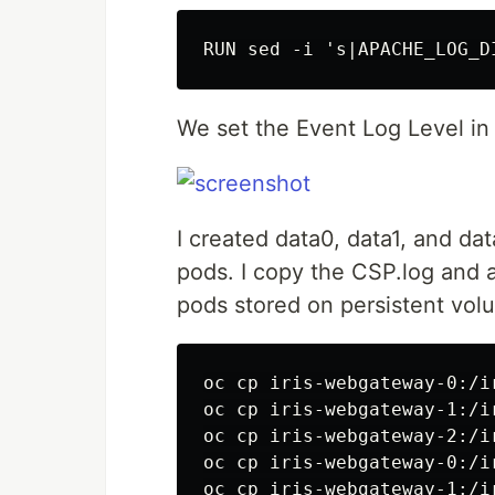
We set the Event Log Level i
I created data0, data1, and da
pods. I copy the CSP.log and 
pods stored on persistent vol
oc cp iris-webgateway-0:/i
oc cp iris-webgateway-1:/i
oc cp iris-webgateway-2:/i
oc cp iris-webgateway-0:/i
oc cp iris-webgateway-1:/i