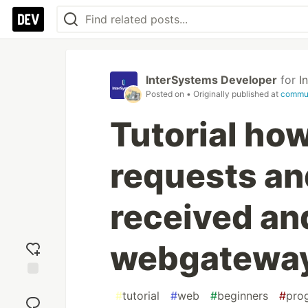
InterSystems Developer
for
I
Posted on
• Originally published at
commun
Tutorial how
requests an
received an
webgatewa
Add
#
tutorial
#
web
#
beginners
#
pro
reaction