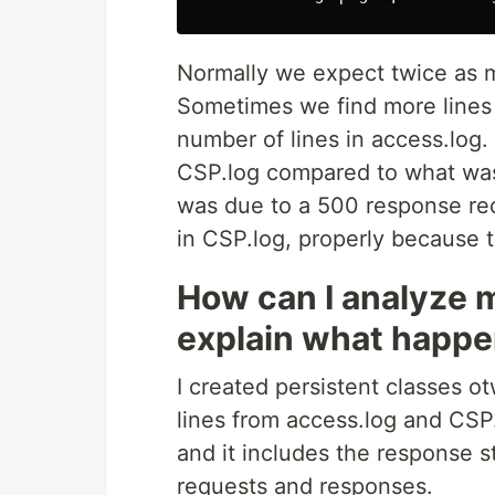
Normally we expect twice as m
Sometimes we find more lines
number of lines in access.log.
CSP.log compared to what was 
was due to a 500 response re
in CSP.log, properly because
How can I analyze m
explain what happ
I created persistent classes 
lines from access.log and CSP.
and it includes the response s
requests and responses.