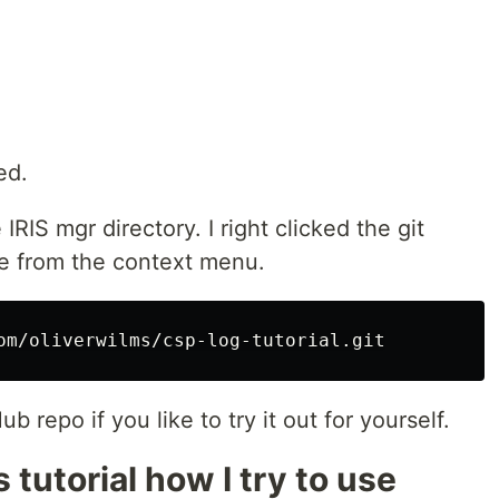
ed.
 IRIS mgr directory. I right clicked the git
e from the context menu.
 repo if you like to try it out for yourself.
is tutorial how I try to use