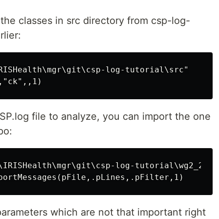
the classes in src directory from csp-log-
lier:
RISHealth\mgr\git\csp-log-tutorial\src"

P.log file to analyze, you can import the one
po:
\IRISHealth\mgr\git\csp-log-tutorial\wg2_20230
parameters which are not that important right