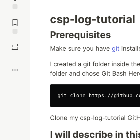
Jump to
csp-log-tutorial
Comments
Prerequisites
Save
Make sure you have
git
install
Boost
I created a git folder inside the
folder and chose Git Bash Her
Clone my csp-log-tutorial GitHub
I will describe in th