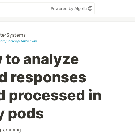
Powered by Algolia
nterSystems
ity.intersystems.com
 to analyze
d responses
d processed in
y pods
gramming