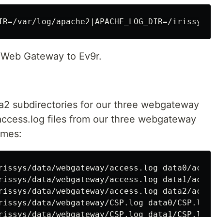
n Web Gateway to Ev9r.
ta2 subdirectories for our three webgateway
access.log files from our three webgateway
umes:
rissys/data/webgateway/access.log data0/access
rissys/data/webgateway/access.log data1/access
rissys/data/webgateway/access.log data2/access
rissys/data/webgateway/CSP.log data0/CSP.log

rissys/data/webgateway/CSP.log data1/CSP.log
