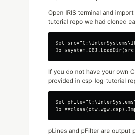
Open IRIS terminal and import 
tutorial repo we had cloned ear
Set src="C:\InterSystems\I
If you do not have your own CS
provided in csp-log-tutorial re
Set pFile="C:\InterSystems
pLines and pFilter are output 