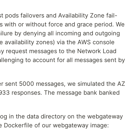
 pods failovers and Availability Zone fail-
s with or without force and grace period. We
failure by denying all incoming and outgoing
ee availability zones) via the AWS console
ny request messages to the Network Load
allenging to account for all messages sent by
er sent 5000 messages, we simulated the AZ
 4933 responses. The message bank banked
og in the data directory on the webgateway
he Dockerfile of our webgateway image: