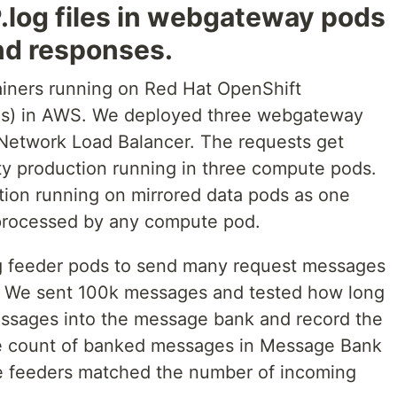
.log files in webgateway pods
nd responses.
ainers running on Red Hat OpenShift
es) in AWS. We deployed three webgateway
 Network Load Balancer. The requests get
ity production running in three compute pods.
on running on mirrored data pods as one
 processed by any compute pod.
ng feeder pods to send many request messages
. We sent 100k messages and tested how long
messages into the message bank and record the
e count of banked messages in Message Bank
e feeders matched the number of incoming