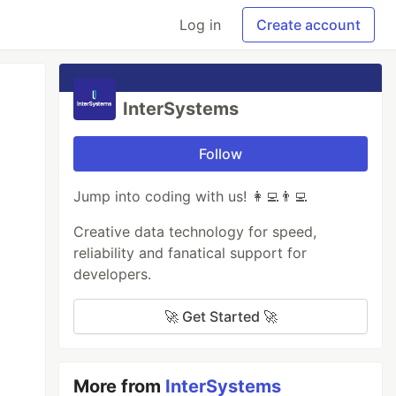
Log in
Create account
InterSystems
Follow
Jump into coding with us! 👩‍💻👨‍💻
Creative data technology for speed,
reliability and fanatical support for
developers.
🚀 Get Started 🚀
More from
InterSystems