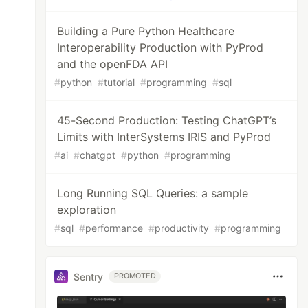
Building a Pure Python Healthcare
Interoperability Production with PyProd
and the openFDA API
#
python
#
tutorial
#
programming
#
sql
45-Second Production: Testing ChatGPT’s
Limits with InterSystems IRIS and PyProd
#
ai
#
chatgpt
#
python
#
programming
Long Running SQL Queries: a sample
exploration
#
sql
#
performance
#
productivity
#
programming
Sentry
PROMOTED