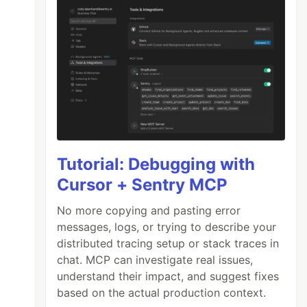
Tutorial: Debugging with
Cursor + Sentry MCP
No more copying and pasting error
messages, logs, or trying to describe your
distributed tracing setup or stack traces in
chat. MCP can investigate real issues,
understand their impact, and suggest fixes
based on the actual production context.