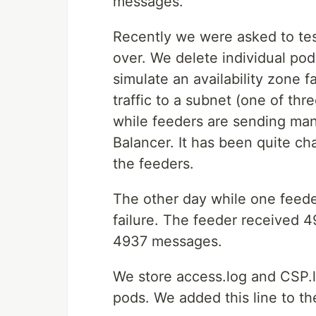
messages.
Recently we were asked to test
over. We delete individual pod
simulate an availability zone 
traffic to a subnet (one of thr
while feeders are sending ma
Balancer. It has been quite ch
the feeders.
The other day while one feed
failure. The feeder received
4937 messages.
We store access.log and CSP.l
pods. We added this line to t