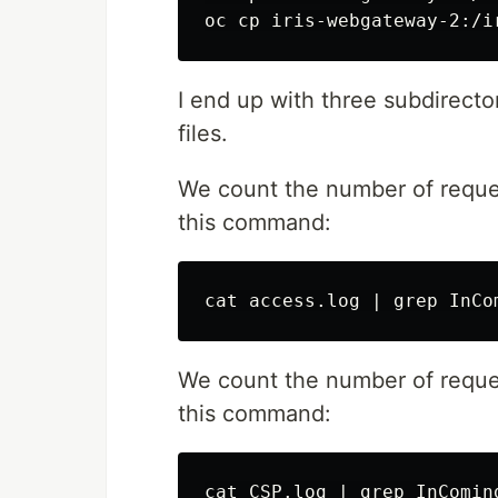
I end up with three subdirect
files.
We count the number of requ
this command:
We count the number of reque
this command: