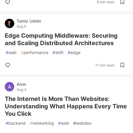
8 min read
Tamiz Uddin
Aug 5
Edge Computing Middleware: Securing
and Scaling Distributed Architectures
#
web
#
performance
#
shift
#
edge
11 min read
Alvin
Aug 4
The Internet Is More Than Websites:
Understanding What Happens Every Time
You Click
#
backend
#
networking
#
web
#
webdev