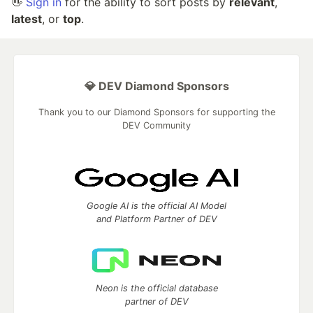
👋
Sign in
for the ability to sort posts by
relevant
,
latest
, or
top
.
💎 DEV Diamond Sponsors
Thank you to our Diamond Sponsors for supporting the
DEV Community
Google AI is the official AI Model
and Platform Partner of DEV
Neon is the official database
partner of DEV