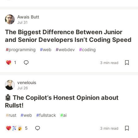
Awais Butt
Jul 31
The Biggest Difference Between Junior
and Senior Developers Isn’t Coding Speed
#
programming
#
web
#
webdev
#
coding
1
3 min read
venelouis
Jul 26
🤖 The Copilot’s Honest Opinion about
Rullst!
#
rust
#
web
#
fullstack
#
ai
5
3 min read