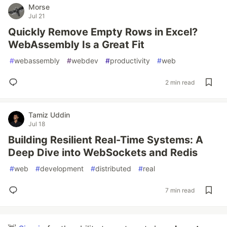
Morse
Jul 21
Quickly Remove Empty Rows in Excel?
WebAssembly Is a Great Fit
#
webassembly
#
webdev
#
productivity
#
web
2 min read
Tamiz Uddin
Jul 18
Building Resilient Real-Time Systems: A
Deep Dive into WebSockets and Redis
#
web
#
development
#
distributed
#
real
7 min read