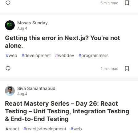
5 min read
Moses Sunday
Aug 4
Getting this error in Next.js? You’re not
alone.
#
web
#
development
#
webdev
#
programmers
1 min read
Siva Samanthapudi
Aug 4
React Mastery Series – Day 26: React
Testing – Unit Testing, Integration Testing
& End-to-End Testing
#
react
#
reactjsdevelopment
#
web