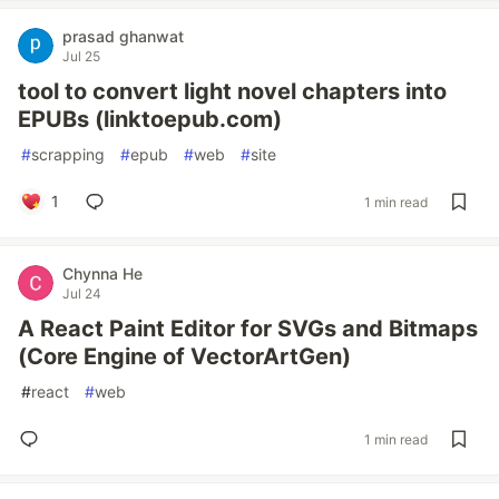
prasad ghanwat
Jul 25
tool to convert light novel chapters into
EPUBs (linktoepub.com)
#
scrapping
#
epub
#
web
#
site
1
1 min read
Chynna He
Jul 24
A React Paint Editor for SVGs and Bitmaps
(Core Engine of VectorArtGen)
#
react
#
web
1 min read