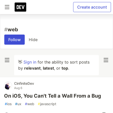
Create account
#
web
Follow
Hide
👋
Sign in
for the ability to sort posts
by
relevant
,
latest
, or
top
.
CinfiniteDev
Aug 6
On iOS, You Can't Tell a Wall From a Bug
#
ios
#
ux
#
web
#
javascript