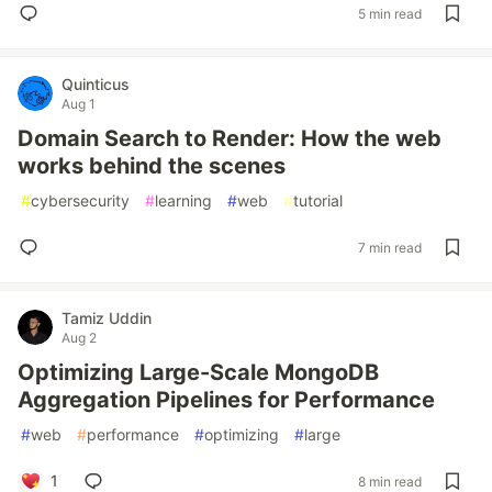
5 min read
Quinticus
Aug 1
Domain Search to Render: How the web
works behind the scenes
#
cybersecurity
#
learning
#
web
#
tutorial
7 min read
Tamiz Uddin
Aug 2
Optimizing Large-Scale MongoDB
Aggregation Pipelines for Performance
#
web
#
performance
#
optimizing
#
large
1
8 min read