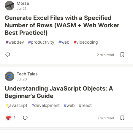
Morse
Jul 21
Generate Excel Files with a Specified
Number of Rows (WASM + Web Worker
Best Practice!)
#
webdev
#
productivity
#
web
#
vibecoding
2 min read
Tech Tales
Jul 20
Understanding JavaScript Objects: A
Beginner's Guide
#
javascript
#
development
#
web
#
react
1
3 min read