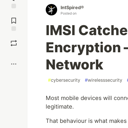
IntSpired®
Jump to
Posted on
Comments
IMSI Catche
Save
Encryption 
Boost
Network
#
cybersecurity
#
wirelesssecurity
Most mobile devices will conn
legitimate.
That behaviour is what makes 