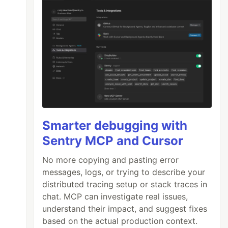
Smarter debugging with
Sentry MCP and Cursor
No more copying and pasting error
messages, logs, or trying to describe your
distributed tracing setup or stack traces in
chat. MCP can investigate real issues,
understand their impact, and suggest fixes
based on the actual production context.