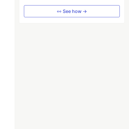
👀 See how →