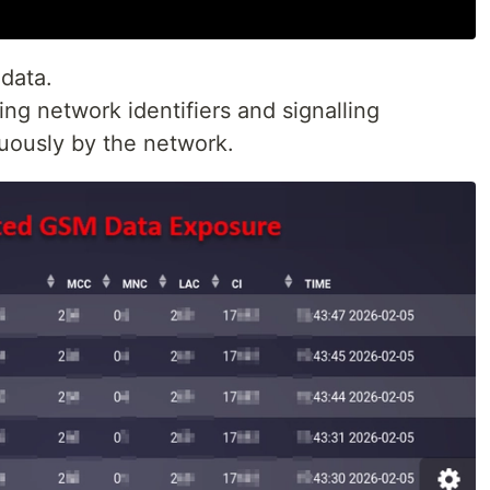
data.
g network identifiers and signalling
nuously by the network.