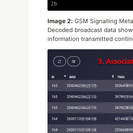
Image 2:
GSM Signalling Meta
Decoded broadcast data showin
information transmitted conti