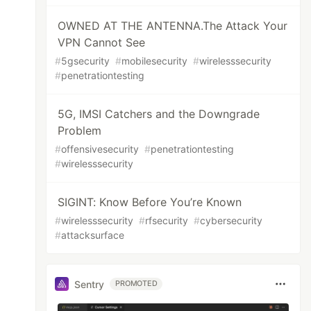
OWNED AT THE ANTENNA.The Attack Your
VPN Cannot See
#
5gsecurity
#
mobilesecurity
#
wirelesssecurity
#
penetrationtesting
5G, IMSI Catchers and the Downgrade
Problem
#
offensivesecurity
#
penetrationtesting
#
wirelesssecurity
SIGINT: Know Before You’re Known
#
wirelesssecurity
#
rfsecurity
#
cybersecurity
#
attacksurface
Sentry
PROMOTED