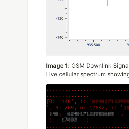
Image 1:
GSM Downlink Signal 
Live cellular spectrum showin