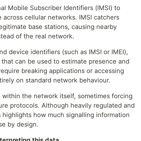
al Mobile Subscriber Identifiers (IMSI) to
across cellular networks. IMSI catchers
legitimate base stations, causing nearby
tead of the real network.
nd device identifiers (such as IMSI or IMEI),
a that can be used to estimate presence and
require breaking applications or accessing
ntirely on standard network behaviour.
 within the network itself, sometimes forcing
ure protocols. Although heavily regulated and
s highlights how much signalling information
se by design.
erpreting this data