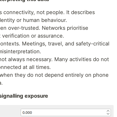
 connectivity, not people. It describes
dentity or human behaviour.
en over-trusted. Networks prioritise
t verification or assurance.
contexts. Meetings, travel, and safety-critical
misinterpretation.
not always necessary. Many activities do not
nnected at all times.
e when they do not depend entirely on phone
a.
signalling exposure