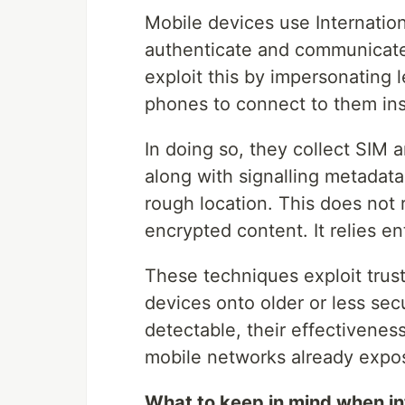
Mobile devices use Internation
authenticate and communicate 
exploit this by impersonating 
phones to connect to them ins
In doing so, they collect SIM a
along with signalling metadat
rough location. This does not 
encrypted content. It relies e
These techniques exploit trust
devices onto older or less sec
detectable, their effectivenes
mobile networks already expo
What to keep in mind when int