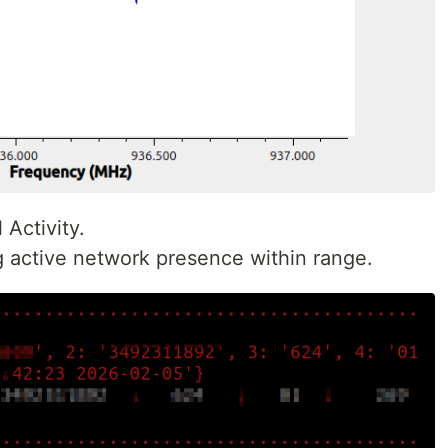
Activity.
g active network presence within range.