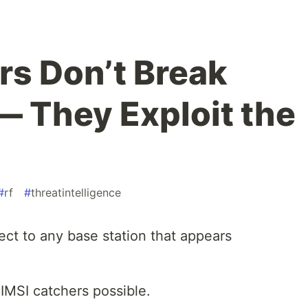
rs Don’t Break
— They Exploit the
#
rf
#
threatintelligence
ect to any base station that appears
IMSI catchers possible.