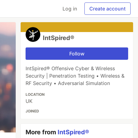
Log in
Create account
IntSpired®
Follow
IntSpired® Offensive Cyber & Wireless
Security | Penetration Testing • Wireless &
RF Security • Adversarial Simulation
LOCATION
UK
JOINED
More from
IntSpired®