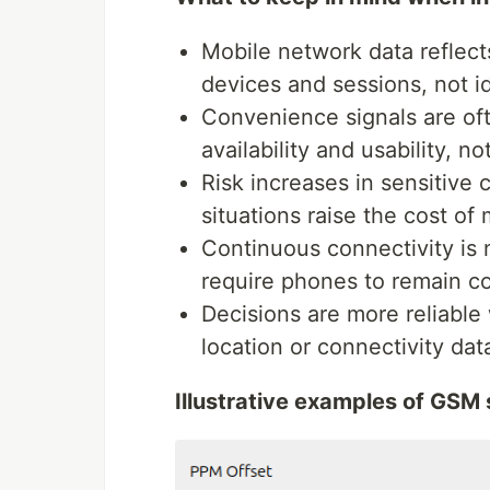
Mobile network data reflects
devices and sessions, not i
Convenience signals are oft
availability and usability, no
Risk increases in sensitive 
situations raise the cost of 
Continuous connectivity is 
require phones to remain co
Decisions are more reliabl
location or connectivity dat
Illustrative examples of GSM 