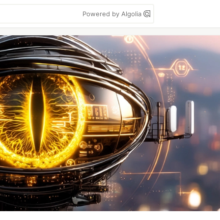
Powered by Algolia