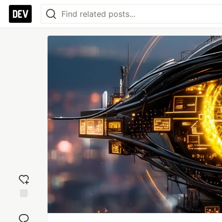
Add
reaction