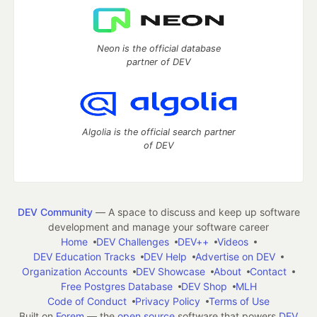
Neon is the official database
partner of DEV
Algolia is the official search partner
of DEV
DEV Community
— A space to discuss and keep up software
development and manage your software career
Home
DEV Challenges
DEV++
Videos
DEV Education Tracks
DEV Help
Advertise on DEV
Organization Accounts
DEV Showcase
About
Contact
Free Postgres Database
DEV Shop
MLH
Code of Conduct
Privacy Policy
Terms of Use
Built on
Forem
— the
open source
software that powers
DEV