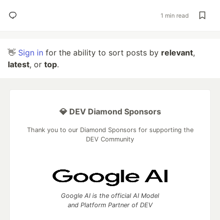
1 min read
👋
Sign in
for the ability to sort posts by
relevant
,
latest
, or
top
.
💎 DEV Diamond Sponsors
Thank you to our Diamond Sponsors for supporting the
DEV Community
Google AI is the official AI Model
and Platform Partner of DEV