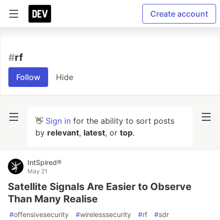
Create account
#
rf
Follow
Hide
👋
Sign in
for the ability to sort posts
by
relevant
,
latest
, or
top
.
IntSpired®
May 21
Satellite Signals Are Easier to Observe
Than Many Realise
#
offensivesecurity
#
wirelesssecurity
#
rf
#
sdr