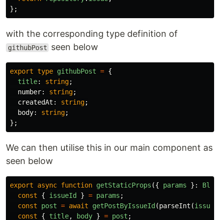
};
with the corresponding type definition of
seen below
githubPost
export
type
githubPost
=
{
title
:
string
;
number
:
string
;
createdAt
:
string
;
body
:
string
;
};
We can then utilise this in our main component as
seen below
export
async
function
getStaticProps
({
params
}:
Blog
const
{
issueId
}
=
params
;
const
post
=
await
getPostByIssueId
(
parseInt
(
issueI
const
{
title
,
body
}
=
post
;