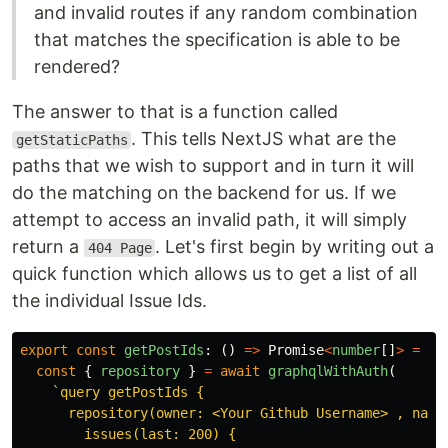
and invalid routes if any random combination
that matches the specification is able to be
rendered?
The answer to that is a function called
. This tells NextJS what are the
getStaticPaths
paths that we wish to support and in turn it will
do the matching on the backend for us. If we
attempt to access an invalid path, it will simply
return a
. Let's first begin by writing out a
404 Page
quick function which allows us to get a list of all
the individual Issue Ids.
export
const
getPostIds
:
()
=>
Promise
<
number
[]
>
=
as
const
{
repository
}
=
await
graphqlWithAuth
(
`query getPostIds {

      repository(owner: <Your Github Username> , name:
        issues(last: 200) {
