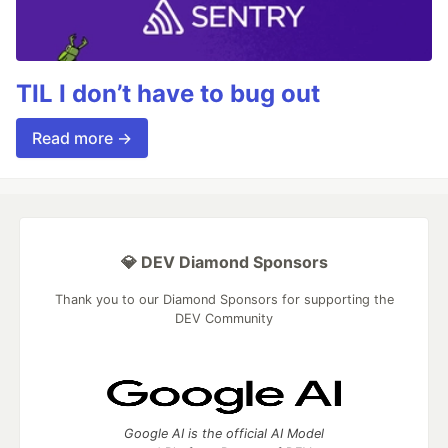
TIL I don’t have to bug out
Read more →
💎 DEV Diamond Sponsors
Thank you to our Diamond Sponsors for supporting the
DEV Community
Google AI is the official AI Model