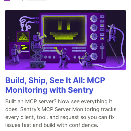
Build, Ship, See It All: MCP
Monitoring with Sentry
Built an MCP server? Now see everything it
does. Sentry’s MCP Server Monitoring tracks
every client, tool, and request so you can fix
issues fast and build with confidence.