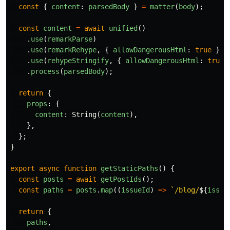
const
{
content
:
parsedBody
}
=
matter
(
body
);
const
content
=
await
unified
()
.
use
(
remarkParse
)
.
use
(
remarkRehype
,
{
allowDangerousHtml
:
true
})
.
use
(
rehypeStringify
,
{
allowDangerousHtml
:
true
.
process
(
parsedBody
);
return
{
props
:
{
content
:
String
(
content
),
},
};
}
export
async
function
getStaticPaths
()
{
const
posts
=
await
getPostIds
();
const
paths
=
posts
.
map
((
issueId
)
=>
`/blog/
${
issue
return
{
paths
,