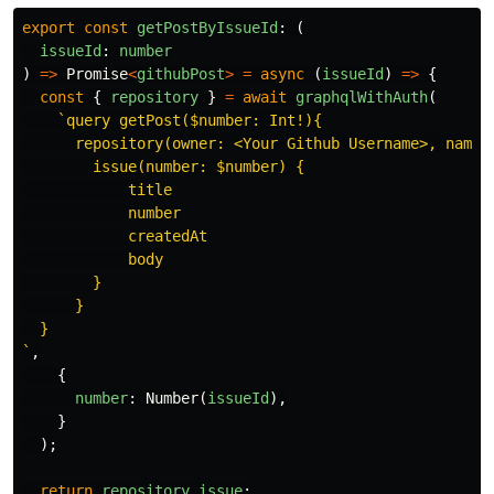
export
const
getPostByIssueId
:
(
issueId
:
number
)
=>
Promise
<
githubPost
>
=
async
(
issueId
)
=>
{
const
{
repository
}
=
await
graphqlWithAuth
(
`query getPost($number: Int!){

      repository(owner: <Your Github Username>, name: 
        issue(number: $number) {

            title

            number

            createdAt

            body

        }

      }

  }

`
,
{
number
:
Number
(
issueId
),
}
);
return
repository
.
issue
;