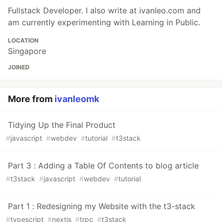
Fullstack Developer. I also write at ivanleo.com and
am currently experimenting with Learning in Public.
LOCATION
Singapore
JOINED
More from
ivanleomk
Tidying Up the Final Product
#
javascript
#
webdev
#
tutorial
#
t3stack
Part 3 : Adding a Table Of Contents to blog article
#
t3stack
#
javascript
#
webdev
#
tutorial
Part 1 : Redesigning my Website with the t3-stack
#
typescript
#
nextjs
#
trpc
#
t3stack