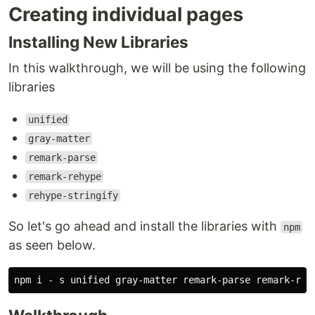
Creating individual pages
Installing New Libraries
In this walkthrough, we will be using the following
libraries
unified
gray-matter
remark-parse
remark-rehype
rehype-stringify
So let's go ahead and install the libraries with
npm
as seen below.