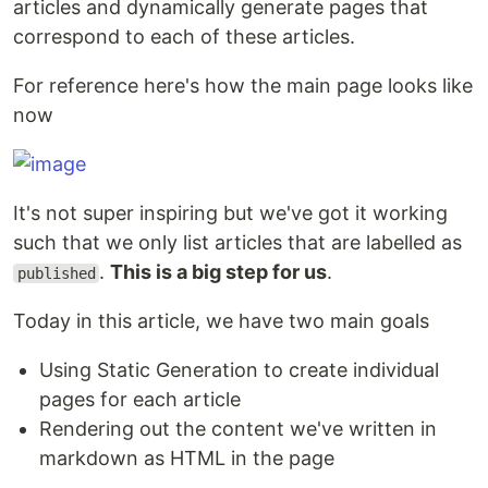
articles and dynamically generate pages that
correspond to each of these articles.
For reference here's how the main page looks like
now
It's not super inspiring but we've got it working
such that we only list articles that are labelled as
.
This is a big step for us
.
published
Today in this article, we have two main goals
Using Static Generation to create individual
pages for each article
Rendering out the content we've written in
markdown as HTML in the page