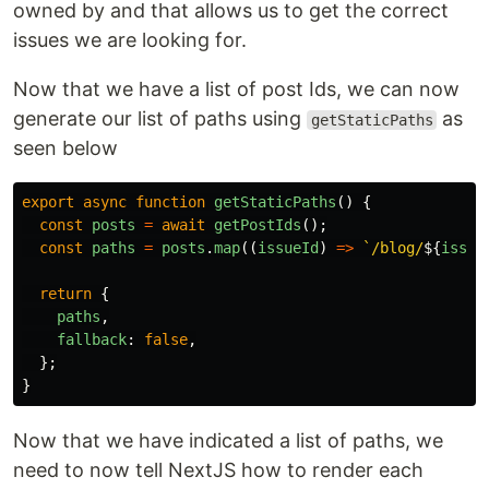
owned by and that allows us to get the correct
issues we are looking for.
Now that we have a list of post Ids, we can now
generate our list of paths using
as
getStaticPaths
seen below
export
async
function
getStaticPaths
()
{
const
posts
=
await
getPostIds
();
const
paths
=
posts
.
map
((
issueId
)
=>
`/blog/
${
issue
return
{
paths
,
fallback
:
false
,
};
}
Now that we have indicated a list of paths, we
need to now tell NextJS how to render each