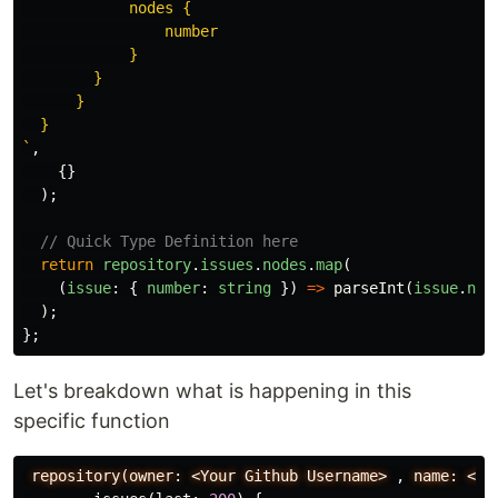
            nodes {

                number

            }

        }

      }

  }

`
,
{}
);
// Quick Type Definition here
return
repository
.
issues
.
nodes
.
map
(
(
issue
:
{
number
:
string
})
=>
parseInt
(
issue
.
num
);
};
Let's breakdown what is happening in this
specific function
repository(owner:
<Your
Github
Username>
,
name:
<Yo