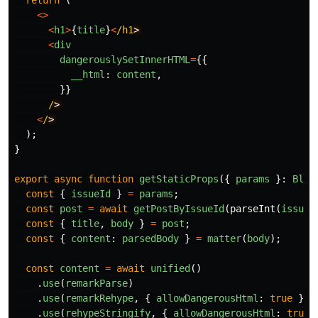
return
(
<>
<
h1
>
{
title
}
<
/h1
<
div
dangerouslySetInnerHTML
=
{{
__html
:
content
,
}}
/
<
/
);
}
export
async
function
getStaticProps
({
params
}:
Blog
const
{
issueId
}
=
params
;
const
post
=
await
getPostByIssueId
(
parseInt
(
issueI
const
{
title
,
body
}
=
post
;
const
{
content
:
parsedBody
}
=
matter
(
body
);
const
content
=
await
unified
()
.
use
(
remarkParse
)
.
use
(
remarkRehype
,
{
allowDangerousHtml
:
true
})
.
use
(
rehypeStringify
,
{
allowDangerousHtml
:
true