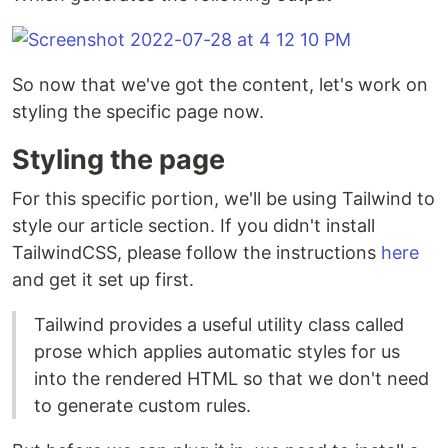
So now that we've got the content, let's work on
styling the specific page now.
Styling the page
For this specific portion, we'll be using Tailwind to
style our article section. If you didn't install
TailwindCSS, please follow the instructions
here
and get it set up first.
Tailwind provides a useful utility class called
prose which applies automatic styles for us
into the rendered HTML so that we don't need
to generate custom rules.