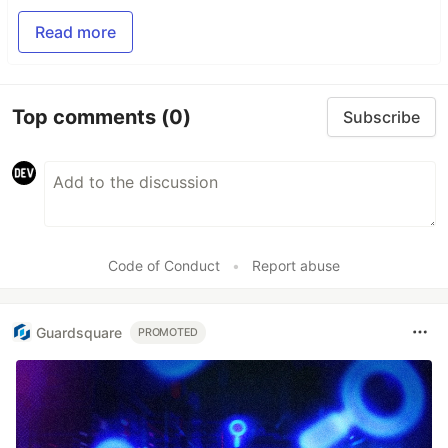
Read more
Top comments
(0)
Subscribe
Code of Conduct
•
Report abuse
Guardsquare
PROMOTED