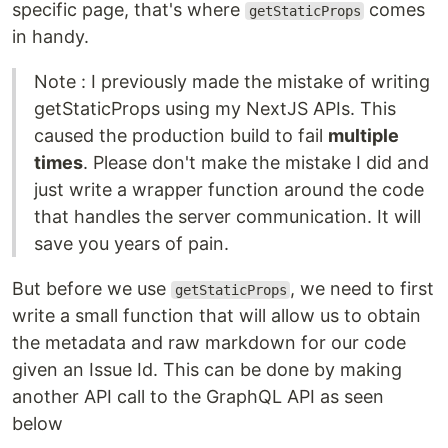
specific page, that's where
comes
getStaticProps
in handy.
Note : I previously made the mistake of writing
getStaticProps using my NextJS APIs. This
caused the production build to fail
multiple
times
. Please don't make the mistake I did and
just write a wrapper function around the code
that handles the server communication. It will
save you years of pain.
But before we use
, we need to first
getStaticProps
write a small function that will allow us to obtain
the metadata and raw markdown for our code
given an Issue Id. This can be done by making
another API call to the GraphQL API as seen
below