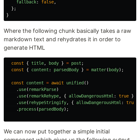
fallback
:
false
,
};
}
Where the following chunk basically takes a raw
markdown text and rehydrates it in order to
generate HTML
const
{
title
,
body
}
=
post
;
const
{
content
:
parsedBody
}
=
matter
(
body
);
const
content
=
await
unified
()
.
use
(
remarkParse
)
.
use
(
remarkRehype
,
{
allowDangerousHtml
:
true
})
.
use
(
rehypeStringify
,
{
allowDangerousHtml
:
true
.
process
(
parsedBody
);
We can now put together a simple initial
component which gives us the following output