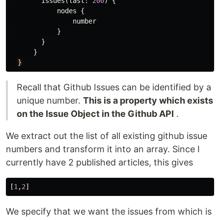
issues
(
last
:
200
)
{
nodes
{
number
}
}
}
}
Recall that Github Issues can be identified by a
unique number.
This is a property which exists
on the Issue Object in the Github API
.
We extract out the list of all existing github issue
numbers and transform it into an array. Since I
currently have 2 published articles, this gives
[
1
,
2
]
We specify that we want the issues from which is