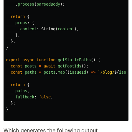
.
process
(
parsedBody
);
return
{
props
:
{
content
:
String
(
content
),
},
};
}
export
async
function
getStaticPaths
()
{
const
posts
=
await
getPostIds
();
const
paths
=
posts
.
map
((
issueId
)
=>
`/blog/
${
issue
return
{
paths
,
fallback
:
false
,
};
}
Which generates the following output