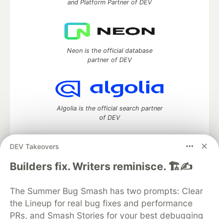
and Platform Partner of DEV
Neon is the official database
partner of DEV
Algolia is the official search partner
of DEV
DEV Takeovers
DEV Community
— A space to discuss and keep up software
Builders fix. Writers reminisce. 🏗️✍️
development and manage your software career
Home
DEV Challenges
DEV++
Videos
The Summer Bug Smash has two prompts: Clear
DEV Education Tracks
DEV Help
Advertise on DEV
the Lineup for real bug fixes and performance
Organization Accounts
DEV Showcase
About
Contact
PRs, and Smash Stories for your best debugging
Free Postgres Database
DEV Shop
MLH