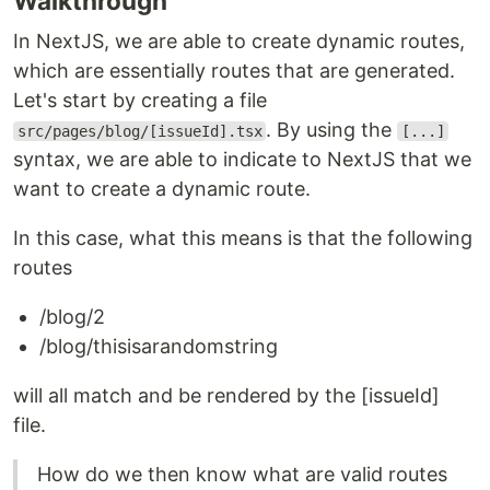
Walkthrough
In NextJS, we are able to create dynamic routes,
which are essentially routes that are generated.
Let's start by creating a file
. By using the
src/pages/blog/[issueId].tsx
[...]
syntax, we are able to indicate to NextJS that we
want to create a dynamic route.
In this case, what this means is that the following
routes
/blog/2
/blog/thisisarandomstring
will all match and be rendered by the [issueId]
file.
How do we then know what are valid routes