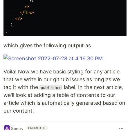
}}
/
<
/div
<
/
);
}
which gives the following output as
Voila! Now we have basic styling for any article
that we write in our github issues as long as we
tag it with the
label. In the next article,
published
we'll look at adding a table of contents to our
article which is automatically generated based on
our content.
Sentry
PROMOTED