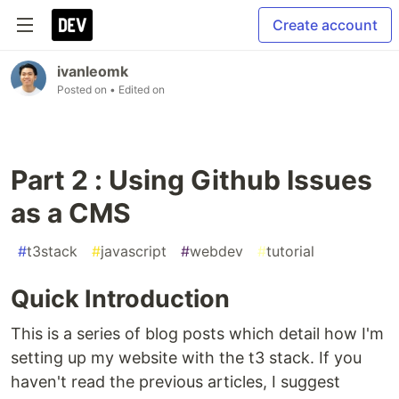
Create account
ivanleomk
Posted on
• Edited on
Part 2 : Using Github Issues
as a CMS
#
t3stack
#
javascript
#
webdev
#
tutorial
Quick Introduction
This is a series of blog posts which detail how I'm
setting up my website with the t3 stack. If you
haven't read the previous articles, I suggest