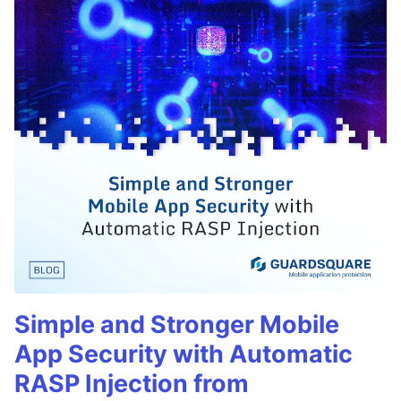
Simple and Stronger Mobile
App Security with Automatic
RASP Injection from