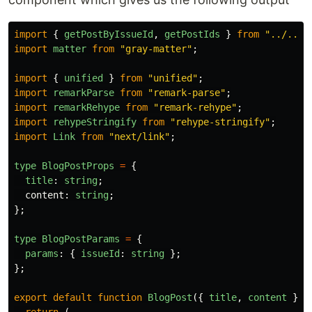
import
{
getPostByIssueId
,
getPostIds
}
from
"
../../u
import
matter
from
"
gray-matter
"
;
import
{
unified
}
from
"
unified
"
;
import
remarkParse
from
"
remark-parse
"
;
import
remarkRehype
from
"
remark-rehype
"
;
import
rehypeStringify
from
"
rehype-stringify
"
;
import
Link
from
"
next/link
"
;
type
BlogPostProps
=
{
title
:
string
;
content
:
string
;
};
type
BlogPostParams
=
{
params
:
{
issueId
:
string
};
};
export
default
function
BlogPost
({
title
,
content
}: