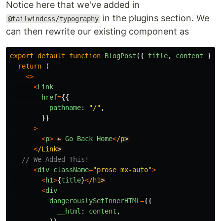
Notice here that we've added in
in the plugins section. We
@tailwindcss/typography
can then rewrite our existing component as
export
default
function
BlogPost
({
title
,
content
}:
return
(
<>
<
Link
href
=
{{
pathname
:
"
/
"
,
}}
>
<
p
>
←
Go
Back
Home
<
/p
<
/Link
// We Added This!
<
div
className
=
"
prose mx-auto
"
>
<
h1
>
{
title
}
<
/h1
<
div
dangerouslySetInnerHTML
=
{{
__html
:
content
,