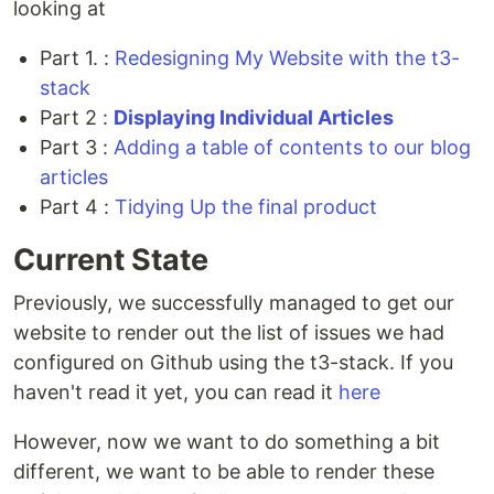
looking at
Part 1. :
Redesigning My Website with the t3-
stack
Part 2 :
Displaying Individual Articles
Part 3 :
Adding a table of contents to our blog
articles
Part 4 :
Tidying Up the final product
Current State
Previously, we successfully managed to get our
website to render out the list of issues we had
configured on Github using the t3-stack. If you
haven't read it yet, you can read it
here
However, now we want to do something a bit
different, we want to be able to render these