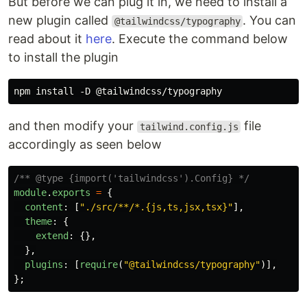
But before we can plug it in, we need to install a
new plugin called
. You can
@tailwindcss/typography
read about it
here
. Execute the command below
to install the plugin
and then modify your
file
tailwind.config.js
accordingly as seen below
/** @type {import('tailwindcss').Config} */
module
.
exports
=
{
content
:
[
"
./src/**/*.{js,ts,jsx,tsx}
"
],
theme
:
{
extend
:
{},
},
plugins
:
[
require
(
"
@tailwindcss/typography
"
)],
};