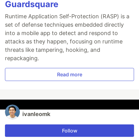
Guardsquare
Runtime Application Self-Protection (RASP) is a
set of defense techniques embedded directly
into a mobile app to detect and respond to
attacks as they happen, focusing on runtime
threats like tampering, hooking, and
repackaging.
Read more
ivanleomk
Follow