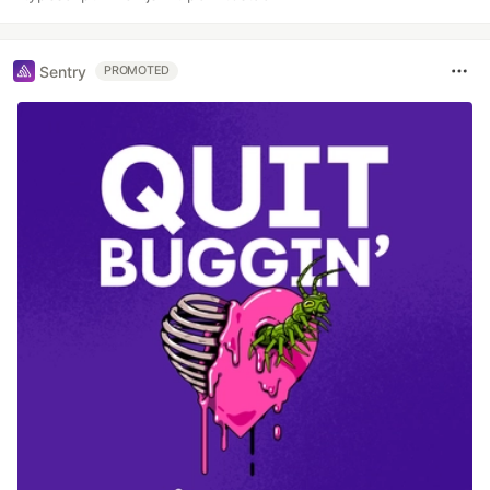
Sentry
PROMOTED