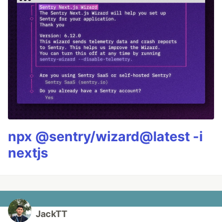
npx @sentry/wizard@latest -i
nextjs
JackTT