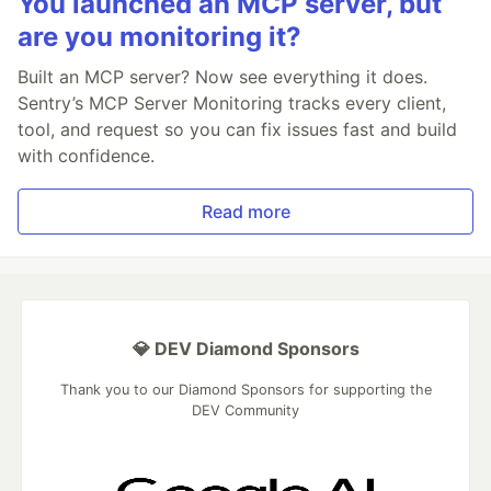
You launched an MCP server, but
are you monitoring it?
Built an MCP server? Now see everything it does.
Sentry’s MCP Server Monitoring tracks every client,
tool, and request so you can fix issues fast and build
with confidence.
Read more
💎 DEV Diamond Sponsors
Thank you to our Diamond Sponsors for supporting the
DEV Community