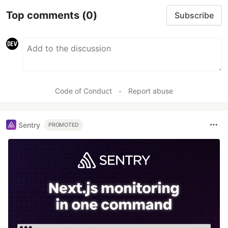
Top comments
(0)
Subscribe
Code of Conduct
•
Report abuse
Sentry
PROMOTED