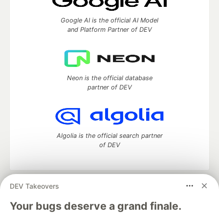
Google AI is the official AI Model
and Platform Partner of DEV
Neon is the official database
partner of DEV
Algolia is the official search partner
of DEV
DEV Takeovers
DEV Community
— A space to discuss and keep up software
development and manage your software career
Your bugs deserve a grand finale.
Home
DEV Challenges
DEV++
Videos