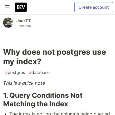
Create account
JackTT
Posted on
Why does not postgres use
my index?
#
postgres
#
database
This is a quick note
1. Query Conditions Not
Matching the Index
The index is not on the columns being queried.