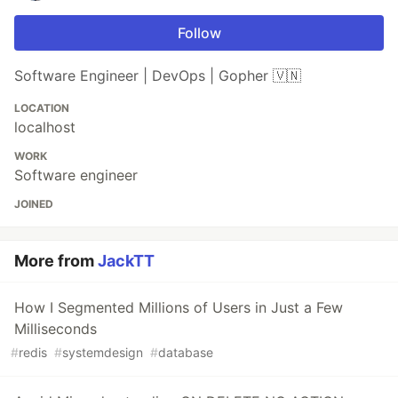
Follow
Software Engineer | DevOps | Gopher 🇻🇳
LOCATION
localhost
WORK
Software engineer
JOINED
More from
JackTT
How I Segmented Millions of Users in Just a Few
Milliseconds
#
redis
#
systemdesign
#
database