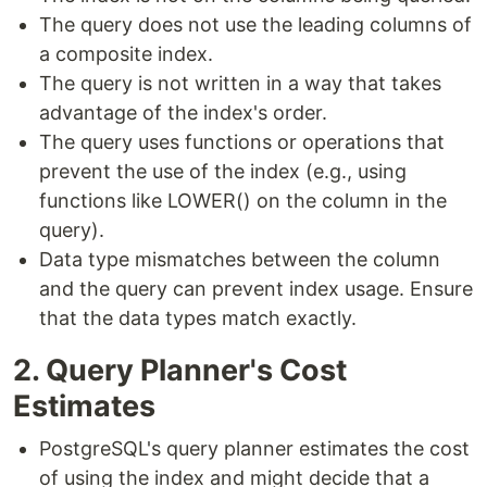
The query does not use the leading columns of
a composite index.
The query is not written in a way that takes
advantage of the index's order.
The query uses functions or operations that
prevent the use of the index (e.g., using
functions like LOWER() on the column in the
query).
Data type mismatches between the column
and the query can prevent index usage. Ensure
that the data types match exactly.
2. Query Planner's Cost
Estimates
PostgreSQL's query planner estimates the cost
of using the index and might decide that a