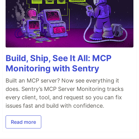
Build, Ship, See It All: MCP
Monitoring with Sentry
Built an MCP server? Now see everything it
does. Sentry’s MCP Server Monitoring tracks
every client, tool, and request so you can fix
issues fast and build with confidence.
Read more