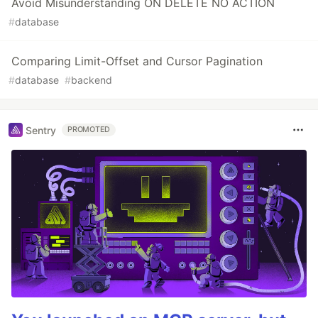
Avoid Misunderstanding ON DELETE NO ACTION
#
database
Comparing Limit-Offset and Cursor Pagination
#
database
#
backend
Sentry
PROMOTED