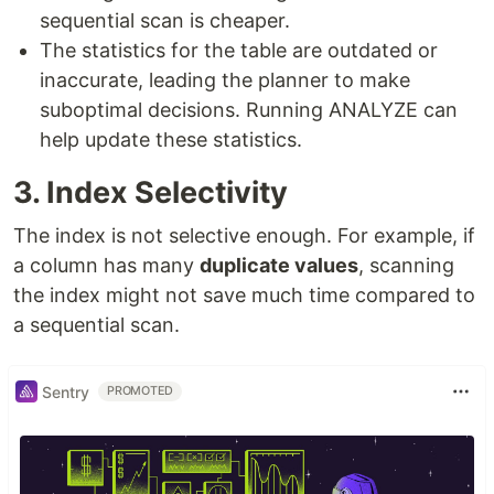
sequential scan is cheaper.
The statistics for the table are outdated or
inaccurate, leading the planner to make
suboptimal decisions. Running ANALYZE can
help update these statistics.
3. Index Selectivity
The index is not selective enough. For example, if
a column has many
duplicate values
, scanning
the index might not save much time compared to
a sequential scan.
Sentry
PROMOTED