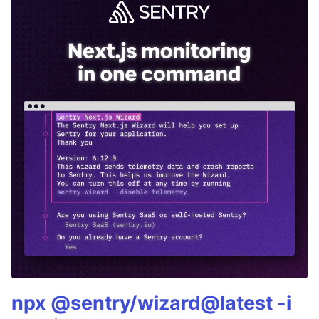
npx @sentry/wizard@latest -i