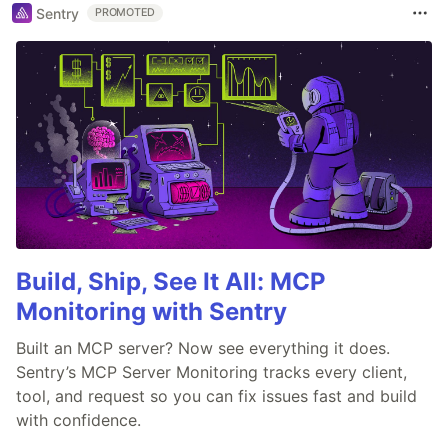
Sentry
PROMOTED
Build, Ship, See It All: MCP
Monitoring with Sentry
Built an MCP server? Now see everything it does.
Sentry’s MCP Server Monitoring tracks every client,
tool, and request so you can fix issues fast and build
with confidence.