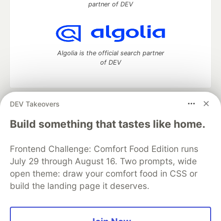
partner of DEV
Algolia is the official search partner
of DEV
DEV Takeovers
DEV Community
— A space to discuss and keep up software
development and manage your software career
Build something that tastes like home.
Home
DEV Challenges
DEV++
Videos
DEV Education Tracks
DEV Help
Advertise on DEV
Frontend Challenge: Comfort Food Edition runs
Organization Accounts
DEV Showcase
About
Contact
July 29 through August 16. Two prompts, wide
Free Postgres Database
DEV Shop
MLH
Code of Conduct
Privacy Policy
Terms of Use
open theme: draw your comfort food in CSS or
Built on
Forem
— the
open source
software that powers
DEV
build the landing page it deserves.
and other inclusive communities.
Made with love and
Ruby on Rails
. DEV Community
©
2016 -
2026.