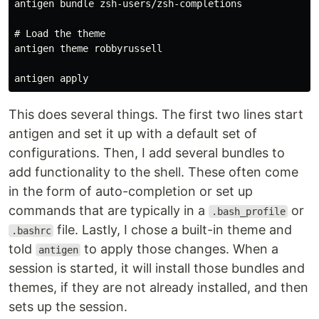
antigen bundle zsh-users/zsh-completions

# Load the theme

antigen theme robbyrussell

This does several things. The first two lines start
antigen and set it up with a default set of
configurations. Then, I add several bundles to
add functionality to the shell. These often come
in the form of auto-completion or set up
commands that are typically in a
or
.bash_profile
file. Lastly, I chose a built-in theme and
.bashrc
told
to apply those changes. When a
antigen
session is started, it will install those bundles and
themes, if they are not already installed, and then
sets up the session.