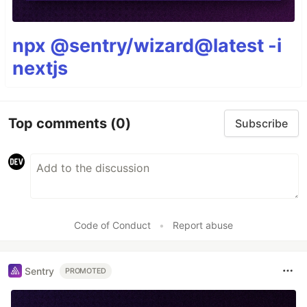
npx @sentry/wizard@latest -i
nextjs
Top comments
(0)
Subscribe
Code of Conduct
•
Report abuse
Sentry
PROMOTED