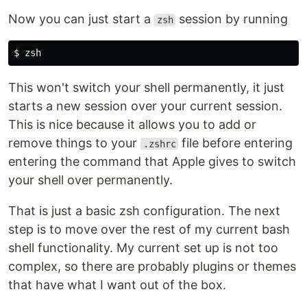
Now you can just start a
session by running
zsh
This won't switch your shell permanently, it just
starts a new session over your current session.
This is nice because it allows you to add or
remove things to your
file before entering
.zshrc
entering the command that Apple gives to switch
your shell over permanently.
That is just a basic zsh configuration. The next
step is to move over the rest of my current bash
shell functionality. My current set up is not too
complex, so there are probably plugins or themes
that have what I want out of the box.