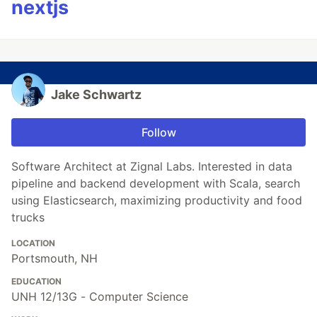
nextjs
Jake Schwartz
Follow
Software Architect at Zignal Labs. Interested in data
pipeline and backend development with Scala, search
using Elasticsearch, maximizing productivity and food
trucks
LOCATION
Portsmouth, NH
EDUCATION
UNH 12/13G - Computer Science