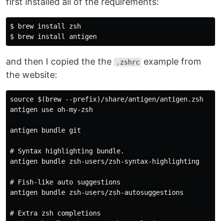
first installed all of the requirements:
$ brew install zsh

and then I copied the the
example from
.zshrc
the website:
source $(brew --prefix)/share/antigen/antigen.zsh

antigen use oh-my-zsh

antigen bundle git

# Syntax highlighting bundle.

antigen bundle zsh-users/zsh-syntax-highlighting

# Fish-like auto suggestions

antigen bundle zsh-users/zsh-autosuggestions

# Extra zsh completions
