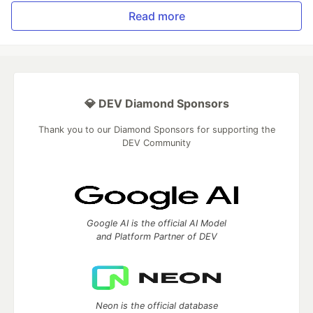
Read more
💎 DEV Diamond Sponsors
Thank you to our Diamond Sponsors for supporting the
DEV Community
Google AI is the official AI Model
and Platform Partner of DEV
Neon is the official database