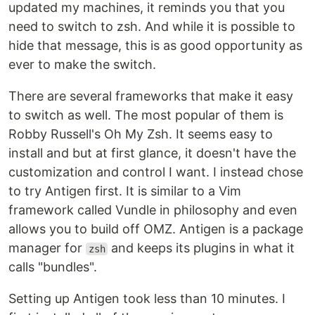
updated my machines, it reminds you that you
need to switch to zsh. And while it is possible to
hide that message, this is as good opportunity as
ever to make the switch.
There are several frameworks that make it easy
to switch as well. The most popular of them is
Robby Russell's Oh My Zsh. It seems easy to
install and but at first glance, it doesn't have the
customization and control I want. I instead chose
to try Antigen first. It is similar to a Vim
framework called Vundle in philosophy and even
allows you to build off OMZ. Antigen is a package
manager for
and keeps its plugins in what it
zsh
calls "bundles".
Setting up Antigen took less than 10 minutes. I