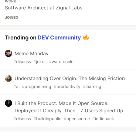
WORK
Software Architect at Zignal Labs
JOINED
Trending on
DEV Community
Meme Monday
#
discuss
#
jokes
#
watercooler
Understanding Over Origin: The Missing Friction
#
ai
#
programming
#
productivity
#
learning
I Built the Product. Made It Open Source.
Deployed It Cheaply. Then... 7 Users Signed Up.
#
discuss
#
buildinpublic
#
opensource
#
indiehack