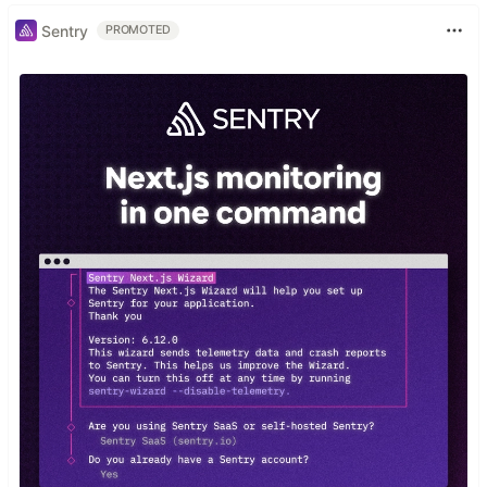
Sentry
PROMOTED