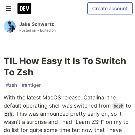
Create account
Jake Schwartz
Posted on
• Edited on
TIL How Easy It Is To Switch
To Zsh
#
zsh
#
antigen
With the latest MacOS release, Catalina, the
default operating shell was switched from
to
bash
. This was announced pretty early on, so it
zsh
wasn't a surprise and I had "Learn ZSH" on my to
do list for quite some time but now that I have