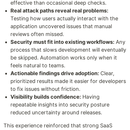
effective than occasional deep checks.
Real attack paths reveal real problems:
Testing how users actually interact with the
application uncovered issues that manual
reviews often missed.
Security must fit into existing workflows:
Any
process that slows development will eventually
be skipped. Automation works only when it
feels natural to teams.
Actionable findings drive adoption:
Clear,
prioritized results made it easier for developers
to fix issues without friction.
Visibility builds confidence:
Having
repeatable insights into security posture
reduced uncertainty around releases.
This experience reinforced that strong SaaS