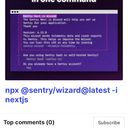
npx @sentry/wizard@latest -i
nextjs
Top comments
(0)
Subscribe