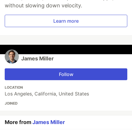
without slowing down velocity.
Learn more
James Miller
Follow
LOCATION
Los Angeles, California, United States
JOINED
More from
James Miller