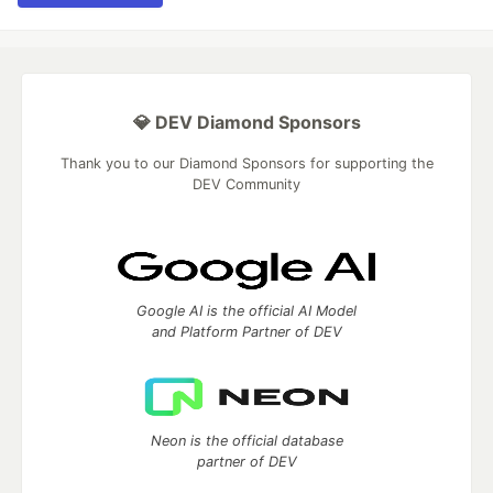
💎 DEV Diamond Sponsors
Thank you to our Diamond Sponsors for supporting the
DEV Community
Google AI is the official AI Model
and Platform Partner of DEV
Neon is the official database
partner of DEV