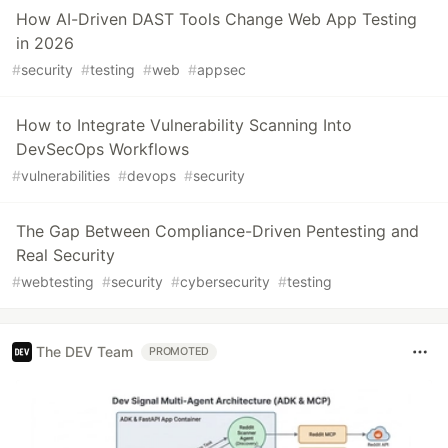
How AI-Driven DAST Tools Change Web App Testing
in 2026
#
security
#
testing
#
web
#
appsec
How to Integrate Vulnerability Scanning Into
DevSecOps Workflows
#
vulnerabilities
#
devops
#
security
The Gap Between Compliance-Driven Pentesting and
Real Security
#
webtesting
#
security
#
cybersecurity
#
testing
The DEV Team
PROMOTED