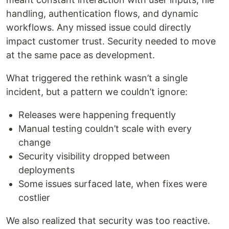
handling, authentication flows, and dynamic
workflows. Any missed issue could directly
impact customer trust. Security needed to move
at the same pace as development.
What triggered the rethink wasn’t a single
incident, but a pattern we couldn’t ignore:
Releases were happening frequently
Manual testing couldn’t scale with every
change
Security visibility dropped between
deployments
Some issues surfaced late, when fixes were
costlier
We also realized that security was too reactive.