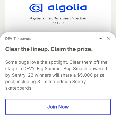
Algolia is the official search partner
of DEV
DEV Takeovers
DEV Community
— A space to discuss and keep up software
Clear the lineup. Claim the prize.
development and manage your software career
Home
DEV Challenges
DEV++
Videos
Some bugs love the spotlight. Clear them off the
DEV Education Tracks
DEV Help
Advertise on DEV
stage in DEV's Big Summer Bug Smash powered
Organization Accounts
DEV Showcase
About
Contact
by Sentry. 23 winners will share a $5,000 prize
Free Postgres Database
DEV Shop
MLH
Code of Conduct
Privacy Policy
Terms of Use
pool, including 3 limited edition Sentry
Built on
Forem
— the
open source
software that powers
DEV
skateboards.
and other inclusive communities.
Made with love and
Ruby on Rails
. DEV Community
©
2016 -
2026.
Join Now