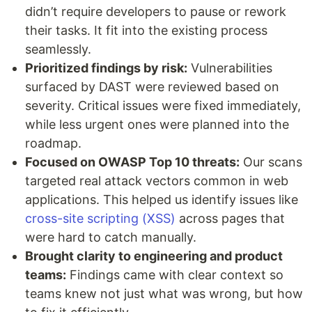
didn’t require developers to pause or rework
their tasks. It fit into the existing process
seamlessly.
Prioritized findings by risk:
Vulnerabilities
surfaced by DAST were reviewed based on
severity. Critical issues were fixed immediately,
while less urgent ones were planned into the
roadmap.
Focused on OWASP Top 10 threats:
Our scans
targeted real attack vectors common in web
applications. This helped us identify issues like
cross-site scripting (XSS)
across pages that
were hard to catch manually.
Brought clarity to engineering and product
teams:
Findings came with clear context so
teams knew not just what was wrong, but how