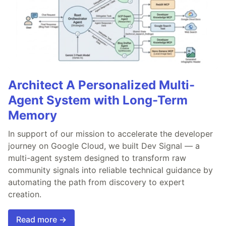
Architect A Personalized Multi-
Agent System with Long-Term
Memory
In support of our mission to accelerate the developer
journey on Google Cloud, we built Dev Signal — a
multi-agent system designed to transform raw
community signals into reliable technical guidance by
automating the path from discovery to expert
creation.
Read more →