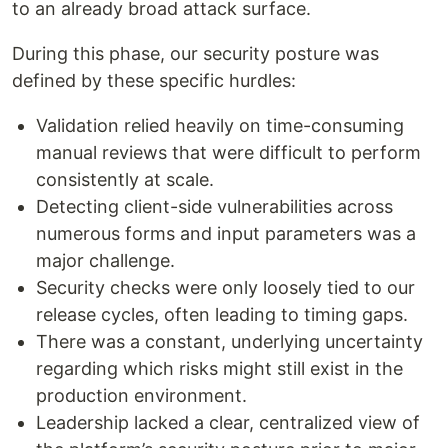
to an already broad attack surface.
During this phase, our security posture was
defined by these specific hurdles:
Validation relied heavily on time-consuming
manual reviews that were difficult to perform
consistently at scale.
Detecting client-side vulnerabilities across
numerous forms and input parameters was a
major challenge.
Security checks were only loosely tied to our
release cycles, often leading to timing gaps.
There was a constant, underlying uncertainty
regarding which risks might still exist in the
production environment.
Leadership lacked a clear, centralized view of