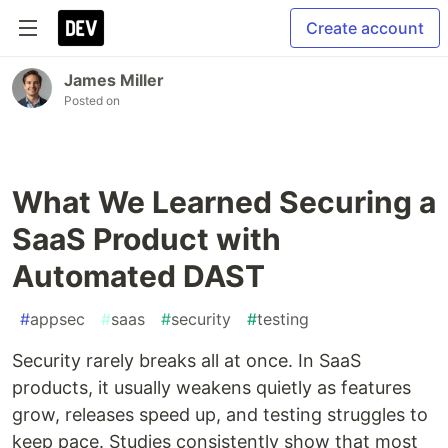
Create account
James Miller
Posted on
What We Learned Securing a
SaaS Product with
Automated DAST
#
appsec
#
saas
#
security
#
testing
Security rarely breaks all at once. In SaaS
products, it usually weakens quietly as features
grow, releases speed up, and testing struggles to
keep pace. Studies consistently show that most