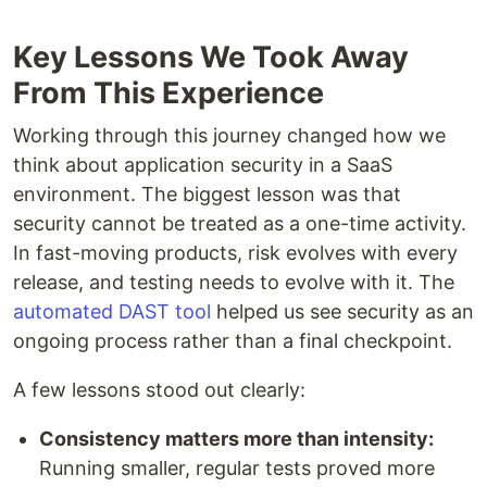
Key Lessons We Took Away
From This Experience
Working through this journey changed how we
think about application security in a SaaS
environment. The biggest lesson was that
security cannot be treated as a one-time activity.
In fast-moving products, risk evolves with every
release, and testing needs to evolve with it. The
automated DAST tool
helped us see security as an
ongoing process rather than a final checkpoint.
A few lessons stood out clearly:
Consistency matters more than intensity:
Running smaller, regular tests proved more