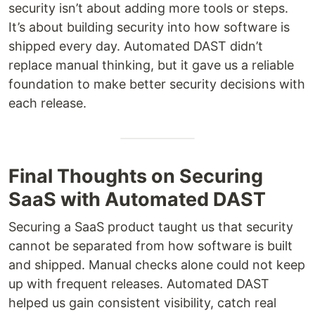
security isn’t about adding more tools or steps.
It’s about building security into how software is
shipped every day. Automated DAST didn’t
replace manual thinking, but it gave us a reliable
foundation to make better security decisions with
each release.
Final Thoughts on Securing
SaaS with Automated DAST
Securing a SaaS product taught us that security
cannot be separated from how software is built
and shipped. Manual checks alone could not keep
up with frequent releases. Automated DAST
helped us gain consistent visibility, catch real