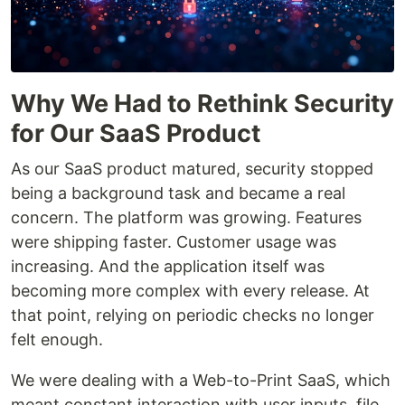
Why We Had to Rethink Security
for Our SaaS Product
As our SaaS product matured, security stopped
being a background task and became a real
concern. The platform was growing. Features
were shipping faster. Customer usage was
increasing. And the application itself was
becoming more complex with every release. At
that point, relying on periodic checks no longer
felt enough.
We were dealing with a Web-to-Print SaaS, which
meant constant interaction with user inputs, file