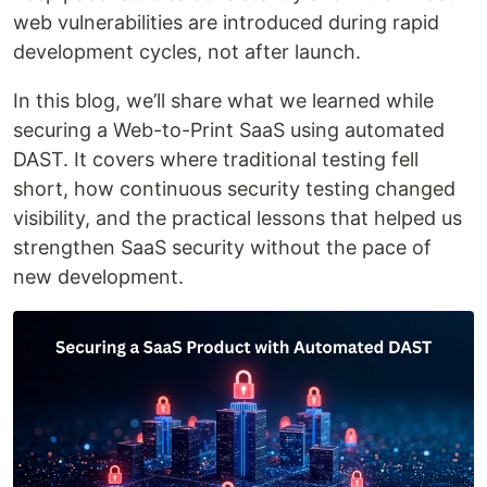
web vulnerabilities are introduced during rapid
development cycles, not after launch.
In this blog, we’ll share what we learned while
securing a Web-to-Print SaaS using automated
DAST. It covers where traditional testing fell
short, how continuous security testing changed
visibility, and the practical lessons that helped us
strengthen SaaS security without the pace of
new development.