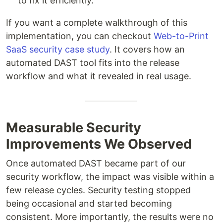
to fix it efficiently.
If you want a complete walkthrough of this
implementation, you can checkout
Web-to-Print
SaaS security case study
. It covers how an
automated DAST tool fits into the release
workflow and what it revealed in real usage.
Measurable Security
Improvements We Observed
Once automated DAST became part of our
security workflow, the impact was visible within a
few release cycles. Security testing stopped
being occasional and started becoming
consistent. More importantly, the results were no