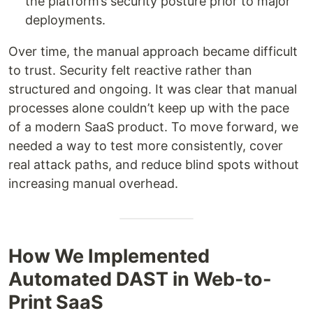
the platform’s security posture prior to major
deployments.
Over time, the manual approach became difficult
to trust. Security felt reactive rather than
structured and ongoing. It was clear that manual
processes alone couldn’t keep up with the pace
of a modern SaaS product. To move forward, we
needed a way to test more consistently, cover
real attack paths, and reduce blind spots without
increasing manual overhead.
How We Implemented
Automated DAST in Web-to-
Print SaaS