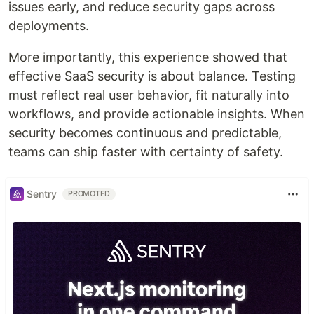
issues early, and reduce security gaps across
deployments.
More importantly, this experience showed that
effective SaaS security is about balance. Testing
must reflect real user behavior, fit naturally into
workflows, and provide actionable insights. When
security becomes continuous and predictable,
teams can ship faster with certainty of safety.
Sentry
PROMOTED