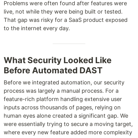
Problems were often found after features were
live, not while they were being built or tested.
That gap was risky for a SaaS product exposed
to the internet every day.
What Security Looked Like
Before Automated DAST
Before we integrated automation, our security
process was largely a manual process. For a
feature-rich platform handling extensive user
inputs across thousands of pages, relying on
human eyes alone created a significant gap. We
were essentially trying to secure a moving target,
where every new feature added more complexity