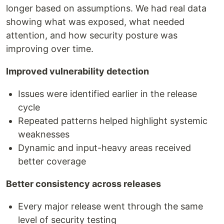
longer based on assumptions. We had real data
showing what was exposed, what needed
attention, and how security posture was
improving over time.
Improved vulnerability detection
Issues were identified earlier in the release
cycle
Repeated patterns helped highlight systemic
weaknesses
Dynamic and input-heavy areas received
better coverage
Better consistency across releases
Every major release went through the same
level of security testing