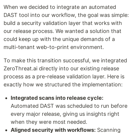
When we decided to integrate an automated
DAST tool into our workflow, the goal was simple:
build a security validation layer that works with
our release process. We wanted a solution that
could keep up with the unique demands of a
multi-tenant web-to-print environment.
To make this transition successful, we integrated
ZeroThreat.ai directly into our existing release
process as a pre-release validation layer. Here is
exactly how we structured the implementation:
Integrated scans into release cycle:
Automated DAST was scheduled to run before
every major release, giving us insights right
when they were most needed.
Aligned security with workflows:
Scanning