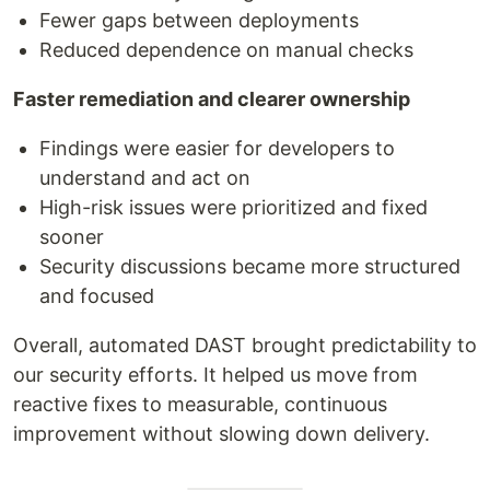
Fewer gaps between deployments
Reduced dependence on manual checks
Faster remediation and clearer ownership
Findings were easier for developers to
understand and act on
High-risk issues were prioritized and fixed
sooner
Security discussions became more structured
and focused
Overall, automated DAST brought predictability to
our security efforts. It helped us move from
reactive fixes to measurable, continuous
improvement without slowing down delivery.