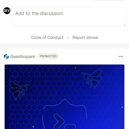
Code of Conduct
•
Report abuse
Guardsquare
PROMOTED