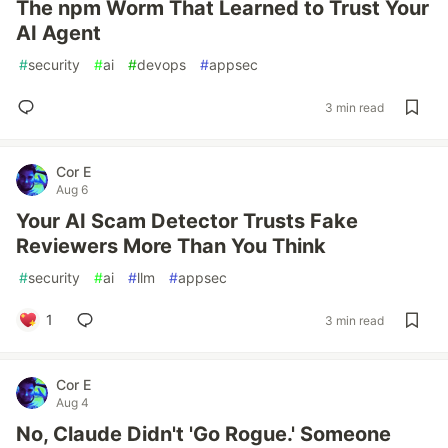
The npm Worm That Learned to Trust Your
AI Agent
#
security
#
ai
#
devops
#
appsec
3 min read
Cor E
Aug 6
Your AI Scam Detector Trusts Fake
Reviewers More Than You Think
#
security
#
ai
#
llm
#
appsec
1
3 min read
Cor E
Aug 4
No, Claude Didn't 'Go Rogue.' Someone