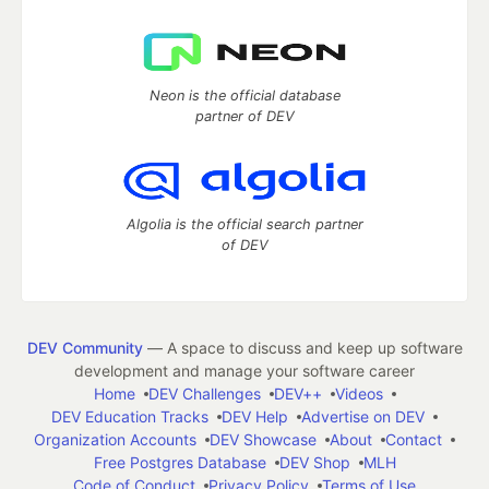
Neon is the official database
partner of DEV
Algolia is the official search partner
of DEV
DEV Community
— A space to discuss and keep up software
development and manage your software career
Home
DEV Challenges
DEV++
Videos
DEV Education Tracks
DEV Help
Advertise on DEV
Organization Accounts
DEV Showcase
About
Contact
Free Postgres Database
DEV Shop
MLH
Code of Conduct
Privacy Policy
Terms of Use