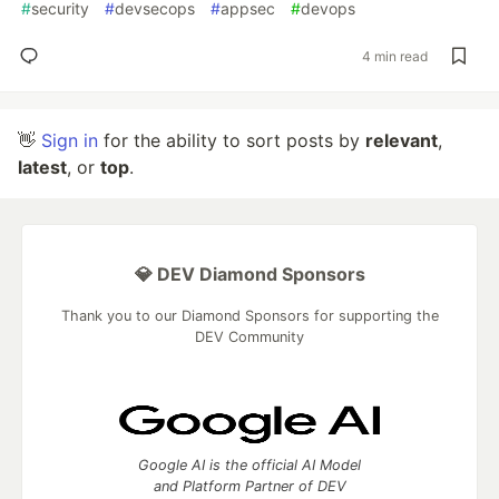
#
security
#
devsecops
#
appsec
#
devops
4 min read
👋
Sign in
for the ability to sort posts by
relevant
,
latest
, or
top
.
💎 DEV Diamond Sponsors
Thank you to our Diamond Sponsors for supporting the
DEV Community
Google AI is the official AI Model
and Platform Partner of DEV