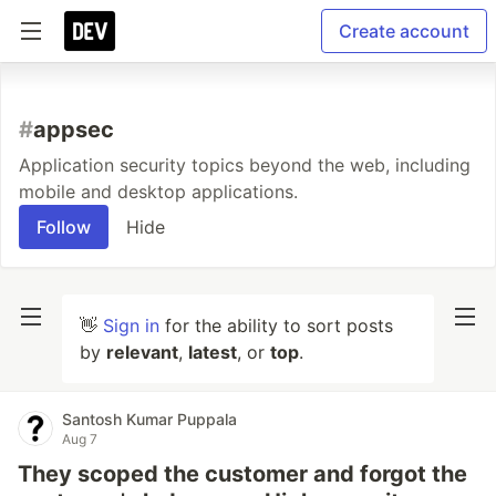
Create account
#
appsec
Application security topics beyond the web, including
mobile and desktop applications.
Follow
Hide
👋
Sign in
for the ability to sort posts
by
relevant
,
latest
, or
top
.
Santosh Kumar Puppala
Aug 7
They scoped the customer and forgot the