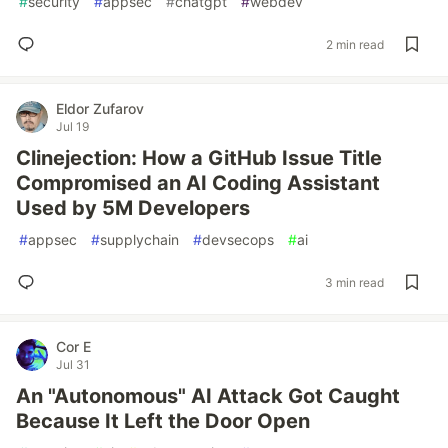
#
security
#
appsec
#
chatgpt
#
webdev
2 min read
Eldor Zufarov
Jul 19
Clinejection: How a GitHub Issue Title
Compromised an AI Coding Assistant
Used by 5M Developers
#
appsec
#
supplychain
#
devsecops
#
ai
3 min read
Cor E
Jul 31
An "Autonomous" AI Attack Got Caught
Because It Left the Door Open