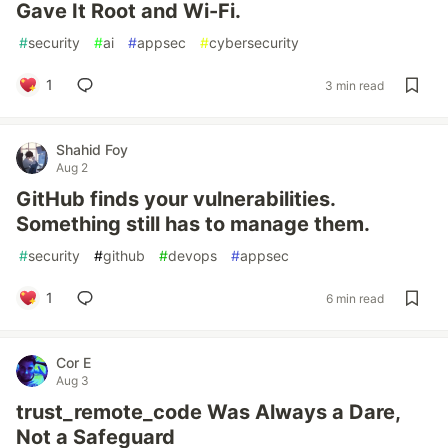
Gave It Root and Wi-Fi.
#
security
#
ai
#
appsec
#
cybersecurity
1
3 min read
Shahid Foy
Aug 2
GitHub finds your vulnerabilities.
Something still has to manage them.
#
security
#
github
#
devops
#
appsec
1
6 min read
Cor E
Aug 3
trust_remote_code Was Always a Dare,
Not a Safeguard