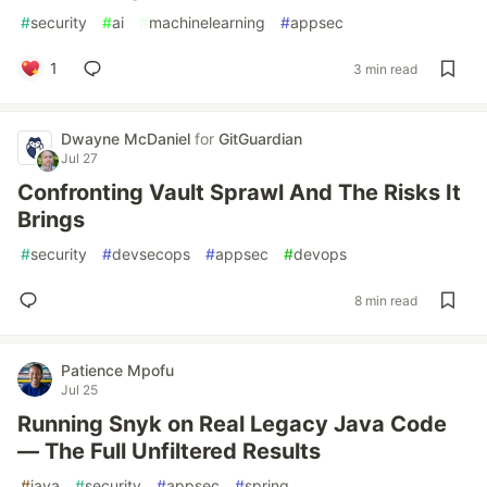
#
security
#
ai
#
machinelearning
#
appsec
1
3 min read
Dwayne McDaniel
for
GitGuardian
Jul 27
Confronting Vault Sprawl And The Risks It
Brings
#
security
#
devsecops
#
appsec
#
devops
8 min read
Patience Mpofu
Jul 25
Running Snyk on Real Legacy Java Code
— The Full Unfiltered Results
#
java
#
security
#
appsec
#
spring