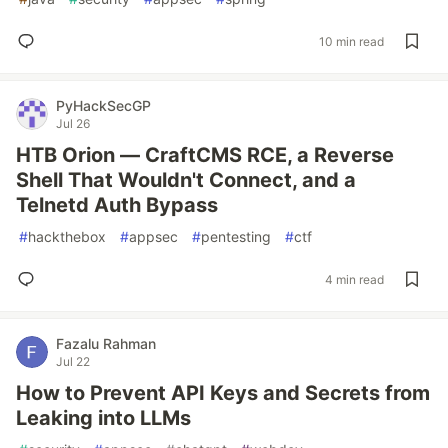
10 min read
PyHackSecGP
Jul 26
HTB Orion — CraftCMS RCE, a Reverse
Shell That Wouldn't Connect, and a
Telnetd Auth Bypass
#
hackthebox
#
appsec
#
pentesting
#
ctf
4 min read
Fazalu Rahman
Jul 22
How to Prevent API Keys and Secrets from
Leaking into LLMs