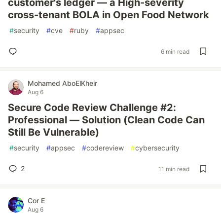
customer's ledger — a High-severity
cross-tenant BOLA in Open Food Network
#
security
#
cve
#
ruby
#
appsec
6 min read
Mohamed AboElKheir
Aug 6
Secure Code Review Challenge #2:
Professional — Solution (Clean Code Can
Still Be Vulnerable)
#
security
#
appsec
#
codereview
#
cybersecurity
2
11 min read
Cor E
Aug 6