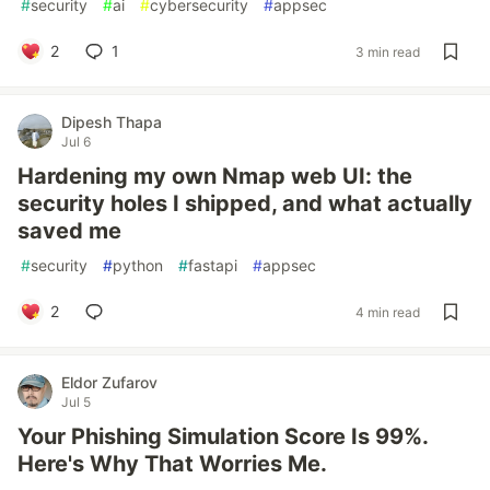
#
security
#
ai
#
cybersecurity
#
appsec
2
1
3 min read
Dipesh Thapa
Jul 6
Hardening my own Nmap web UI: the
security holes I shipped, and what actually
saved me
#
security
#
python
#
fastapi
#
appsec
2
4 min read
Eldor Zufarov
Jul 5
Your Phishing Simulation Score Is 99%.
Here's Why That Worries Me.