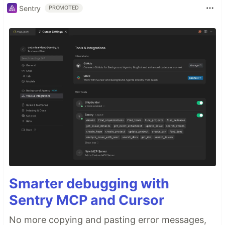
Sentry
PROMOTED
Smarter debugging with
Sentry MCP and Cursor
No more copying and pasting error messages,