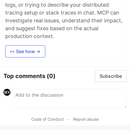
logs, or trying to describe your distributed
tracing setup or stack traces in chat. MCP can
investigate real issues, understand their impact,
and suggest fixes based on the actual
production context.
👀 See how →
Top comments
(0)
Subscribe
Code of Conduct
•
Report abuse