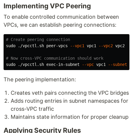
Implementing VPC Peering
To enable controlled communication between
VPCs, we can establish peering connections:
# Create peering connection
sudo
 ./vpcctl.sh peer-vpcs 
--vpc1
 vpc1 
--vpc2
 vpc2

# Now cross-VPC communication should work
sudo
 ./vpcctl.sh exec-in-subnet 
--vpc
 vpc1 
--subnet
 p
The peering implementation:
Creates veth pairs connecting the VPC bridges
Adds routing entries in subnet namespaces for
cross-VPC traffic
Maintains state information for proper cleanup
Applying Security Rules