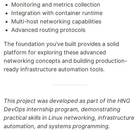
Monitoring and metrics collection
Integration with container runtime
Multi-host networking capabilities
Advanced routing protocols
The foundation you've built provides a solid
platform for exploring these advanced
networking concepts and building production-
ready infrastructure automation tools.
This project was developed as part of the HNG
DevOps internship program, demonstrating
practical skills in Linux networking, infrastructure
automation, and systems programming.