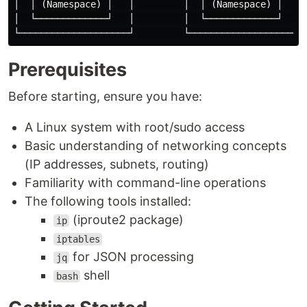
│  │ (Namespace) │   │         │  │ (Namespace) │    │
│  └─────────────┘   │         │  └─────────────┘    │
Prerequisites
Before starting, ensure you have:
A Linux system with root/sudo access
Basic understanding of networking concepts
(IP addresses, subnets, routing)
Familiarity with command-line operations
The following tools installed:
(iproute2 package)
ip
iptables
for JSON processing
jq
shell
bash