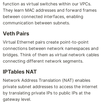
function as virtual switches within our VPCs.
They learn MAC addresses and forward frames
between connected interfaces, enabling
communication between subnets.
Veth Pairs
Virtual Ethernet pairs create point-to-point
connections between network namespaces and
bridges. Think of them as virtual network cables
connecting different network segments.
IPTables NAT
Network Address Translation (NAT) enables
private subnet addresses to access the internet
by translating private IPs to public IPs at the
gateway level.