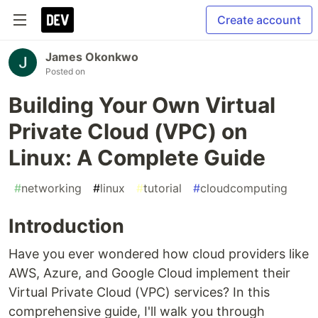
Create account
James Okonkwo
Posted on
Building Your Own Virtual
Private Cloud (VPC) on
Linux: A Complete Guide
#
networking
#
linux
#
tutorial
#
cloudcomputing
Introduction
Have you ever wondered how cloud providers like
AWS, Azure, and Google Cloud implement their
Virtual Private Cloud (VPC) services? In this
comprehensive guide, I'll walk you through