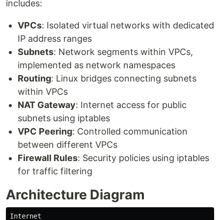
includes:
VPCs
: Isolated virtual networks with dedicated
IP address ranges
Subnets
: Network segments within VPCs,
implemented as network namespaces
Routing
: Linux bridges connecting subnets
within VPCs
NAT Gateway
: Internet access for public
subnets using iptables
VPC Peering
: Controlled communication
between different VPCs
Firewall Rules
: Security policies using iptables
for traffic filtering
Architecture Diagram
Internet
