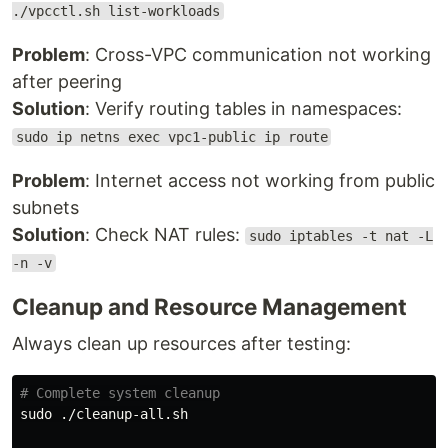
./vpcctl.sh list-workloads
Problem
: Cross-VPC communication not working
after peering
Solution
: Verify routing tables in namespaces:
sudo ip netns exec vpc1-public ip route
Problem
: Internet access not working from public
subnets
Solution
: Check NAT rules:
sudo iptables -t nat -L
-n -v
Cleanup and Resource Management
Always clean up resources after testing:
# Complete system cleanup
sudo
 ./cleanup-all.sh
