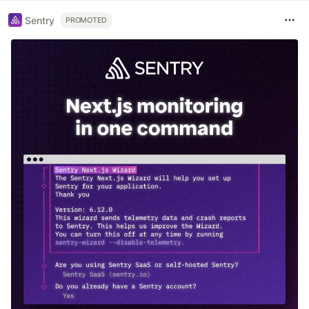
Sentry
PROMOTED