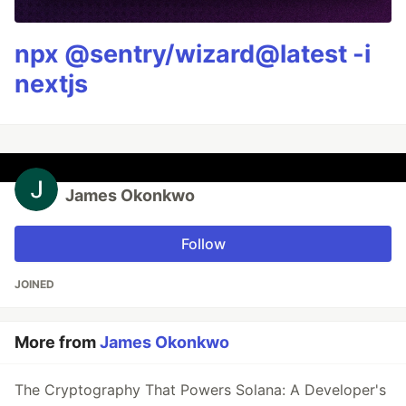
npx @sentry/wizard@latest -i
nextjs
James Okonkwo
Follow
JOINED
More from
James Okonkwo
The Cryptography That Powers Solana: A Developer's