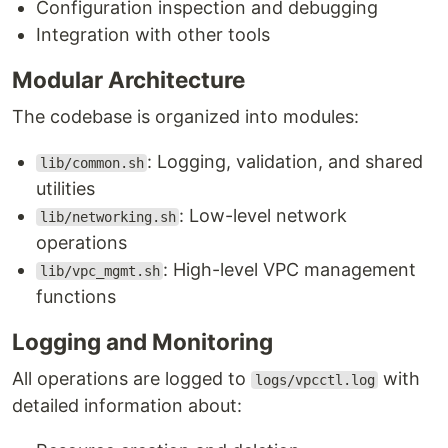
Configuration inspection and debugging
Integration with other tools
Modular Architecture
The codebase is organized into modules:
: Logging, validation, and shared
lib/common.sh
utilities
: Low-level network
lib/networking.sh
operations
: High-level VPC management
lib/vpc_mgmt.sh
functions
Logging and Monitoring
All operations are logged to
with
logs/vpcctl.log
detailed information about: