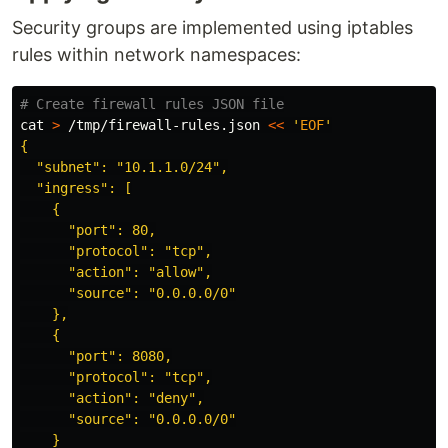
Security groups are implemented using iptables
rules within network namespaces:
# Create firewall rules JSON file
cat
>
 /tmp/firewall-rules.json 
<<
'
EOF
'

{

  "subnet": "10.1.1.0/24",

  "ingress": [

    {

      "port": 80,

      "protocol": "tcp",

      "action": "allow",

      "source": "0.0.0.0/0"

    },

    {

      "port": 8080,

      "protocol": "tcp",

      "action": "deny",

      "source": "0.0.0.0/0"

    }
