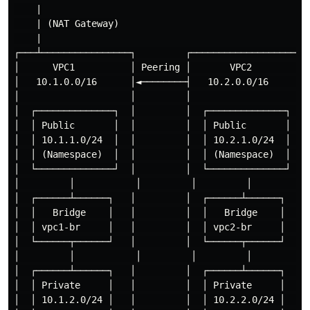
    |

    | (NAT Gateway)

    |

┌───┴────────────────┐         ┌─────────────────────┐
│      VPC1          │ Peering │       VPC2          │
│   10.1.0.0/16      │◄────────┤   10.2.0.0/16       │
│                    │         │                     │
│  ┌──────────────┐  │         │  ┌──────────────┐   │
│  │ Public       │  │         │  │ Public       │   │
│  │ 10.1.1.0/24  │  │         │  │ 10.2.1.0/24  │   │
│  │ (Namespace)  │  │         │  │ (Namespace)  │   │
│  └──────────────┘  │         │  └──────────────┘   │
│         │           │         │         │           
│  ┌──────┴──────┐   │         │  ┌──────┴──────┐    │
│  │   Bridge    │   │         │  │   Bridge    │    │
│  │ vpc1-br     │   │         │  │ vpc2-br     │    │
│  └──────┬──────┘   │         │  └──────┬──────┘    │
│         │           │         │         │           
│  ┌──────┴──────┐   │         │  ┌──────┴──────┐    │
│  │ Private     │   │         │  │ Private     │    │
│  │ 10.1.2.0/24 │   │         │  │ 10.2.2.0/24 │    │