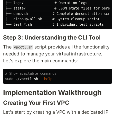
├── logs/               # Operation logs

├── state/              # JSON state files for persist
├── demo.sh            # Complete demonstration script
├── cleanup-all.sh     # System cleanup script

Step 3: Understanding the CLI Tool
The
script provides all the functionality
vpcctl.sh
needed to manage your virtual infrastructure.
Let's explore the main commands:
# Show available commands
sudo
 ./vpcctl.sh 
--help
Implementation Walkthrough
Creating Your First VPC
Let's start by creating a VPC with a dedicated IP