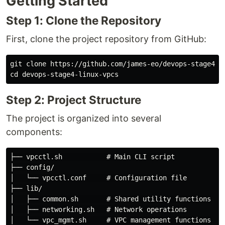
Getting Started
Step 1: Clone the Repository
First, clone the project repository from GitHub:
cd 
Step 2: Project Structure
The project is organized into several
components:
├── vpcctl.sh           # Main CLI script

├── config/

│   └── vpcctl.conf     # Configuration file

├── lib/

│   ├── common.sh       # Shared utility functions

│   ├── networking.sh   # Network operations

│   └── vpc_mgmt.sh     # VPC management functions
