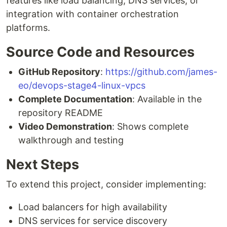
features like load balancing, DNS services, or
integration with container orchestration
platforms.
Source Code and Resources
GitHub Repository
:
https://github.com/james-
eo/devops-stage4-linux-vpcs
Complete Documentation
: Available in the
repository README
Video Demonstration
: Shows complete
walkthrough and testing
Next Steps
To extend this project, consider implementing:
Load balancers for high availability
DNS services for service discovery