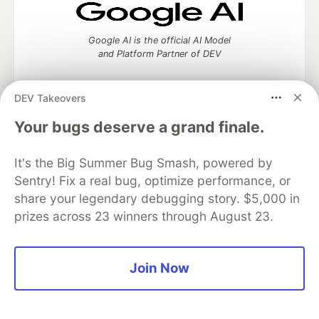
Google AI is the official AI Model
and Platform Partner of DEV
DEV Takeovers
Your bugs deserve a grand finale.
Neon is the official database
partner of DEV
It's the Big Summer Bug Smash, powered by
Sentry! Fix a real bug, optimize performance, or
share your legendary debugging story. $5,000 in
Algolia is the official search partner
prizes across 23 winners through August 23.
of DEV
Join Now
DEV Community
— A space to discuss and keep up software
development and manage your software career
Home
DEV Challenges
DEV++
Videos