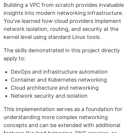
Building a VPC from scratch provides invaluable
insights into modern networking infrastructure.
You've learned how cloud providers implement
network isolation, routing, and security at the
kernel level using standard Linux tools.
The skills demonstrated in this project directly
apply to:
DevOps and infrastructure automation
Container and Kubernetes networking
Cloud architecture and networking
Network security and isolation
This implementation serves as a foundation for
understanding more complex networking
concepts and can be extended with additional