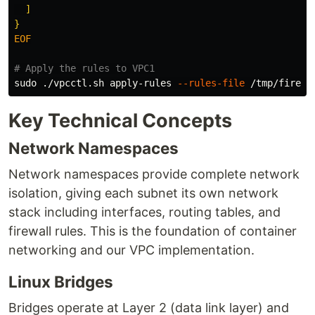
  ]

EOF

# Apply the rules to VPC1
sudo
 ./vpcctl.sh apply-rules 
--rules-file
 /tmp/firewa
Key Technical Concepts
Network Namespaces
Network namespaces provide complete network
isolation, giving each subnet its own network
stack including interfaces, routing tables, and
firewall rules. This is the foundation of container
networking and our VPC implementation.
Linux Bridges
Bridges operate at Layer 2 (data link layer) and