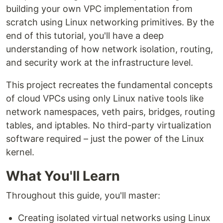
building your own VPC implementation from
scratch using Linux networking primitives. By the
end of this tutorial, you'll have a deep
understanding of how network isolation, routing,
and security work at the infrastructure level.
This project recreates the fundamental concepts
of cloud VPCs using only Linux native tools like
network namespaces, veth pairs, bridges, routing
tables, and iptables. No third-party virtualization
software required – just the power of the Linux
kernel.
What You'll Learn
Throughout this guide, you'll master:
Creating isolated virtual networks using Linux