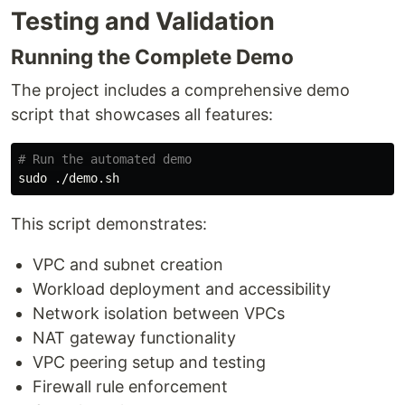
Testing and Validation
Running the Complete Demo
The project includes a comprehensive demo
script that showcases all features:
# Run the automated demo
sudo
This script demonstrates:
VPC and subnet creation
Workload deployment and accessibility
Network isolation between VPCs
NAT gateway functionality
VPC peering setup and testing
Firewall rule enforcement