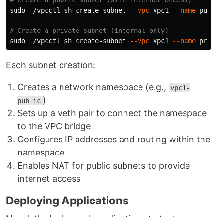
# Create a public subnet (with internet access)
sudo
 ./vpcctl.sh create-subnet 
--vpc
 vpc1 
--name
 publ
# Create a private subnet (internal only)
sudo
 ./vpcctl.sh create-subnet 
--vpc
 vpc1 
--name
 priv
Each subnet creation:
Creates a network namespace (e.g.,
vpc1-
)
public
Sets up a veth pair to connect the namespace
to the VPC bridge
Configures IP addresses and routing within the
namespace
Enables NAT for public subnets to provide
internet access
Deploying Applications