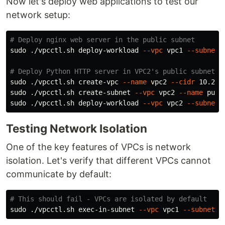
Now let's deploy web applications to test our
network setup:
# Deploy nginx web server in the public subnet
sudo
 ./vpcctl.sh deploy-workload 
--vpc
 vpc1 
--subnet
 
# Deploy Python HTTP server in VPC2's public subnet (
sudo
 ./vpcctl.sh create-vpc 
--name
 vpc2 
--cidr
sudo
 ./vpcctl.sh create-subnet 
--vpc
 vpc2 
--name
 publ
sudo
 ./vpcctl.sh deploy-workload 
--vpc
 vpc2 
--subnet
 
Testing Network Isolation
One of the key features of VPCs is network
isolation. Let's verify that different VPCs cannot
communicate by default:
# This should fail - VPCs are isolated by default
sudo
 ./vpcctl.sh exec-in-subnet 
--vpc
 vpc1 
--subnet
 p