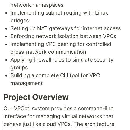
network namespaces
Implementing subnet routing with Linux
bridges
Setting up NAT gateways for internet access
Enforcing network isolation between VPCs
Implementing VPC peering for controlled
cross-network communication
Applying firewall rules to simulate security
groups
Building a complete CLI tool for VPC
management
Project Overview
Our VPCctl system provides a command-line
interface for managing virtual networks that
behave just like cloud VPCs. The architecture