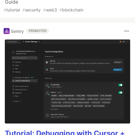
Guide
#
tutorial
#
security
#
web3
#
blockchain
Sentry
PROMOTED
Tutorial: Debugging with Cursor +