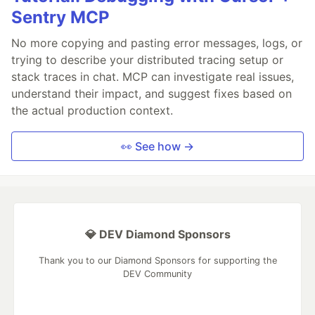
Sentry MCP
No more copying and pasting error messages, logs, or
trying to describe your distributed tracing setup or
stack traces in chat. MCP can investigate real issues,
understand their impact, and suggest fixes based on
the actual production context.
👀 See how →
💎 DEV Diamond Sponsors
Thank you to our Diamond Sponsors for supporting the
DEV Community