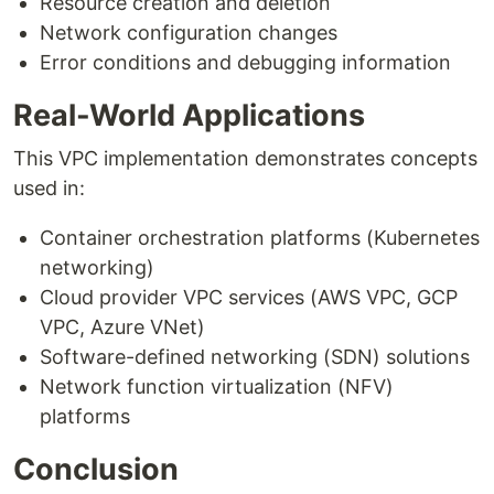
Resource creation and deletion
Network configuration changes
Error conditions and debugging information
Real-World Applications
This VPC implementation demonstrates concepts
used in:
Container orchestration platforms (Kubernetes
networking)
Cloud provider VPC services (AWS VPC, GCP
VPC, Azure VNet)
Software-defined networking (SDN) solutions
Network function virtualization (NFV)
platforms
Conclusion