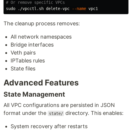
# Or remove specific VPCs
sudo
 ./vpcctl.sh delete-vpc 
--name
The cleanup process removes:
All network namespaces
Bridge interfaces
Veth pairs
IPTables rules
State files
Advanced Features
State Management
All VPC configurations are persisted in JSON
format under the
directory. This enables:
state/
System recovery after restarts