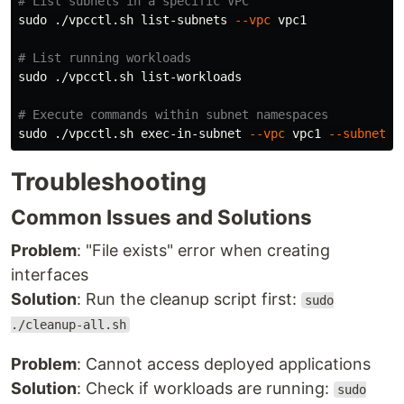
# List subnets in a specific VPC
sudo
 ./vpcctl.sh list-subnets 
--vpc
 vpc1

# List running workloads
sudo
 ./vpcctl.sh list-workloads

# Execute commands within subnet namespaces
sudo
 ./vpcctl.sh exec-in-subnet 
--vpc
 vpc1 
--subnet
 p
Troubleshooting
Common Issues and Solutions
Problem
: "File exists" error when creating
interfaces
Solution
: Run the cleanup script first:
sudo
./cleanup-all.sh
Problem
: Cannot access deployed applications
Solution
: Check if workloads are running:
sudo