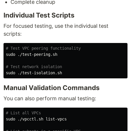
Complete cleanup
Individual Test Scripts
For focused testing, use the individual test
scripts:
# Test VPC peering functionality
sudo
 ./test-peering.sh

# Test network isolation
sudo
Manual Validation Commands
You can also perform manual testing:
# List all VPCs
sudo
 ./vpcctl.sh list-vpcs
