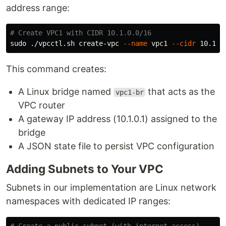
address range:
# Create VPC1 with CIDR 10.1.0.0/16
sudo
 ./vpcctl.sh create-vpc 
--name
 vpc1 
--cidr
This command creates:
A Linux bridge named
that acts as the
vpc1-br
VPC router
A gateway IP address (10.1.0.1) assigned to the
bridge
A JSON state file to persist VPC configuration
Adding Subnets to Your VPC
Subnets in our implementation are Linux network
namespaces with dedicated IP ranges: