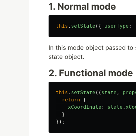
1. Normal mode
this
.
setState
({
userType
:
In this mode object passed to
state object.
2. Functional mode
this
.
setState
((
state
,
prop
return
{
xCoordinate
:
state
.
xCo
}
});