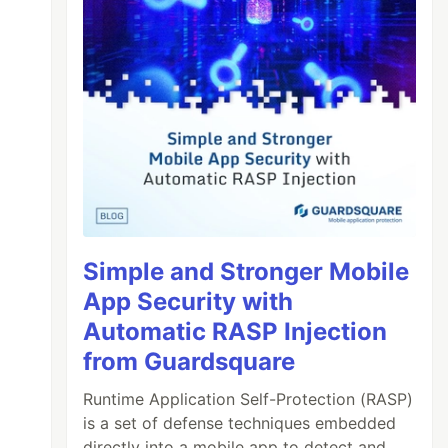
Simple and Stronger Mobile
App Security with
Automatic RASP Injection
from Guardsquare
Runtime Application Self-Protection (RASP)
is a set of defense techniques embedded
directly into a mobile app to detect and