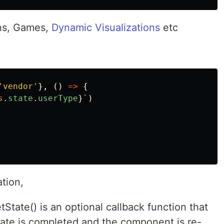
ons, Games,
Dynamic Visualizations
etc
'
vendor
'
},
()
=>
{
s
.
state
.
userType
}
`
)
tion,
State() is an optional callback function that
tate is completed and the component is re-