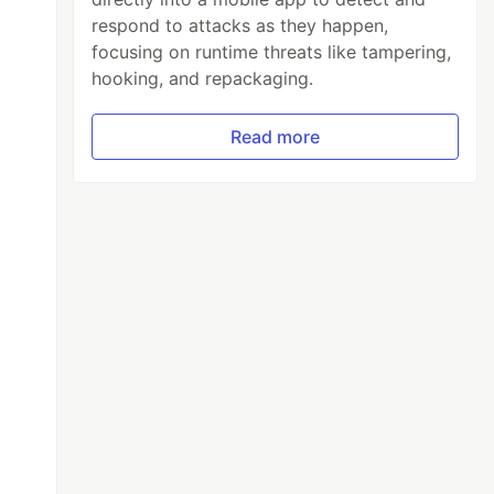
respond to attacks as they happen,
focusing on runtime threats like tampering,
hooking, and repackaging.
Read more