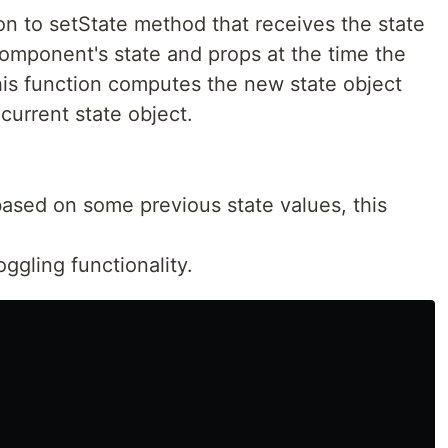
on to setState method that receives the state
component's state and props at the time the
his function computes the new state object
current state object.
based on some previous state values, this
ggling functionality.