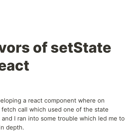
avors of setState
eact
veloping a react component where on
 fetch call which used one of the state
 and I ran into some trouble which led me to
in depth.