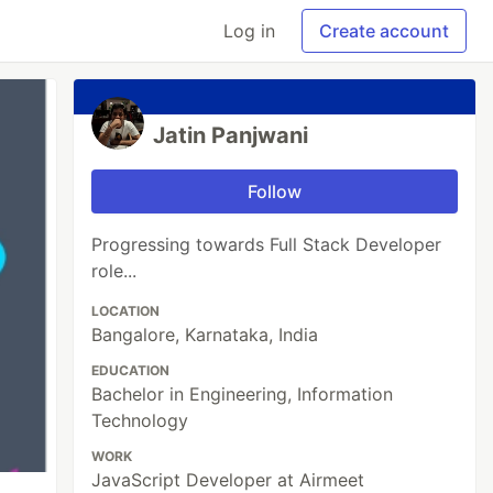
Log in
Create account
Jatin Panjwani
Follow
Progressing towards Full Stack Developer
role...
LOCATION
Bangalore, Karnataka, India
EDUCATION
Bachelor in Engineering, Information
Technology
WORK
JavaScript Developer at Airmeet