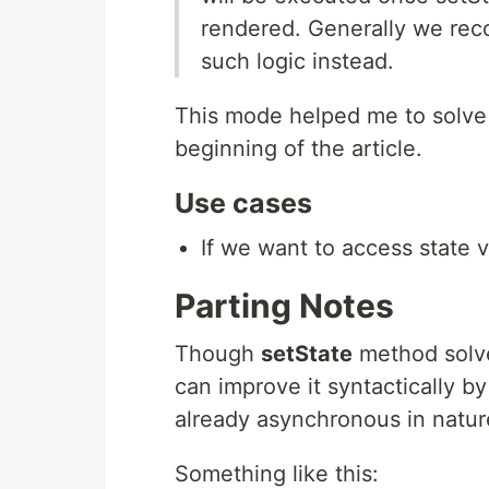
rendered. Generally we re
such logic instead.
This mode helped me to solve 
beginning of the article.
Use cases
If we want to access state 
Parting Notes
Though
setState
method solve
can improve it syntactically by 
already asynchronous in natur
Something like this: