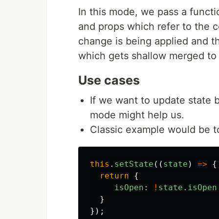
In this mode, we pass a functi
and props which refer to the 
change is being applied and t
which gets shallow merged to 
Use cases
If we want to update state 
mode might help us.
Classic example would be to
this
.
setState
((
state
)
=>
{
return
{
isOpen
:
!
state
.
isOpen
}
});