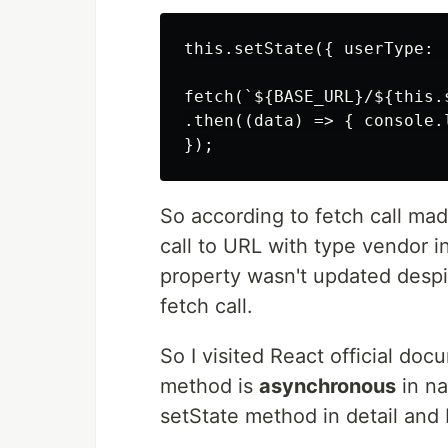
this.setState({ userType: '
fetch(`${BASE_URL}/${this.s
.then((data) => { console.l
So according to fetch call ma
call to URL with type vendor in
property wasn't updated despi
fetch call.
So I visited React official do
method is
asynchronous
in na
setState method in detail and