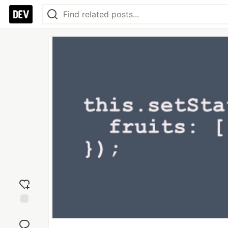
Add
reaction