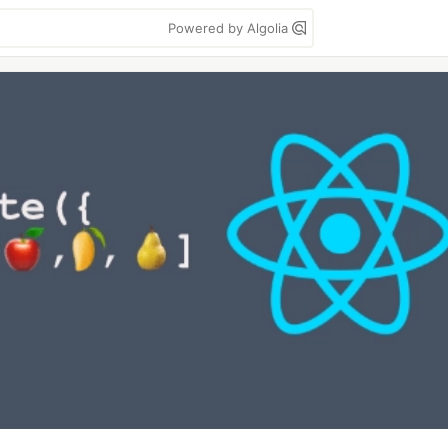
Powered by Algolia