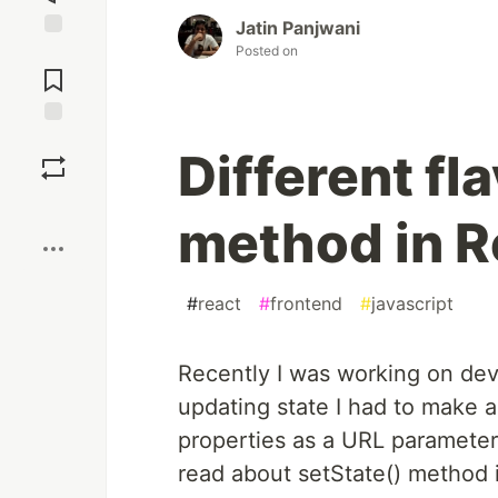
Jatin Panjwani
Posted on
Jump to
Comments
Save
Different fl
Boost
method in R
#
react
#
frontend
#
javascript
Recently I was working on de
updating state I had to make a
properties as a URL parameter
read about setState() method 