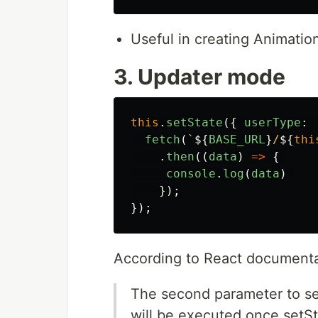
Useful in creating Animati
3. Updater mode
this
.
setState
({
userType
:
fetch
(
`
${
BASE_URL
}
/
${
thi
.
then
((
data
)
=>
{
console
.
log
(
data
)
});
});
According to React documenta
The second parameter to set
will be executed once setS