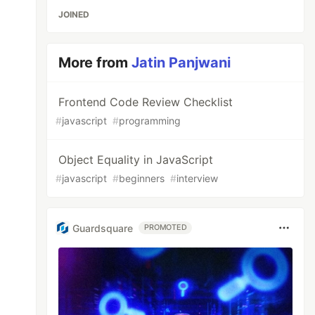
JOINED
More from
Jatin Panjwani
Frontend Code Review Checklist
#
javascript
#
programming
Object Equality in JavaScript
#
javascript
#
beginners
#
interview
Guardsquare
PROMOTED