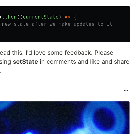
).
then
((
currentState
)
=>
{
 new state after we make updates to it 
read this. I'd love some feedback. Please
using
setState
in comments and like and share
.