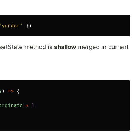
'
vendor
'
});
 setState method is
shallow
merged in current
s
)
=>
{
ordinate
+
1