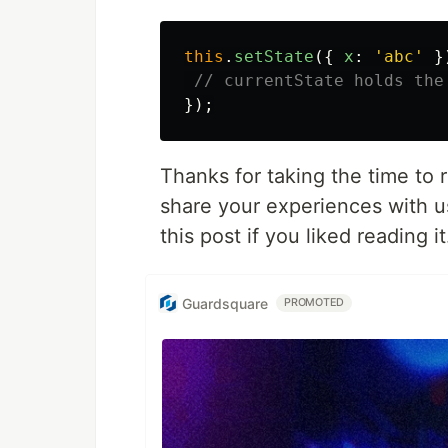
this
.
setState
({
x
:
'
abc
'
}
// currentState holds the
});
Thanks for taking the time to 
share your experiences with 
this post if you liked reading it
Guardsquare
PROMOTED