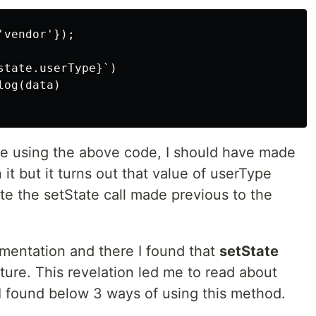
vendor'});

tate.userType}`)

og(data) 

de using the above code, I should have made
 it but it turns out that value of userType
te the setState call made previous to the
cumentation and there I found that
setState
ture. This revelation led me to read about
 I found below 3 ways of using this method.