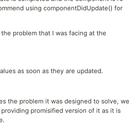
commend using componentDidUpdate() for
the problem that I was facing at the
values as soon as they are updated.
s the problem it was designed to solve, we
providing promisified version of it as it is
e.