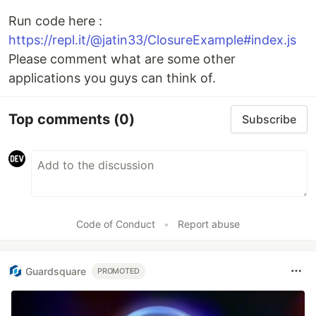
Run code here :
https://repl.it/@jatin33/ClosureExample#index.js
Please comment what are some other
applications you guys can think of.
Top comments
(0)
Subscribe
Code of Conduct
•
Report abuse
Guardsquare
PROMOTED