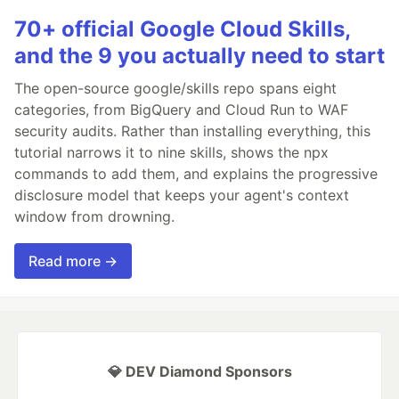
70+ official Google Cloud Skills,
and the 9 you actually need to start
The open-source google/skills repo spans eight
categories, from BigQuery and Cloud Run to WAF
security audits. Rather than installing everything, this
tutorial narrows it to nine skills, shows the npx
commands to add them, and explains the progressive
disclosure model that keeps your agent's context
window from drowning.
Read more →
💎 DEV Diamond Sponsors