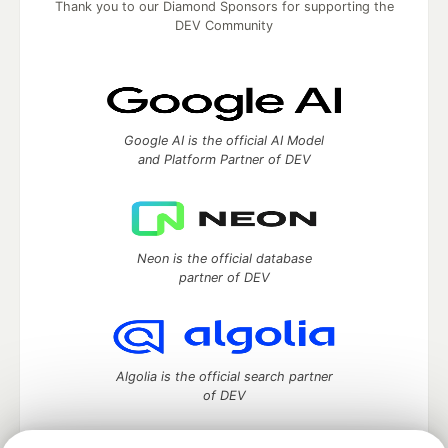
Thank you to our Diamond Sponsors for supporting the
DEV Community
Google AI is the official AI Model
and Platform Partner of DEV
Neon is the official database
partner of DEV
Algolia is the official search partner
of DEV