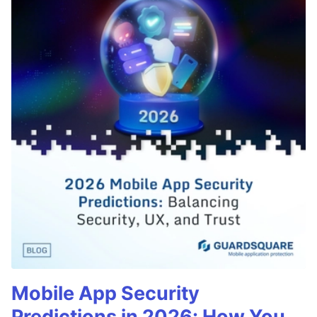
Mobile App Security
Predictions in 2026: How You