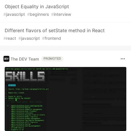
Object Equality in JavaScript
#
javascript
#
beginners
#
interview
Different flavors of setState method in React
#
react
#
javascript
#
frontend
The DEV Team
PROMOTED