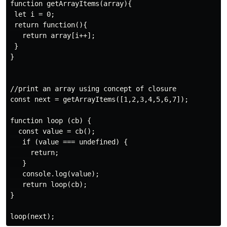
function getArrayItems(array){

 let i = 0;

 return function(){

   return array[i++];

 }

}

//print an array using concept of closure

const next = getArrayItems([1,2,3,4,5,6,7]);

function loop (cb) {

  const value = cb();

   if (value === undefined) {

     return;

   } 

   console.log(value);

   return loop(cb);

}
