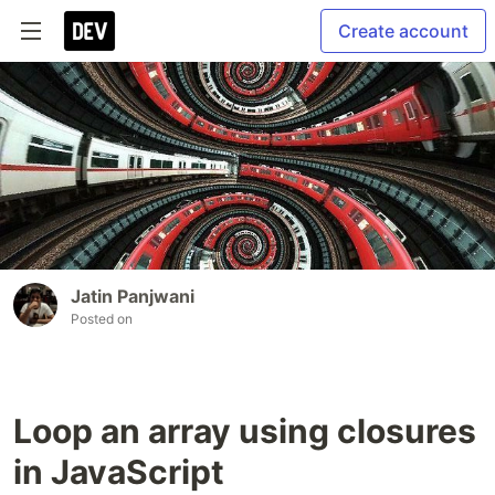
Create account
Jatin Panjwani
Posted on
Loop an array using closures
in JavaScript