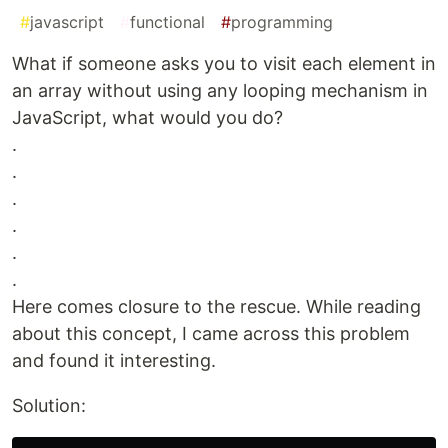
#
javascript
#
functional
#
programming
What if someone asks you to visit each element in
an array without using any looping mechanism in
JavaScript, what would you do?
.
.
.
.
.
.
Here comes closure to the rescue. While reading
about this concept, I came across this problem
and found it interesting.
Solution: