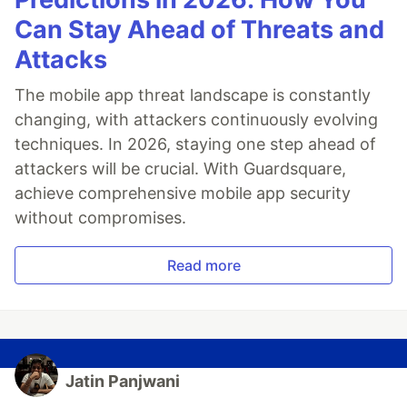
Can Stay Ahead of Threats and
Attacks
The mobile app threat landscape is constantly
changing, with attackers continuously evolving
techniques. In 2026, staying one step ahead of
attackers will be crucial. With Guardsquare,
achieve comprehensive mobile app security
without compromises.
Read more
Jatin Panjwani