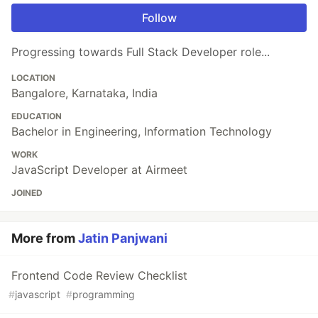
Follow
Progressing towards Full Stack Developer role...
LOCATION
Bangalore, Karnataka, India
EDUCATION
Bachelor in Engineering, Information Technology
WORK
JavaScript Developer at Airmeet
JOINED
More from
Jatin Panjwani
Frontend Code Review Checklist
#
javascript
#
programming