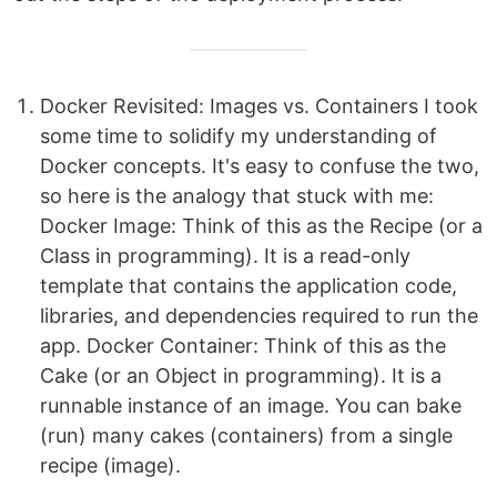
Docker Revisited: Images vs. Containers I took
some time to solidify my understanding of
Docker concepts. It's easy to confuse the two,
so here is the analogy that stuck with me:
Docker Image: Think of this as the Recipe (or a
Class in programming). It is a read-only
template that contains the application code,
libraries, and dependencies required to run the
app. Docker Container: Think of this as the
Cake (or an Object in programming). It is a
runnable instance of an image. You can bake
(run) many cakes (containers) from a single
recipe (image).