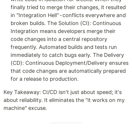
finally tried to merge their changes, it resulted
in "Integration Hell" - conflicts everywhere and
broken builds. The Solution (CI): Continuous
Integration means developers merge their
code changes into a central repository
frequently. Automated builds and tests run
immediately to catch bugs early. The Delivery
(CD): Continuous Deployment/Delivery ensures
that code changes are automatically prepared
for a release to production.
Key Takeaway: CI/CD isn't just about speed; it's
about reliability. It eliminates the "it works on my
machine" excuse.