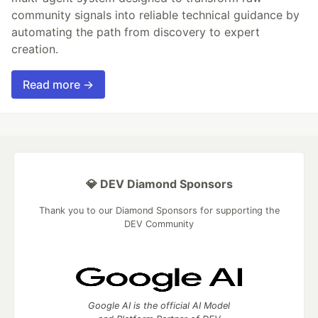
community signals into reliable technical guidance by
automating the path from discovery to expert
creation.
Read more →
💎 DEV Diamond Sponsors
Thank you to our Diamond Sponsors for supporting the
DEV Community
Google AI is the official AI Model