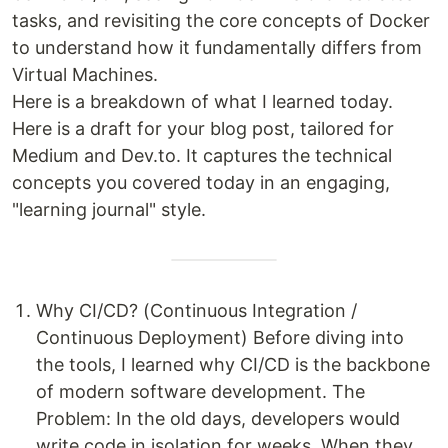
tasks, and revisiting the core concepts of Docker
to understand how it fundamentally differs from
Virtual Machines.
Here is a breakdown of what I learned today.
Here is a draft for your blog post, tailored for
Medium and Dev.to. It captures the technical
concepts you covered today in an engaging,
"learning journal" style.
Why CI/CD? (Continuous Integration /
Continuous Deployment) Before diving into
the tools, I learned why CI/CD is the backbone
of modern software development. The
Problem: In the old days, developers would
write code in isolation for weeks. When they