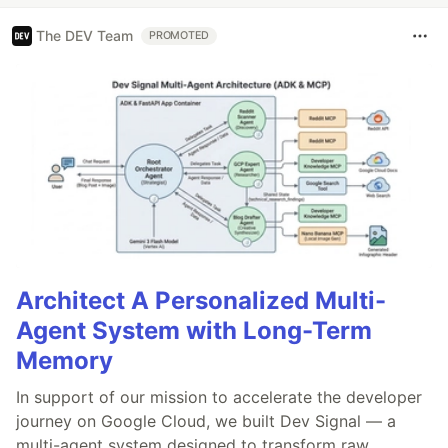
The DEV Team
PROMOTED
Architect A Personalized Multi-
Agent System with Long-Term
Memory
In support of our mission to accelerate the developer
journey on Google Cloud, we built Dev Signal — a
multi-agent system designed to transform raw