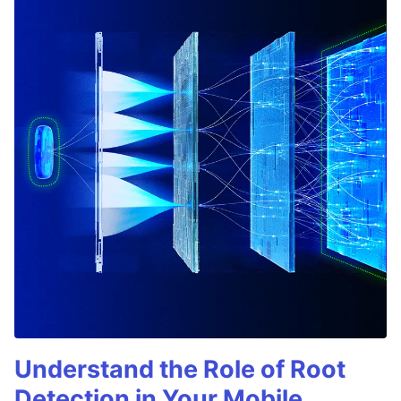
Understand the Role of Root
Detection in Your Mobile