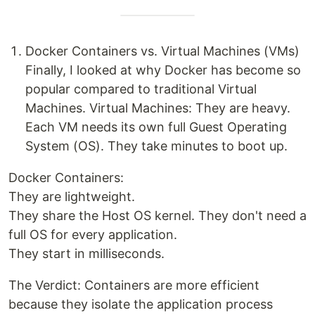
Docker Containers vs. Virtual Machines (VMs)
Finally, I looked at why Docker has become so
popular compared to traditional Virtual
Machines. Virtual Machines: They are heavy.
Each VM needs its own full Guest Operating
System (OS). They take minutes to boot up.
Docker Containers:
They are lightweight.
They share the Host OS kernel. They don't need a
full OS for every application.
They start in milliseconds.
The Verdict: Containers are more efficient
because they isolate the application process