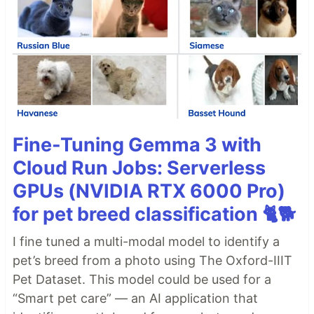
Fine-Tuning Gemma 3 with
Cloud Run Jobs: Serverless
GPUs (NVIDIA RTX 6000 Pro)
for pet breed classification 🐈🐕
I fine tuned a multi-modal model to identify a
pet’s breed from a photo using The Oxford-IIIT
Pet Dataset. This model could be used for a
“Smart pet care” — an AI application that