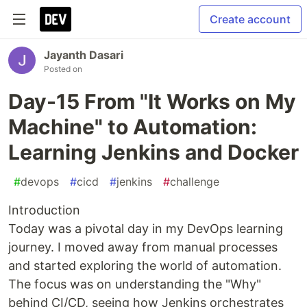
Create account
Jayanth Dasari
Posted on
Day-15 From "It Works on My
Machine" to Automation:
Learning Jenkins and Docker
#
devops
#
cicd
#
jenkins
#
challenge
Introduction
Today was a pivotal day in my DevOps learning
journey. I moved away from manual processes
and started exploring the world of automation.
The focus was on understanding the "Why"
behind CI/CD, seeing how Jenkins orchestrates