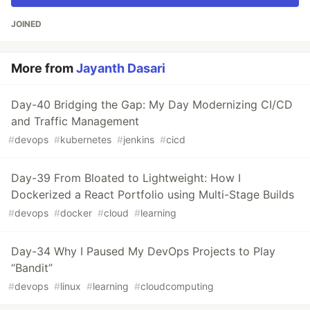
JOINED
More from
Jayanth Dasari
Day-40 Bridging the Gap: My Day Modernizing CI/CD
and Traffic Management
#
devops
#
kubernetes
#
jenkins
#
cicd
Day-39 From Bloated to Lightweight: How I
Dockerized a React Portfolio using Multi-Stage Builds
#
devops
#
docker
#
cloud
#
learning
Day-34 Why I Paused My DevOps Projects to Play
“Bandit”
#
devops
#
linux
#
learning
#
cloudcomputing