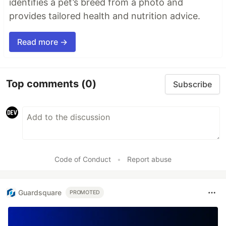
identifies a pet’s breed from a photo and
provides tailored health and nutrition advice.
Read more →
Top comments
(0)
Subscribe
Code of Conduct
•
Report abuse
Guardsquare
PROMOTED