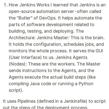
How Jenkins Works I learned that Jenkins is an
open-source automation server - often called
the "Butler" of DevOps. It helps automate the
parts of software development related to
building, testing, and deploying. The
Architecture: Jenkins Master: This is the brain.
It holds the configuration, schedules jobs, and
monitors the whole process. It serves the GUI
(User Interface) to us. Jenkins Agents
(Nodes): These are the workers. The Master
sends instructions to the Agents, and the
Agents execute the actual build steps (like
compiling Java code or running a Python
script).
It uses Pipelines (defined in a Jenkinsfile) to script
out the steps of the deployment process.