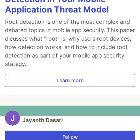
Application Threat Model
Root detection is one of the most complex and
debated topics in mobile app security. This paper
dicusses what "root" is, why users root devices,
how detection works, and how to include root
detection as part of your mobile app security
stategy.
Learn more
Jayanth Dasari
Follow