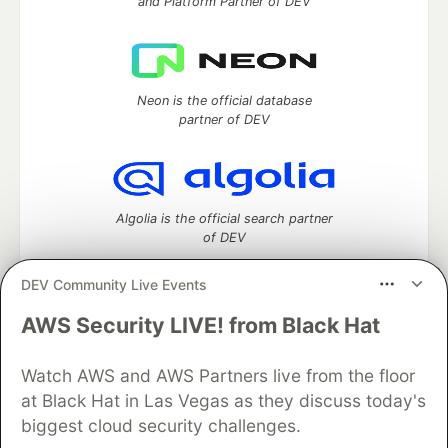
and Platform Partner of DEV
Neon is the official database
partner of DEV
Algolia is the official search partner
of DEV
DEV Community Live Events
AWS Security LIVE! from Black Hat
DEV Community
— A space to discuss and keep up software
development and manage your software career
Watch AWS and AWS Partners live from the floor
Home
DEV Challenges
DEV++
Videos
DEV Education Tracks
DEV Help
Advertise on DEV
at Black Hat in Las Vegas as they discuss today's
Organization Accounts
DEV Showcase
About
Contact
biggest cloud security challenges.
Free Postgres Database
DEV Shop
MLH