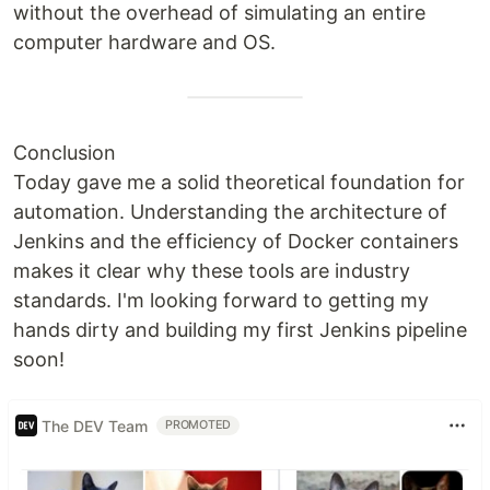
without the overhead of simulating an entire
computer hardware and OS.
Conclusion
Today gave me a solid theoretical foundation for
automation. Understanding the architecture of
Jenkins and the efficiency of Docker containers
makes it clear why these tools are industry
standards. I'm looking forward to getting my
hands dirty and building my first Jenkins pipeline
soon!
The DEV Team
PROMOTED