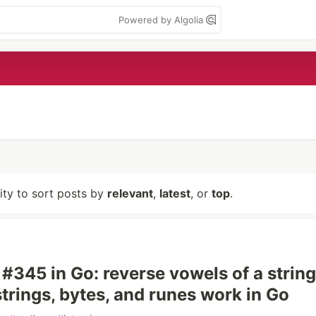
Powered by Algolia
lity to sort posts by
relevant
,
latest
, or
top
.
#345 in Go: reverse vowels of a string
trings, bytes, and runes work in Go