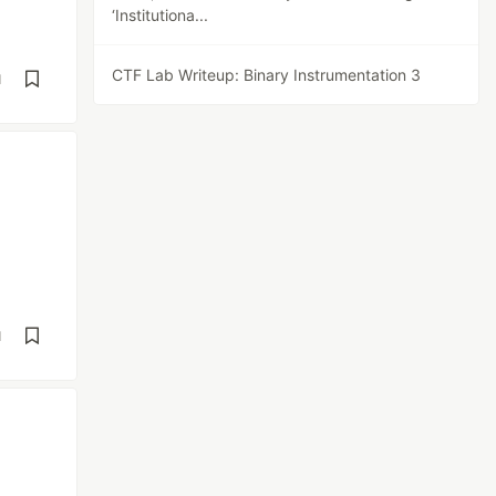
‘Institutiona...
CTF Lab Writeup: Binary Instrumentation 3
d
d