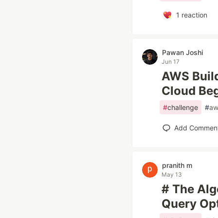
1
reaction
Pawan Joshi
Jun 17
AWS Build
Cloud Beg
#
challenge
#
aw
Add Commen
pranith m
May 13
# The Alg
Query Opt