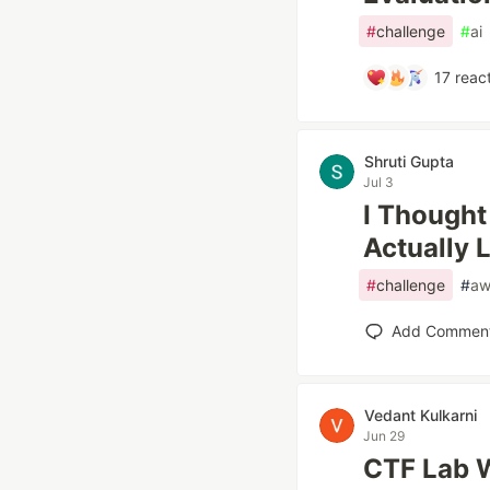
#
challenge
#
ai
17
react
Shruti Gupta
Jul 3
I Thought
Actually 
#
challenge
#
aw
Add Commen
Vedant Kulkarni
Jun 29
CTF Lab W