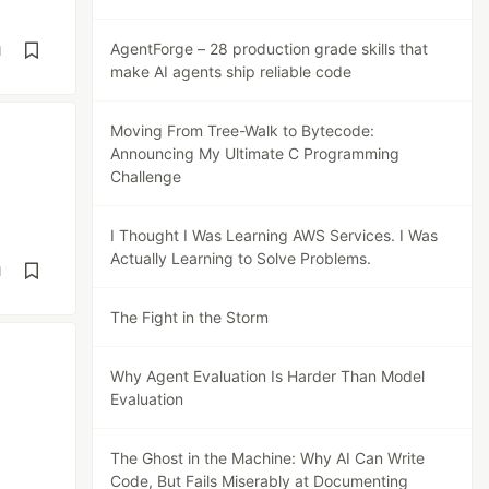
AgentForge – 28 production grade skills that
d
make AI agents ship reliable code
Moving From Tree-Walk to Bytecode:
Announcing My Ultimate C Programming
Challenge
I Thought I Was Learning AWS Services. I Was
Actually Learning to Solve Problems.
d
The Fight in the Storm
Why Agent Evaluation Is Harder Than Model
Evaluation
The Ghost in the Machine: Why AI Can Write
Code, But Fails Miserably at Documenting