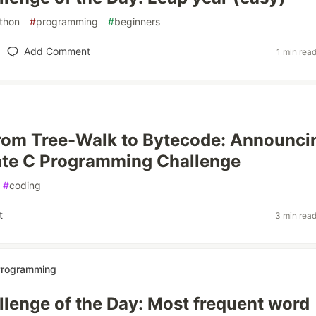
thon
#
programming
#
beginners
Add Comment
1 min rea
rom Tree-Walk to Bytecode: Announci
ate C Programming Challenge
#
coding
t
3 min rea
 Programming
lenge of the Day: Most frequent word