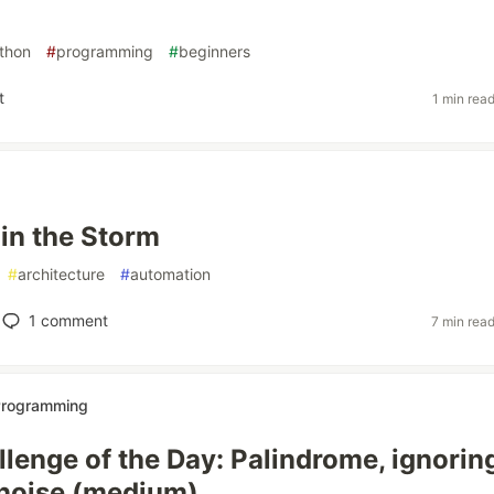
thon
#
programming
#
beginners
t
1 min rea
 in the Storm
#
architecture
#
automation
1
comment
7 min rea
 Programming
lenge of the Day: Palindrome, ignorin
noise (medium)