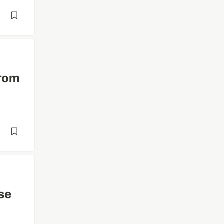
d
from
d
se