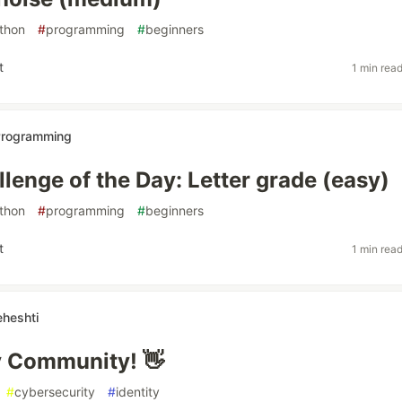
thon
#
programming
#
beginners
t
1 min rea
 Programming
lenge of the Day: Letter grade (easy)
thon
#
programming
#
beginners
t
1 min rea
heshti
v Community! 👋
#
cybersecurity
#
identity