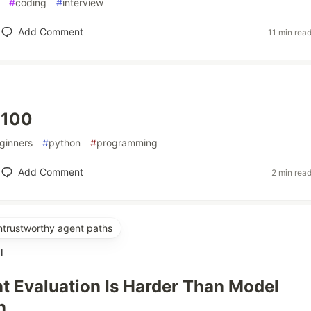
#
coding
#
interview
Add Comment
11 min rea
 100
ginners
#
python
#
programming
Add Comment
2 min rea
untrustworthy agent paths
l
 Evaluation Is Harder Than Model
n