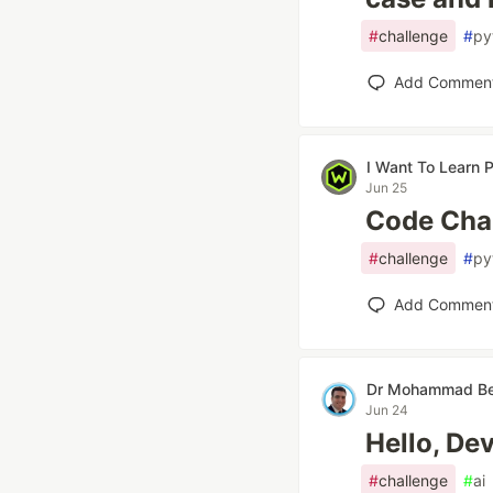
#
challenge
#
py
Add Commen
I Want To Learn
Jun 25
Code Chal
#
challenge
#
py
Add Commen
Dr Mohammad Be
Jun 24
Hello, De
#
challenge
#
ai