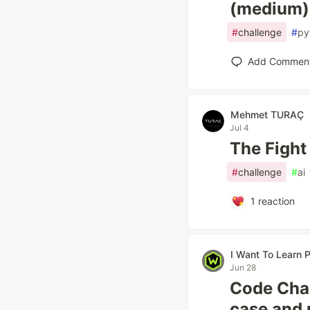
(medium)
#
challenge
#
py
Add Commen
Mehmet TURAÇ
Jul 4
The Fight
#
challenge
#
ai
1
reaction
I Want To Learn
Jun 28
Code Chal
case and 