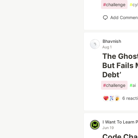
#
challenge
#
cy
Add Commen
Bhavnish
Aug 1
The Ghost
But Fails
Debt’
#
challenge
#
ai
6
react
I Want To Learn
Jun 19
Code Chal