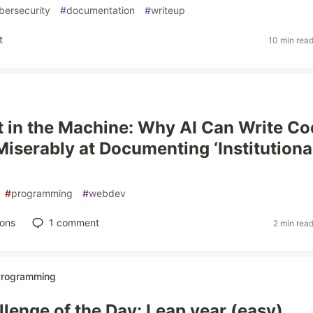
bersecurity
#
documentation
#
writeup
t
10 min rea
 in the Machine: Why AI Can Write Co
 Miserably at Documenting ‘Institutiona
#
programming
#
webdev
ions
1
comment
2 min rea
 Programming
lenge of the Day: Leap year (easy)