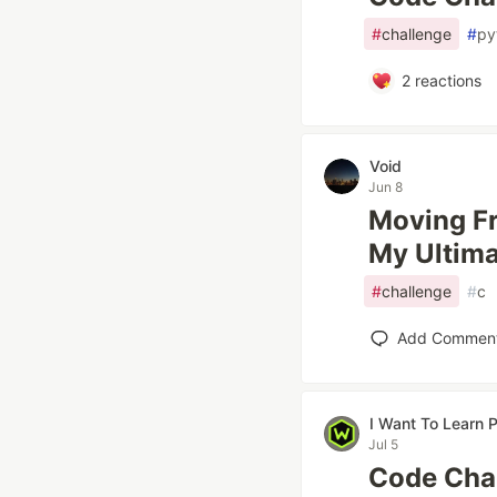
#
challenge
#
py
2
reactions
Void
Jun 8
Moving F
My Ultim
#
challenge
#
c
Add Commen
I Want To Learn
Jul 5
Code Chal