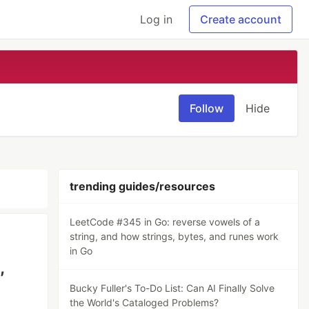
Log in
Create account
Follow
Hide
trending guides/resources
LeetCode #345 in Go: reverse vowels of a
string, and how strings, bytes, and runes work
in Go
,
Bucky Fuller's To-Do List: Can AI Finally Solve
the World's Cataloged Problems?