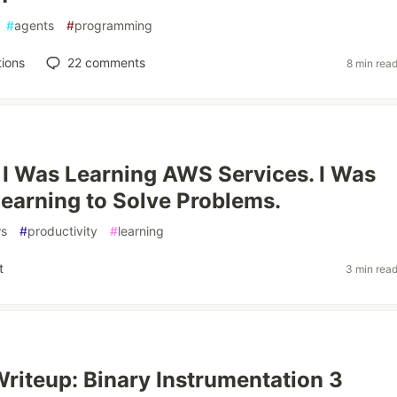
#
agents
#
programming
ions
22
comments
8 min rea
 I Was Learning AWS Services. I Was
Learning to Solve Problems.
s
#
productivity
#
learning
t
3 min rea
riteup: Binary Instrumentation 3