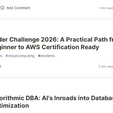
Add Comment
1 min rea
er Challenge 2026: A Practical Path 
inner to AWS Certification Ready
s
#
cloudcomputing
#
students
t
3 min rea
orithmic DBA: AI's Inroads into Databa
imization