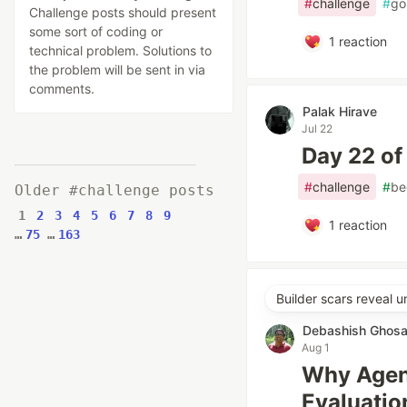
#
challenge
#
go
Challenge posts should present
some sort of coding or
1
reaction
technical problem. Solutions to
the problem will be sent in via
comments.
Palak Hirave
Jul 22
Day 22 of
#
challenge
#
be
Older #challenge posts
1
2
3
4
5
6
7
8
9
1
reaction
…
75
…
163
Builder scars reveal 
Debashish Ghosa
Aug 1
Why Agent
Evaluatio