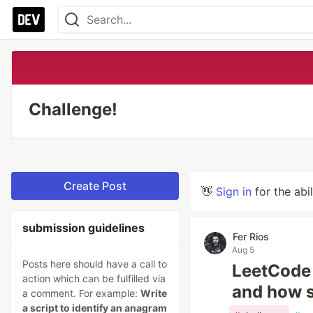
Challenge!
Create Post
👋
Sign in
for the abi
submission guidelines
Fer Rios
Aug 5
Posts here should have a call to
LeetCode 
action which can be fulfilled via
and how s
a comment. For example:
Write
a script to identify an anagram