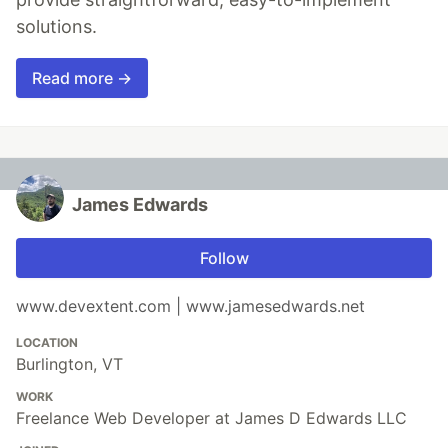
solutions.
Read more →
James Edwards
Follow
www.devextent.com | www.jamesedwards.net
LOCATION
Burlington, VT
WORK
Freelance Web Developer at James D Edwards LLC