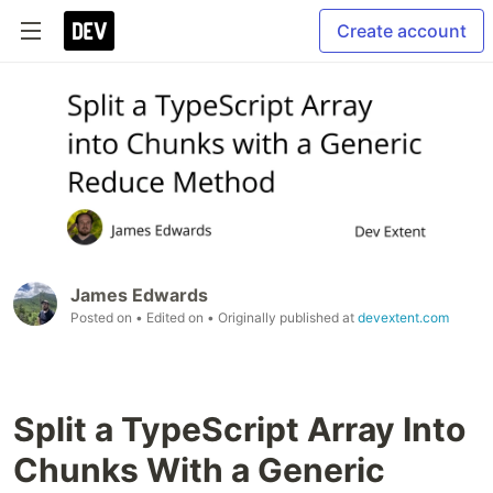
Create account
James Edwards
Posted on
• Edited on
• Originally published at
devextent.com
Split a TypeScript Array Into
Chunks With a Generic