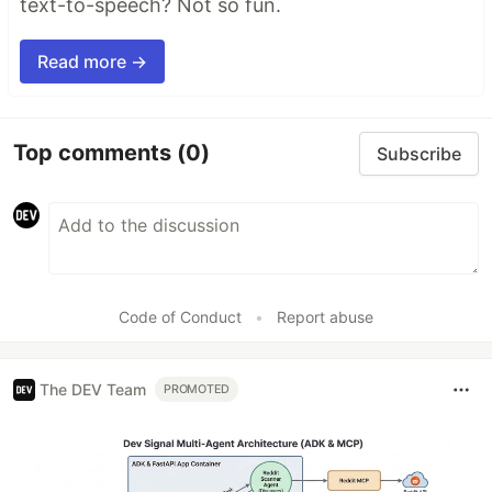
text-to-speech? Not so fun.
Read more →
Top comments
(0)
Subscribe
Code of Conduct
•
Report abuse
The DEV Team
PROMOTED