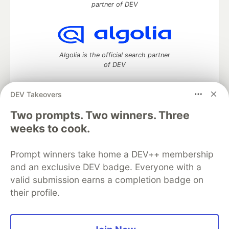
partner of DEV
Algolia is the official search partner
of DEV
DEV Takeovers
DEV Community
— A space to discuss and keep up software
Two prompts. Two winners. Three
development and manage your software career
weeks to cook.
Home
DEV Challenges
DEV++
Videos
DEV Education Tracks
DEV Help
Advertise on DEV
Prompt winners take home a DEV++ membership
Organization Accounts
DEV Showcase
About
Contact
and an exclusive DEV badge. Everyone with a
Free Postgres Database
DEV Shop
MLH
Code of Conduct
Privacy Policy
Terms of Use
valid submission earns a completion badge on
Built on
Forem
— the
open source
software that powers
DEV
their profile.
and other inclusive communities.
Made with love and
Ruby on Rails
. DEV Community
©
2016 -
2026.