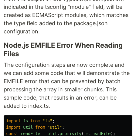
indicated in the tsconfig "module" field, will be
created as ECMAScript modules, which matches
the type field added to the package.json
configuration.
Node.js EMFILE Error When Reading
Files
The configuration steps are now complete and
we can add some code that will demonstrate the
EMFILE error that can be prevented by batch
processing the array in smaller chunks. This
sample code, that results in an error, can be
added to index.ts.
import
fs
from
"
fs
"
;
import
util
from
"
util
"
;
const
readFile
=
util
.
promisify
(
fs
.
readFile
);