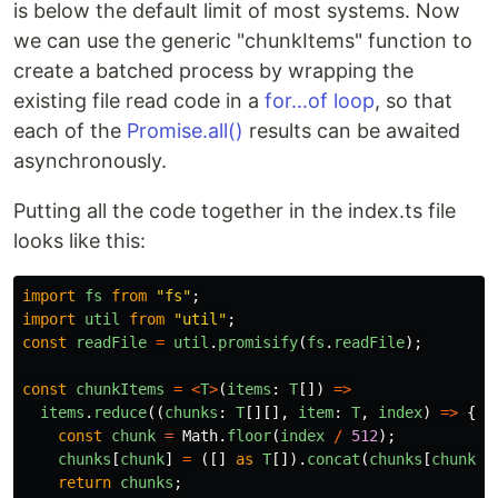
is below the default limit of most systems. Now
we can use the generic "chunkItems" function to
create a batched process by wrapping the
existing file read code in a
for...of loop
, so that
each of the
Promise.all()
results can be awaited
asynchronously.
Putting all the code together in the index.ts file
looks like this:
import
fs
from
"
fs
"
;
import
util
from
"
util
"
;
const
readFile
=
util
.
promisify
(
fs
.
readFile
);
const
chunkItems
=
<
T
>
(
items
:
T
[])
=>
items
.
reduce
((
chunks
:
T
[][],
item
:
T
,
index
)
=>
{
const
chunk
=
Math
.
floor
(
index
/
512
);
chunks
[
chunk
]
=
([]
as
T
[]).
concat
(
chunks
[
chunk
]
return
chunks
;