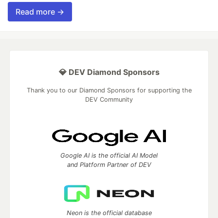
Read more →
💎 DEV Diamond Sponsors
Thank you to our Diamond Sponsors for supporting the
DEV Community
Google AI is the official AI Model
and Platform Partner of DEV
Neon is the official database