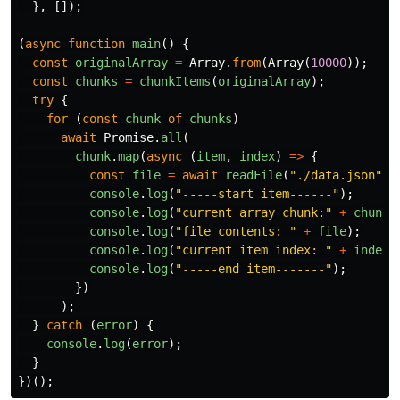
},
[]);
(
async
function
main
()
{
const
originalArray
=
Array
.
from
(
Array
(
10000
));
const
chunks
=
chunkItems
(
originalArray
);
try
{
for
(
const
chunk
of
chunks
)
await
Promise
.
all
(
chunk
.
map
(
async
(
item
,
index
)
=>
{
const
file
=
await
readFile
(
"
./data.json
"
,
console
.
log
(
"
-----start item------
"
);
console
.
log
(
"
current array chunk:
"
+
chunks
console
.
log
(
"
file contents: 
"
+
file
);
console
.
log
(
"
current item index: 
"
+
index
)
console
.
log
(
"
-----end item-------
"
);
})
);
}
catch
(
error
)
{
console
.
log
(
error
);
}
})();