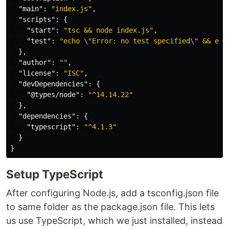
"main"
:
"index.js"
,
"scripts"
:
{
"start"
:
"tsc && node index.js"
,
"test"
:
"echo 
\"
Error: no test specified
\"
 && exi
},
"author"
:
""
,
"license"
:
"ISC"
,
"devDependencies"
:
{
"@types/node"
:
"^14.14.22"
},
"dependencies"
:
{
"typescript"
:
"^4.1.3"
}
}
Setup TypeScript
After configuring Node.js, add a tsconfig.json file
to same folder as the package.json file. This lets
us use TypeScript, which we just installed, instead