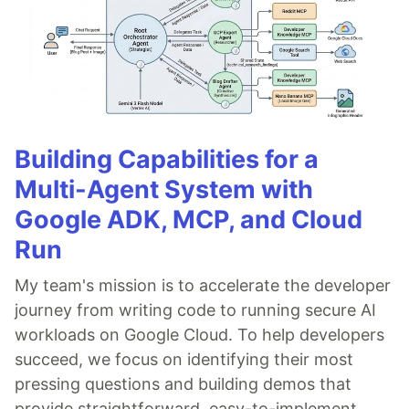
Building Capabilities for a
Multi-Agent System with
Google ADK, MCP, and Cloud
Run
My team's mission is to accelerate the developer
journey from writing code to running secure AI
workloads on Google Cloud. To help developers
succeed, we focus on identifying their most
pressing questions and building demos that
provide straightforward, easy-to-implement