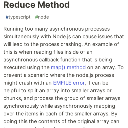
Reduce Method
#
typescript
#
node
Running too many asynchronous processes
simultaneously with Node.js can cause issues that
will lead to the process crashing. An example of
this is when reading files inside of an
asynchronous callback function that is being
executed using the
map() method
on an array. To
prevent a scenario where the node.js process
might crash with an
EMFILE error
, it can be
helpful to split an array into smaller arrays or
chunks, and process the group of smaller arrays
synchronously while asynchronously mapping
over the items in each of the smaller arrays. By
doing this the contents of the original array can