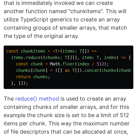
that is immediately invoked we can create
another function named "chunkItems". This will
utilize TypeScript generics to create an array
containing groups of smaller arrays, that match
the type of the original array.
const
chunkItems
=
<
T
>
(
items
:
T
[])
=>
items
.
reduce
((
chunks
:
T
[][],
item
:
T
,
index
)
=>
{
const
chunk
=
Math
.
floor
(
index
/
512
);
chunks
[
chunk
]
=
([]
as
T
[]).
concat
(
chunks
[
chunk
]
return
chunks
;
},
[]);
The
reduce() method
is used to create an array
containing chunks of smaller arrays, and for this
example the chunk size is set to be a limit of 512
items per chunk. This way the maximum number
of file descriptors that can be allocated at once,