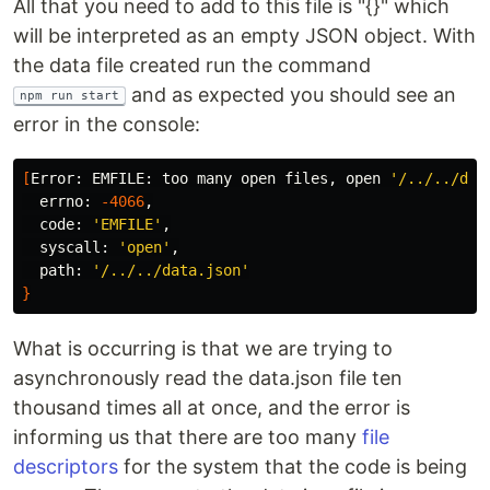
All that you need to add to this file is "{}" which
will be interpreted as an empty JSON object. With
the data file created run the command
and as expected you should see an
npm run start
error in the console:
[
Error: EMFILE: too many open files, open 
'/../../dat
  errno: 
-4066
,

  code: 
'EMFILE'
,

  syscall: 
'open'
,

  path: 
'/../../data.json'
}
What is occurring is that we are trying to
asynchronously read the data.json file ten
thousand times all at once, and the error is
informing us that there are too many
file
descriptors
for the system that the code is being