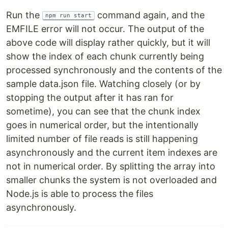
Run the
command again, and the
npm run start
EMFILE error will not occur. The output of the
above code will display rather quickly, but it will
show the index of each chunk currently being
processed synchronously and the contents of the
sample data.json file. Watching closely (or by
stopping the output after it has ran for
sometime), you can see that the chunk index
goes in numerical order, but the intentionally
limited number of file reads is still happening
asynchronously and the current item indexes are
not in numerical order. By splitting the array into
smaller chunks the system is not overloaded and
Node.js is able to process the files
asynchronously.