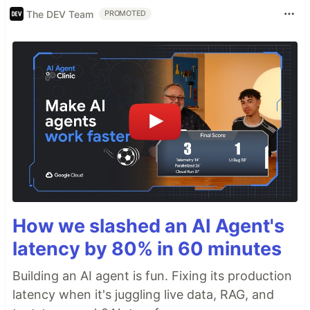
The DEV Team
PROMOTED
How we slashed an AI Agent's
latency by 80% in 60 minutes
Building an AI agent is fun. Fixing its production
latency when it's juggling live data, RAG, and