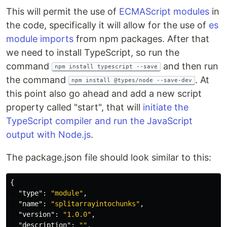
This will permit the use of
ECMAScript modules
in
the code, specifically it will allow for the use of
es
module imports
from npm packages. After that
we need to install TypeScript, so run the
command
and then run
npm install typescript --save
the command
. At
npm install @types/node --save-dev
this point also go ahead and add a new script
property called "start", that will
initiate the
TypeScript compiler and run the JavaScript
output with Node.js
.
The package.json file should look similar to this:
{
"type"
:
"module"
,
"name"
:
"splitarrayintochunks"
,
"version"
:
"1.0.0"
,
"description"
:
""
,