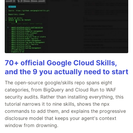
70+ official Google Cloud Skills,
and the 9 you actually need to start
The open-source google/skills repo spans eight
categories, from BigQuery and Cloud Run to WAF
security audits. Rather than installing everything, this
tutorial narrows it to nine skills, shows the npx
commands to add them, and explains the progressive
disclosure model that keeps your agent's context
window from drowning.