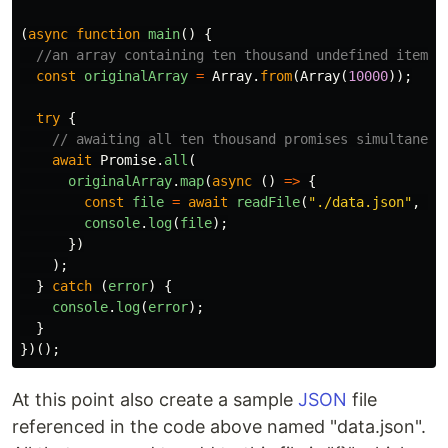
(
async
function
main
()
{
//an array containing ten thousand undefined items
const
originalArray
=
Array
.
from
(
Array
(
10000
));
try
{
// awaiting all ten thousand promises simultaneou
await
Promise
.
all
(
originalArray
.
map
(
async
()
=>
{
const
file
=
await
readFile
(
"
./data.json
"
,
"
u
console
.
log
(
file
);
})
);
}
catch
(
error
)
{
console
.
log
(
error
);
}
})();
At this point also create a sample
JSON
file
referenced in the code above named "data.json".