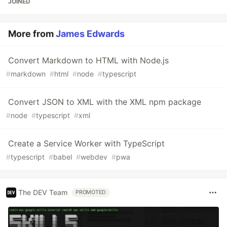
JOINED
More from
James Edwards
Convert Markdown to HTML with Node.js
#
markdown
#
html
#
node
#
typescript
Convert JSON to XML with the XML npm package
#
node
#
typescript
#
xml
Create a Service Worker with TypeScript
#
typescript
#
babel
#
webdev
#
pwa
The DEV Team
PROMOTED