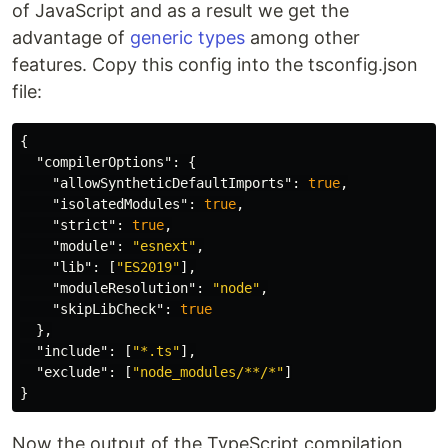
of JavaScript and as a result we get the
advantage of
generic types
among other
features. Copy this config into the tsconfig.json
file:
{
"compilerOptions"
:
{
"allowSyntheticDefaultImports"
:
true
,
"isolatedModules"
:
true
,
"strict"
:
true
,
"module"
:
"esnext"
,
"lib"
:
[
"ES2019"
],
"moduleResolution"
:
"node"
,
"skipLibCheck"
:
true
},
"include"
:
[
"*.ts"
],
"exclude"
:
[
"node_modules/**/*"
]
}
Now the output of the TypeScript compilation,