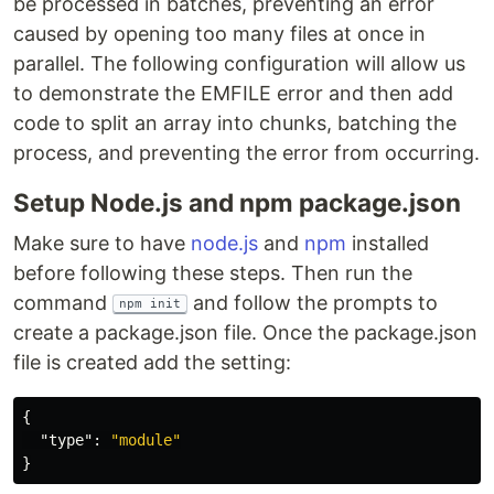
be processed in batches, preventing an error
caused by opening too many files at once in
parallel. The following configuration will allow us
to demonstrate the EMFILE error and then add
code to split an array into chunks, batching the
process, and preventing the error from occurring.
Setup Node.js and npm package.json
Make sure to have
node.js
and
npm
installed
before following these steps. Then run the
command
and follow the prompts to
npm init
create a package.json file. Once the package.json
file is created add the setting:
{
"type"
:
"module"
}