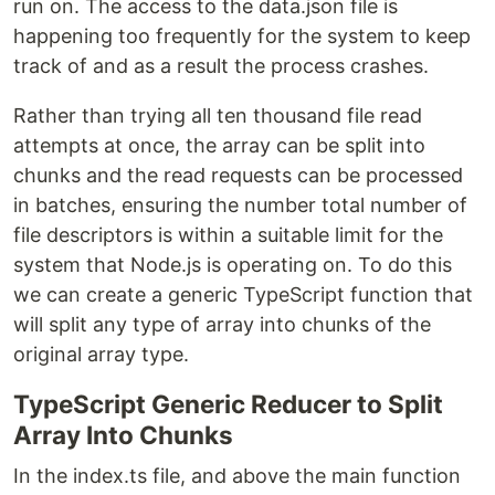
run on. The access to the data.json file is
happening too frequently for the system to keep
track of and as a result the process crashes.
Rather than trying all ten thousand file read
attempts at once, the array can be split into
chunks and the read requests can be processed
in batches, ensuring the number total number of
file descriptors is within a suitable limit for the
system that Node.js is operating on. To do this
we can create a generic TypeScript function that
will split any type of array into chunks of the
original array type.
TypeScript Generic Reducer to Split
Array Into Chunks
In the index.ts file, and above the main function