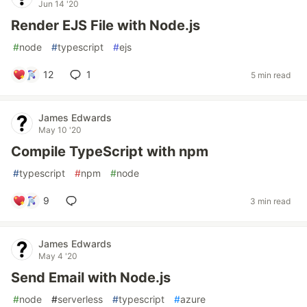
Jun 14 '20
Render EJS File with Node.js
#
node
#
typescript
#
ejs
12
1
5 min read
James Edwards
May 10 '20
Compile TypeScript with npm
#
typescript
#
npm
#
node
9
3 min read
James Edwards
May 4 '20
Send Email with Node.js
#
node
#
serverless
#
typescript
#
azure