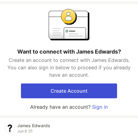
Want to connect with James Edwards?
Create an account to connect with James Edwards.
You can also sign in below to proceed if you already
have an account.
Create Account
Already have an account?
Sign in
James Edwards
Jun 6 '21