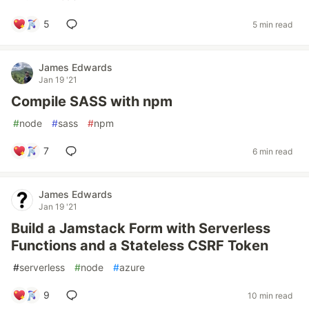
5
5 min read
James Edwards
Jan 19 '21
Compile SASS with npm
#
node
#
sass
#
npm
7
6 min read
James Edwards
Jan 19 '21
Build a Jamstack Form with Serverless
Functions and a Stateless CSRF Token
#
serverless
#
node
#
azure
9
10 min read