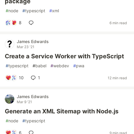
package
#
node
#
typescript
#
xml
8
6 min read
James Edwards
Mar 23 '21
Create a Service Worker with TypeScript
#
typescript
#
babel
#
webdev
#
pwa
10
1
12 min read
James Edwards
Mar 9 '21
Generate an XML Sitemap with Node.js
#
node
#
typescript
6
9 min read