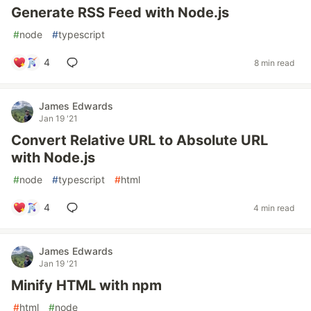
Generate RSS Feed with Node.js
#
node
#
typescript
4
8 min read
James Edwards
Jan 19 '21
Convert Relative URL to Absolute URL
with Node.js
#
node
#
typescript
#
html
4
4 min read
James Edwards
Jan 19 '21
Minify HTML with npm
#
html
#
node