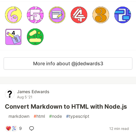
More info about @jdedwards3
James Edwards
Aug 5 '21
Convert Markdown to HTML with Node.js
#
markdown
#
html
#
node
#
typescript
9
12 min read