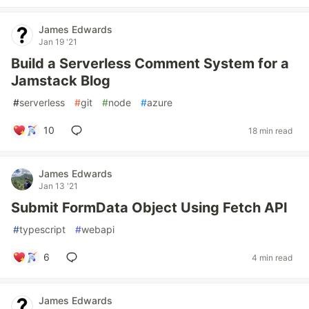
James Edwards
Jan 19 '21
Build a Serverless Comment System for a
Jamstack Blog
#
serverless
#
git
#
node
#
azure
10
18 min read
James Edwards
Jan 13 '21
Submit FormData Object Using Fetch API
#
typescript
#
webapi
6
4 min read
James Edwards