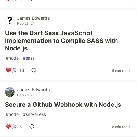
James Edwards
Feb 25 '21
Use the Dart Sass JavaScript
Implementation to Compile SASS with
Node.js
#
node
#
sass
13
6 min read
James Edwards
Feb 25 '21
Secure a Github Webhook with Node.js
#
node
#
serverless
5
8 min read