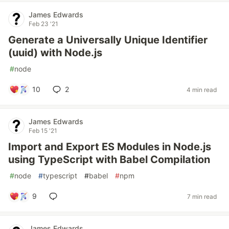
James Edwards
Feb 23 '21
Generate a Universally Unique Identifier
(uuid) with Node.js
#
node
10
2
4 min read
James Edwards
Feb 15 '21
Import and Export ES Modules in Node.js
using TypeScript with Babel Compilation
#
node
#
typescript
#
babel
#
npm
9
7 min read
James Edwards