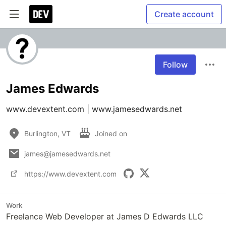
Create account
Follow
James Edwards
www.devextent.com | www.jamesedwards.net 
Burlington, VT
Joined on
james@jamesedwards.net
https://www.devextent.com
Work
Freelance Web Developer at James D Edwards LLC