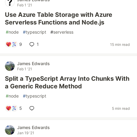
Feb 1 '21
Use Azure Table Storage with Azure
Serverless Functions and Node.js
#
node
#
typescript
#
serverless
9
1
15 min read
James Edwards
Feb 1 '21
Split a TypeScript Array Into Chunks With
a Generic Reduce Method
#
node
#
typescript
5
5 min read
James Edwards
Jan 19 '21