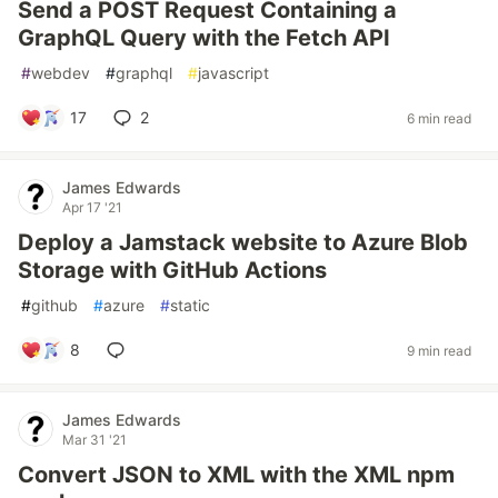
Send a POST Request Containing a
GraphQL Query with the Fetch API
#
webdev
#
graphql
#
javascript
17
2
6 min read
James Edwards
Apr 17 '21
Deploy a Jamstack website to Azure Blob
Storage with GitHub Actions
#
github
#
azure
#
static
8
9 min read
James Edwards
Mar 31 '21
Convert JSON to XML with the XML npm