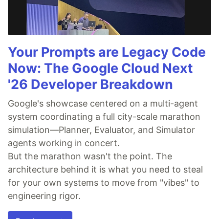
Your Prompts are Legacy Code
Now: The Google Cloud Next
'26 Developer Breakdown
Google's showcase centered on a multi-agent
system coordinating a full city-scale marathon
simulation—Planner, Evaluator, and Simulator
agents working in concert.
But the marathon wasn't the point. The
architecture behind it is what you need to steal
for your own systems to move from "vibes" to
engineering rigor.