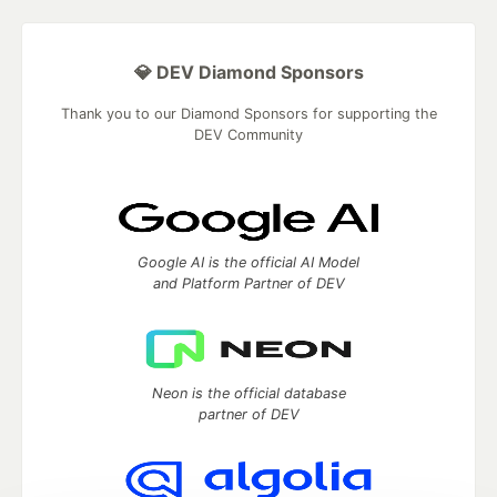
💎 DEV Diamond Sponsors
Thank you to our Diamond Sponsors for supporting the
DEV Community
Google AI is the official AI Model
and Platform Partner of DEV
Neon is the official database
partner of DEV