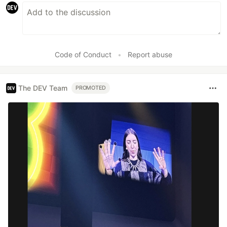
Code of Conduct
•
Report abuse
The DEV Team
PROMOTED