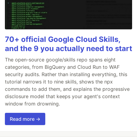
70+ official Google Cloud Skills,
and the 9 you actually need to start
The open-source google/skills repo spans eight
categories, from BigQuery and Cloud Run to WAF
security audits. Rather than installing everything, this
tutorial narrows it to nine skills, shows the npx
commands to add them, and explains the progressive
disclosure model that keeps your agent's context
window from drowning.
Read more →