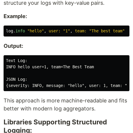
structure your logs with key-value pairs.
Example:
log
.
info
"hello"
,
user: 
"1"
,
team: 
"The best team"
Output:
Text Log:

INFO hello user=1, team=The Best Team

JSON Log:

This approach is more machine-readable and fits
better with modern log aggregators.
Libraries Supporting Structured
Logging: