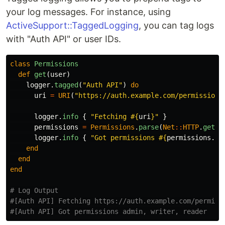
your log messages. For instance, using
ActiveSupport::TaggedLogging
, you can tag logs
with "Auth API" or user IDs.
class
Permissions
def
get
(
user
)
logger
.
tagged
(
"Auth API"
)
do
uri
=
URI
(
"https://auth.example.com/permissions
logger
.
info
{
"Fetching 
#{
uri
}
"
}
permissions
=
Permissions
.
parse
(
Net
::
HTTP
.
get
(
u
logger
.
info
{
"Got permissions 
#{
permissions
.
to
end
end
end
# Log Output
#[Auth API] Fetching https://auth.example.com/permiss
#[Auth API] Got permissions admin, writer, reader