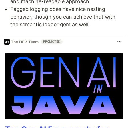
and machine-readable approach.
Tagged logging does have nice nesting
behavior, though you can achieve that with
the semantic logger gem as well.
The DEV Team
PROMOTED