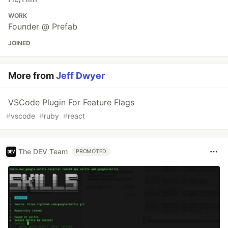
WORK
Founder @ Prefab
JOINED
More from
Jeff Dwyer
VSCode Plugin For Feature Flags
#
vscode
#
ruby
#
react
The DEV Team
PROMOTED