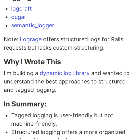
logcraft
ougai
semantic_logger
Note:
Lograge
offers structured logs for Rails
requests but lacks custom structuring.
Why I Wrote This
I'm building a
dynamic log library
and wanted to
understand the best approaches to structured
and tagged logging.
In Summary:
Tagged logging is user-friendly but not
machine-friendly.
Structured logging offers a more organized