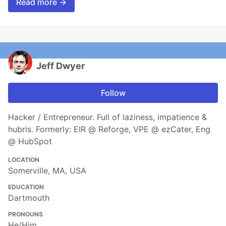
Read more →
Jeff Dwyer
Follow
Hacker / Entrepreneur. Full of laziness, impatience &
hubris. Formerly: EIR @ Reforge, VPE @ ezCater, Eng
@ HubSpot
LOCATION
Somerville, MA, USA
EDUCATION
Dartmouth
PRONOUNS
He/Him