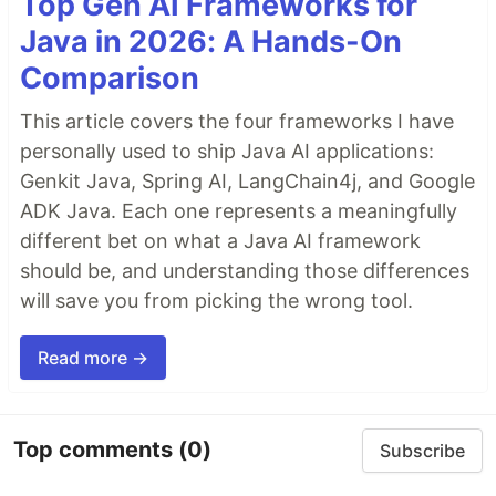
Top Gen AI Frameworks for
Java in 2026: A Hands-On
Comparison
This article covers the four frameworks I have
personally used to ship Java AI applications:
Genkit Java, Spring AI, LangChain4j, and Google
ADK Java. Each one represents a meaningfully
different bet on what a Java AI framework
should be, and understanding those differences
will save you from picking the wrong tool.
Read more →
Top comments
(0)
Subscribe