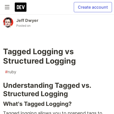
Create account
Jeff Dwyer
Posted on
Tagged Logging vs
Structured Logging
#
ruby
Understanding Tagged vs.
Structured Logging
What's Tagged Logging?
Tagged logging allows you to prepend tags to