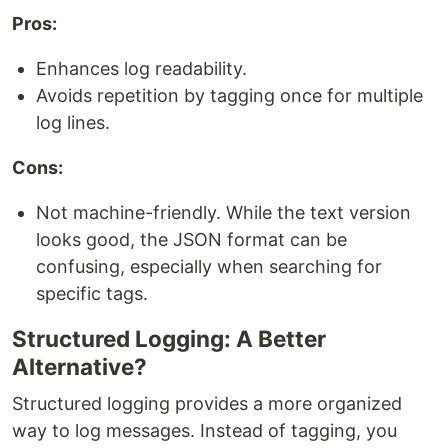
Pros:
Enhances log readability.
Avoids repetition by tagging once for multiple
log lines.
Cons:
Not machine-friendly. While the text version
looks good, the JSON format can be
confusing, especially when searching for
specific tags.
Structured Logging: A Better
Alternative?
Structured logging provides a more organized
way to log messages. Instead of tagging, you