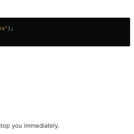
lo"
);
 stop you immediately.