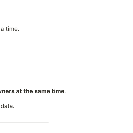
a time.
wners at the same time
.
 data.