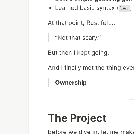
Learned basic syntax (
,
let
At that point, Rust felt…
“Not that scary.”
But then I kept going.
And I finally met the thing ev
Ownership
The Project
Before we dive in, let me make