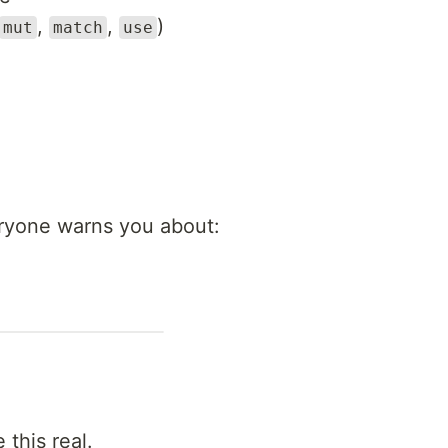
,
,
)
mut
match
use
eryone warns you about:
 this real.