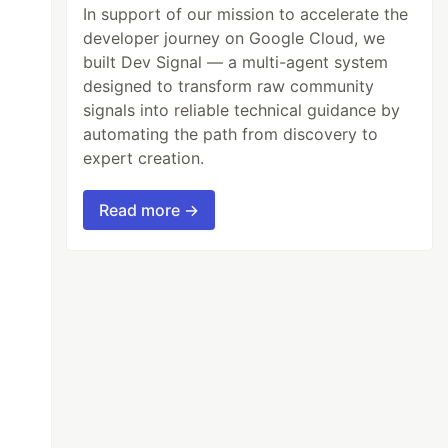
In support of our mission to accelerate the
developer journey on Google Cloud, we
built Dev Signal — a multi-agent system
designed to transform raw community
signals into reliable technical guidance by
automating the path from discovery to
expert creation.
Read more →