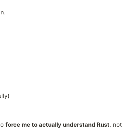
un.
lly)
to
force me to actually understand Rust
, not