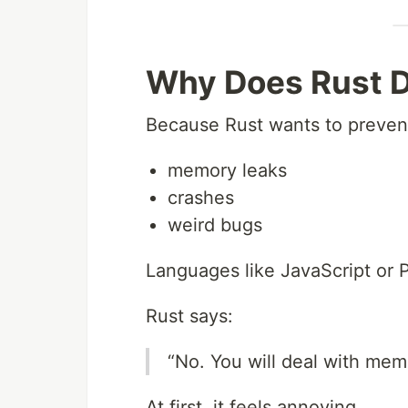
Why Does Rust D
Because Rust wants to preven
memory leaks
crashes
weird bugs
Languages like JavaScript or 
Rust says:
“No. You will deal with mem
At first, it feels annoying.