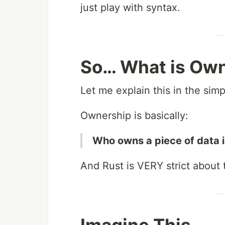
just play with syntax.
So… What is Ow
Let me explain this in the sim
Ownership is basically:
Who owns a piece of data 
And Rust is VERY strict about t