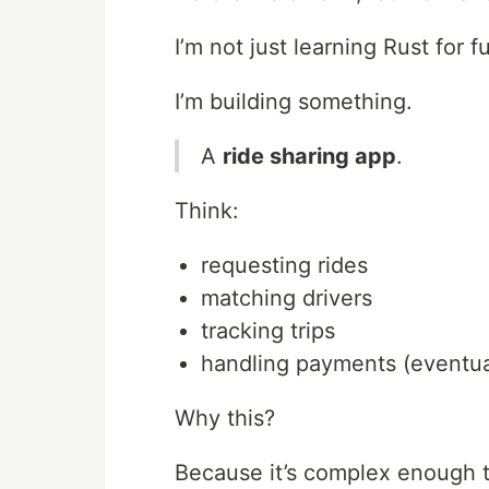
I’m not just learning Rust for f
I’m building something.
A
ride sharing app
.
Think:
requesting rides
matching drivers
tracking trips
handling payments (eventua
Why this?
Because it’s complex enough 