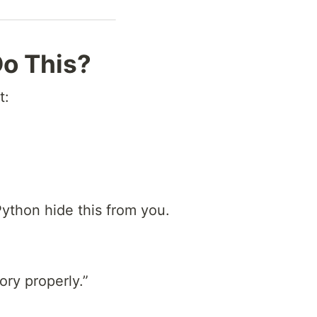
o This?
t:
Python hide this from you.
ory properly.”