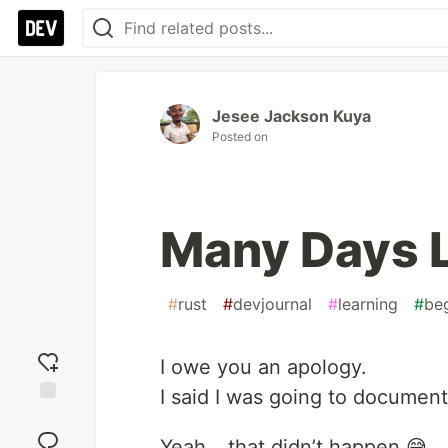
Jesee Jackson Kuya
Posted on
Many Days L
#
rust
#
devjournal
#
learning
#
be
I owe you an apology.
I said I was going to document
Add
reaction
Yeah… that didn’t happen 😅