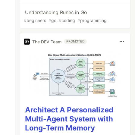
Understanding Runes in Go
#
beginners
#
go
#
coding
#
programming
The DEV Team
PROMOTED
Architect A Personalized
Multi-Agent System with
Long-Term Memory