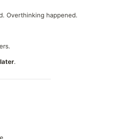
d. Overthinking happened.
ers.
later
.
me