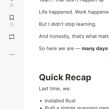
Life happened. Work happene
Jump to
Comments
But I didn’t stop learning.
Save
And honestly, that’s what matt
Boost
So here we are —
many days 
Quick Recap
Last time, we:
Installed Rust
Built a simple guessing ga