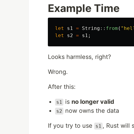
Example Time
let
s1
=
String
::
from
(
"hel
let
s2
=
s1
;
Looks harmless, right?
Wrong.
After this:
is
no longer valid
s1
now owns the data
s2
If you try to use
, Rust will
s1