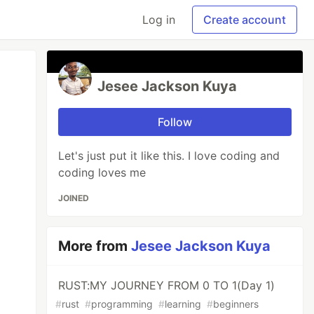
Log in
Create account
Jesee Jackson Kuya
Follow
Let's just put it like this. I love coding and
coding loves me
JOINED
More from
Jesee Jackson Kuya
RUST:MY JOURNEY FROM 0 TO 1(Day 1)
#
rust
#
programming
#
learning
#
beginners