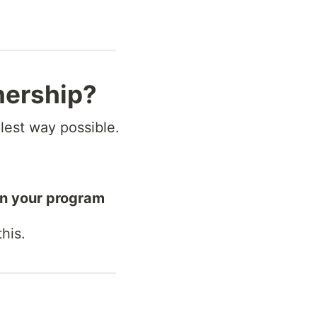
nership?
plest way possible.
in your program
his.