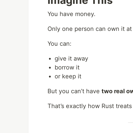
Imagine This
You have money.
Only one person can own it at 
You can:
give it away
borrow it
or keep it
But you can’t have
two real o
That’s exactly how Rust treats