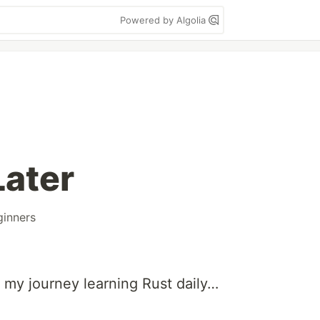
Powered by Algolia
ater
ginners
 my journey learning Rust daily…