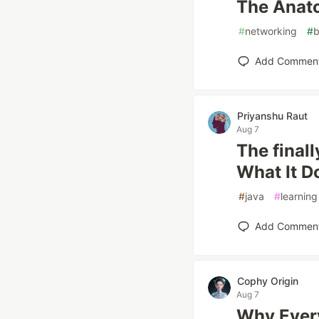
The Anat
#
networking
#
b
Add Commen
Priyanshu Raut
Aug 7
The final
What It D
#
java
#
learning
Add Commen
Cophy Origin
Aug 7
Why Every