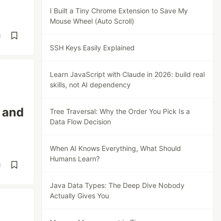
I Built a Tiny Chrome Extension to Save My
Mouse Wheel (Auto Scroll)
d
SSH Keys Easily Explained
Learn JavaScript with Claude in 2026: build real
skills, not AI dependency
 and
Tree Traversal: Why the Order You Pick Is a
Data Flow Decision
When AI Knows Everything, What Should
Humans Learn?
d
Java Data Types: The Deep Dive Nobody
Actually Gives You