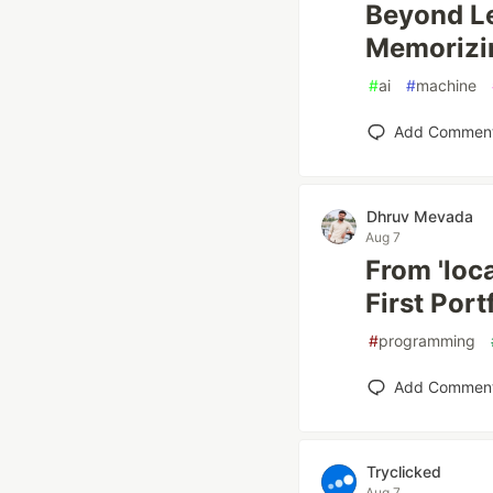
Beyond L
Memorizin
#
ai
#
machine
Add Commen
Dhruv Mevada
Aug 7
From 'loc
First Port
#
programming
Add Commen
Tryclicked
Aug 7