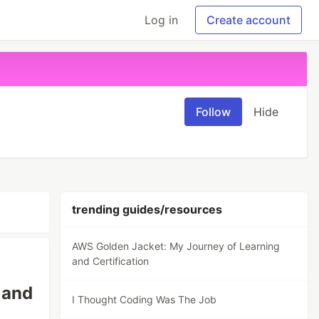
Log in
Create account
Follow
Hide
trending guides/resources
AWS Golden Jacket: My Journey of Learning
and Certification
 and
I Thought Coding Was The Job