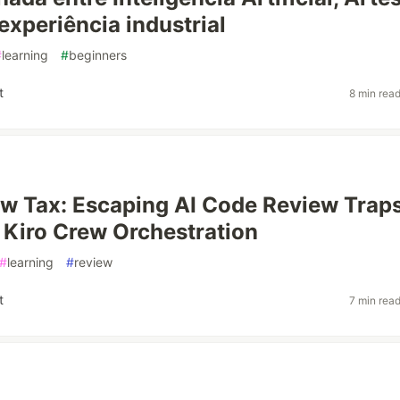
experiência industrial
#
learning
#
beginners
t
8 min rea
w Tax: Escaping AI Code Review Trap
Kiro Crew Orchestration
#
learning
#
review
t
7 min rea