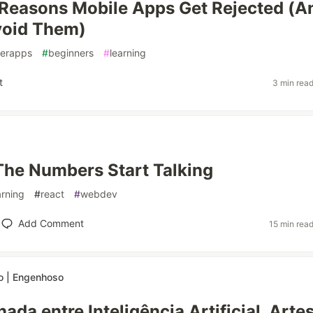
easons Mobile Apps Get Rejected (A
void Them)
erapps
#
beginners
#
learning
t
3 min rea
The Numbers Start Talking
arning
#
react
#
webdev
Add Comment
15 min rea
 | Engenhoso
ada entre Inteligência Artificial, Arte