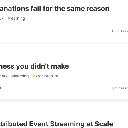
anations fail for the same reason
ux
#
learning
3 min rea
ess you didn't make
ners
#
learning
#
architecture
t
6 min rea
stributed Event Streaming at Scale