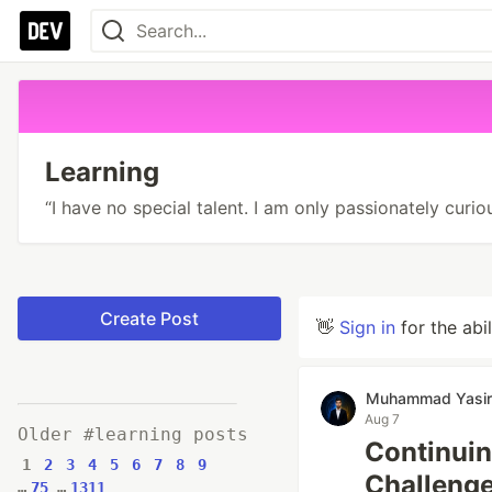
Learning
“I have no special talent. I am only passionately curiou
Create Post
👋
Sign in
for the abi
Muhammad Yasir
Aug 7
Older #learning posts
Continuin
1
2
3
4
5
6
7
8
9
Challenge
…
75
…
1311