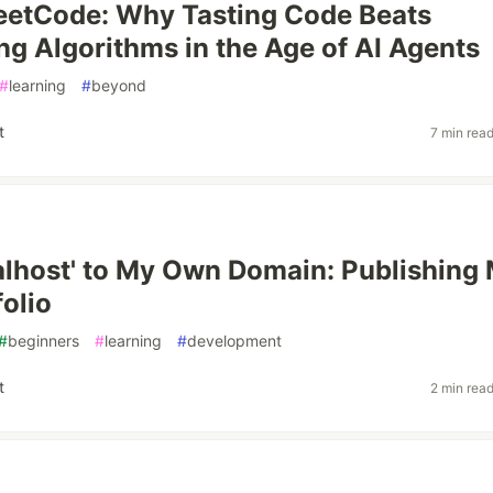
eetCode: Why Tasting Code Beats
g Algorithms in the Age of AI Agents
#
learning
#
beyond
t
7 min rea
alhost' to My Own Domain: Publishing
folio
#
beginners
#
learning
#
development
t
2 min rea