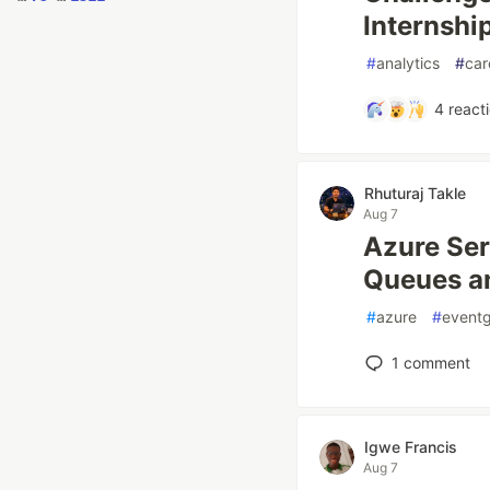
Internshi
#
analytics
#
car
4
react
Rhuturaj Takle
Aug 7
Azure Ser
Queues a
#
azure
#
eventg
1
comment
Igwe Francis
Aug 7