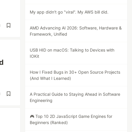
My app didn't go "viral". My AWS bill did.
d
AMD Advancing AI 2026: Software, Hardware &
Framework, Unified
USB HID on macOS: Talking to Devices with
IOKit
nd
How I Fixed Bugs in 30+ Open Source Projects
(And What I Learned)
d
A Practical Guide to Staying Ahead in Software
Engineering
🎮 Top 10 2D JavaScript Game Engines for
Beginners (Ranked)