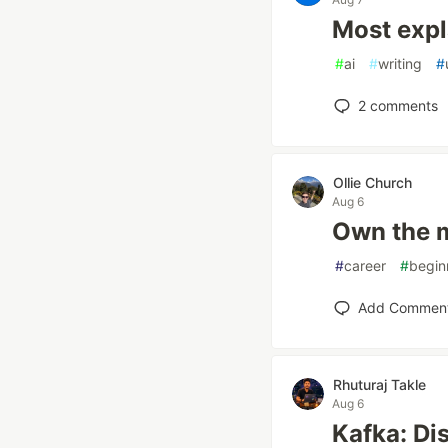
Most expl
#
ai
#
writing
#
2
comments
Ollie Church
Aug 6
Own the m
#
career
#
begin
Add Commen
Rhuturaj Takle
Aug 6
Kafka: Di