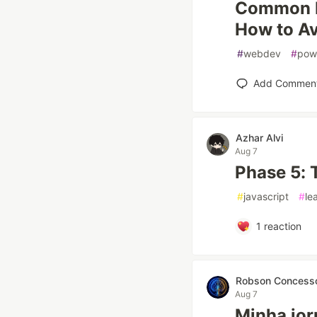
Common R
How to A
#
webdev
#
pow
Add Commen
Azhar Alvi
Aug 7
Phase 5: 
#
javascript
#
le
1
reaction
Robson Concesso
Aug 7
Minha jorn