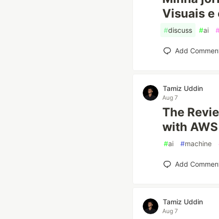
Visuais e 
#
discuss
#
ai
Add Commen
Tamiz Uddin
Aug 7
The Revie
with AWS 
#
ai
#
machine
Add Commen
Tamiz Uddin
Aug 7