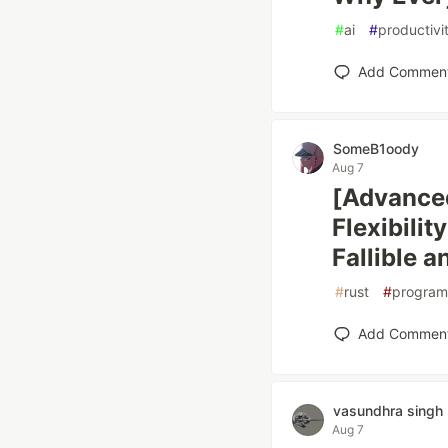
#
ai
#
productivi
Add Commen
SomeB1oody
Aug 7
[Advanced
Flexibili
Fallible 
#
rust
#
program
Add Commen
vasundhra singh
Aug 7