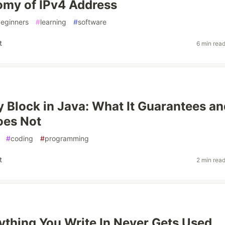
omy of IPv4 Address
eginners
#
learning
#
software
t
6 min rea
ly Block in Java: What It Guarantees a
oes Not
#
coding
#
programming
t
2 min rea
thing You Write In Never Gets Used