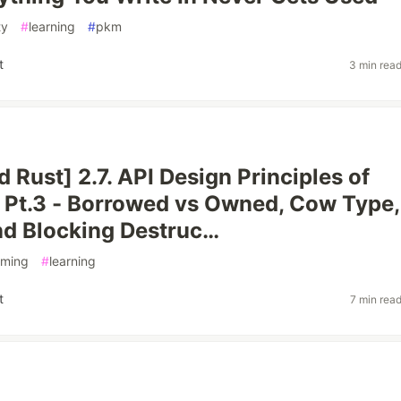
ty
#
learning
#
pkm
t
3 min rea
 Rust] 2.7. API Design Principles of
ty Pt.3 - Borrowed vs Owned, Cow Type,
and Blocking Destruc…
ming
#
learning
t
7 min rea