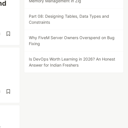
Memory Management in Zig
nd
Part 08: Designing Tables, Data Types and
Constraints
d
Why FiveM Server Owners Overspend on Bug
Fixing
Is DevOps Worth Learning in 2026? An Honest
Answer for Indian Freshers
d
s