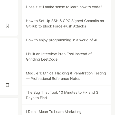
Does it still make sense to learn how to code?
How to Set Up SSH & GPG Signed Commits on
d
GitHub to Block Force-Push Attacks
How to enjoy programming in a world of AI
I Built an Interview Prep Tool Instead of
Grinding LeetCode
Module 1: Ethical Hacking & Penetration Testing
— Professional Reference Notes
d
The Bug That Took 10 Minutes to Fix and 3
Days to Find
I Didn't Mean To Learn Marketing