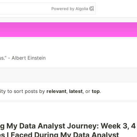
Powered by Algolia
s.” - Albert Einstein
lity to sort posts by
relevant
,
latest
, or
top
.
g My Data Analyst Journey: Week 3, 4
s I Faced During My Data Analyst