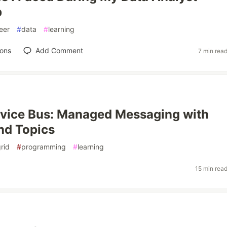
p
eer
#
data
#
learning
ions
Add Comment
7 min rea
vice Bus: Managed Messaging with
nd Topics
rid
#
programming
#
learning
15 min rea