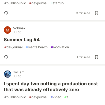
#
buildinpublic
#
devjournal
#
startup
3 min read
Vobinax
Jul 30
Summer Log #4
#
devjournal
#
mentalhealth
#
motivation
1 min read
Toc am
Jul 30
I spent day two cutting a production cost
that was already effectively zero
#
buildinpublic
#
devjournal
#
video
#
ai