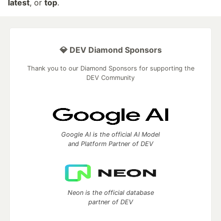
latest
, or
top
.
💎 DEV Diamond Sponsors
Thank you to our Diamond Sponsors for supporting the
DEV Community
Google AI is the official AI Model
and Platform Partner of DEV
Neon is the official database
partner of DEV