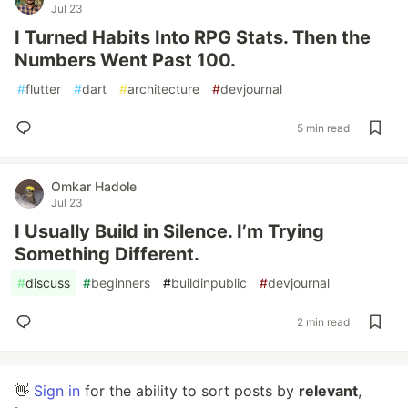
Jul 23
I Turned Habits Into RPG Stats. Then the
Numbers Went Past 100.
#
flutter
#
dart
#
architecture
#
devjournal
5 min read
Omkar Hadole
Jul 23
I Usually Build in Silence. I’m Trying
Something Different.
#
discuss
#
beginners
#
buildinpublic
#
devjournal
2 min read
👋
Sign in
for the ability to sort posts by
relevant
,