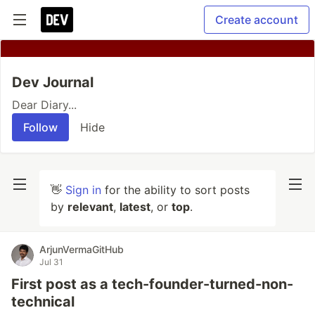
Create account
Dev Journal
Dear Diary...
Follow
Hide
👋
Sign in
for the ability to sort posts
by
relevant
,
latest
, or
top
.
ArjunVermaGitHub
Jul 31
First post as a tech-founder-turned-non-
technical