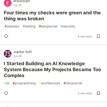
Wiserstaff
Jul 28
Four times my checks were green and the
thing was broken
#
webdev
#
testing
#
devjournal
#
security
4 min read
Jupiter Soft
Jul 28
I Started Building an AI Knowledge
System Because My Projects Became Too
Complex
#
ai
#
programming
#
architecture
#
devjournal
4 min read