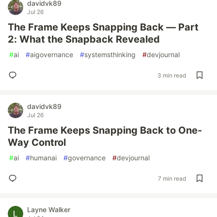
davidvk89
Jul 26
The Frame Keeps Snapping Back — Part
2: What the Snapback Revealed
#
ai
#
aigovernance
#
systemsthinking
#
devjournal
3 min read
davidvk89
Jul 26
The Frame Keeps Snapping Back to One-
Way Control
#
ai
#
humanai
#
governance
#
devjournal
7 min read
Layne Walker