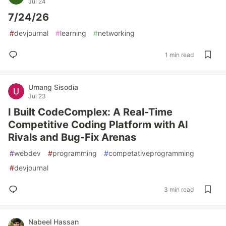
Jul 24
7/24/26
#
devjournal
#
learning
#
networking
1 min read
Umang Sisodia
Jul 23
I Built CodeComplex: A Real-Time
Competitive Coding Platform with AI
Rivals and Bug-Fix Arenas
#
webdev
#
programming
#
competativeprogramming
#
devjournal
3 min read
Nabeel Hassan