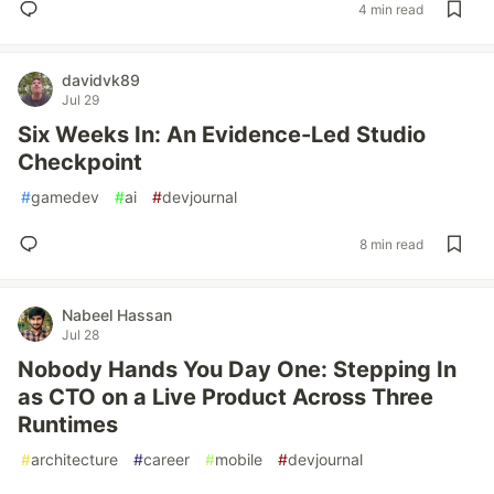
4 min read
davidvk89
Jul 29
Six Weeks In: An Evidence-Led Studio
Checkpoint
#
gamedev
#
ai
#
devjournal
8 min read
Nabeel Hassan
Jul 28
Nobody Hands You Day One: Stepping In
as CTO on a Live Product Across Three
Runtimes
#
architecture
#
career
#
mobile
#
devjournal