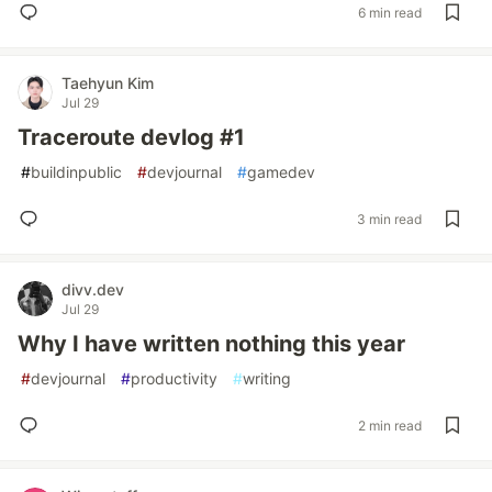
6 min read
Taehyun Kim
Jul 29
Traceroute devlog #1
#
buildinpublic
#
devjournal
#
gamedev
3 min read
divv.dev
Jul 29
Why I have written nothing this year
#
devjournal
#
productivity
#
writing
2 min read