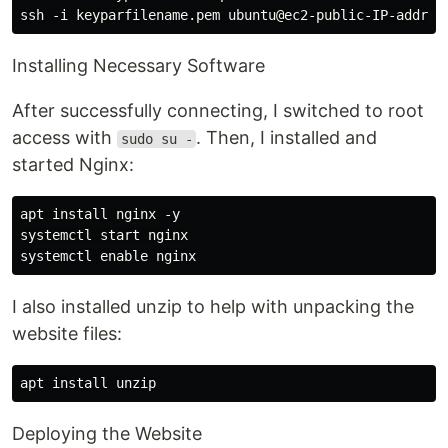
Installing Necessary Software
After successfully connecting, I switched to root
access with
. Then, I installed and
sudo su -
started Nginx:
apt install nginx -y

systemctl start nginx

I also installed unzip to help with unpacking the
website files:
Deploying the Website