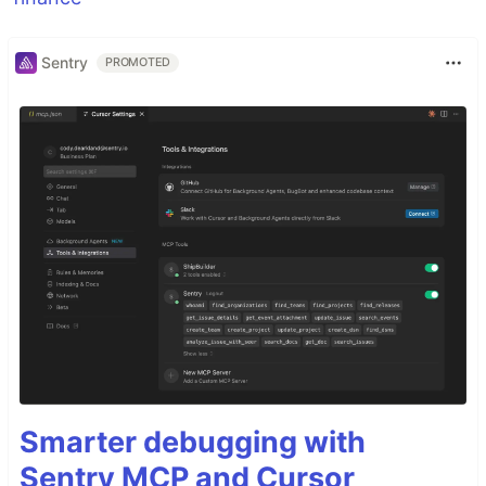
Sentry
PROMOTED
Smarter debugging with
Sentry MCP and Cursor