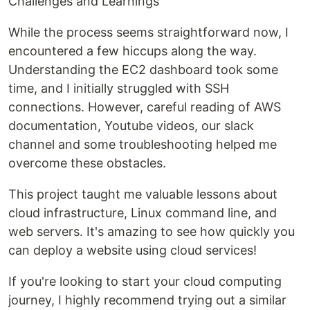
Challenges and Learnings
While the process seems straightforward now, I
encountered a few hiccups along the way.
Understanding the EC2 dashboard took some
time, and I initially struggled with SSH
connections. However, careful reading of AWS
documentation, Youtube videos, our slack
channel and some troubleshooting helped me
overcome these obstacles.
This project taught me valuable lessons about
cloud infrastructure, Linux command line, and
web servers. It's amazing to see how quickly you
can deploy a website using cloud services!
If you're looking to start your cloud computing
journey, I highly recommend trying out a similar