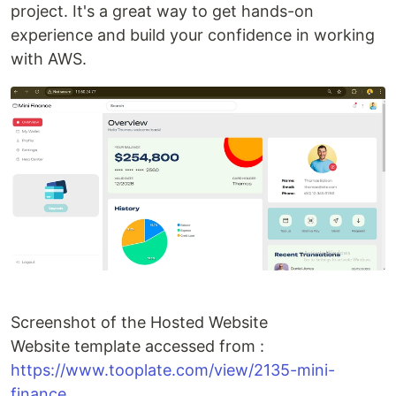
project. It's a great way to get hands-on
experience and build your confidence in working
with AWS.
Screenshot of the Hosted Website
Website template accessed from :
https://www.tooplate.com/view/2135-mini-
finance