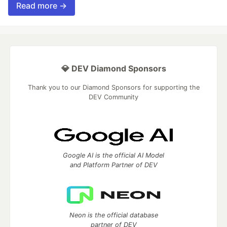
Read more →
💎 DEV Diamond Sponsors
Thank you to our Diamond Sponsors for supporting the
DEV Community
Google AI is the official AI Model
and Platform Partner of DEV
Neon is the official database
partner of DEV