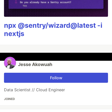
npx @sentry/wizard@latest -i
nextjs
Jesse Akowuah
Follow
Data Scientist // Cloud Engineer
JOINED