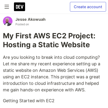
Create account
Jesse Akowuah
Posted on
My First AWS EC2 Project:
Hosting a Static Website
Are you looking to break into cloud computing?
Let me share my recent experience setting up a
static website on Amazon Web Services (AWS)
using an EC2 instance. This project was a great
introduction to cloud infrastructure and helped
me gain hands-on experience with AWS.
Getting Started with EC2