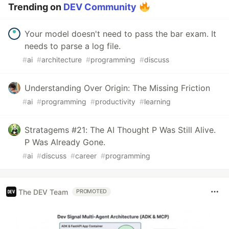
Trending on
DEV Community
Your model doesn't need to pass the bar exam. It
needs to parse a log file.
#
ai
#
architecture
#
programming
#
discuss
Understanding Over Origin: The Missing Friction
#
ai
#
programming
#
productivity
#
learning
Stratagems #21: The AI Thought P Was Still Alive.
P Was Already Gone.
#
ai
#
discuss
#
career
#
programming
The DEV Team
PROMOTED