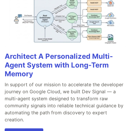
Architect A Personalized Multi-
Agent System with Long-Term
Memory
In support of our mission to accelerate the developer
journey on Google Cloud, we built Dev Signal — a
multi-agent system designed to transform raw
community signals into reliable technical guidance by
automating the path from discovery to expert
creation.