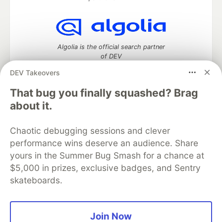
Algolia is the official search partner
of DEV
DEV Takeovers
That bug you finally squashed? Brag
DEV Community
— A space to discuss and keep up software
about it.
development and manage your software career
Home
DEV Challenges
DEV++
Videos
Chaotic debugging sessions and clever
DEV Education Tracks
DEV Help
Advertise on DEV
performance wins deserve an audience. Share
Organization Accounts
DEV Showcase
About
Contact
yours in the Summer Bug Smash for a chance at
Free Postgres Database
DEV Shop
MLH
Code of Conduct
Privacy Policy
Terms of Use
$5,000 in prizes, exclusive badges, and Sentry
Built on
Forem
— the
open source
software that powers
DEV
skateboards.
and other inclusive communities.
Made with love and
Ruby on Rails
. DEV Community
©
2016 -
2026.
Join Now