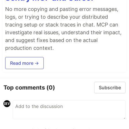
No more copying and pasting error messages,
logs, or trying to describe your distributed
tracing setup or stack traces in chat. MCP can
investigate real issues, understand their impact,
and suggest fixes based on the actual
production context.
Read more →
Top comments
(0)
Subscribe