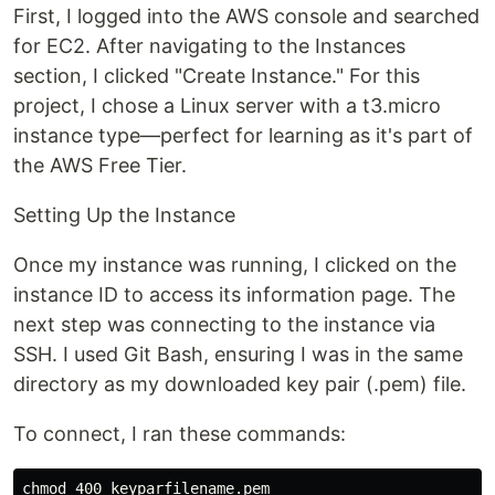
First, I logged into the AWS console and searched
for EC2. After navigating to the Instances
section, I clicked "Create Instance." For this
project, I chose a Linux server with a t3.micro
instance type—perfect for learning as it's part of
the AWS Free Tier.
Setting Up the Instance
Once my instance was running, I clicked on the
instance ID to access its information page. The
next step was connecting to the instance via
SSH. I used Git Bash, ensuring I was in the same
directory as my downloaded key pair (.pem) file.
To connect, I ran these commands:
chmod 400 keyparfilename.pem
