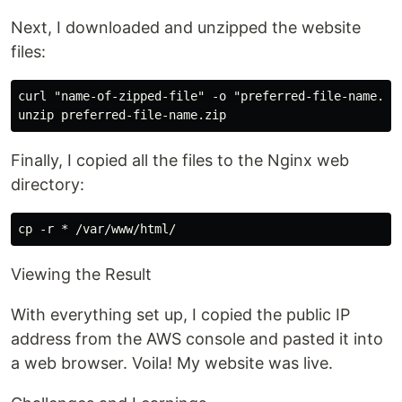
Next, I downloaded and unzipped the website
files:
curl "name-of-zipped-file" -o "preferred-file-name.zip
Finally, I copied all the files to the Nginx web
directory:
Viewing the Result
With everything set up, I copied the public IP
address from the AWS console and pasted it into
a web browser. Voila! My website was live.