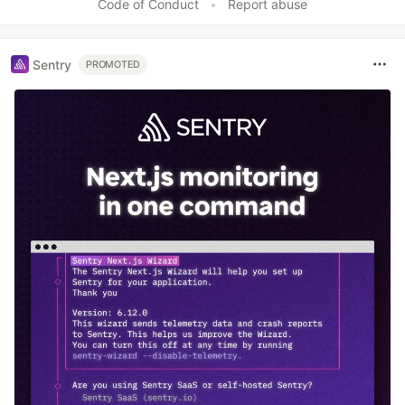
Code of Conduct
•
Report abuse
Sentry
PROMOTED