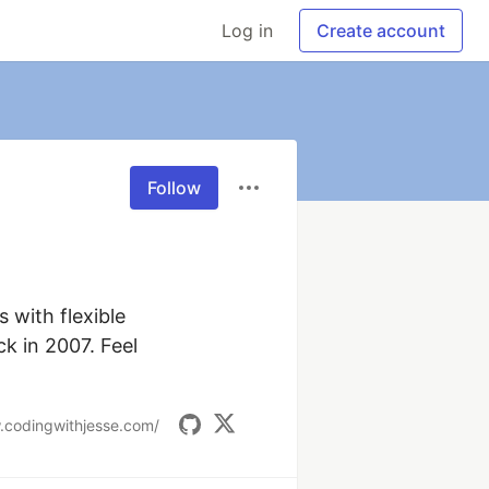
Log in
Create account
Follow
 with flexible 
k in 2007. Feel 
.codingwithjesse.com/