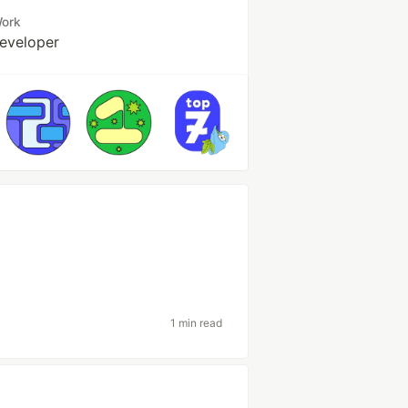
ork
eveloper
1 min read