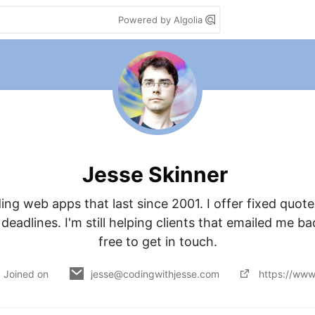
Powered by Algolia
Jesse Skinner
ding web apps that last since 2001. I offer fixed quotes
eadlines. I'm still helping clients that emailed me bac
free to get in touch.
Joined on
jesse@codingwithjesse.com
https://www