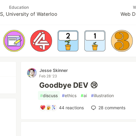
Education
W
, University of Waterloo
Web D
Jesse Skinner
Feb 28 '23
Goodbye DEV 😢
#
discuss
#
ethics
#
ai
#
illustration
44
reactions
28
comments