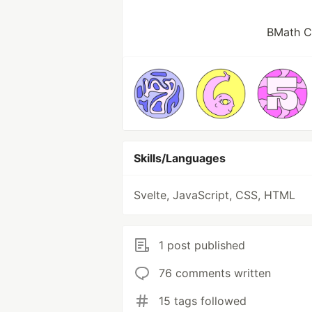
BMath CS
Skills/Languages
Svelte, JavaScript, CSS, HTML
1 post published
76 comments written
15 tags followed