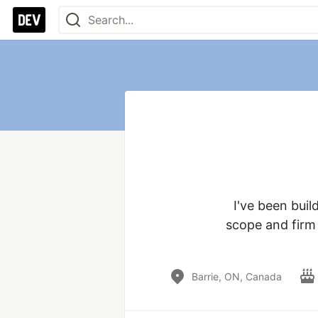
I've been buil
scope and firm d
Barrie, ON, Canada