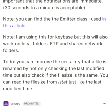
important that the notifications are immediate.
(30 seconds to a minute is acceptable)
Note: you can find the the Emitter class I used
in
this article
.
Note: I am using this for keybase but this will also
work on local folders, FTP and shared network
folders.
Todo: you can improve the certainty that a file is
renamed by not only checking the last modified
time but also check if the filesize is the same. You
can read the filesize from
lstat
just like the last
modified time.
Sentry
PROMOTED