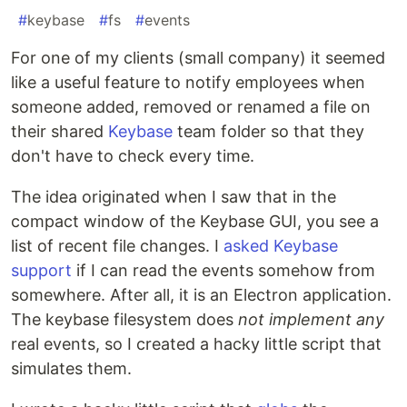
#
keybase
#
fs
#
events
For one of my clients (small company) it seemed
like a useful feature to notify employees when
someone added, removed or renamed a file on
their shared
Keybase
team folder so that they
don't have to check every time.
The idea originated when I saw that in the
compact window of the Keybase GUI, you see a
list of recent file changes. I
asked Keybase
support
if I can read the events somehow from
somewhere. After all, it is an Electron application.
The keybase filesystem does
not implement any
real events, so I created a hacky little script that
simulates them.