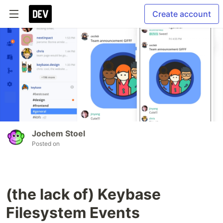
Create account
Jochem Stoel
Posted on
(the lack of) Keybase
Filesystem Events