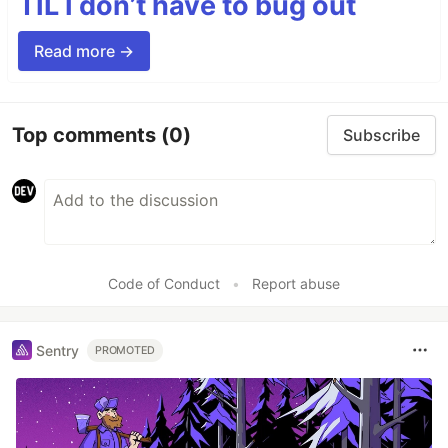
TIL I don’t have to bug out
Read more →
Top comments
(0)
Subscribe
Code of Conduct
•
Report abuse
Sentry
PROMOTED