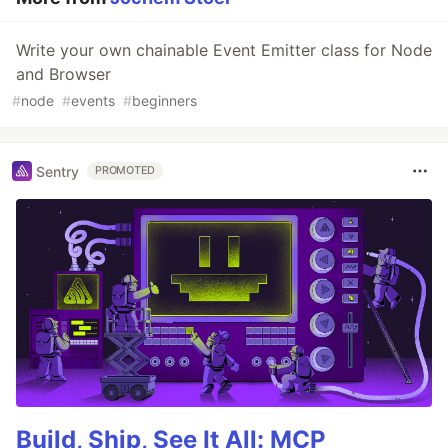
Write your own chainable Event Emitter class for Node
and Browser
#
node
#
events
#
beginners
Sentry
PROMOTED
Build, Ship, See It All: MCP