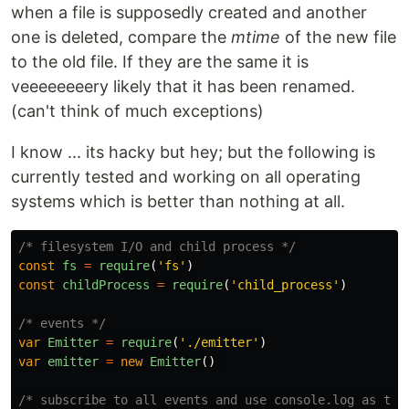
when a file is supposedly created and another
one is deleted, compare the
mtime
of the new file
to the old file. If they are the same it is
veeeeeeeery likely that it has been renamed.
(can't think of much exceptions)
I know ... its hacky but hey; but the following is
currently tested and working on all operating
systems which is better than nothing at all.
/* filesystem I/O and child process */
const
fs
=
require
(
'
fs
'
)
const
childProcess
=
require
(
'
child_process
'
)
/* events */
var
Emitter
=
require
(
'
./emitter
'
)
var
emitter
=
new
Emitter
()
/* subscribe to all events and use console.log as tem