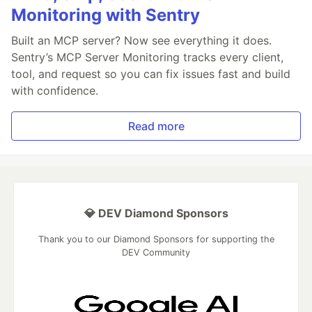
Monitoring with Sentry
Built an MCP server? Now see everything it does.
Sentry’s MCP Server Monitoring tracks every client,
tool, and request so you can fix issues fast and build
with confidence.
Read more
💎 DEV Diamond Sponsors
Thank you to our Diamond Sponsors for supporting the
DEV Community