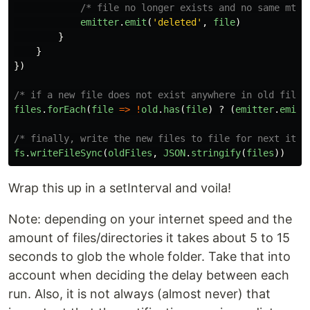
/* file no longer exists and no same mtim
emitter
.
emit
(
'
deleted
'
,
file
)
}
}
})
/* if a new file does not exist anywhere in old files
files
.
forEach
(
file
=>
!
old
.
has
(
file
)
?
(
emitter
.
emit
(
/* finally, write the new files to file for next iter
fs
.
writeFileSync
(
oldFiles
,
JSON
.
stringify
(
files
))
Wrap this up in a setInterval and voila!
Note: depending on your internet speed and the
amount of files/directories it takes about 5 to 15
seconds to glob the whole folder. Take that into
account when deciding the delay between each
run. Also, it is not always (almost never) that