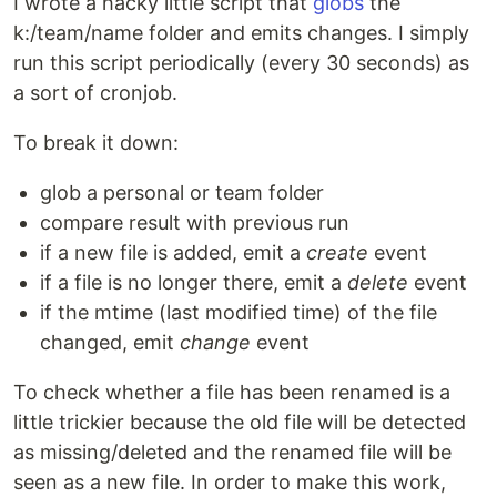
I wrote a hacky little script that
globs
the
k:/team/name folder and emits changes. I simply
run this script periodically (every 30 seconds) as
a sort of cronjob.
To break it down:
glob a personal or team folder
compare result with previous run
if a new file is added, emit a
create
event
if a file is no longer there, emit a
delete
event
if the mtime (last modified time) of the file
changed, emit
change
event
To check whether a file has been renamed is a
little trickier because the old file will be detected
as missing/deleted and the renamed file will be
seen as a new file. In order to make this work,