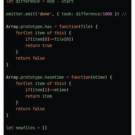
let
difference
=
end
-
start
emitter
.
emit
(
'
done
'
,
{
took
:
difference
/
1000
})
// se
Array
.
prototype
.
has
=
function
(
file
)
{
for
(
let
item
of
this
)
{
if
(
item
[
0
]
==
file
[
0
])
return
true
}
return
false
}
Array
.
prototype
.
hasmtime
=
function
(
mtime
)
{
for
(
let
item
of
this
)
{
if
(
item
[
1
]
==
mtime
)
return
item
}
return
false
}
let
newfiles
=
[]