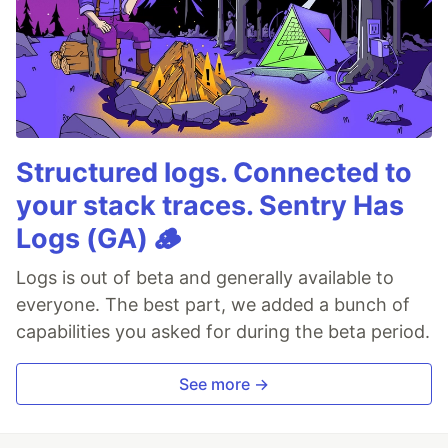
Structured logs. Connected to
your stack traces. Sentry Has
Logs (GA) 🪵
Logs is out of beta and generally available to
everyone. The best part, we added a bunch of
capabilities you asked for during the beta period.
See more →