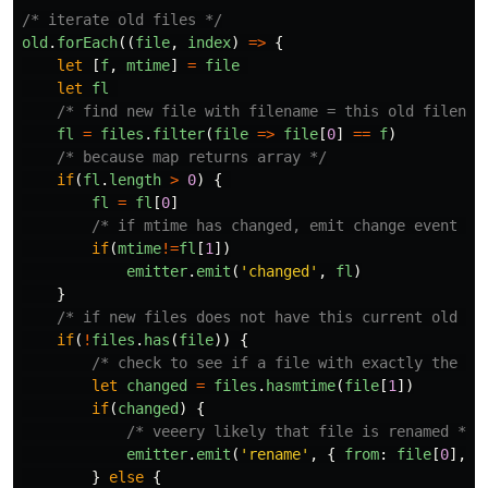
/* iterate old files */
old
.
forEach
((
file
,
index
)
=>
{
let
[
f
,
mtime
]
=
file
let
fl
/* find new file with filename = this old filenam
fl
=
files
.
filter
(
file
=>
file
[
0
]
==
f
)
/* because map returns array */
if
(
fl
.
length
>
0
)
{
fl
=
fl
[
0
]
/* if mtime has changed, emit change event */
if
(
mtime
!=
fl
[
1
])
emitter
.
emit
(
'
changed
'
,
fl
)
}
/* if new files does not have this current old fi
if
(
!
files
.
has
(
file
))
{
/* check to see if a file with exactly the sa
let
changed
=
files
.
hasmtime
(
file
[
1
])
if
(
changed
)
{
/* veeery likely that file is renamed */
emitter
.
emit
(
'
rename
'
,
{
from
:
file
[
0
],
t
}
else
{