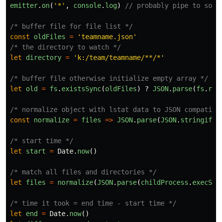
emitter
.
on
(
'
*
'
,
console
.
log
)
// probably pipe to some
/* buffer file for file list */
const
oldFiles
=
'
teamname.json
'
/* the directory to watch */
let
directory
=
'
k:/team/teamname/**/*
'
/* buffer file otherwise initialize empty array */
let
old
=
fs
.
existsSync
(
oldFiles
)
?
JSON
.
parse
(
fs
.
rea
/* normalize object with lstat data to JSON compatibl
const
normalize
=
files
=>
JSON
.
parse
(
JSON
.
stringify
(
/* start time */
let
start
=
Date
.
now
()
/* match all files and directories */
let
files
=
normalize
(
JSON
.
parse
(
childProcess
.
execSyn
/* time it took = end time - start time */
let
end
=
Date
.
now
()