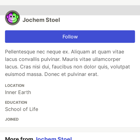
Jochem Stoel
Follow
Pellentesque nec neque ex. Aliquam at quam vitae
lacus convallis pulvinar. Mauris vitae ullamcorper
lacus. Cras nisi dui, faucibus non dolor quis, volutpat
euismod massa. Donec et pulvinar erat.
LOCATION
Inner Earth
EDUCATION
School of Life
JOINED
More from
Jochem Stoel