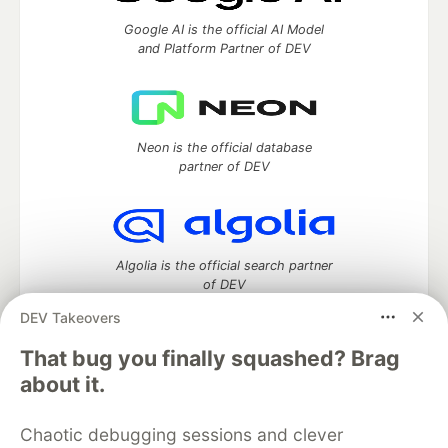
Google AI is the official AI Model
and Platform Partner of DEV
Neon is the official database
partner of DEV
Algolia is the official search partner
of DEV
DEV Takeovers
That bug you finally squashed? Brag
DEV Community
— A space to discuss and keep up software
about it.
development and manage your software career
Home
DEV Challenges
DEV++
Videos
Chaotic debugging sessions and clever
DEV Education Tracks
DEV Help
Advertise on DEV