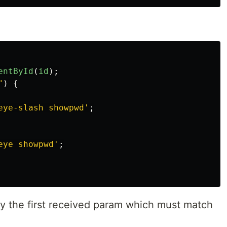
entById
(
id
);
"
)
{
eye-slash showpwd
'
;
eye showpwd
'
;
y the first received param which must match