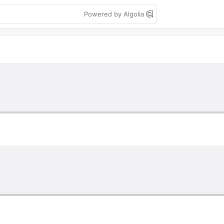
Powered by Algolia