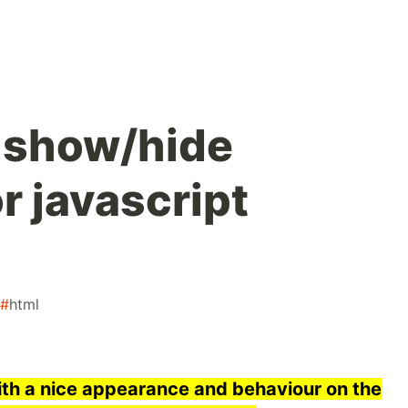
 show/hide
r javascript
#
html
with a nice appearance and behaviour on the