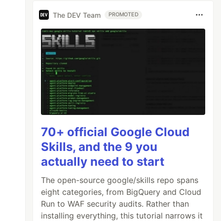
The DEV Team
PROMOTED
70+ official Google Cloud
Skills, and the 9 you
actually need to start
The open-source google/skills repo spans
eight categories, from BigQuery and Cloud
Run to WAF security audits. Rather than
installing everything, this tutorial narrows it