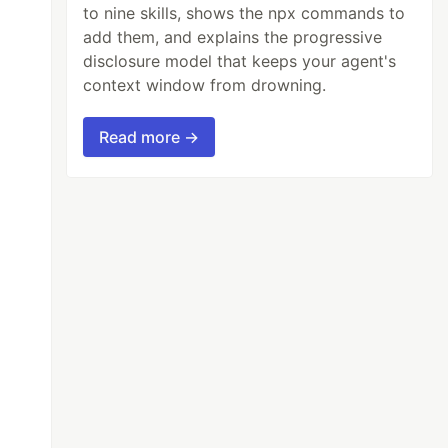
to nine skills, shows the npx commands to
add them, and explains the progressive
disclosure model that keeps your agent's
context window from drowning.
Read more →