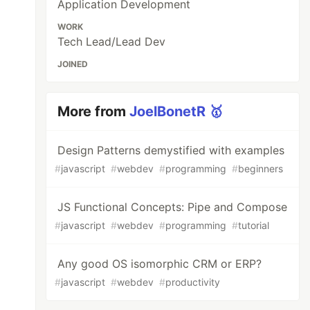
Application Development
WORK
Tech Lead/Lead Dev
JOINED
More from
JoelBonetR 🥇
Design Patterns demystified with examples
#
javascript
#
webdev
#
programming
#
beginners
JS Functional Concepts: Pipe and Compose
#
javascript
#
webdev
#
programming
#
tutorial
Any good OS isomorphic CRM or ERP?
#
javascript
#
webdev
#
productivity