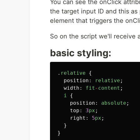
You can see the onClick attribu
the target input ID and this a
element that triggers the onCl
So on the script we'll receive 
basic styling:
.
relative
{
position
:
relative
;
width
:
fit
-
content
;
i
{
position
:
absolute
;
top
:
3
px
;
right
:
5
px
;
}
}