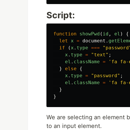
Script:
function
showPwd
(
id
,
el
)
{
let
x
=
document
.
getElem
if
(
x
.
type
===
"
password
x
.
type
=
"
text
"
;
el
.
className
=
'
fa fa-
}
else
{
x
.
type
=
"
password
"
;
el
.
className
=
'
fa fa-
}
}
We are selecting an element b
to an input element.