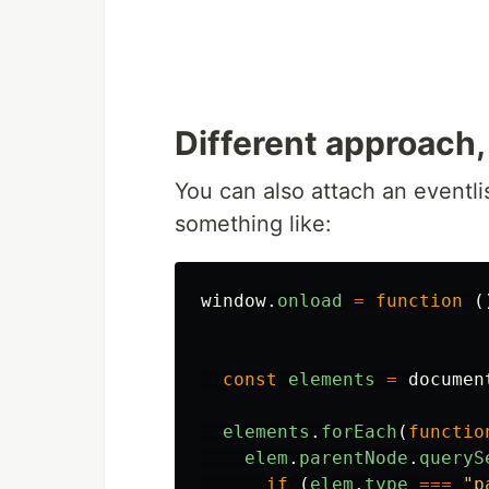
Different approach,
You can also attach an eventlis
something like:
window
.
onload
=
function
(
const
elements
=
documen
elements
.
forEach
(
functio
elem
.
parentNode
.
queryS
if
(
elem
.
type
===
"
p