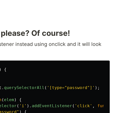
 please? Of course!
tener instead using onclick and it will look
)
{
t
.
querySelectorAll
(
'
[type="password"]
'
);
n
(
elem
)
{
elector
(
'
i
'
).
addEventListener
(
'
click
'
,
functi
assword
"
)
{