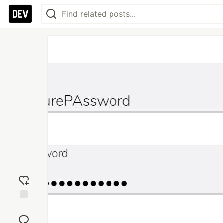
Add
reaction