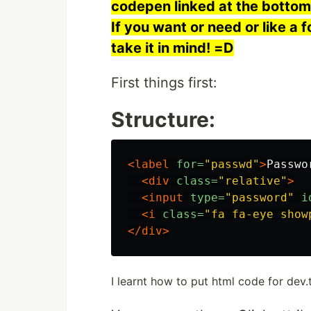
codepen linked at the bottom,
If you want or need or like a f
take it in mind! =D
First things first:
Structure:
<label
for=
"passwd"
>
Passwo
<div
class=
"relative"
>
<input
type=
"password"
i
<i
class=
"fa fa-eye show
</div>
I learnt how to put html code for dev.t