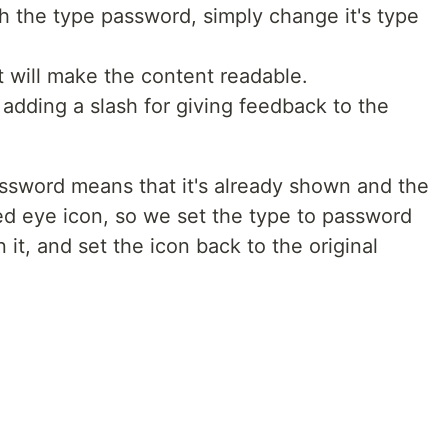
h the type password, simply change it's type
t will make the content readable.
adding a slash for giving feedback to the
 password means that it's already shown and the
ed eye icon, so we set the type to password
 it, and set the icon back to the original