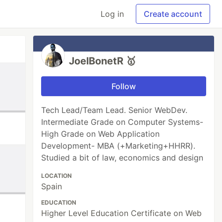
Log in
Create account
JoelBonetR 🥇
Follow
Tech Lead/Team Lead. Senior WebDev.
Intermediate Grade on Computer Systems-
High Grade on Web Application
Development- MBA (+Marketing+HHRR).
Studied a bit of law, economics and design
LOCATION
Spain
EDUCATION
Higher Level Education Certificate on Web