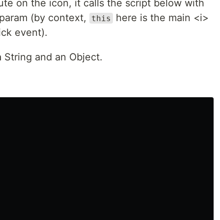
te on the icon, it calls the script below with
s param (by context,
here is the main <i>
this
ick event).
a String and an Object.