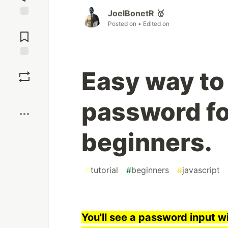
JoelBonetR 🥇
Posted on
• Edited on
Jump to
Comments
Save
Easy way to
Boost
password fo
beginners.
#
tutorial
#
beginners
#
javascript
You'll see a password input 