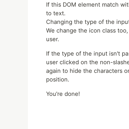
If this DOM element match wit
to text.
Changing the type of the inpu
We change the icon class too, 
user.
If the type of the input isn't
user clicked on the non-slash
again to hide the characters on
position.
You're done!