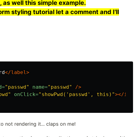
 as well this simple example.
orm styling tutorial let a comment and I'll
rd
</label>
d=
"passwd"
name=
"passwd"
/>
pwd"
onClick=
"showPwd('passwd', this)"
></i>
o not rendering it... claps on me!