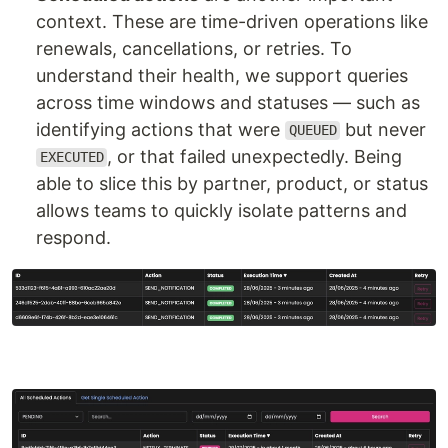
context. These are time-driven operations like
renewals, cancellations, or retries. To
understand their health, we support queries
across time windows and statuses — such as
identifying actions that were
but never
QUEUED
, or that failed unexpectedly. Being
EXECUTED
able to slice this by partner, product, or status
allows teams to quickly isolate patterns and
respond.