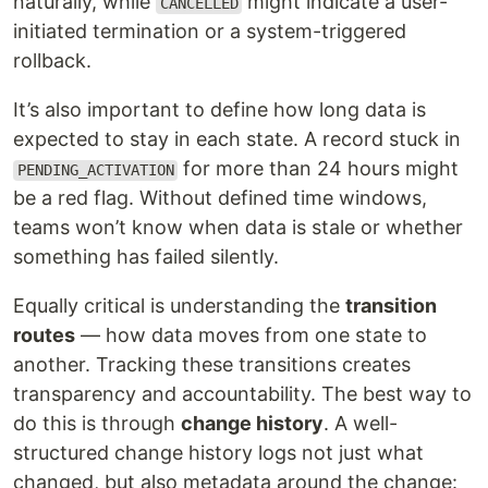
naturally, while
might indicate a user-
CANCELLED
initiated termination or a system-triggered
rollback.
It’s also important to define how long data is
expected to stay in each state. A record stuck in
for more than 24 hours might
PENDING_ACTIVATION
be a red flag. Without defined time windows,
teams won’t know when data is stale or whether
something has failed silently.
Equally critical is understanding the
transition
routes
— how data moves from one state to
another. Tracking these transitions creates
transparency and accountability. The best way to
do this is through
change history
. A well-
structured change history logs not just what
changed, but also metadata around the change: