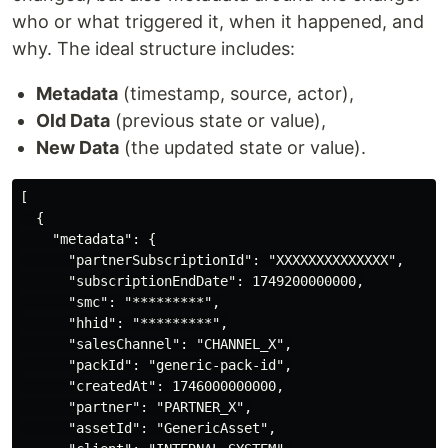
who or what triggered it, when it happened, and
why. The ideal structure includes:
Metadata
(timestamp, source, actor),
Old Data
(previous state or value),
New Data
(the updated state or value).
[

  {

    "metadata": {

      "partnerSubscriptionId": "XXXXXXXXXXXXXX",

      "subscriptionEndDate": 1749200000000,

      "smc": "*********",

      "hhid": "*********",

      "salesChannel": "CHANNEL_X",

      "packId": "generic-pack-id",

      "createdAt": 1746000000000,

      "partner": "PARTNER_X",

      "assetId": "GenericAsset",
