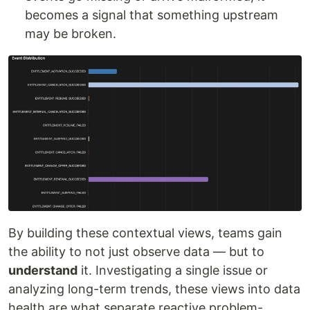
becomes a signal that something upstream
may be broken.
By building these contextual views, teams gain
the ability to not just observe data — but to
understand
it. Investigating a single issue or
analyzing long-term trends, these views into data
health are what separate reactive problem-