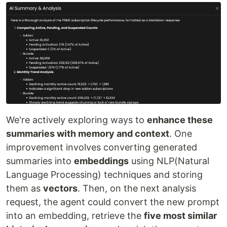
We're actively exploring ways to
enhance these
summaries with memory and context
. One
improvement involves converting generated
summaries into
embeddings
using NLP(Natural
Language Processing) techniques and storing
them as
vectors
. Then, on the next analysis
request, the agent could convert the new prompt
into an embedding, retrieve the
five most similar