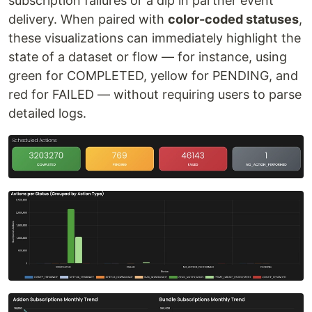
subscription failures or a dip in partner event
delivery. When paired with
color-coded statuses
,
these visualizations can immediately highlight the
state of a dataset or flow — for instance, using
green for COMPLETED, yellow for PENDING, and
red for FAILED — without requiring users to parse
detailed logs.