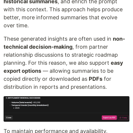
historical summaries
, and enrich the prompt
with this context. This approach helps produce
better, more informed summaries that evolve
over time.
These generated insights are often used in
non-
technical decision-making
, from partner
relationship discussions to strategic roadmap
planning. For this reason, we also support
easy
export options
— allowing summaries to be
copied directly or downloaded as
PDFs
for
distribution in reports and presentations.
To maintain performance and availability,