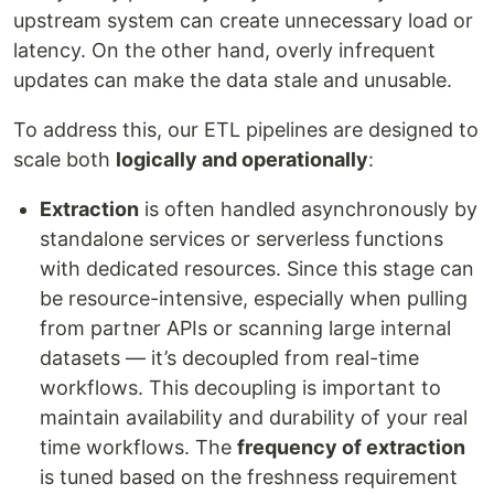
upstream system can create unnecessary load or
latency. On the other hand, overly infrequent
updates can make the data stale and unusable.
To address this, our ETL pipelines are designed to
scale both
logically and operationally
:
Extraction
is often handled asynchronously by
standalone services or serverless functions
with dedicated resources. Since this stage can
be resource-intensive, especially when pulling
from partner APIs or scanning large internal
datasets — it’s decoupled from real-time
workflows. This decoupling is important to
maintain availability and durability of your real
time workflows. The
frequency of extraction
is tuned based on the freshness requirement