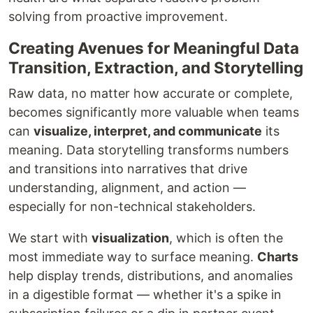
solving from proactive improvement.
Creating Avenues for Meaningful Data
Transition, Extraction, and Storytelling
Raw data, no matter how accurate or complete,
becomes significantly more valuable when teams
can
visualize, interpret, and communicate
its
meaning. Data storytelling transforms numbers
and transitions into narratives that drive
understanding, alignment, and action —
especially for non-technical stakeholders.
We start with
visualization
, which is often the
most immediate way to surface meaning.
Charts
help display trends, distributions, and anomalies
in a digestible format — whether it's a spike in