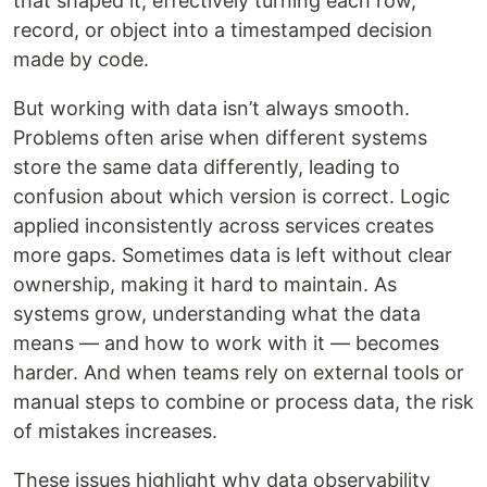
that shaped it, effectively turning each row,
record, or object into a timestamped decision
made by code.
But working with data isn’t always smooth.
Problems often arise when different systems
store the same data differently, leading to
confusion about which version is correct. Logic
applied inconsistently across services creates
more gaps. Sometimes data is left without clear
ownership, making it hard to maintain. As
systems grow, understanding what the data
means — and how to work with it — becomes
harder. And when teams rely on external tools or
manual steps to combine or process data, the risk
of mistakes increases.
These issues highlight why data observability