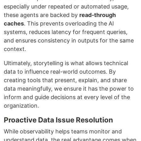
especially under repeated or automated usage,
these agents are backed by
read-through
caches
. This prevents overloading the AI
systems, reduces latency for frequent queries,
and ensures consistency in outputs for the same
context.
Ultimately, storytelling is what allows technical
data to influence real-world outcomes. By
creating tools that present, explain, and share
data meaningfully, we ensure it has the power to
inform and guide decisions at every level of the
organization.
Proactive Data Issue Resolution
While observability helps teams monitor and
understand data, the real advantage comes when