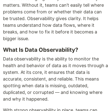
matters. Without it, teams can’t easily tell where
problems come from or whether their data can
be trusted. Observability gives clarity. It helps
teams understand how data flows, where it
breaks, and how to fix it before it becomes a
bigger issue.
What Is Data Observability?
Data observability is the ability to monitor the
health and behavior of data as it moves through a
system. At its core, it ensures that data is
accurate, consistent, and reliable. This means
spotting when data is missing, outdated,
duplicated, or corrupted — and knowing where
and why it happened.
With strong observability in place, teams can