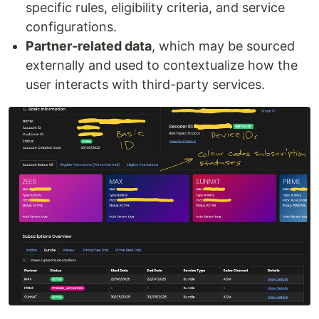
specific rules, eligibility criteria, and service
configurations.
Partner-related data
, which may be sourced
externally and used to contextualize how the
user interacts with third-party services.