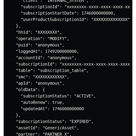
      "client": "INTERNAL_SYSTEM",

      "subscriptionId": "xxxxxxxx-xxxx-xxxx-xxxx-xxxxx
      "subscriptionStartDate": 1746000000000,

      "userProductSubscriptionId": "XXXXXXXXXXXXXX"

    },

    "hhid": "XXXXXXXX",

    "operation": "MODIFY",

    "puid": "anonymous",

    "loggedAt": 1749200000000,

    "accountId": "anonymous",

    "subscriptionId": "xxxxxxxx-xxxx-xxxx-xxxx-xxxxxxx
    "table": "subscription_table",

    "smc": "XXXXXXXXXXXX",

    "apId": "anonymous",

    "oldData": {

      "subscriptionStatus": "ACTIVE",

      "autoRenew": true,

      "updatedAt": 1746000000000

    },

    "subscriptionStatus": "EXPIRED",

    "assetId": "GenericAsset",

    "partner": "PARTNER_X",
