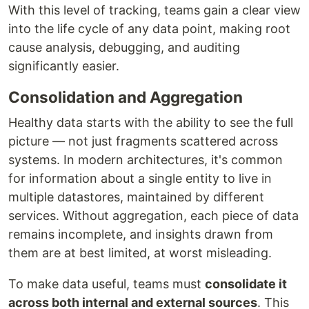
With this level of tracking, teams gain a clear view
into the life cycle of any data point, making root
cause analysis, debugging, and auditing
significantly easier.
Consolidation and Aggregation
Healthy data starts with the ability to see the full
picture — not just fragments scattered across
systems. In modern architectures, it's common
for information about a single entity to live in
multiple datastores, maintained by different
services. Without aggregation, each piece of data
remains incomplete, and insights drawn from
them are at best limited, at worst misleading.
To make data useful, teams must
consolidate it
across both internal and external sources
. This