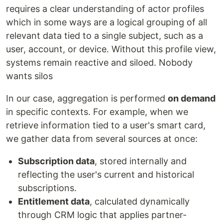
requires a clear understanding of actor profiles
which in some ways are a logical grouping of all
relevant data tied to a single subject, such as a
user, account, or device. Without this profile view,
systems remain reactive and siloed. Nobody
wants silos
In our case, aggregation is performed
on demand
in specific contexts. For example, when we
retrieve information tied to a user's smart card,
we gather data from several sources at once:
Subscription data
, stored internally and
reflecting the user's current and historical
subscriptions.
Entitlement data
, calculated dynamically
through CRM logic that applies partner-