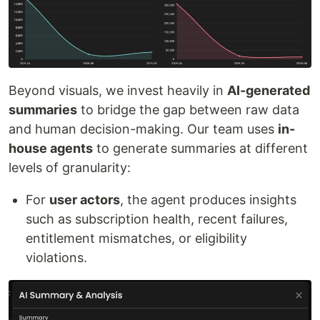
Beyond visuals, we invest heavily in
AI-generated
summaries
to bridge the gap between raw data
and human decision-making. Our team uses
in-
house agents
to generate summaries at different
levels of granularity:
For
user actors
, the agent produces insights
such as subscription health, recent failures,
entitlement mismatches, or eligibility
violations.