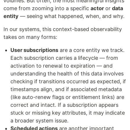
volumes. But often, the most meaningful insights
come from zooming into a specific
actor
or
data
entity
— seeing what happened, when, and why.
In our systems, this context-based observability
takes on many forms:
User subscriptions
are a core entity we track.
Each subscription carries a lifecycle — from
activation to renewal to expiration — and
understanding the health of this data involves
checking if transitions occurred as expected, if
timestamps align, and if associated metadata
(like auto-renew flags or entitlement links) are
correct and intact. If a subscription appears
stuck or missing key attributes, it may indicate
a broader system issue.
Scheduled actions
are another important