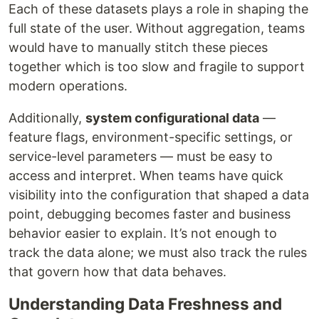
Each of these datasets plays a role in shaping the
full state of the user. Without aggregation, teams
would have to manually stitch these pieces
together which is too slow and fragile to support
modern operations.
Additionally,
system configurational data
—
feature flags, environment-specific settings, or
service-level parameters — must be easy to
access and interpret. When teams have quick
visibility into the configuration that shaped a data
point, debugging becomes faster and business
behavior easier to explain. It’s not enough to
track the data alone; we must also track the rules
that govern how that data behaves.
Understanding Data Freshness and