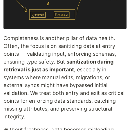
Completeness is another pillar of data health.
Often, the focus is on sanitizing data at entry
points — validating input, enforcing schemas,
ensuring type safety. But
sanitization during
retrieval is just as important
, especially in
systems where manual edits, migrations, or
external syncs might have bypassed initial
validation. We treat both entry and exit as critical
points for enforcing data standards, catching
missing attributes, and preserving structural
integrity.
Without freshness, data becomes misleading.