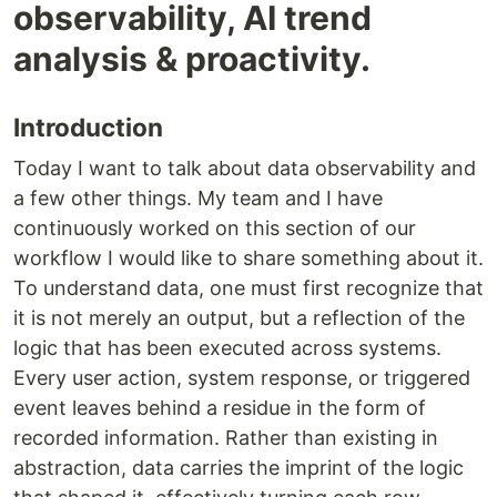
observability, AI trend
analysis & proactivity.
Introduction
Today I want to talk about data observability and
a few other things. My team and I have
continuously worked on this section of our
workflow I would like to share something about it.
To understand data, one must first recognize that
it is not merely an output, but a reflection of the
logic that has been executed across systems.
Every user action, system response, or triggered
event leaves behind a residue in the form of
recorded information. Rather than existing in
abstraction, data carries the imprint of the logic