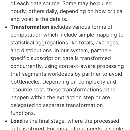
of each data source. Some may be pulled
hourly, others daily, depending on how critical
and volatile the data is.
Transformation
includes various forms of
computation which include simple mapping to
statistical aggregations like totals, averages,
and distributions. In our system, partner-
specific subscription data is transformed
concurrently, using context-aware processing
that segments workloads by partner to avoid
bottlenecks. Depending on complexity and
resource cost, these transformations either
happen within the extraction step or are
delegated to separate transformation
functions.
Load
is the final stage, where the processed
data is stored. For most of our needs, a single