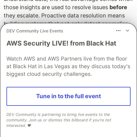
those insights are used to resolve issues
before
they escalate. Proactive data resolution means
building systems that not only detect anomalies
DEV Community Live Events
but also guide, automate, or trigger corrective
actions across the stack.
AWS Security LIVE! from Black Hat
The first step involves
static logical analysis
,
Watch AWS and AWS Partners live from the floor
which scans data against clearly defined rules to
at Black Hat in Las Vegas as they discuss today's
identify
structured violations
. These are issues
biggest cloud security challenges.
that can be caught with deterministic checks —
for example, a subscription marked
but
ACTIVE
missing a
, or an entitlement with invalid
Tune in to the full event
startDate
configuration. These checks are currently run on
demand during subscription data aggregation. In
DEV Community is partnering to bring live events to the
the future we will automate them to run regularly
community. Join us or dismiss this billboard if you're not
interested. ❤️
and help catch data that’s in a broken but
detectable state.