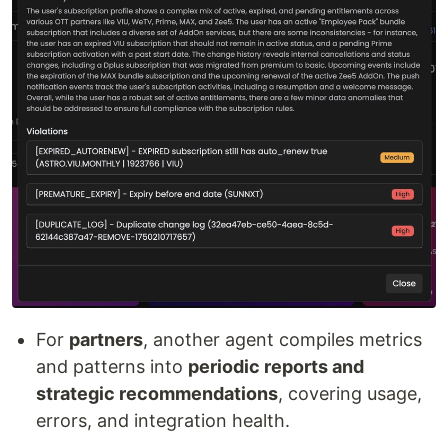
For
partners
, another agent compiles metrics
and patterns into
periodic reports and
strategic recommendations
, covering usage,
errors, and integration health.