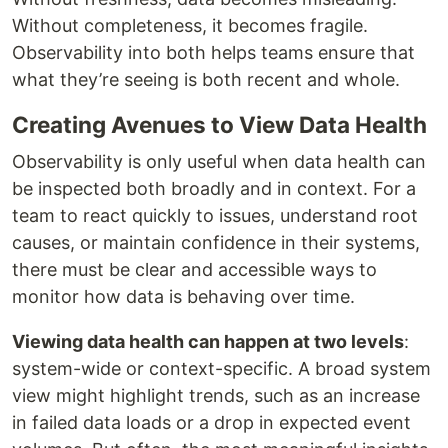
Without completeness, it becomes fragile.
Observability into both helps teams ensure that
what they’re seeing is both recent and whole.
Creating Avenues to View Data Health
Observability is only useful when data health can
be inspected both broadly and in context. For a
team to react quickly to issues, understand root
causes, or maintain confidence in their systems,
there must be clear and accessible ways to
monitor how data is behaving over time.
Viewing data health can happen at two levels
:
system-wide or context-specific. A broad system
view might highlight trends, such as an increase
in failed data loads or a drop in expected event