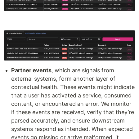
Partner events
, which are signals from
external systems, form another layer of
contextual health. These events might indicate
that a user has activated a service, consumed
content, or encountered an error. We monitor
if these events are received, verify that they’re
parsed accurately, and ensure downstream
systems respond as intended. When expected
events go missing or arrive malformed, it