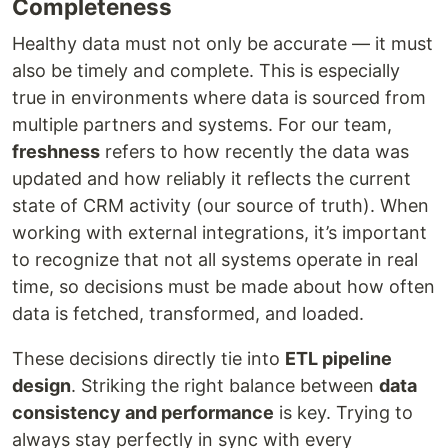
Completeness
Healthy data must not only be accurate — it must
also be timely and complete. This is especially
true in environments where data is sourced from
multiple partners and systems. For our team,
freshness
refers to how recently the data was
updated and how reliably it reflects the current
state of CRM activity (our source of truth). When
working with external integrations, it’s important
to recognize that not all systems operate in real
time, so decisions must be made about how often
data is fetched, transformed, and loaded.
These decisions directly tie into
ETL pipeline
design
. Striking the right balance between
data
consistency and performance
is key. Trying to
always stay perfectly in sync with every