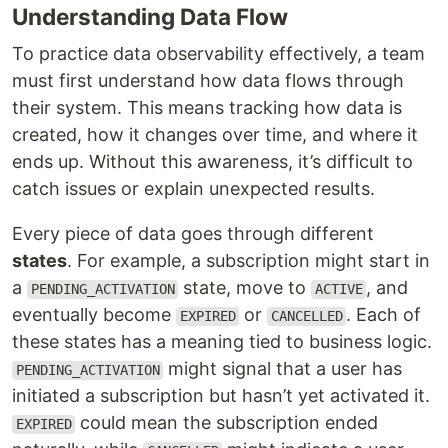
Understanding Data Flow
To practice data observability effectively, a team
must first understand how data flows through
their system. This means tracking how data is
created, how it changes over time, and where it
ends up. Without this awareness, it’s difficult to
catch issues or explain unexpected results.
Every piece of data goes through different
states
. For example, a subscription might start in
a
state, move to
, and
PENDING_ACTIVATION
ACTIVE
eventually become
or
. Each of
EXPIRED
CANCELLED
these states has a meaning tied to business logic.
might signal that a user has
PENDING_ACTIVATION
initiated a subscription but hasn’t yet activated it.
could mean the subscription ended
EXPIRED