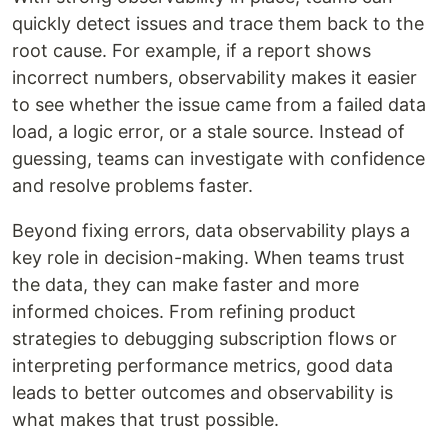
quickly detect issues and trace them back to the
root cause. For example, if a report shows
incorrect numbers, observability makes it easier
to see whether the issue came from a failed data
load, a logic error, or a stale source. Instead of
guessing, teams can investigate with confidence
and resolve problems faster.
Beyond fixing errors, data observability plays a
key role in decision-making. When teams trust
the data, they can make faster and more
informed choices. From refining product
strategies to debugging subscription flows or
interpreting performance metrics, good data
leads to better outcomes and observability is
what makes that trust possible.