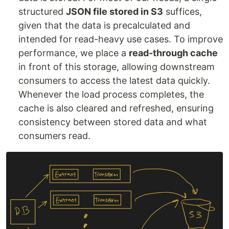
structured
JSON file stored in S3
suffices,
given that the data is precalculated and
intended for read-heavy use cases. To improve
performance, we place a
read-through cache
in front of this storage, allowing downstream
consumers to access the latest data quickly.
Whenever the load process completes, the
cache is also cleared and refreshed, ensuring
consistency between stored data and what
consumers read.