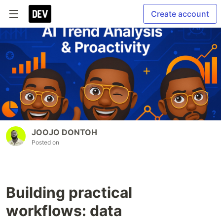
Create account
JOOJO DONTOH
Posted on
Building practical
workflows: data