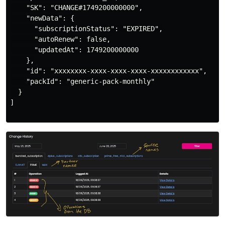
    "SK": "CHANGE#1749200000000",

    "newData": {

      "subscriptionStatus": "EXPIRED",

      "autoRenew": false,

      "updatedAt": 1749200000000

    },

    "id": "xxxxxxxx-xxxx-xxxx-xxxx-xxxxxxxxxxxx",

    "packId": "generic-pack-monthly"

  }

]
