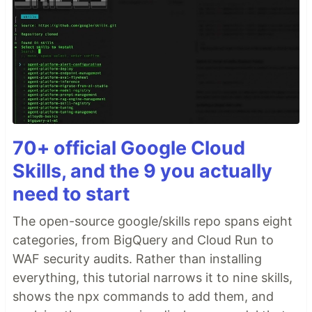
70+ official Google Cloud
Skills, and the 9 you actually
need to start
The open-source google/skills repo spans eight
categories, from BigQuery and Cloud Run to
WAF security audits. Rather than installing
everything, this tutorial narrows it to nine skills,
shows the npx commands to add them, and