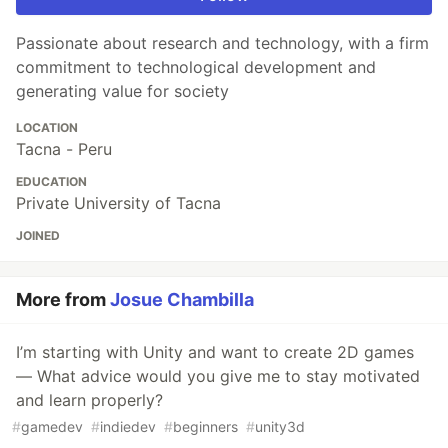
Passionate about research and technology, with a firm
commitment to technological development and
generating value for society
LOCATION
Tacna - Peru
EDUCATION
Private University of Tacna
JOINED
More from
Josue Chambilla
I’m starting with Unity and want to create 2D games
— What advice would you give me to stay motivated
and learn properly?
#
gamedev
#
indiedev
#
beginners
#
unity3d