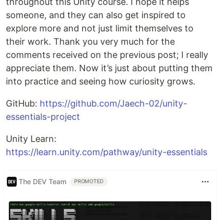
throughout this Unity course. I hope it helps
someone, and they can also get inspired to
explore more and not just limit themselves to
their work. Thank you very much for the
comments received on the previous post; I really
appreciate them. Now it’s just about putting them
into practice and seeing how curiosity grows.
GitHub:
https://github.com/Jaech-02/unity-
essentials-project
Unity Learn:
https://learn.unity.com/pathway/unity-essentials
The DEV Team
PROMOTED