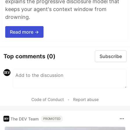
explains the progressive disclosure model that
keeps your agent's context window from
drowning.
Read more →
Top comments
(0)
Subscribe
Code of Conduct
•
Report abuse
The DEV Team
PROMOTED