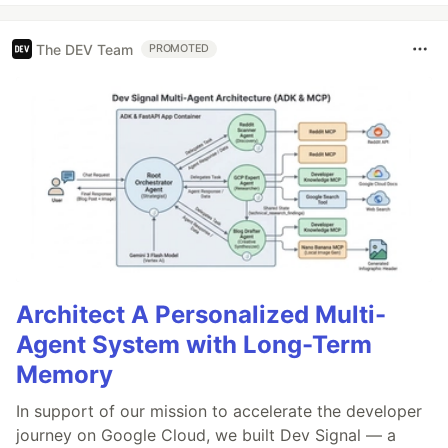
The DEV Team
PROMOTED
Architect A Personalized Multi-
Agent System with Long-Term
Memory
In support of our mission to accelerate the developer
journey on Google Cloud, we built Dev Signal — a