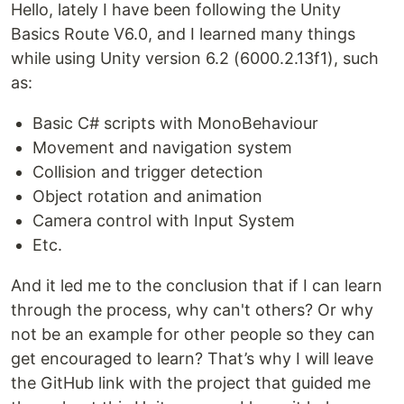
Hello, lately I have been following the Unity
Basics Route V6.0, and I learned many things
while using Unity version 6.2 (6000.2.13f1), such
as:
Basic C# scripts with MonoBehaviour
Movement and navigation system
Collision and trigger detection
Object rotation and animation
Camera control with Input System
Etc.
And it led me to the conclusion that if I can learn
through the process, why can't others? Or why
not be an example for other people so they can
get encouraged to learn? That’s why I will leave
the GitHub link with the project that guided me