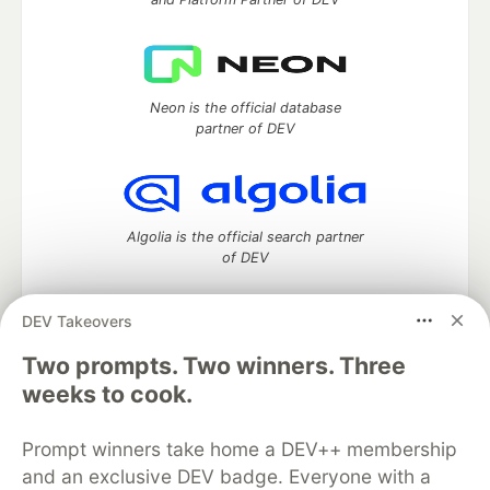
Neon is the official database
partner of DEV
Algolia is the official search partner
of DEV
DEV Takeovers
DEV Community
— A space to discuss and keep up software
Two prompts. Two winners. Three
development and manage your software career
weeks to cook.
Home
DEV Challenges
DEV++
Videos
DEV Education Tracks
DEV Help
Advertise on DEV
Prompt winners take home a DEV++ membership
Organization Accounts
DEV Showcase
About
Contact
and an exclusive DEV badge. Everyone with a
Free Postgres Database
DEV Shop
MLH