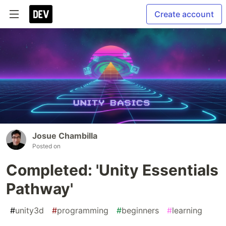
Create account
Josue Chambilla
Posted on
Completed: 'Unity Essentials
Pathway'
#
unity3d
#
programming
#
beginners
#
learning