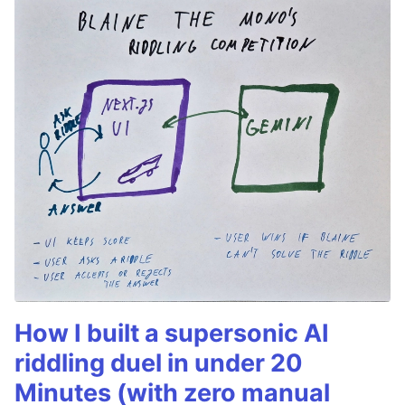
How I built a supersonic AI
riddling duel in under 20
Minutes (with zero manual