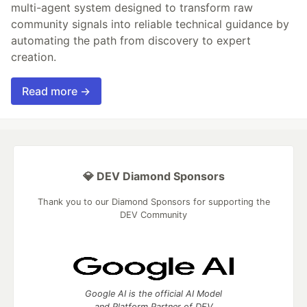
multi-agent system designed to transform raw
community signals into reliable technical guidance by
automating the path from discovery to expert
creation.
Read more →
💎 DEV Diamond Sponsors
Thank you to our Diamond Sponsors for supporting the
DEV Community
Google AI is the official AI Model
and Platform Partner of DEV