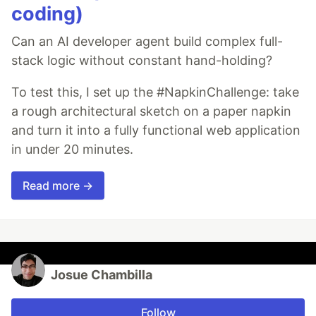
coding)
Can an AI developer agent build complex full-
stack logic without constant hand-holding?
To test this, I set up the #NapkinChallenge: take
a rough architectural sketch on a paper napkin
and turn it into a fully functional web application
in under 20 minutes.
Read more →
Josue Chambilla
Follow