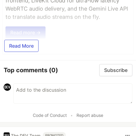
frontend, LiveKit Cloud for ultra-low latency
WebRTC audio delivery, and the Gemini Live API
to translate audio streams on the fly.
Read more →
Read More
Top comments
(0)
Subscribe
Code of Conduct
•
Report abuse
The DEV Team
PROMOTED