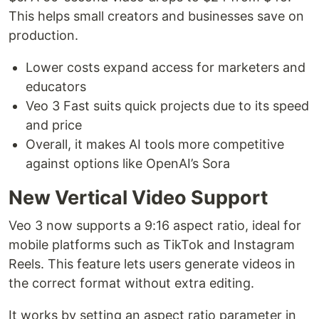
This helps small creators and businesses save on
production.
Lower costs expand access for marketers and
educators
Veo 3 Fast suits quick projects due to its speed
and price
Overall, it makes AI tools more competitive
against options like OpenAI’s Sora
New Vertical Video Support
Veo 3 now supports a 9:16 aspect ratio, ideal for
mobile platforms such as TikTok and Instagram
Reels. This feature lets users generate videos in
the correct format without extra editing.
It works by setting an aspect ratio parameter in