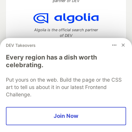
partner of DEV
Algolia is the official search partner
of DEV
DEV Takeovers
Every region has a dish worth
DEV Community
— A space to discuss and keep up software
celebrating.
development and manage your software career
Home
DEV Challenges
DEV++
Videos
Put yours on the web. Build the page or the CSS
DEV Education Tracks
DEV Help
Advertise on DEV
art to tell us about it in our latest Frontend
Organization Accounts
DEV Showcase
About
Contact
Challenge.
Free Postgres Database
DEV Shop
MLH
Code of Conduct
Privacy Policy
Terms of Use
Built on
Forem
— the
open source
software that powers
DEV
and other inclusive communities.
Join Now
Made with love and
Ruby on Rails
. DEV Community
©
2016 -
2026.