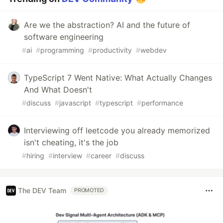
Are we the abstraction? AI and the future of
software engineering
#
ai
#
programming
#
productivity
#
webdev
TypeScript 7 Went Native: What Actually Changes
And What Doesn't
#
discuss
#
javascript
#
typescript
#
performance
Interviewing off leetcode you already memorized
isn't cheating, it's the job
#
hiring
#
interview
#
career
#
discuss
The DEV Team
PROMOTED