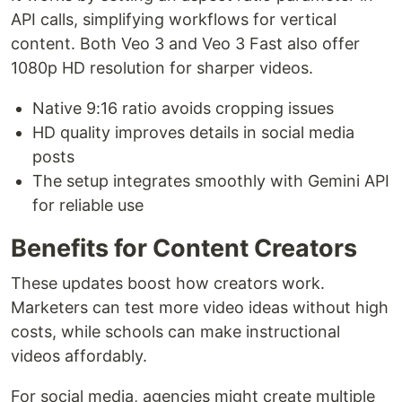
API calls, simplifying workflows for vertical
content. Both Veo 3 and Veo 3 Fast also offer
1080p HD resolution for sharper videos.
Native 9:16 ratio avoids cropping issues
HD quality improves details in social media
posts
The setup integrates smoothly with Gemini API
for reliable use
Benefits for Content Creators
These updates boost how creators work.
Marketers can test more video ideas without high
costs, while schools can make instructional
videos affordably.
For social media, agencies might create multiple