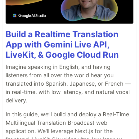
Build a Realtime Translation
App with Gemini Live API,
LiveKit, & Google Cloud Run
Imagine speaking in English, and having
listeners from all over the world hear you
translated into Spanish, Japanese, or French —
in real-time, with low latency, and natural vocal
delivery.
In this guide, we’ll build and deploy a Real-Time
Multilingual Translation Broadcast web
application. We'll leverage Next.js for the