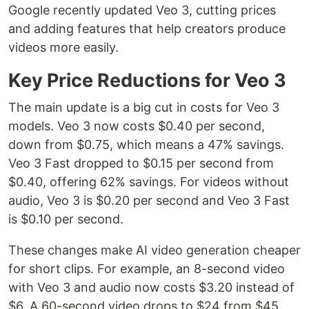
Google recently updated Veo 3, cutting prices
and adding features that help creators produce
videos more easily.
Key Price Reductions for Veo 3
The main update is a big cut in costs for Veo 3
models. Veo 3 now costs $0.40 per second,
down from $0.75, which means a 47% savings.
Veo 3 Fast dropped to $0.15 per second from
$0.40, offering 62% savings. For videos without
audio, Veo 3 is $0.20 per second and Veo 3 Fast
is $0.10 per second.
These changes make AI video generation cheaper
for short clips. For example, an 8-second video
with Veo 3 and audio now costs $3.20 instead of
$6. A 60-second video drops to $24 from $45.