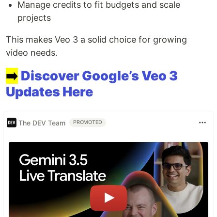
Manage credits to fit budgets and scale
projects
This makes Veo 3 a solid choice for growing
video needs.
➡️
Discover Google’s Veo 3
Updates Here
The DEV Team
PROMOTED