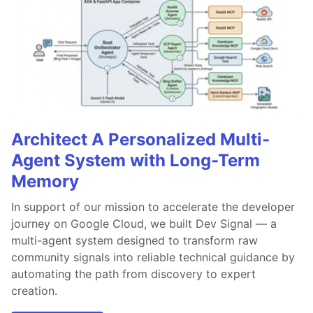
Architect A Personalized Multi-
Agent System with Long-Term
Memory
In support of our mission to accelerate the developer
journey on Google Cloud, we built Dev Signal — a
multi-agent system designed to transform raw
community signals into reliable technical guidance by
automating the path from discovery to expert
creation.