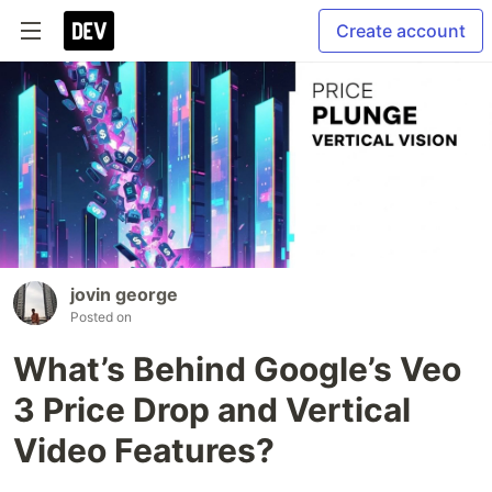
Create account
jovin george
Posted on
What’s Behind Google’s Veo
3 Price Drop and Vertical
Video Features?