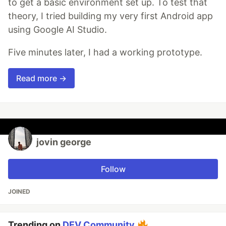
to get a basic environment set up. To test that
theory, I tried building my very first Android app
using Google AI Studio.
Five minutes later, I had a working prototype.
Read more →
jovin george
Follow
JOINED
Trending on
DEV Community