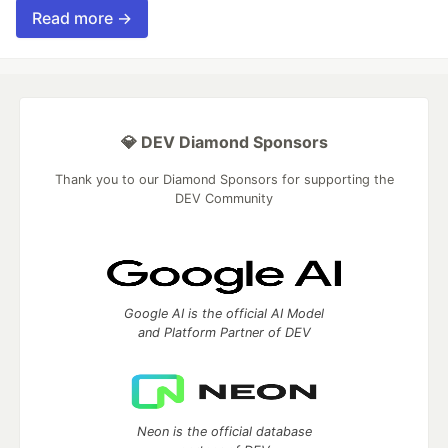
Read more →
💎 DEV Diamond Sponsors
Thank you to our Diamond Sponsors for supporting the
DEV Community
Google AI is the official AI Model
and Platform Partner of DEV
Neon is the official database