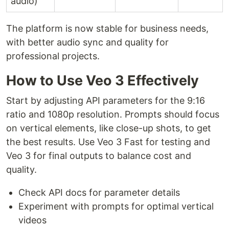
audio)
The platform is now stable for business needs,
with better audio sync and quality for
professional projects.
How to Use Veo 3 Effectively
Start by adjusting API parameters for the 9:16
ratio and 1080p resolution. Prompts should focus
on vertical elements, like close-up shots, to get
the best results. Use Veo 3 Fast for testing and
Veo 3 for final outputs to balance cost and
quality.
Check API docs for parameter details
Experiment with prompts for optimal vertical
videos