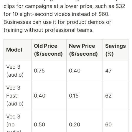
clips for campaigns at a lower price, such as $32
for 10 eight-second videos instead of $60.
Businesses can use it for product demos or
training without professional teams.
Old Price
New Price
Savings
Model
($/second)
($/second)
(%)
Veo 3
0.75
0.40
47
(audio)
Veo 3
Fast
0.40
0.15
62
(audio)
Veo 3
(no
0.50
0.20
60