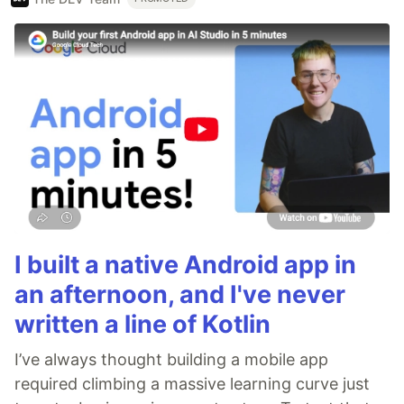
I built a native Android app in
an afternoon, and I've never
written a line of Kotlin
I’ve always thought building a mobile app
required climbing a massive learning curve just