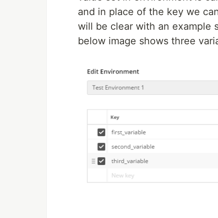
and in place of the key we can
will be clear with an example
below image shows three varia