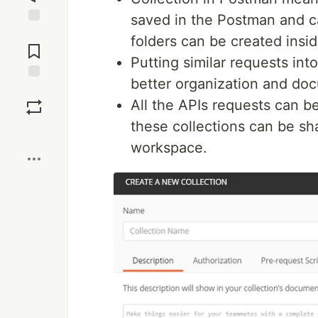
saved in the Postman and c
Jump to
folders can be created insid
Comments
Putting similar requests into
better organization and doc
Save
All the APIs requests can b
these collections can be s
Boost
workspace.