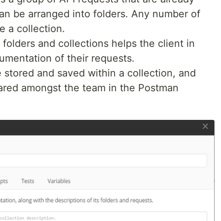
an be arranged into folders. Any number of
e a collection.
 folders and collections helps the client in
umentation of their requests.
e stored and saved within a collection, and
hared amongst the team in the Postman