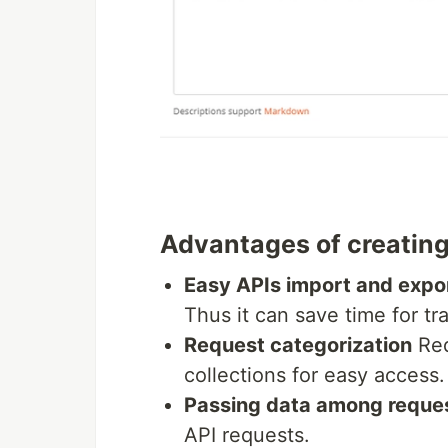
Advantages of creating
Easy APIs import and expo
Thus it can save time for tr
Request categorization
Req
collections for easy access.
Passing data among reque
API requests.