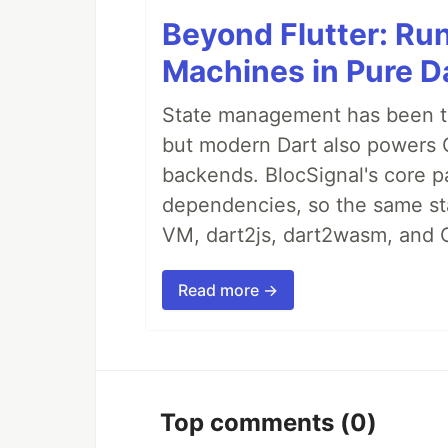
Beyond Flutter: Ru
Machines in Pure Da
State management has been tre
but modern Dart also powers 
backends. BlocSignal's core p
dependencies, so the same sta
VM, dart2js, dart2wasm, and 
Read more →
Top comments
(0)