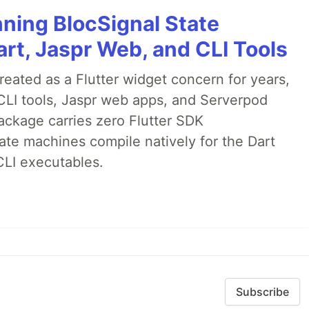
nning BlocSignal State
rt, Jaspr Web, and CLI Tools
ated as a Flutter widget concern for years,
CLI tools, Jaspr web apps, and Serverpod
ackage carries zero Flutter SDK
te machines compile natively for the Dart
CLI executables.
Subscribe