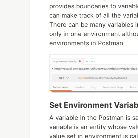
provides boundaries to variab
can make track of all the vari
There can be many variables 
only in one environment alth
environments in Postman.
Set Environment Variab
A variable in the Postman is 
variable is an entity whose va
value set in environment is ca