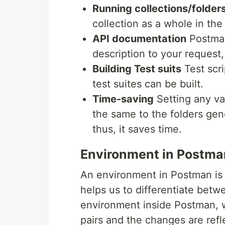
Running collections/folder
collection as a whole in th
API documentation
Postman
description to your request,
Building Test suits
Test scri
test suites can be built.
Time-saving
Setting any var
the same to the folders gen
thus, it saves time.
Environment in Postma
An environment in Postman is 
helps us to differentiate bet
environment inside Postman, 
pairs and the changes are refl