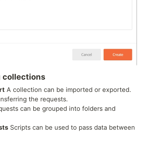
 collections
rt
A collection can be imported or exported.
ansferring the requests.
uests can be grouped into folders and
sts
Scripts can be used to pass data between