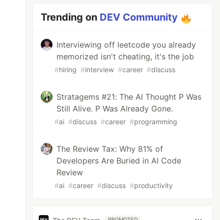
Trending on
DEV Community
Interviewing off leetcode you already
memorized isn't cheating, it's the job
#
hiring
#
interview
#
career
#
discuss
Stratagems #21: The AI Thought P Was
Still Alive. P Was Already Gone.
#
ai
#
discuss
#
career
#
programming
The Review Tax: Why 81% of
Developers Are Buried in AI Code
Review
#
ai
#
career
#
discuss
#
productivity
PROMOTED