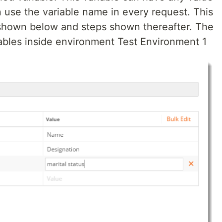
 use the variable name in every request. This
 shown below and steps shown thereafter. The
bles inside environment Test Environment 1