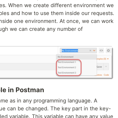
les. When we create different environment we
ables and how to use them inside our requests.
inside one environment. At once, we can work
ough we can create any number of
le in Postman
same as in any programming language. A
lue can be changed. The key part in the key-
lled variable. This variable can have any value