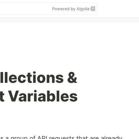
Powered by Algolia
lections &
 Variables
 a group of API requests that are already