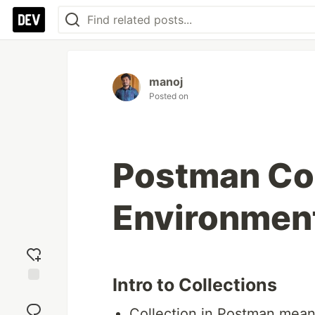
manoj
Posted on
Postman Col
Environment
Intro to Collections
Add
reaction
Collection in Postman means