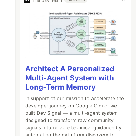
The DEV Team
Architect A Personalized
Multi-Agent System with
Long-Term Memory
In support of our mission to accelerate the
developer journey on Google Cloud, we
built Dev Signal — a multi-agent system
designed to transform raw community
signals into reliable technical guidance by
automating the path from discovery to