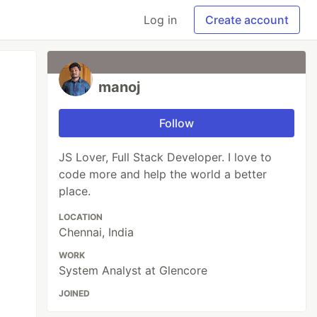
Log in
Create account
manoj
Follow
JS Lover, Full Stack Developer. I love to
code more and help the world a better
place.
LOCATION
Chennai, India
WORK
System Analyst at Glencore
JOINED