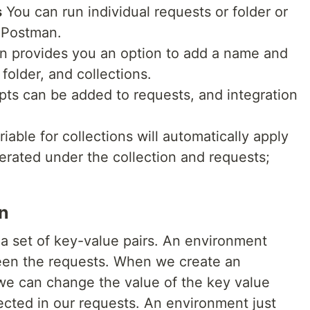
s
You can run individual requests or folder or
e Postman.
 provides you an option to add a name and
 folder, and collections.
pts can be added to requests, and integration
iable for collections will automatically apply
erated under the collection and requests;
n
a set of key-value pairs. An environment
ween the requests. When we create an
we can change the value of the key value
ected in our requests. An environment just