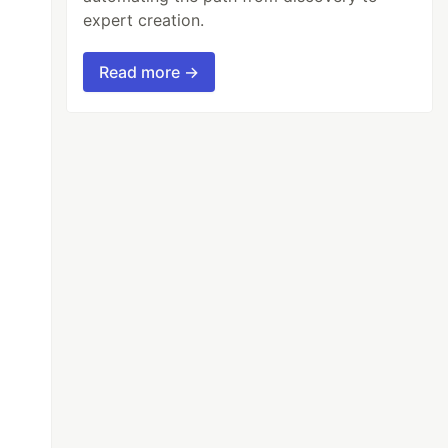
expert creation.
Read more →