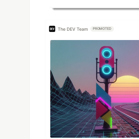
The DEV Team
PROMOTED