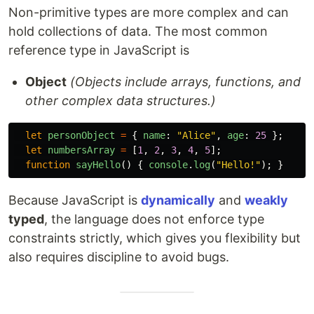
Non-primitive types are more complex and can
hold collections of data. The most common
reference type in JavaScript is
Object
(Objects include arrays, functions, and
other complex data structures.)
let
personObject
=
{
name
:
"
Alice
"
,
age
:
25
};
let
numbersArray
=
[
1
,
2
,
3
,
4
,
5
];
function
sayHello
()
{
console
.
log
(
"
Hello!
"
);
}
Because JavaScript is
dynamically
and
weakly
typed
, the language does not enforce type
constraints strictly, which gives you flexibility but
also requires discipline to avoid bugs.