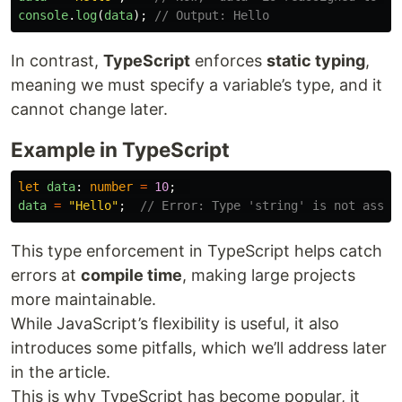
console
.
log
(
data
);
// Output: Hello
In contrast,
TypeScript
enforces
static typing
,
meaning we must specify a variable’s type, and it
cannot change later.
Example in TypeScript
let
data
:
number
=
10
;
data
=
"
Hello
"
;
// Error: Type 'string' is not assig
This type enforcement in TypeScript helps catch
errors at
compile time
, making large projects
more maintainable.
While JavaScript’s flexibility is useful, it also
introduces some pitfalls, which we’ll address later
in the article.
This is why TypeScript has become popular, it