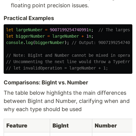
floating point precision issues.
Practical Examples
let
largeNumber
=
9007199254740991
n
;
// The largest 
let
biggerNumber
=
largeNumber
+
1
n
;
console
.
log
(
biggerNumber
);
// Output: 900719925474099
// Note: BigInt and Number cannot be mixed in operati
// Uncommenting the next line would throw a TypeError
// let invalidOperation = largeNumber + 1;
Comparisons: BigInt vs. Number
The table below highlights the main differences
between BigInt and Number, clarifying when and
why each type should be used
Feature
BigInt
Number