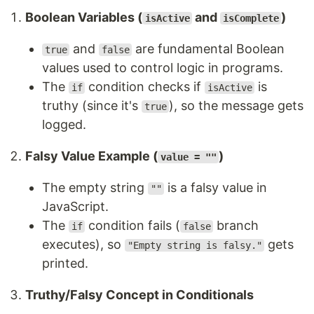
Boolean Variables (
and
)
isActive
isComplete
and
are fundamental Boolean
true
false
values used to control logic in programs.
The
condition checks if
is
if
isActive
truthy (since it's
), so the message gets
true
logged.
Falsy Value Example (
)
value = ""
The empty string
is a falsy value in
""
JavaScript.
The
condition fails (
branch
if
false
executes), so
gets
"Empty string is falsy."
printed.
Truthy/Falsy Concept in Conditionals