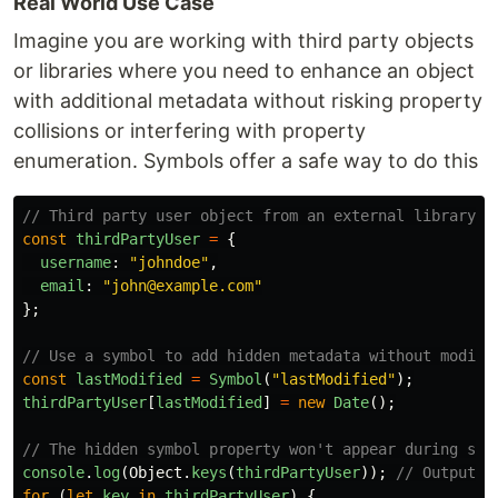
Real World Use Case
Imagine you are working with third party objects
or libraries where you need to enhance an object
with additional metadata without risking property
collisions or interfering with property
enumeration. Symbols offer a safe way to do this
// Third party user object from an external library
const
thirdPartyUser
=
{
username
:
"
johndoe
"
,
email
:
"
john@example.com
"
};
// Use a symbol to add hidden metadata without modify
const
lastModified
=
Symbol
(
"
lastModified
"
);
thirdPartyUser
[
lastModified
]
=
new
Date
();
// The hidden symbol property won't appear during sta
console
.
log
(
Object
.
keys
(
thirdPartyUser
));
// Output: 
for 
(
let
key
in
thirdPartyUser
)
{