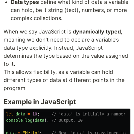
Data types
define what kind of data a variable
can hold, be it string (text), numbers, or more
complex collections.
When we say JavaScript is
dynamically typed
,
meaning we don’t need to declare a variable’s
data type explicitly. Instead, JavaScript
determines the type based on the value assigned
to it.
This allows flexibility, as a variable can hold
different types of data at different points in the
program
Example in JavaScript
let
data
=
10
;
// 'data' is initially a number
console
.
log
(
data
);
// Output: 10
data
=
"
Hello
"
;
// Now, 'data' is reassigned to a 