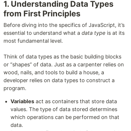
1. Understanding Data Types
from First Principles
Before diving into the specifics of JavaScript, it’s
essential to understand what a
data type
is at its
most fundamental level.
Think of data types as the basic building blocks
or “shapes” of data. Just as a carpenter relies on
wood, nails, and tools to build a house, a
developer relies on data types to construct a
program.
Variables
act as containers that store data
values. The type of data stored determines
which operations can be performed on that
data.