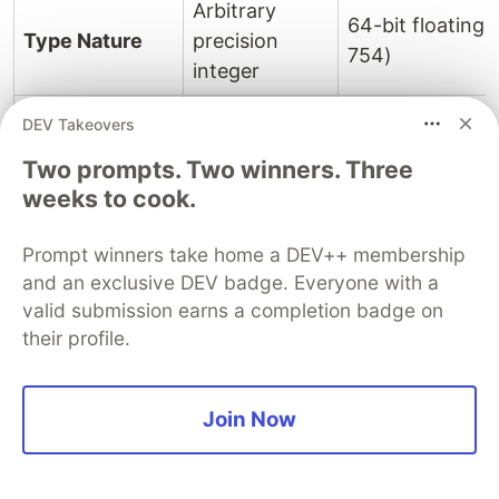
Arbitrary
64-bit floating 
Type Nature
precision
754)
integer
Can represent
DEV Takeovers
integers well
Two prompts. Two winners. Three
beyond 2^53
Limited to safe 
weeks to cook.
Range
- 1 (limited
900719925474
only by
(Number.MAX_
Prompt winners take home a DEV++ membership
available
and an exclusive DEV badge. Everyone with a
memory)
valid submission earns a completion badge on
their profile.
Provides
precise
arithmetic for
May suffer fro
Join Now
very large
errors in large 
Precision
integers
calculations due