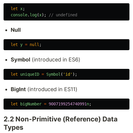
let
x
;
console
.
log
(
x
);
// undefined
Null
let
y
=
null
;
Symbol
(introduced in ES6)
let
uniqueID
=
Symbol
(
'
id
'
);
BigInt
(introduced in ES11)
let
bigNumber
=
9007199254740991
n
;
2.2 Non-Primitive (Reference) Data
Types