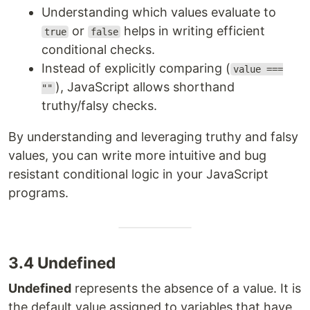
Understanding which values evaluate to
or
helps in writing efficient
true
false
conditional checks.
Instead of explicitly comparing (
value ===
), JavaScript allows shorthand
""
truthy/falsy checks.
By understanding and leveraging truthy and falsy
values, you can write more intuitive and bug
resistant conditional logic in your JavaScript
programs.
3.4 Undefined
Undefined
represents the absence of a value. It is
the default value assigned to variables that have