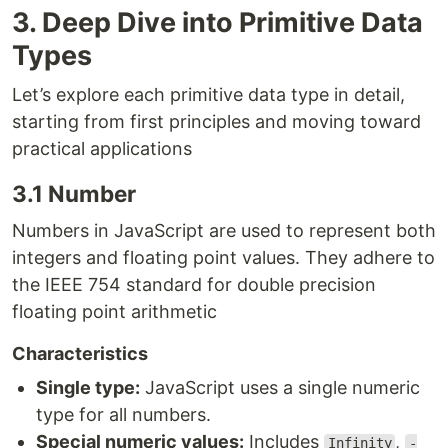
3. Deep Dive into Primitive Data
Types
Let’s explore each primitive data type in detail,
starting from first principles and moving toward
practical applications
3.1 Number
Numbers in JavaScript are used to represent both
integers and floating point values. They adhere to
the IEEE 754 standard for double precision
floating point arithmetic
Characteristics
Single type:
JavaScript uses a single numeric
type for all numbers.
Special numeric values:
Includes
,
Infinity
-