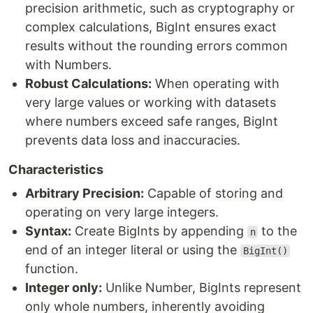
precision arithmetic, such as cryptography or
complex calculations, BigInt ensures exact
results without the rounding errors common
with Numbers.
Robust Calculations:
When operating with
very large values or working with datasets
where numbers exceed safe ranges, BigInt
prevents data loss and inaccuracies.
Characteristics
Arbitrary Precision:
Capable of storing and
operating on very large integers.
Syntax:
Create BigInts by appending
to the
n
end of an integer literal or using the
BigInt()
function.
Integer only:
Unlike Number, BigInts represent
only whole numbers, inherently avoiding