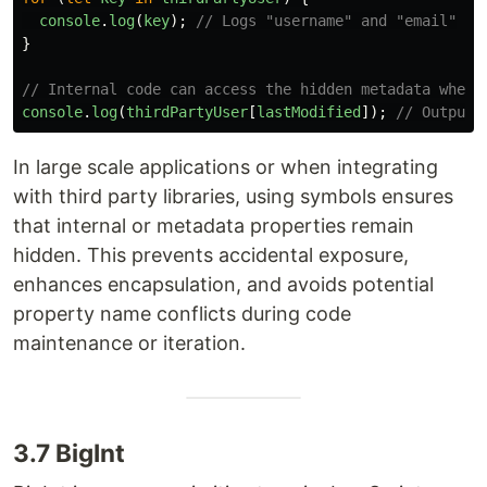
console
.
log
(
key
);
// Logs "username" and "email"
}
// Internal code can access the hidden metadata when 
console
.
log
(
thirdPartyUser
[
lastModified
]);
// Outputs
In large scale applications or when integrating
with third party libraries, using symbols ensures
that internal or metadata properties remain
hidden. This prevents accidental exposure,
enhances encapsulation, and avoids potential
property name conflicts during code
maintenance or iteration.
3.7 BigInt