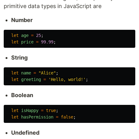
primitive data types in JavaScript are
Number
let
age
=
25
;
let
price
=
99.99
;
String
let
name
=
"
Alice
"
;
let
greeting
=
'
Hello, world!
'
;
Boolean
let
isHappy
=
true
;
let
hasPermission
=
false
;
Undefined