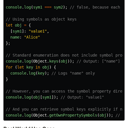
console
.
log
(
sym1
===
sym2
);
// false, because each sy
// Using symbols as object keys
let
obj
=
{
[
sym1
]:
"
value1
"
,
name
:
"
Alice
"
};
// Standard enumeration does not include symbol prope
console
.
log
(
Object
.
keys
(
obj
));
// Output: ["name"]
for 
(
let
key
in
obj
)
{
console
.
log
(
key
);
// Logs "name" only
}
// However, you can access the symbol property direct
console
.
log
(
obj
[
sym1
]);
// Output: "value1"
// And you can retrieve symbol keys explicitly if nee
console
.
log
(
Object
.
getOwnPropertySymbols
(
obj
));
// Ou