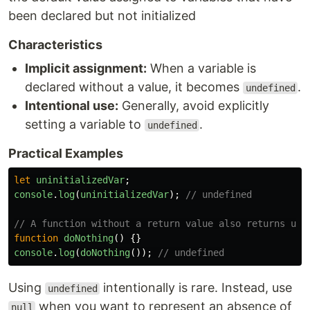
been declared but not initialized
Characteristics
Implicit assignment:
When a variable is
declared without a value, it becomes
.
undefined
Intentional use:
Generally, avoid explicitly
setting a variable to
.
undefined
Practical Examples
let
uninitializedVar
;
console
.
log
(
uninitializedVar
);
// undefined
// A function without a return value also returns und
function
doNothing
()
{}
console
.
log
(
doNothing
());
// undefined
Using
intentionally is rare. Instead, use
undefined
when you want to represent an absence of
null