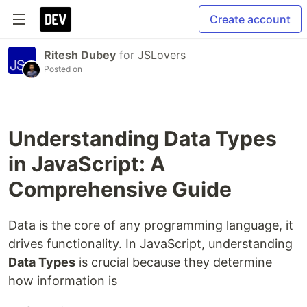
Create account
Ritesh Dubey
for
JSLovers
Posted on
Understanding Data Types
in JavaScript: A
Comprehensive Guide
Data is the core of any programming language, it
drives functionality. In JavaScript, understanding
Data Types
is crucial because they determine
how information is