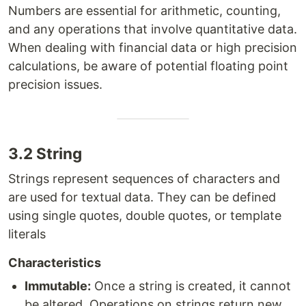
Numbers are essential for arithmetic, counting,
and any operations that involve quantitative data.
When dealing with financial data or high precision
calculations, be aware of potential floating point
precision issues.
3.2 String
Strings represent sequences of characters and
are used for textual data. They can be defined
using single quotes, double quotes, or template
literals
Characteristics
Immutable:
Once a string is created, it cannot
be altered. Operations on strings return new