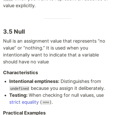
value explicitly.
3.5 Null
Null is an assignment value that represents “no
value” or “nothing.” It is used when you
intentionally want to indicate that a variable
should have no value
Characteristics
Intentional emptiness:
Distinguishes from
because you assign it deliberately.
undefined
Testing:
When checking for null values, use
strict equality
(
).
===
Practical Examples