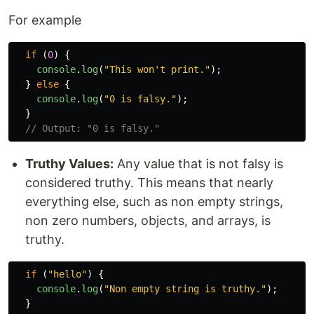
For example
if 
(
0
)
{
console
.
log
(
"
This won't print.
"
);
}
else
{
console
.
log
(
"
0 is falsy.
"
);
}
// Output: "0 is falsy."
Truthy Values:
Any value that is not falsy is
considered truthy. This means that nearly
everything else, such as non empty strings,
non zero numbers, objects, and arrays, is
truthy.
if 
(
"
hello
"
)
{
console
.
log
(
"
Non empty string is truthy.
"
);
}