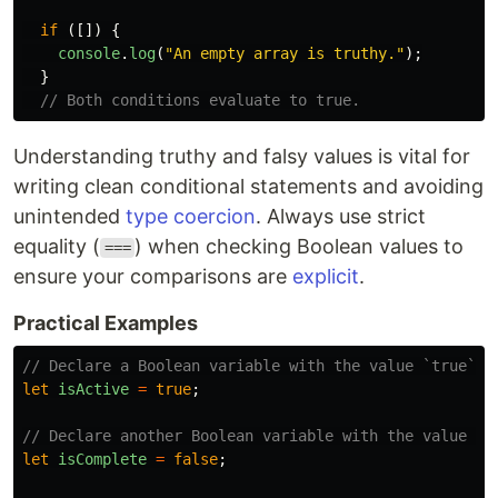
if 
([])
{
console
.
log
(
"
An empty array is truthy.
"
);
}
// Both conditions evaluate to true.
Understanding truthy and falsy values is vital for
writing clean conditional statements and avoiding
unintended
type coercion
. Always use strict
equality (
) when checking Boolean values to
===
ensure your comparisons are
explicit
.
Practical Examples
// Declare a Boolean variable with the value `true`
let
isActive
=
true
;
// Declare another Boolean variable with the value `f
let
isComplete
=
false
;