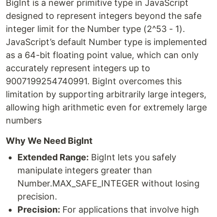
BigInt is a newer primitive type in JavaScript
designed to represent integers beyond the safe
integer limit for the Number type (2^53 - 1).
JavaScript’s default Number type is implemented
as a 64-bit floating point value, which can only
accurately represent integers up to
9007199254740991. BigInt overcomes this
limitation by supporting arbitrarily large integers,
allowing high arithmetic even for extremely large
numbers
Why We Need BigInt
Extended Range:
BigInt lets you safely
manipulate integers greater than
Number.MAX_SAFE_INTEGER without losing
precision.
Precision:
For applications that involve high