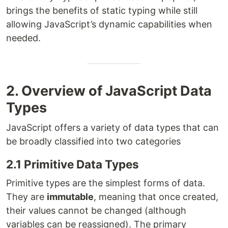
brings the benefits of static typing while still
allowing JavaScript’s dynamic capabilities when
needed.
2. Overview of JavaScript Data
Types
JavaScript offers a variety of data types that can
be broadly classified into two categories
2.1 Primitive Data Types
Primitive types are the simplest forms of data.
They are
immutable
, meaning that once created,
their values cannot be changed (although
variables can be reassigned). The primary