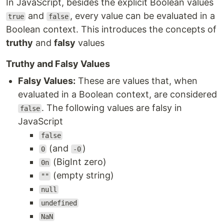
In JavaScript, besides the explicit Boolean values
and
, every value can be evaluated in a
true
false
Boolean context. This introduces the concepts of
truthy
and
falsy
values
Truthy and Falsy Values
Falsy Values:
These are values that, when
evaluated in a Boolean context, are considered
. The following values are falsy in
false
JavaScript
false
(and
)
0
-0
(BigInt zero)
0n
(empty string)
""
null
undefined
NaN