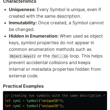
Characteristics
Uniqueness:
Every Symbol is unique, even if
created with the same description.
Immutability:
Once created, a Symbol cannot
be changed.
Hidden in Enumeration:
When used as object
keys, symbol properties do not appear in
common enumeration methods such as
or the
loop. This helps
Object.keys()
for...in
prevent accidental collisions and keeps
internal or metadata properties hidden from
external code.
Practical Examples
// Creating two symbols with the same description res
let
sym1
=
Symbol
(
"
uniqueID
"
);
let
sym2
=
Symbol
(
"
uniqueID
"
);