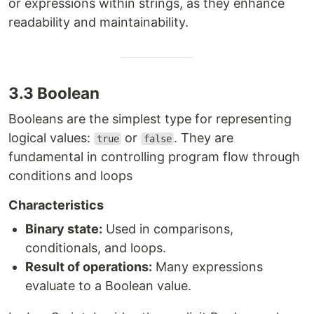
or expressions within strings, as they enhance
readability and maintainability.
3.3 Boolean
Booleans are the simplest type for representing
logical values:
or
. They are
true
false
fundamental in controlling program flow through
conditions and loops
Characteristics
Binary state:
Used in comparisons,
conditionals, and loops.
Result of operations:
Many expressions
evaluate to a Boolean value.