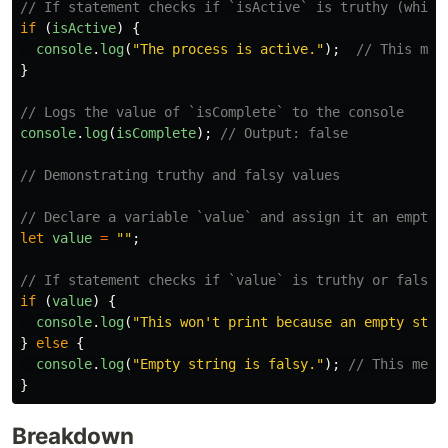
// If statement checks if `isActive` is truthy (which
if 
(
isActive
)
{
console
.
log
(
"
The process is active.
"
);
// This mes
}
// Logs the value of `isComplete` to the console
console
.
log
(
isComplete
);
// Output: false
// Demonstrating truthy and falsy values
// Declare a variable `value` and assign it an empty 
let
value
=
""
;
// If statement checks if `value` is truthy or falsy
if 
(
value
)
{
console
.
log
(
"
This won't print because an empty stri
}
else
{
console
.
log
(
"
Empty string is falsy.
"
);
// This mess
}
Breakdown