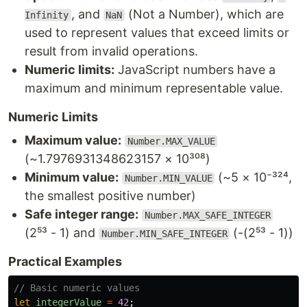
, and
(Not a Number), which are
Infinity
NaN
used to represent values that exceed limits or
result from invalid operations.
Numeric limits:
JavaScript numbers have a
maximum and minimum representable value.
Numeric Limits
Maximum value:
Number.MAX_VALUE
(~1.7976931348623157 × 10³⁰⁸)
Minimum value:
(~5 × 10⁻³²⁴,
Number.MIN_VALUE
the smallest positive number)
Safe integer range:
Number.MAX_SAFE_INTEGER
(2⁵³ - 1) and
(-(2⁵³ - 1))
Number.MIN_SAFE_INTEGER
Practical Examples
// Basic numeric values
let
integerValue
=
42
;