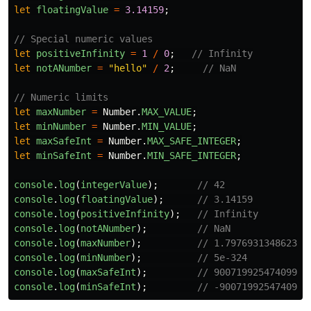
let
floatingValue
=
3.14159
;
// Special numeric values
let
positiveInfinity
=
1
/
0
;
// Infinity
let
notANumber
=
"
hello
"
/
2
;
// NaN
// Numeric limits
let
maxNumber
=
Number
.
MAX_VALUE
;
let
minNumber
=
Number
.
MIN_VALUE
;
let
maxSafeInt
=
Number
.
MAX_SAFE_INTEGER
;
let
minSafeInt
=
Number
.
MIN_SAFE_INTEGER
;
console
.
log
(
integerValue
);
// 42
console
.
log
(
floatingValue
);
// 3.14159
console
.
log
(
positiveInfinity
);
// Infinity
console
.
log
(
notANumber
);
// NaN
console
.
log
(
maxNumber
);
// 1.797693134862315
console
.
log
(
minNumber
);
// 5e-324
console
.
log
(
maxSafeInt
);
// 9007199254740991
console
.
log
(
minSafeInt
);
// -9007199254740991