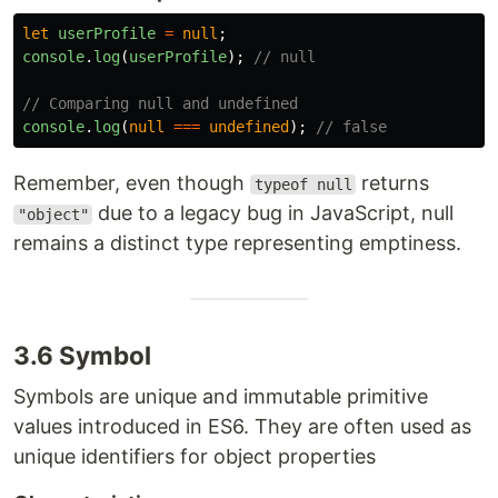
let
userProfile
=
null
;
console
.
log
(
userProfile
);
// null
// Comparing null and undefined
console
.
log
(
null
===
undefined
);
// false
Remember, even though
returns
typeof null
due to a legacy bug in JavaScript, null
"object"
remains a distinct type representing emptiness.
3.6 Symbol
Symbols are unique and immutable primitive
values introduced in ES6. They are often used as
unique identifiers for object properties