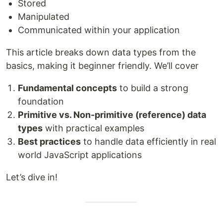
Stored
Manipulated
Communicated within your application
This article breaks down data types from the
basics, making it beginner friendly. We’ll cover
Fundamental concepts
to build a strong
foundation
Primitive vs. Non-primitive (reference) data
types
with practical examples
Best practices
to handle data efficiently in real
world JavaScript applications
Let’s dive in!