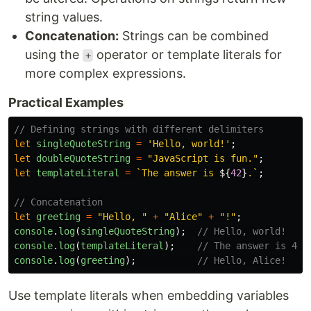
string values.
Concatenation:
Strings can be combined
using the
operator or template literals for
+
more complex expressions.
Practical Examples
// Defining strings with different delimiters
let
singleQuoteString
=
'
Hello, world!
'
;
let
doubleQuoteString
=
"
JavaScript is fun.
"
;
let
templateLiteral
=
`The answer is 
${
42
}
.`
;
// Concatenation
let
greeting
=
"
Hello, 
"
+
"
Alice
"
+
"
!
"
;
console
.
log
(
singleQuoteString
);
// Hello, world!
console
.
log
(
templateLiteral
);
// The answer is 42.
console
.
log
(
greeting
);
// Hello, Alice!
Use template literals when embedding variables