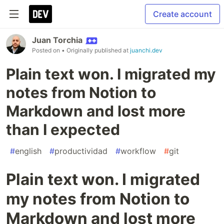
Create account
Juan Torchia
Posted on
• Originally published at
juanchi.dev
Plain text won. I migrated my
notes from Notion to
Markdown and lost more
than I expected
#
english
#
productividad
#
workflow
#
git
Plain text won. I migrated
my notes from Notion to
Markdown and lost more