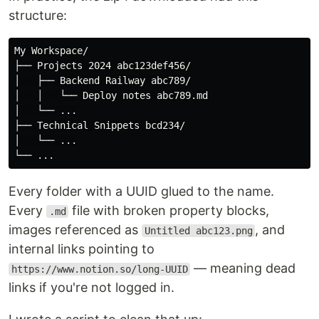
structure:
My Workspace/

├── Projects 2024 abc123def456/

│   ├── Backend Railway abc789/

│   │   └── Deploy notes abc789.md

│   └── ...

├── Technical Snippets bcd234/

│   └── ...

Every folder with a UUID glued to the name.
Every
file with broken property blocks,
.md
images referenced as
, and
Untitled abc123.png
internal links pointing to
— meaning dead
https://www.notion.so/long-UUID
links if you're not logged in.