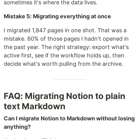
sometimes it's where the data lives.
Mistake 5: Migrating everything at once
I migrated 1,847 pages in one shot. That was a
mistake. 60% of those pages I hadn't opened in
the past year. The right strategy: export what's
active first, see if the workflow holds up, then
decide what's worth pulling from the archive.
FAQ: Migrating Notion to plain
text Markdown
Can I migrate Notion to Markdown without losing
anything?