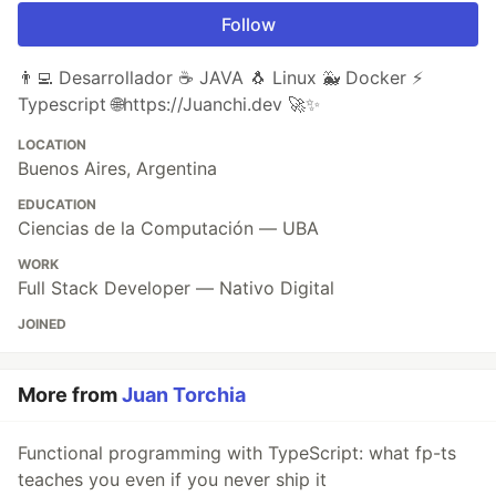
Follow
👨‍💻 Desarrollador ☕ JAVA 🐧 Linux 🐳 Docker ⚡
Typescript 🌐https://Juanchi.dev 🚀✨
LOCATION
Buenos Aires, Argentina
EDUCATION
Ciencias de la Computación — UBA
WORK
Full Stack Developer — Nativo Digital
JOINED
More from
Juan Torchia
Functional programming with TypeScript: what fp-ts
teaches you even if you never ship it