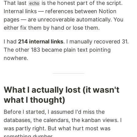
That last
is the honest part of the script.
echo
Internal links — references between Notion
pages — are unrecoverable automatically. You
either fix them by hand or lose them.
I had
214 internal links
. I manually recovered 31.
The other 183 became plain text pointing
nowhere.
What I actually lost (it wasn't
what I thought)
Before I started, I assumed I'd miss the
databases, the calendars, the kanban views. I
was partly right. But what hurt most was
something dumber.