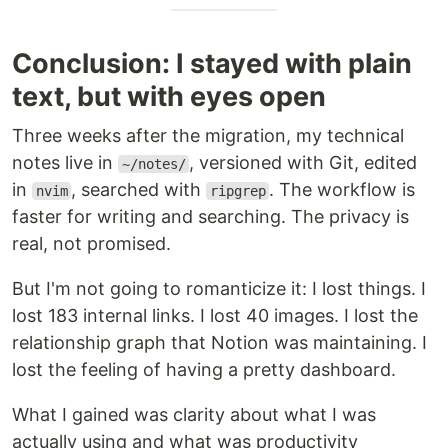
Conclusion: I stayed with plain
text, but with eyes open
Three weeks after the migration, my technical
notes live in
, versioned with Git, edited
~/notes/
in
, searched with
. The workflow is
nvim
ripgrep
faster for writing and searching. The privacy is
real, not promised.
But I'm not going to romanticize it: I lost things. I
lost 183 internal links. I lost 40 images. I lost the
relationship graph that Notion was maintaining. I
lost the feeling of having a pretty dashboard.
What I gained was clarity about what I was
actually using and what was productivity