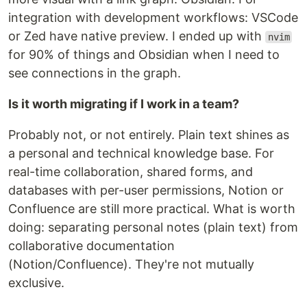
integration with development workflows: VSCode
or Zed have native preview. I ended up with
nvim
for 90% of things and Obsidian when I need to
see connections in the graph.
Is it worth migrating if I work in a team?
Probably not, or not entirely. Plain text shines as
a personal and technical knowledge base. For
real-time collaboration, shared forms, and
databases with per-user permissions, Notion or
Confluence are still more practical. What is worth
doing: separating personal notes (plain text) from
collaborative documentation
(Notion/Confluence). They're not mutually
exclusive.