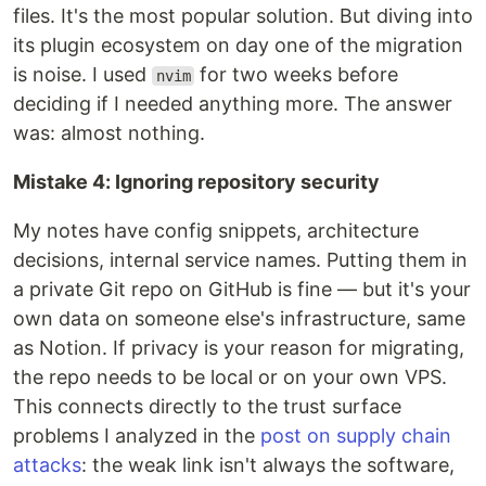
files. It's the most popular solution. But diving into
its plugin ecosystem on day one of the migration
is noise. I used
for two weeks before
nvim
deciding if I needed anything more. The answer
was: almost nothing.
Mistake 4: Ignoring repository security
My notes have config snippets, architecture
decisions, internal service names. Putting them in
a private Git repo on GitHub is fine — but it's your
own data on someone else's infrastructure, same
as Notion. If privacy is your reason for migrating,
the repo needs to be local or on your own VPS.
This connects directly to the trust surface
problems I analyzed in the
post on supply chain
attacks
: the weak link isn't always the software,