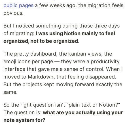
public pages
a few weeks ago, the migration feels
obvious.
But I noticed something during those three days
of migrating:
I was using Notion mainly to feel
organized, not to be organized
.
The pretty dashboard, the kanban views, the
emoji icons per page — they were a productivity
interface that gave me a sense of control. When I
moved to Markdown, that feeling disappeared.
But the projects kept moving forward exactly the
same.
So the right question isn't "plain text or Notion?"
The question is:
what are you actually using your
note system for?