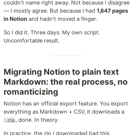
couldn't name right away. Not because I disagree
— I mostly agree. But because I had
1,847 pages
in Notion
and hadn't moved a finger.
So I did it. Three days. My own script.
Uncomfortable result.
Migrating Notion to plain text
Markdown: the real process, no
romanticizing
Notion has an official export feature. You export
everything as Markdown + CSV, it downloads a
, done. In theory.
.zip
In practice, the zip I downloaded had this