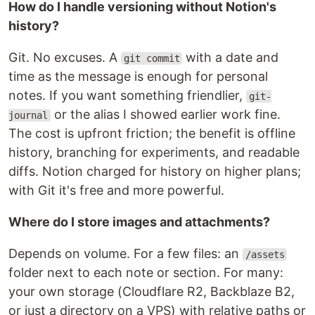
How do I handle versioning without Notion's
history?
Git. No excuses. A
with a date and
git commit
time as the message is enough for personal
notes. If you want something friendlier,
git-
or the alias I showed earlier work fine.
journal
The cost is upfront friction; the benefit is offline
history, branching for experiments, and readable
diffs. Notion charged for history on higher plans;
with Git it's free and more powerful.
Where do I store images and attachments?
Depends on volume. For a few files: an
/assets
folder next to each note or section. For many:
your own storage (Cloudflare R2, Backblaze B2,
or just a directory on a VPS) with relative paths or