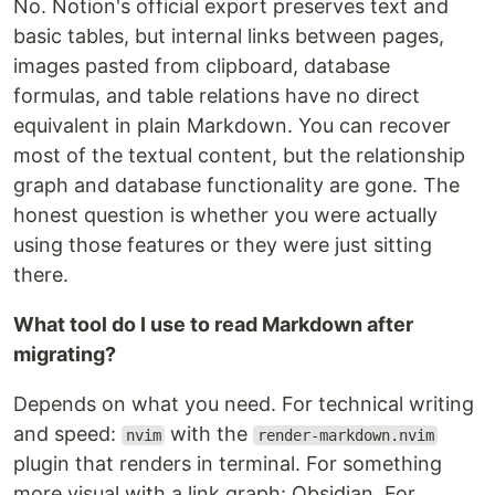
No. Notion's official export preserves text and
basic tables, but internal links between pages,
images pasted from clipboard, database
formulas, and table relations have no direct
equivalent in plain Markdown. You can recover
most of the textual content, but the relationship
graph and database functionality are gone. The
honest question is whether you were actually
using those features or they were just sitting
there.
What tool do I use to read Markdown after
migrating?
Depends on what you need. For technical writing
and speed:
with the
nvim
render-markdown.nvim
plugin that renders in terminal. For something
more visual with a link graph: Obsidian. For