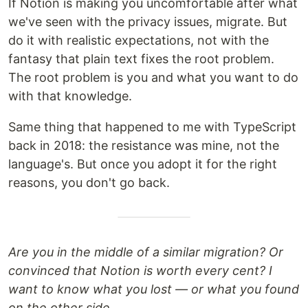
If Notion is making you uncomfortable after what
we've seen with the privacy issues, migrate. But
do it with realistic expectations, not with the
fantasy that plain text fixes the root problem.
The root problem is you and what you want to do
with that knowledge.
Same thing that happened to me with TypeScript
back in 2018: the resistance was mine, not the
language's. But once you adopt it for the right
reasons, you don't go back.
Are you in the middle of a similar migration? Or
convinced that Notion is worth every cent? I
want to know what you lost — or what you found
on the other side.