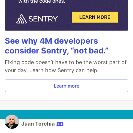
See why 4M developers
consider Sentry, “not bad.”
Fixing code doesn’t have to be the worst part of
your day. Learn how Sentry can help.
Learn more
Juan Torchia