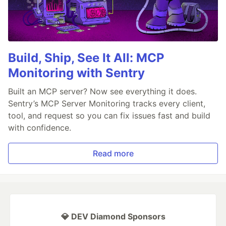
Build, Ship, See It All: MCP
Monitoring with Sentry
Built an MCP server? Now see everything it does.
Sentry’s MCP Server Monitoring tracks every client,
tool, and request so you can fix issues fast and build
with confidence.
Read more
💎 DEV Diamond Sponsors