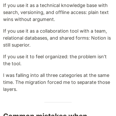
If you use it as a technical knowledge base with
search, versioning, and offline access: plain text
wins without argument.
If you use it as a collaboration tool with a team,
relational databases, and shared forms: Notion is
still superior.
If you use it to feel organized: the problem isn't
the tool.
I was falling into all three categories at the same
time. The migration forced me to separate those
layers.