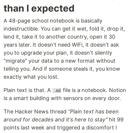
than I expected
A 48-page school notebook is basically
indestructible. You can get it wet, fold it, drop it,
lend it, take it to another country, open it 30
years later. It doesn't need WiFi, it doesn't ask
you to upgrade your plan, it doesn't silently
"migrate" your data to a new format without
telling you. And if someone steals it, you know
exactly what you lost.
Plain text is that. A
file is a notebook. Notion
.md
is a smart building with sensors on every door.
The Hacker News thread
"Plain text has been
around for decades and it's here to stay"
hit 99
points last week and triggered a discomfort I