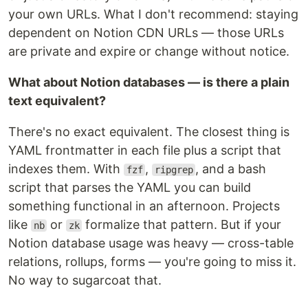
your own URLs. What I don't recommend: staying
dependent on Notion CDN URLs — those URLs
are private and expire or change without notice.
What about Notion databases — is there a plain
text equivalent?
There's no exact equivalent. The closest thing is
YAML frontmatter in each file plus a script that
indexes them. With
,
, and a bash
fzf
ripgrep
script that parses the YAML you can build
something functional in an afternoon. Projects
like
or
formalize that pattern. But if your
nb
zk
Notion database usage was heavy — cross-table
relations, rollups, forms — you're going to miss it.
No way to sugarcoat that.