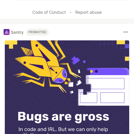
Code of Conduct
•
Report abuse
Sentry
PROMOTED