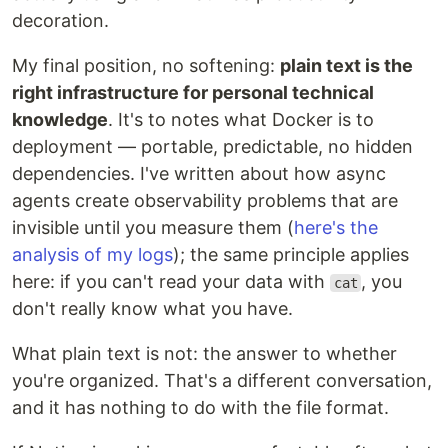
decoration.
My final position, no softening:
plain text is the
right infrastructure for personal technical
knowledge
. It's to notes what Docker is to
deployment — portable, predictable, no hidden
dependencies. I've written about how async
agents create observability problems that are
invisible until you measure them (
here's the
analysis of my logs
); the same principle applies
here: if you can't read your data with
, you
cat
don't really know what you have.
What plain text is not: the answer to whether
you're organized. That's a different conversation,
and it has nothing to do with the file format.