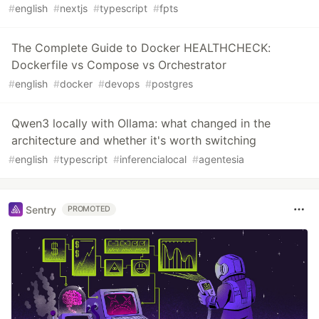
#
english
#
nextjs
#
typescript
#
fpts
The Complete Guide to Docker HEALTHCHECK:
Dockerfile vs Compose vs Orchestrator
#
english
#
docker
#
devops
#
postgres
Qwen3 locally with Ollama: what changed in the
architecture and whether it's worth switching
#
english
#
typescript
#
inferencialocal
#
agentesia
Sentry
PROMOTED