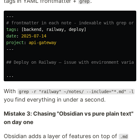
tags in YAML frontmatter +
.
grep
---
# frontmatter in each note - indexable with grep or f
tags
:
[
backend
,
railway
,
deploy
]
date
:
2025-07-14
project
:
api-gateway
---
## Deploy on Railway — issue with environment variabl
With
grep -r "railway" ~/notes/ --include="*.md" -l
you find everything in under a second.
Mistake 3: Chasing "Obsidian vs pure plain text"
on day one
Obsidian adds a layer of features on top of
.md