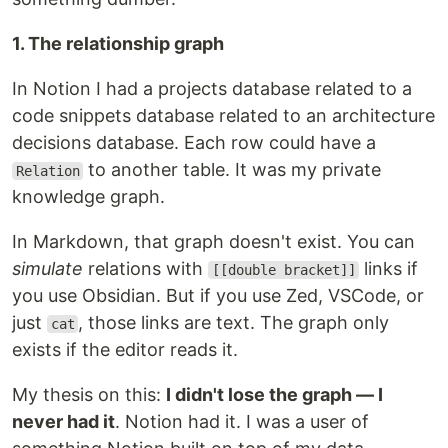
1. The relationship graph
In Notion I had a projects database related to a
code snippets database related to an architecture
decisions database. Each row could have a
to another table. It was my private
Relation
knowledge graph.
In Markdown, that graph doesn't exist. You can
simulate
relations with
links if
[[double bracket]]
you use Obsidian. But if you use Zed, VSCode, or
just
, those links are text. The graph only
cat
exists if the editor reads it.
My thesis on this:
I didn't lose the graph — I
never had it
. Notion had it. I was a user of