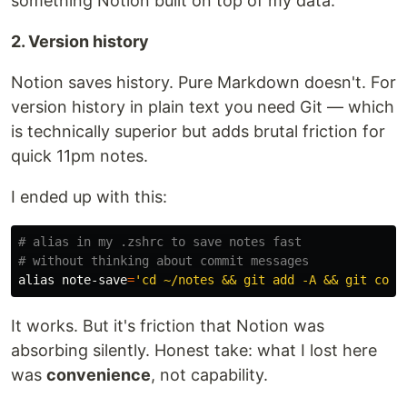
something Notion built on top of my data.
2. Version history
Notion saves history. Pure Markdown doesn't. For
version history in plain text you need Git — which
is technically superior but adds brutal friction for
quick 11pm notes.
I ended up with this:
# alias in my .zshrc to save notes fast
# without thinking about commit messages
alias 
note-save
=
'cd ~/notes && git add -A && git comm
It works. But it's friction that Notion was
absorbing silently. Honest take: what I lost here
was
convenience
, not capability.