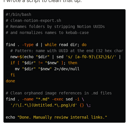
I wrote a script to clean that up:
#!/bin/bash
# clean-notion-export.sh
# Renames folders by stripping Notion UUIDs
# and normalizes names to kebab-case
find 
.
-type
 d | 
while 
read dir
;
do
# Pattern: name with UUID at the end (32 hex chars)
new
=
$(
echo
"
$dir
"
 | 
sed
's/ [a-f0-9]\{32\}$//'
 | 
tr
if
[
"
$dir
"
!=
"
$new
"
]
;
then

mv
"
$dir
"
"
$new
"
 2>/dev/null

fi

done
# Clean orphaned image references in .md files
find 
.
-name
"*.md"
-exec
sed
-i
\
'/!\[.*\](Untitled.*\.png)/d'
{}
\;
echo
"Done. Manually review internal links."