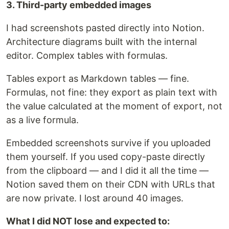
3. Third-party embedded images
I had screenshots pasted directly into Notion.
Architecture diagrams built with the internal
editor. Complex tables with formulas.
Tables export as Markdown tables — fine.
Formulas, not fine: they export as plain text with
the value calculated at the moment of export, not
as a live formula.
Embedded screenshots survive if you uploaded
them yourself. If you used copy-paste directly
from the clipboard — and I did it all the time —
Notion saved them on their CDN with URLs that
are now private. I lost around 40 images.
What I did NOT lose and expected to: