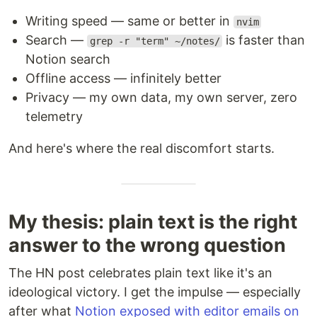
Writing speed — same or better in
nvim
Search —
is faster than
grep -r "term" ~/notes/
Notion search
Offline access — infinitely better
Privacy — my own data, my own server, zero
telemetry
And here's where the real discomfort starts.
My thesis: plain text is the right
answer to the wrong question
The HN post celebrates plain text like it's an
ideological victory. I get the impulse — especially
after what
Notion exposed with editor emails on