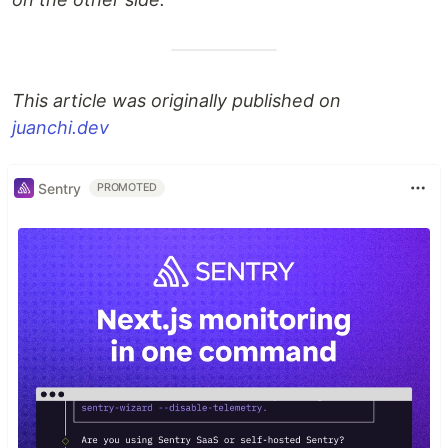
This article was originally published on
juanchi.dev
Sentry
PROMOTED