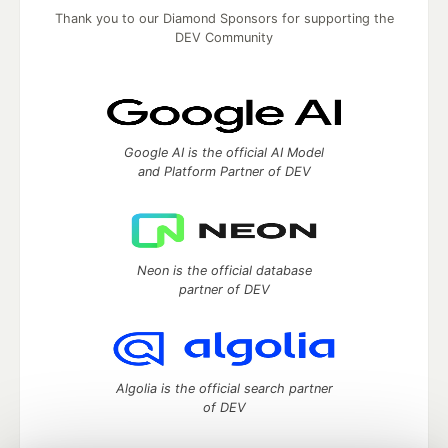
Thank you to our Diamond Sponsors for supporting the
DEV Community
Google AI is the official AI Model
and Platform Partner of DEV
Neon is the official database
partner of DEV
Algolia is the official search partner
of DEV