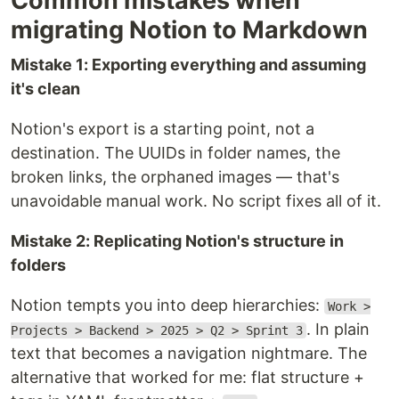
Common mistakes when
migrating Notion to Markdown
Mistake 1: Exporting everything and assuming
it's clean
Notion's export is a starting point, not a
destination. The UUIDs in folder names, the
broken links, the orphaned images — that's
unavoidable manual work. No script fixes all of it.
Mistake 2: Replicating Notion's structure in
folders
Notion tempts you into deep hierarchies:
Work >
. In plain
Projects > Backend > 2025 > Q2 > Sprint 3
text that becomes a navigation nightmare. The
alternative that worked for me: flat structure +