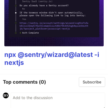
npx @sentry/wizard@latest -i
nextjs
Top comments
(0)
Subscribe