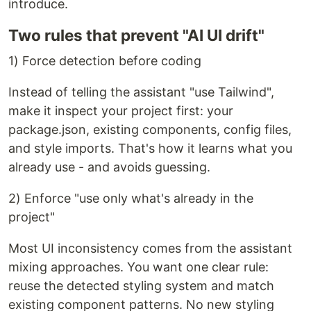
introduce.
Two rules that prevent "AI UI drift"
1) Force detection before coding
Instead of telling the assistant "use Tailwind",
make it inspect your project first: your
package.json, existing components, config files,
and style imports. That's how it learns what you
already use - and avoids guessing.
2) Enforce "use only what's already in the
project"
Most UI inconsistency comes from the assistant
mixing approaches. You want one clear rule:
reuse the detected styling system and match
existing component patterns. No new styling