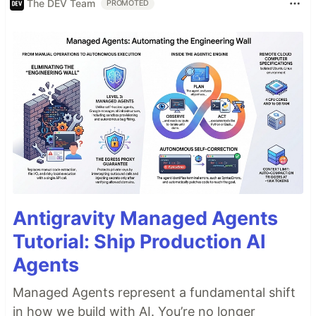
The DEV Team
PROMOTED
Antigravity Managed Agents
Tutorial: Ship Production AI
Agents
Managed Agents represent a fundamental shift
in how we build with AI. You’re no longer