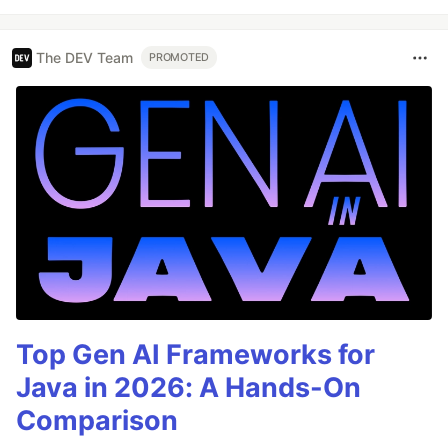
The DEV Team
PROMOTED
Top Gen AI Frameworks for
Java in 2026: A Hands-On
Comparison