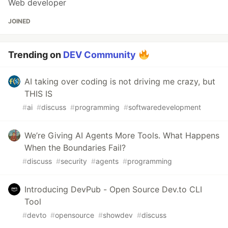
Web developer
JOINED
Trending on
DEV Community
AI taking over coding is not driving me crazy, but
THIS IS
#
ai
#
discuss
#
programming
#
softwaredevelopment
We’re Giving AI Agents More Tools. What Happens
When the Boundaries Fail?
#
discuss
#
security
#
agents
#
programming
Introducing DevPub - Open Source Dev.to CLI
Tool
#
devto
#
opensource
#
showdev
#
discuss