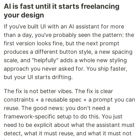
AI is fast until it starts freelancing
your design
If you’ve built UI with an AI assistant for more
than a day, you’ve probably seen the pattern: the
first version looks fine, but the next prompt
produces a different button style, a new spacing
scale, and "helpfully" adds a whole new styling
approach you never asked for. You ship faster,
but your UI starts drifting.
The fix is not better vibes. The fix is clear
constraints + a reusable spec + a prompt you can
reuse. The good news: you don't need a
framework-specific setup to do this. You just
need to be explicit about what the assistant must
detect, what it must reuse, and what it must not