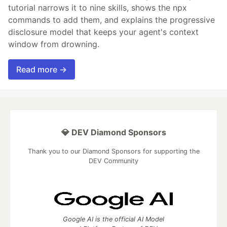
tutorial narrows it to nine skills, shows the npx
commands to add them, and explains the progressive
disclosure model that keeps your agent's context
window from drowning.
Read more →
💎 DEV Diamond Sponsors
Thank you to our Diamond Sponsors for supporting the
DEV Community
Google AI is the official AI Model