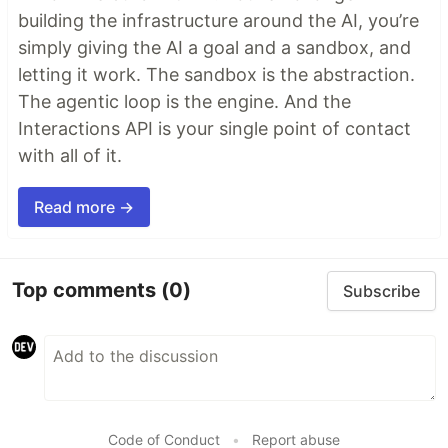
building the infrastructure around the AI, you’re
simply giving the AI a goal and a sandbox, and
letting it work. The sandbox is the abstraction.
The agentic loop is the engine. And the
Interactions API is your single point of contact
with all of it.
Read more →
Top comments
(0)
Subscribe
Code of Conduct
•
Report abuse