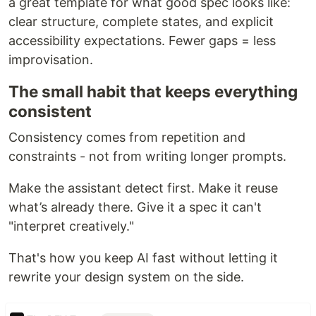
a great template for what good spec looks like:
clear structure, complete states, and explicit
accessibility expectations. Fewer gaps = less
improvisation.
The small habit that keeps everything
consistent
Consistency comes from repetition and
constraints - not from writing longer prompts.
Make the assistant detect first. Make it reuse
what’s already there. Give it a spec it can't
"interpret creatively."
That's how you keep AI fast without letting it
rewrite your design system on the side.