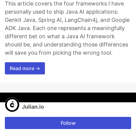
This article covers the four frameworks I have
personally used to ship Java AI applications:
Genkit Java, Spring AI, LangChain4j, and Google
ADK Java. Each one represents a meaningfully
different bet on what a Java AI framework
should be, and understanding those differences
will save you from picking the wrong tool.
Read more →
Julian.io
Follow