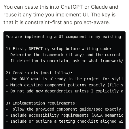
You can paste this into ChatGPT or Claude and
reuse it any time you implement UI. The key is
that it is constraint-first and project-aware.
You are implementing a UI component in my existing pro
1) First, DETECT my setup before writing code:

- Determine the framework (if any) and the current st
- If detection is uncertain, ask me what framework/sty
2) Constraints (must follow):

- Use ONLY what is already in the project for styling
- Match existing component patterns exactly (file str
- Do not add new dependencies unless I explicitly appr
3) Implementation requirements:

- Follow the provided component guide/spec exactly: s
- Include accessibility requirements (ARIA semantics a
- Include or outline a testing checklist aligned with 