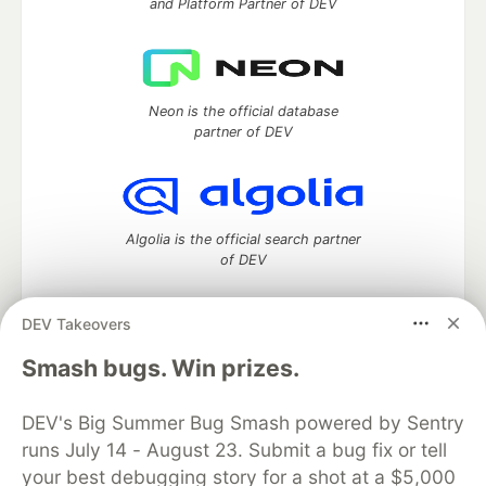
and Platform Partner of DEV
Neon is the official database
partner of DEV
Algolia is the official search partner
of DEV
DEV Takeovers
DEV Community
— A space to discuss and keep up software
Smash bugs. Win prizes.
development and manage your software career
Home
DEV Challenges
DEV++
Videos
DEV's Big Summer Bug Smash powered by Sentry
DEV Education Tracks
DEV Help
Advertise on DEV
runs July 14 - August 23. Submit a bug fix or tell
Organization Accounts
DEV Showcase
About
Contact
your best debugging story for a shot at a $5,000
Free Postgres Database
DEV Shop
MLH