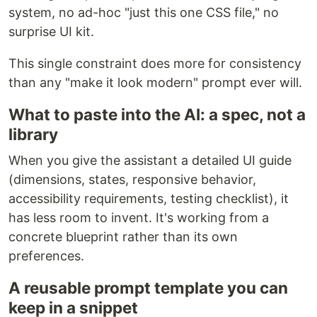
system, no ad-hoc "just this one CSS file," no
surprise UI kit.
This single constraint does more for consistency
than any "make it look modern" prompt ever will.
What to paste into the AI: a spec, not a
library
When you give the assistant a detailed UI guide
(dimensions, states, responsive behavior,
accessibility requirements, testing checklist), it
has less room to invent. It's working from a
concrete blueprint rather than its own
preferences.
A reusable prompt template you can
keep in a snippet