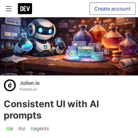
Create account
Julian.io
Posted on
Consistent UI with AI
prompts
#
ai
#
ui
#
agents