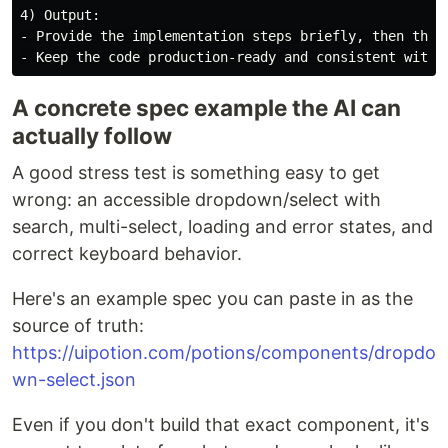
4) Output:

- Provide the implementation steps briefly, then the c
A concrete spec example the AI can
actually follow
A good stress test is something easy to get
wrong: an accessible dropdown/select with
search, multi-select, loading and error states, and
correct keyboard behavior.
Here's an example spec you can paste in as the
source of truth:
https://uipotion.com/potions/components/dropdo
wn-select.json
Even if you don't build that exact component, it's