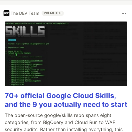
The DEV Team
PROMOTED
70+ official Google Cloud Skills,
and the 9 you actually need to start
The open-source google/skills repo spans eight
categories, from BigQuery and Cloud Run to WAF
security audits. Rather than installing everything, this