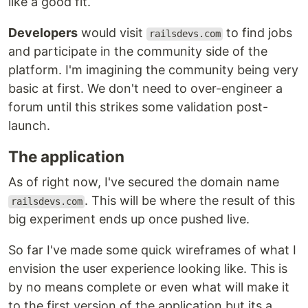
like a good fit.
Developers
would visit
to find jobs
railsdevs.com
and participate in the community side of the
platform. I'm imagining the community being very
basic at first. We don't need to over-engineer a
forum until this strikes some validation post-
launch.
The application
As of right now, I've secured the domain name
. This will be where the result of this
railsdevs.com
big experiment ends up once pushed live.
So far I've made some quick wireframes of what I
envision the user experience looking like. This is
by no means complete or even what will make it
to the first version of the application but its a