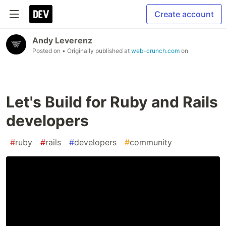
Create account
Andy Leverenz
Posted on
• Originally published at
web-crunch.com
on
Let's Build for Ruby and Rails
developers
#
ruby
#
rails
#
developers
#
community