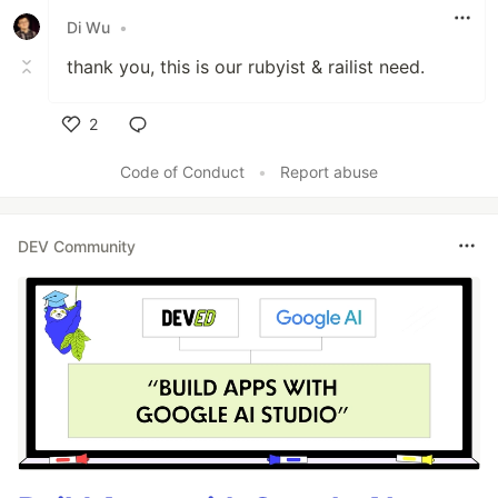
Di Wu
•
thank you, this is our rubyist & railist need.
2
Like
Code of Conduct
•
Report abuse
DEV Community