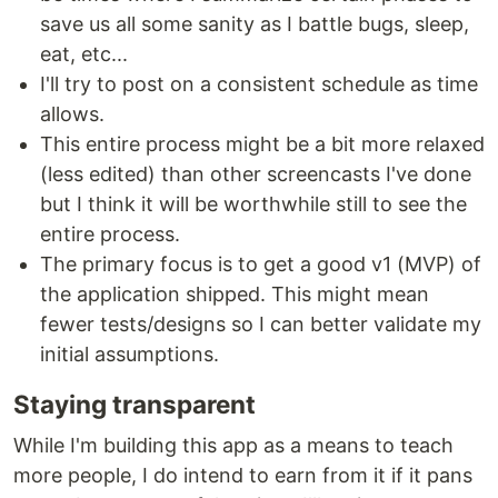
save us all some sanity as I battle bugs, sleep,
eat, etc...
I'll try to post on a consistent schedule as time
allows.
This entire process might be a bit more relaxed
(less edited) than other screencasts I've done
but I think it will be worthwhile still to see the
entire process.
The primary focus is to get a good v1 (MVP) of
the application shipped. This might mean
fewer tests/designs so I can better validate my
initial assumptions.
Staying transparent
While I'm building this app as a means to teach
more people, I do intend to earn from it if it pans