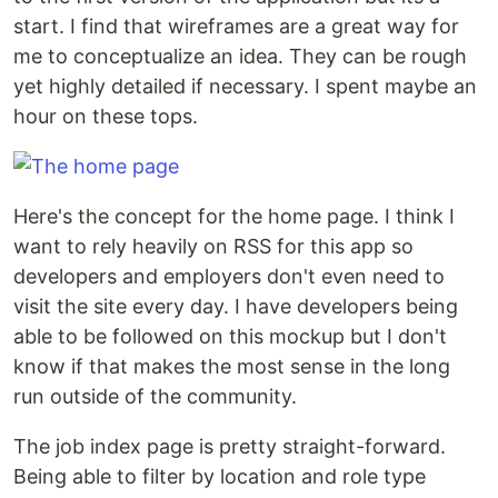
start. I find that wireframes are a great way for
me to conceptualize an idea. They can be rough
yet highly detailed if necessary. I spent maybe an
hour on these tops.
Here's the concept for the home page. I think I
want to rely heavily on RSS for this app so
developers and employers don't even need to
visit the site every day. I have developers being
able to be followed on this mockup but I don't
know if that makes the most sense in the long
run outside of the community.
The job index page is pretty straight-forward.
Being able to filter by location and role type