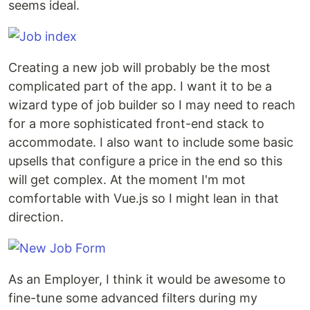
seems ideal.
Creating a new job will probably be the most
complicated part of the app. I want it to be a
wizard type of job builder so I may need to reach
for a more sophisticated front-end stack to
accommodate. I also want to include some basic
upsells that configure a price in the end so this
will get complex. At the moment I'm mot
comfortable with Vue.js so I might lean in that
direction.
As an Employer, I think it would be awesome to
fine-tune some advanced filters during my