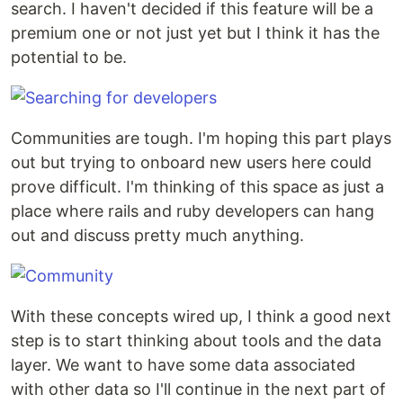
search. I haven't decided if this feature will be a
premium one or not just yet but I think it has the
potential to be.
Communities are tough. I'm hoping this part plays
out but trying to onboard new users here could
prove difficult. I'm thinking of this space as just a
place where rails and ruby developers can hang
out and discuss pretty much anything.
With these concepts wired up, I think a good next
step is to start thinking about tools and the data
layer. We want to have some data associated
with other data so I'll continue in the next part of