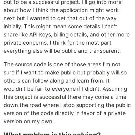
out to be a successful project. I'll go into more
about how I think the application might work
next but I wanted to get that out of the way
initially. This might mean some details I can't
share like API keys, billing details, and other more
private concerns. I think for the most part
everything else will be public and transparent.
The source code is one of those areas I'm not
sure if I want to make public but probably will so
others can follow along and learn from. It
wouldn't be fair to everyone if I didn't. Assuming
this project is successful there may come a time
down the road where I stop supporting the public
version of the code directly in favor of a private
version on my own.
What problem is this solving?