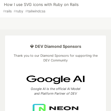
How I use SVG icons with Ruby on Rails
#
rails
#
ruby
#
tailwindcss
💎 DEV Diamond Sponsors
Thank you to our Diamond Sponsors for supporting the
DEV Community
Google AI is the official AI Model
and Platform Partner of DEV