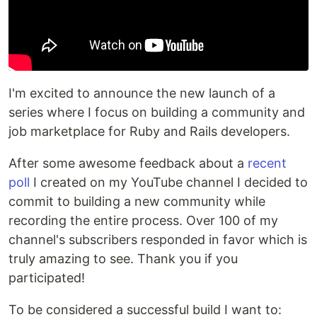
I'm excited to announce the new launch of a
series where I focus on building a community and
job marketplace for Ruby and Rails developers.
After some awesome feedback about a
recent
poll
I created on my YouTube channel I decided to
commit to building a new community while
recording the entire process. Over 100 of my
channel's subscribers responded in favor which is
truly amazing to see. Thank you if you
participated!
To be considered a successful build I want to: