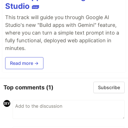
Studio 🧱
This track will guide you through Google AI
Studio's new "Build apps with Gemini" feature,
where you can turn a simple text prompt into a
fully functional, deployed web application in
minutes.
Read more →
Top comments
(1)
Subscribe