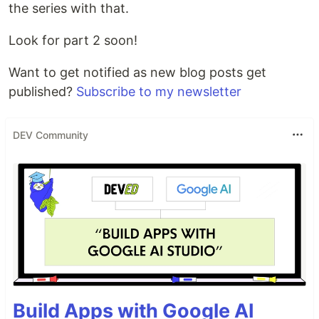
the series with that.
Look for part 2 soon!
Want to get notified as new blog posts get
published?
Subscribe to my newsletter
DEV Community
Build Apps with Google AI