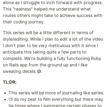
alone as I struggle to inch forward with progress.
This "realness" helped me understand what
routes others might take to achieve success with
their coding journey.
This series will be a little different in terms of
style/editing. While I plan to edit a lot of the video
I don't plan to be very meticulous with it since I
anticipate this taking quite a few parts to
complete. We're building a fully functioning Ruby
on Rails app from the ground up and I like
sweating details 😅.
TL;DR;
This series will be more of journaling like series.
I'll do my best to film everything but there may
be times where I summarize certain phases to