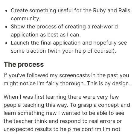
Create something useful for the Ruby and Rails
community.
Show the process of creating a real-world
application as best as I can.
Launch the final application and hopefully see
some traction (with your help of course!).
The process
If you've followed my screencasts in the past you
might notice I'm fairly thorough. This is by design.
When I was first learning there were very few
people teaching this way. To grasp a concept and
learn something new I wanted to be able to see
the teacher think and respond to real errors or
unexpected results to help me confirm I'm not