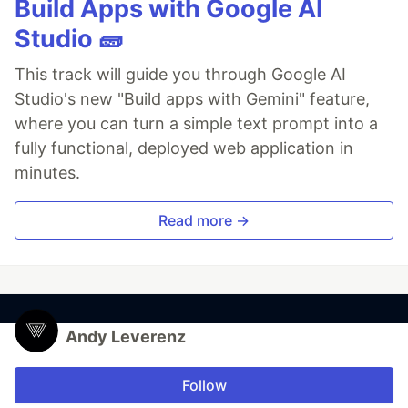
Build Apps with Google AI
Studio 🧱
This track will guide you through Google AI
Studio's new "Build apps with Gemini" feature,
where you can turn a simple text prompt into a
fully functional, deployed web application in
minutes.
Read more →
Andy Leverenz
Follow