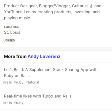
Product Designer, Blogger/Vlogger, Guitarist 🎸 and
YouTuber. I enjoy creating products, investing, and
playing music.
LOCATION
St. Louis
JOINED
More from
Andy Leverenz
Let’s Build: A Supplement Stack Sharing App with
Ruby on Rails
#
rails
#
ruby
#
tutorial
Real-time likes with Turbo and Rails
#
rails
#
ruby