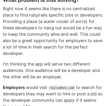
Right now it seems like there is no centralized
place to find ruby/rails specific jobs or developers.
Providing a place (a water cooler of sorts) for
these developers to hang out would be a fun way
to keep the community alive and well. This could
also be a great opportunity for employers to save
a lot of time in their search for the perfect
developer.
I'm thinking the app will serve two different
audiences. One audience will be a developer and
the other will be an employer.
Employers
would visit
to search for
railsdevs.com
developers they may want to hire or post a job so
the developer community can apply if it seems