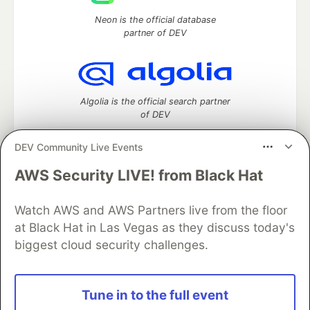
Neon is the official database
partner of DEV
Algolia is the official search partner
of DEV
DEV Community Live Events
AWS Security LIVE! from Black Hat
DEV Community
— A space to discuss and keep up software
development and manage your software career
Watch AWS and AWS Partners live from the floor
Home
DEV Challenges
DEV++
Videos
DEV Education Tracks
DEV Help
Advertise on DEV
at Black Hat in Las Vegas as they discuss today's
Organization Accounts
DEV Showcase
About
Contact
biggest cloud security challenges.
Free Postgres Database
DEV Shop
MLH
Code of Conduct
Privacy Policy
Terms of Use
Built on
Forem
— the
open source
software that powers
DEV
Tune in to the full event
and other inclusive communities.