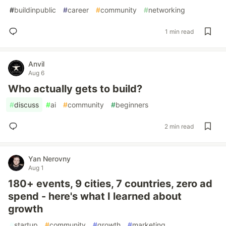
#
buildinpublic
#
career
#
community
#
networking
1 min read
Anvil
Aug 6
Who actually gets to build?
#
discuss
#
ai
#
community
#
beginners
2 min read
Yan Nerovny
Aug 1
180+ events, 9 cities, 7 countries, zero ad
spend - here's what I learned about
growth
#
startup
#
community
#
growth
#
marketing