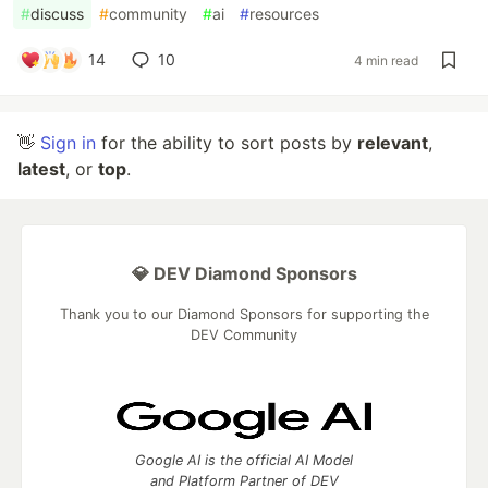
#
discuss
#
community
#
ai
#
resources
14
10
4 min read
👋
Sign in
for the ability to sort posts by
relevant
,
latest
, or
top
.
💎 DEV Diamond Sponsors
Thank you to our Diamond Sponsors for supporting the
DEV Community
Google AI is the official AI Model
and Platform Partner of DEV