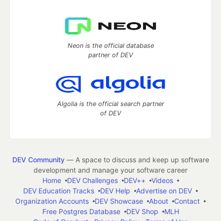
Neon is the official database
partner of DEV
Algolia is the official search partner
of DEV
DEV Community
— A space to discuss and keep up software
development and manage your software career
Home
DEV Challenges
DEV++
Videos
DEV Education Tracks
DEV Help
Advertise on DEV
Organization Accounts
DEV Showcase
About
Contact
Free Postgres Database
DEV Shop
MLH