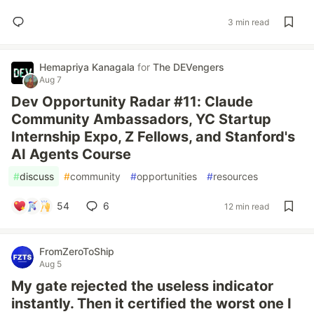
3 min read
Hemapriya Kanagala
for
The DEVengers
Aug 7
Dev Opportunity Radar #11: Claude
Community Ambassadors, YC Startup
Internship Expo, Z Fellows, and Stanford's
AI Agents Course
#
discuss
#
community
#
opportunities
#
resources
54
6
12 min read
FromZeroToShip
Aug 5
My gate rejected the useless indicator
instantly. Then it certified the worst one I