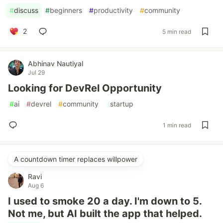
#
discuss
#
beginners
#
productivity
#
community
2
5 min read
Abhinav Nautiyal
Jul 29
Looking for DevRel Opportunity
#
ai
#
devrel
#
community
#
startup
1 min read
A countdown timer replaces willpower
Ravi
Aug 6
I used to smoke 20 a day. I'm down to 5.
Not me, but AI built the app that helped.