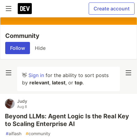
Create account
Community
Follow
Hide
👋
Sign in
for the ability to sort posts
by
relevant
,
latest
, or
top
.
Judy
Aug 8
Beyond LLMs: Agent Logic Is the Real Key
to Scaling Enterprise AI
#
aiflash
#
community