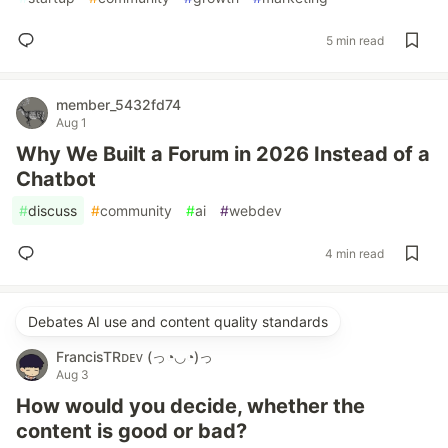
5 min read
member_5432fd74
Aug 1
Why We Built a Forum in 2026 Instead of a
Chatbot
#
discuss
#
community
#
ai
#
webdev
4 min read
Debates AI use and content quality standards
FrancisTRᴅᴇᴠ (っ◔◡◔)っ
Aug 3
How would you decide, whether the
content is good or bad?