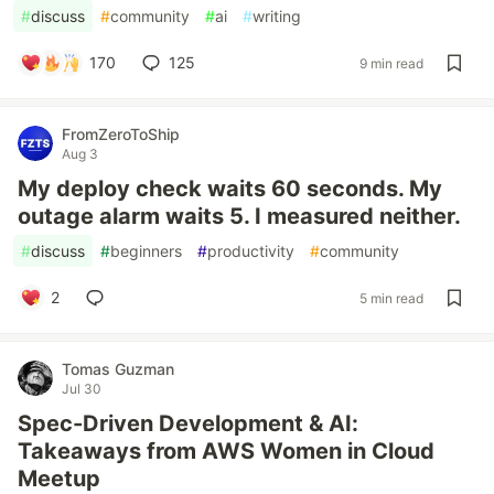
#
discuss
#
community
#
ai
#
writing
170
125
9 min read
FromZeroToShip
Aug 3
My deploy check waits 60 seconds. My
outage alarm waits 5. I measured neither.
#
discuss
#
beginners
#
productivity
#
community
2
5 min read
Tomas Guzman
Jul 30
Spec-Driven Development & AI:
Takeaways from AWS Women in Cloud
Meetup