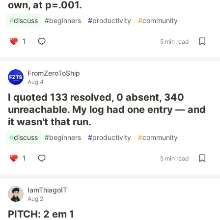
own, at p=.001.
#
discuss
#
beginners
#
productivity
#
community
1
5 min read
FromZeroToShip
Aug 4
I quoted 133 resolved, 0 absent, 340
unreachable. My log had one entry — and
it wasn't that run.
#
discuss
#
beginners
#
productivity
#
community
1
5 min read
IamThiagoIT
Aug 2
PITCH: 2 em 1