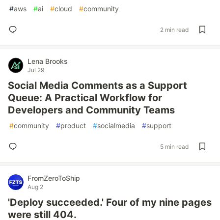
#
aws
#
ai
#
cloud
#
community
2 min read
Lena Brooks
Jul 29
Social Media Comments as a Support
Queue: A Practical Workflow for
Developers and Community Teams
#
community
#
product
#
socialmedia
#
support
5 min read
FromZeroToShip
Aug 2
'Deploy succeeded.' Four of my nine pages
were still 404.