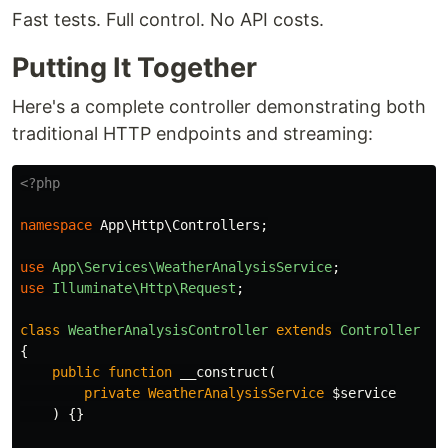
Fast tests. Full control. No API costs.
Putting It Together
Here's a complete controller demonstrating both
traditional HTTP endpoints and streaming:
<?php
namespace
App\Http\Controllers
;
use
App\Services\WeatherAnalysisService
;
use
Illuminate\Http\Request
;
class
WeatherAnalysisController
extends
Controller
{
public
function
__construct
(
private
WeatherAnalysisService
$service
)
{}