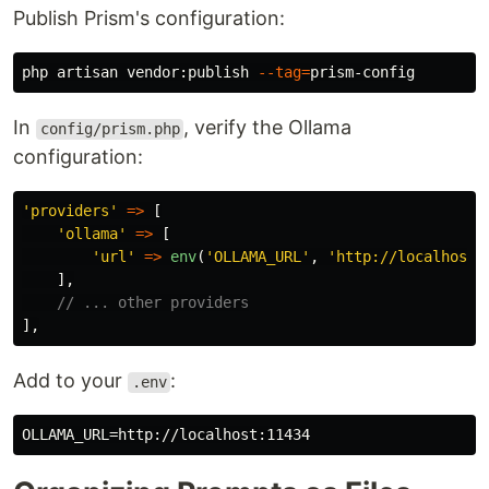
Publish Prism's configuration:
php artisan vendor:publish 
--tag
=
In
, verify the Ollama
config/prism.php
configuration:
'providers'
=>
[
'ollama'
=>
[
'url'
=>
env
(
'OLLAMA_URL'
,
'http://localhost:
],
// ... other providers
],
Add to your
:
.env