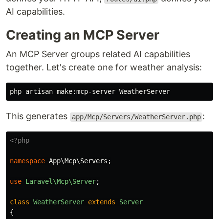
AI capabilities.
Creating an MCP Server
An MCP Server groups related AI capabilities
together. Let's create one for weather analysis:
This generates
:
app/Mcp/Servers/WeatherServer.php
<?php
namespace
App\Mcp\Servers
;
use
Laravel\Mcp\Server
;
class
WeatherServer
extends
Server
{