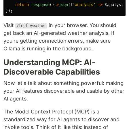
return
response
()
->
json
([
'analysis'
=>
$analysis
]
});
Visit
in your browser. You should
/test-weather
get back an AI-generated weather analysis. If
you're getting connection errors, make sure
Ollama is running in the background.
Understanding MCP: AI-
Discoverable Capabilities
Now let's talk about something powerful: making
your AI features discoverable and usable by other
AI agents.
The Model Context Protocol (MCP) is a
standardized way for AI agents to discover and
invoke tools. Think of it like this: instead of