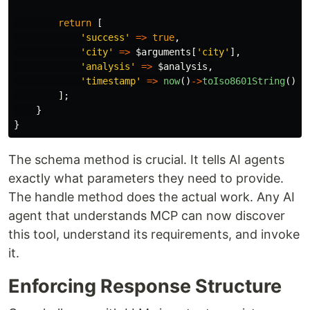
return
[
'success'
=>
true
,
'city'
=>
$arguments
[
'city'
],
'analysis'
=>
$analysis
,
'timestamp'
=>
now
()
->
toIso8601String
(),
];
}
}
The schema method is crucial. It tells AI agents
exactly what parameters they need to provide.
The handle method does the actual work. Any AI
agent that understands MCP can now discover
this tool, understand its requirements, and invoke
it.
Enforcing Response Structure