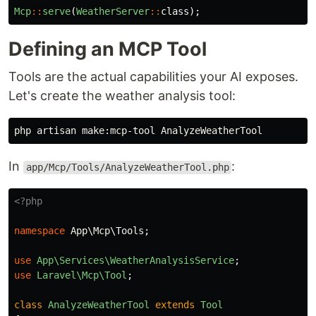
Mcp
::
serve
(
WeatherServer
::
class
);
Defining an MCP Tool
Tools are the actual capabilities your AI exposes.
Let's create the weather analysis tool:
In
:
app/Mcp/Tools/AnalyzeWeatherTool.php
<?php
namespace
App\Mcp\Tools
;
use
App\Services\WeatherAnalysisService
;
use
Laravel\Mcp\Tool
;
class
AnalyzeWeatherTool
extends
Tool