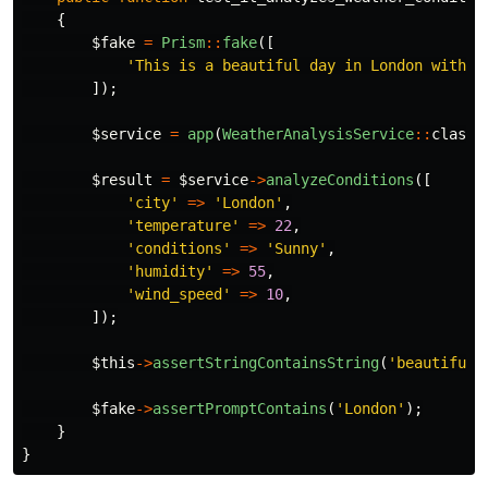
{
$fake
=
Prism
::
fake
([
'This is a beautiful day in London with p
]);
$service
=
app
(
WeatherAnalysisService
::
class
)
$result
=
$service
->
analyzeConditions
([
'city'
=>
'London'
,
'temperature'
=>
22
,
'conditions'
=>
'Sunny'
,
'humidity'
=>
55
,
'wind_speed'
=>
10
,
]);
$this
->
assertStringContainsString
(
'beautiful 
$fake
->
assertPromptContains
(
'London'
);
}
}