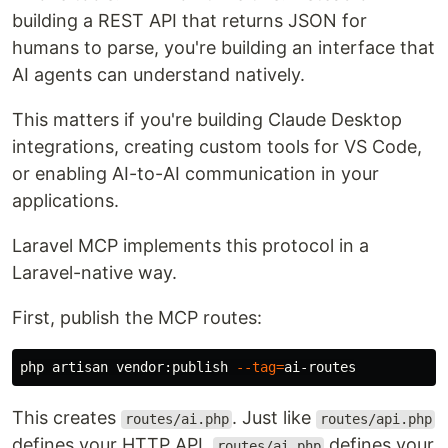
building a REST API that returns JSON for
humans to parse, you're building an interface that
AI agents can understand natively.
This matters if you're building Claude Desktop
integrations, creating custom tools for VS Code,
or enabling AI-to-AI communication in your
applications.
Laravel MCP implements this protocol in a
Laravel-native way.
First, publish the MCP routes:
php artisan vendor:publish 
--tag
=
This creates
. Just like
routes/ai.php
routes/api.php
defines your HTTP API,
defines your
routes/ai.php