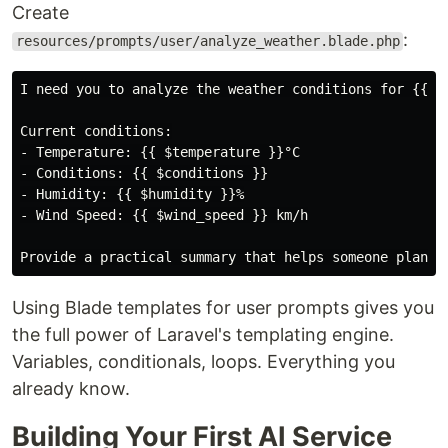
Create
:
resources/prompts/user/analyze_weather.blade.php
I need you to analyze the weather conditions for {{ $c
Current conditions:

- Temperature: {{ $temperature }}°C

- Conditions: {{ $conditions }}

- Humidity: {{ $humidity }}%

- Wind Speed: {{ $wind_speed }} km/h

Using Blade templates for user prompts gives you
the full power of Laravel's templating engine.
Variables, conditionals, loops. Everything you
already know.
Building Your First AI Service