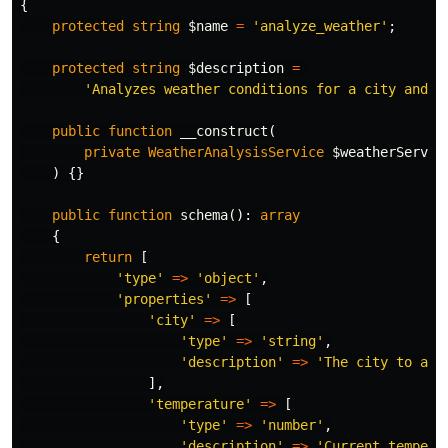
{
protected
string
$name
=
'analyze_weather'
;
protected
string
$description
=
'Analyzes weather conditions for a city and p
public
function
__construct
(
private
WeatherAnalysisService
$weatherServic
)
{}
public
function
schema
():
array
{
return
[
'type'
=>
'object'
,
'properties'
=>
[
'city'
=>
[
'type'
=>
'string'
,
'description'
=>
'The city to ana
],
'temperature'
=>
[
'type'
=>
'number'
,
'description'
=>
'Current tempera