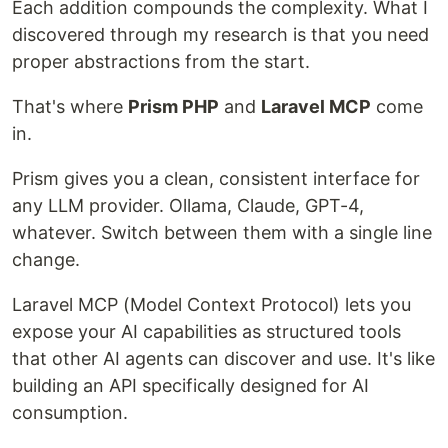
Each addition compounds the complexity. What I
discovered through my research is that you need
proper abstractions from the start.
That's where
Prism PHP
and
Laravel MCP
come
in.
Prism gives you a clean, consistent interface for
any LLM provider. Ollama, Claude, GPT-4,
whatever. Switch between them with a single line
change.
Laravel MCP (Model Context Protocol) lets you
expose your AI capabilities as structured tools
that other AI agents can discover and use. It's like
building an API specifically designed for AI
consumption.