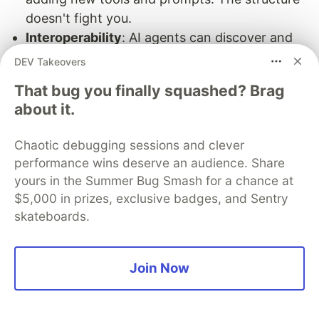
doesn't fight you.
Interoperability
: AI agents can discover and
use your capabilities through MCP without
DEV Takeovers
custom integration work.
That bug you finally squashed? Brag
Where to Go From Here
about it.
This foundation supports increasingly
Chaotic debugging sessions and clever
sophisticated features:
performance wins deserve an audience. Share
yours in the Summer Bug Smash for a chance at
Multi-step workflows
: Chain AI calls together.
$5,000 in prizes, exclusive badges, and Sentry
Have one AI analyze data, another synthesize
skateboards.
it, another present it.
Dynamic tool selection
: Let the AI choose
which tools to use based on context.
Join Now
Multi-modal capabilities
: Add image analysis,
document processing, or audio transcription.