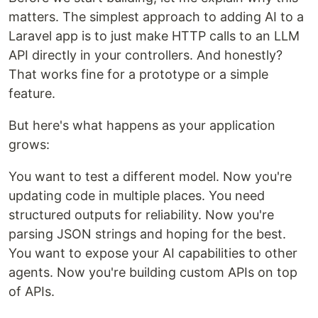
matters. The simplest approach to adding AI to a
Laravel app is to just make HTTP calls to an LLM
API directly in your controllers. And honestly?
That works fine for a prototype or a simple
feature.
But here's what happens as your application
grows:
You want to test a different model. Now you're
updating code in multiple places. You need
structured outputs for reliability. Now you're
parsing JSON strings and hoping for the best.
You want to expose your AI capabilities to other
agents. Now you're building custom APIs on top
of APIs.