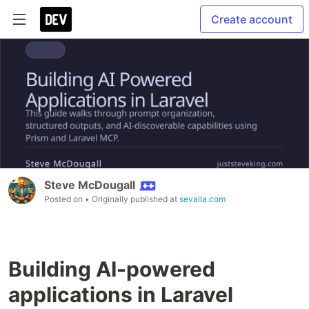
Create account
Steve McDougall
Posted on
• Originally published at
sevalla.com
Building AI-powered
applications in Laravel