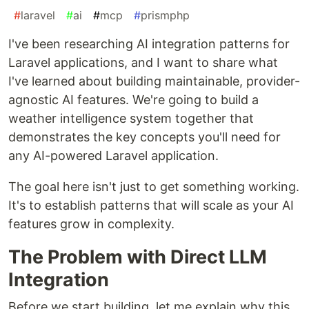
#
laravel
#
ai
#
mcp
#
prismphp
I've been researching AI integration patterns for
Laravel applications, and I want to share what
I've learned about building maintainable, provider-
agnostic AI features. We're going to build a
weather intelligence system together that
demonstrates the key concepts you'll need for
any AI-powered Laravel application.
The goal here isn't just to get something working.
It's to establish patterns that will scale as your AI
features grow in complexity.
The Problem with Direct LLM
Integration
Before we start building, let me explain why this