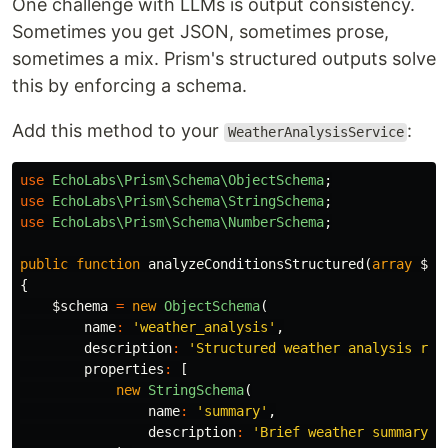
One challenge with LLMs is output consistency.
Sometimes you get JSON, sometimes prose,
sometimes a mix. Prism's structured outputs solve
this by enforcing a schema.
Add this method to your
:
WeatherAnalysisService
use
EchoLabs\Prism\Schema\ObjectSchema
;
use
EchoLabs\Prism\Schema\StringSchema
;
use
EchoLabs\Prism\Schema\NumberSchema
;
public
function
analyzeConditionsStructured
(
array
$we
{
$schema
=
new
ObjectSchema
(
name
:
'weather_analysis'
,
description
:
'Structured weather analysis res
properties
:
[
new
StringSchema
(
name
:
'summary'
,
description
:
'Brief weather summary'