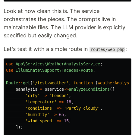
Look at how clean this is. The service
orchestrates the pieces. The prompts live in
maintainable files. The LLM provider is explicitly
specified but easily changed.
Let's test it with a simple route in
:
routes/web.php
use
App\Services\WeatherAnalysisService
;
use
Illuminate\Support\Facades\Route
;
Route
::
get
(
'/test-weather'
,
function
(
WeatherAnalysis
$analysis
=
$service
->
analyzeConditions
([
'city'
=>
'London'
,
'temperature'
=>
18
,
'conditions'
=>
'Partly cloudy'
,
'humidity'
=>
65
,
'wind_speed'
=>
15
,
]);