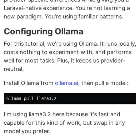
Laravel-native experience. You're not learning a
new paradigm. You're using familiar patterns.
Configuring Ollama
For this tutorial, we're using Ollama. It runs locally,
costs nothing to experiment with, and performs
well for most tasks. Plus, it keeps us provider-
neutral.
Install Ollama from
ollama.ai
, then pull a model:
I'm using llama3.2 here because it's fast and
capable for this kind of work, but swap in any
model you prefer.