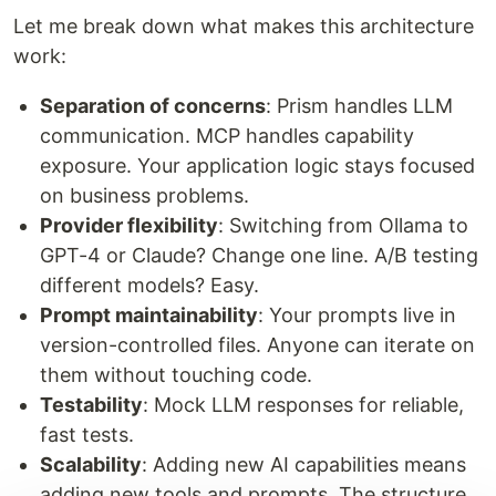
Let me break down what makes this architecture
work:
Separation of concerns
: Prism handles LLM
communication. MCP handles capability
exposure. Your application logic stays focused
on business problems.
Provider flexibility
: Switching from Ollama to
GPT-4 or Claude? Change one line. A/B testing
different models? Easy.
Prompt maintainability
: Your prompts live in
version-controlled files. Anyone can iterate on
them without touching code.
Testability
: Mock LLM responses for reliable,
fast tests.
Scalability
: Adding new AI capabilities means
adding new tools and prompts. The structure