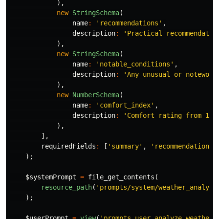
),
new
StringSchema
(
name
:
'recommendations'
,
description
:
'Practical recommendatio
),
new
StringSchema
(
name
:
'notable_conditions'
,
description
:
'Any unusual or notewort
),
new
NumberSchema
(
name
:
'comfort_index'
,
description
:
'Comfort rating from 1-1
),
],
requiredFields
:
[
'summary'
,
'recommendations'
);
$systemPrompt
=
file_get_contents
(
resource_path
(
'prompts/system/weather_analyst
);
$userPrompt
=
view
(
'prompts.user.analyze_weather'