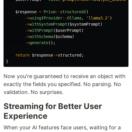
$response
=
Prism
::
structured
()
->
using
(
Provider
::
Ollama
,
'llama3.2'
)
->
withSystemPrompt
(
$systemPrompt
)
->
withPrompt
(
$userPrompt
)
->
withSchema
(
$schema
)
->
generate
();
return
$response
->
structured
;
}
Now you're guaranteed to receive an object with
exactly the fields you specified. No parsing. No
validation. No surprises.
Streaming for Better User
Experience
When your AI features face users, waiting for a