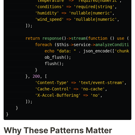
'temperature'
=>
'required|numeric'
,
'conditions'
=>
'required|string'
,
'humidity'
=>
'nullable|numeric'
,
'wind_speed'
=>
'nullable|numeric'
,
]);
return
response
()
->
stream
(
function
()
use
(
$v
foreach
(
$this
->
service
->
analyzeCondition
echo
"data: "
.
json_encode
([
'chunk'
ob_flush
();
flush
();
}
},
200
,
[
'Content-Type'
=>
'text/event-stream'
,
'Cache-Control'
=>
'no-cache'
,
'X-Accel-Buffering'
=>
'no'
,
]);
}
}
Why These Patterns Matter