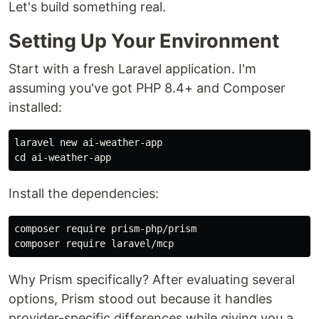
Let's build something real.
Setting Up Your Environment
Start with a fresh Laravel application. I'm
assuming you've got PHP 8.4+ and Composer
installed:
cd 
Install the dependencies:
composer require prism-php/prism

Why Prism specifically? After evaluating several
options, Prism stood out because it handles
provider-specific differences while giving you a