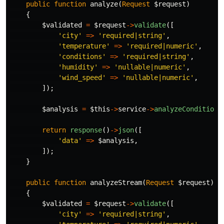
public
function
analyze
(
Request
$request
)
{
$validated
=
$request
->
validate
([
'city'
=>
'required|string'
,
'temperature'
=>
'required|numeric'
,
'conditions'
=>
'required|string'
,
'humidity'
=>
'nullable|numeric'
,
'wind_speed'
=>
'nullable|numeric'
,
]);
$analysis
=
$this
->
service
->
analyzeConditions
return
response
()
->
json
([
'data'
=>
$analysis
,
]);
}
public
function
analyzeStream
(
Request
$request
)
{
$validated
=
$request
->
validate
([
'city'
=>
'required|string'
,