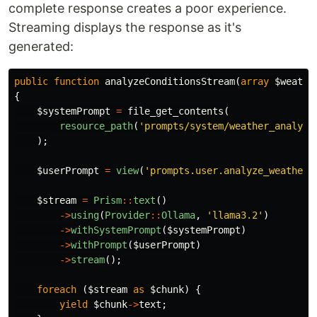
complete response creates a poor experience.
Streaming displays the response as it's
generated:
public
function
analyzeConditionsStream
(
array
$weathe
{
$systemPrompt
=
file_get_contents
(
resource_path
(
'prompts/system/weather_analyst
);
$userPrompt
=
view
(
'prompts.user.analyze_weather'
$stream
=
Prism
::
text
()
->
using
(
Provider
::
Ollama
,
'llama3.2'
)
->
withSystemPrompt
(
$systemPrompt
)
->
withPrompt
(
$userPrompt
)
->
stream
();
foreach
(
$stream
as
$chunk
)
{
yield
$chunk
->
text
;