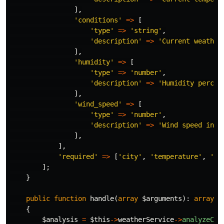
],
'conditions'
=>
[
'type'
=>
'string'
,
'description'
=>
'Current weather
],
'humidity'
=>
[
'type'
=>
'number'
,
'description'
=>
'Humidity percen
],
'wind_speed'
=>
[
'type'
=>
'number'
,
'description'
=>
'Wind speed in k
],
],
'required'
=>
[
'city'
,
'temperature'
,
'co
];
}
public
function
handle
(
array
$arguments
):
array
{
$analysis
=
$this
->
weatherService
->
analyzeCon