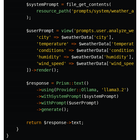
$systemPrompt
=
file_get_contents
(
resource_path
(
'prompts/system/weather_ana
);
$userPrompt
=
view
(
'prompts.user.analyze_weat
'city'
=>
$weatherData
[
'city'
],
'temperature'
=>
$weatherData
[
'temperatur
'conditions'
=>
$weatherData
[
'conditions'
'humidity'
=>
$weatherData
[
'humidity'
],
'wind_speed'
=>
$weatherData
[
'wind_speed'
])
->
render
();
$response
=
Prism
::
text
()
->
using
(
Provider
::
Ollama
,
'llama3.2'
)
->
withSystemPrompt
(
$systemPrompt
)
->
withPrompt
(
$userPrompt
)
->
generate
();
return
$response
->
text
;
}
}