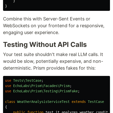
}
}
Combine this with Server-Sent Events or
WebSockets on your frontend for a responsive,
engaging user experience.
Testing Without API Calls
Your test suite shouldn't make real LLM calls. It
would be slow, potentially expensive, and non-
deterministic. Prism provides fakes for this:
use
Tests\TestCase
;
use
EchoLabs\Prism\Facades\Prism
;
use
EchoLabs\Prism\Testing\PrismFake
;
class
WeatherAnalysisServiceTest
extends
TestCase
{
public
function
test_it_analyzes_weather_conditio