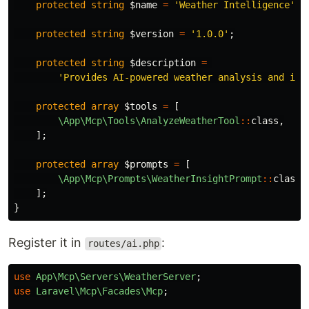
protected
string
$name
=
'Weather Intelligence'
;
protected
string
$version
=
'1.0.0'
;
protected
string
$description
=
'Provides AI-powered weather analysis and ins
protected
array
$tools
=
[
\App\Mcp\Tools\AnalyzeWeatherTool
::
class
,
];
protected
array
$prompts
=
[
\App\Mcp\Prompts\WeatherInsightPrompt
::
class
,
];
}
Register it in
:
routes/ai.php
use
App\Mcp\Servers\WeatherServer
;
use
Laravel\Mcp\Facades\Mcp
;