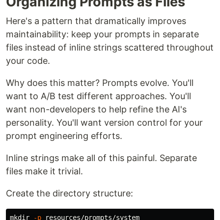
Organizing Prompts as Files
Here's a pattern that dramatically improves
maintainability: keep your prompts in separate
files instead of inline strings scattered throughout
your code.
Why does this matter? Prompts evolve. You'll
want to A/B test different approaches. You'll
want non-developers to help refine the AI's
personality. You'll want version control for your
prompt engineering efforts.
Inline strings make all of this painful. Separate
files make it trivial.
Create the directory structure:
mkdir
-p