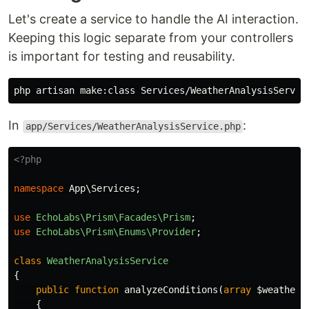
Let's create a service to handle the AI interaction.
Keeping this logic separate from your controllers
is important for testing and reusability.
In
:
app/Services/WeatherAnalysisService.php
<?php
namespace
App\Services
;
use
EchoLabs\Prism\Facades\Prism
;
use
EchoLabs\Prism\Enums\Provider
;
class
WeatherAnalysisService
{
public
function
analyzeConditions
(
array
$weatherD
{