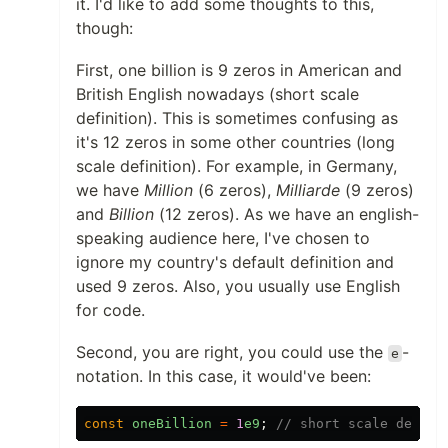
it. I'd like to add some thoughts to this,
though:
First, one billion is 9 zeros in American and
British English nowadays (short scale
definition). This is sometimes confusing as
it's 12 zeros in some other countries (long
scale definition). For example, in Germany,
we have
Million
(6 zeros),
Milliarde
(9 zeros)
and
Billion
(12 zeros). As we have an english-
speaking audience here, I've chosen to
ignore my country's default definition and
used 9 zeros. Also, you usually use English
for code.
Second, you are right, you could use the
-
e
notation. In this case, it would've been:
const
oneBillion
=
1
e9
;
// short scale defini