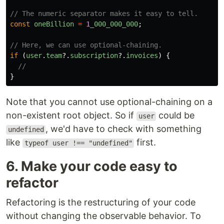
// The numeric separator makes it easy to tell.
const
oneBillion
=
1
_000_000_000
;
// Here, we can use optional-chaining.
if
(
user
.
team
?.
subscription
?.
invoices
)
{
//
}
Note that you cannot use optional-chaining on a
non-existent root object. So if
could be
user
, we'd have to check with something
undefined
like
first.
typeof user !== "undefined"
6. Make your code easy to
refactor
Refactoring is the restructuring of your code
without changing the observable behavior. To