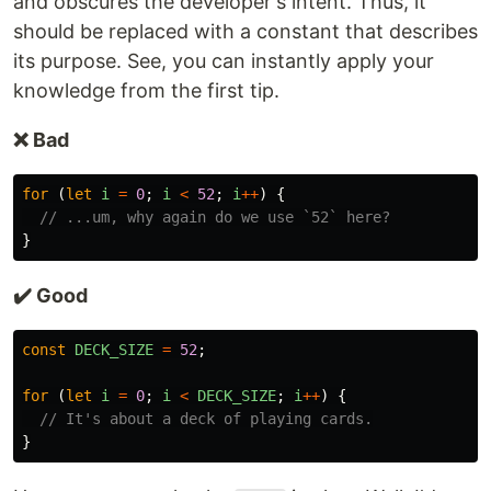
and obscures the developer's intent. Thus, it
should be replaced with a constant that describes
its purpose. See, you can instantly apply your
knowledge from the first tip.
❌ Bad
for
(
let
i
=
0
;
i
<
52
;
i
++
)
{
// ...um, why again do we use `52` here?
}
✔️ Good
const
DECK_SIZE
=
52
;
for
(
let
i
=
0
;
i
<
DECK_SIZE
;
i
++
)
{
// It's about a deck of playing cards.
}