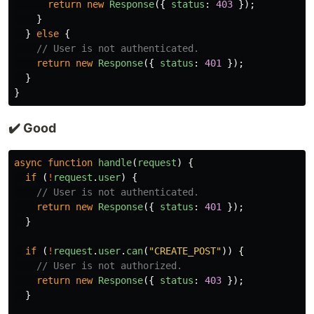
return
new
Response
({
status
:
403
});
}
}
else
{
// User is not authenticated.
return
new
Response
({
status
:
401
});
}
}
✔️ Good
async
function
handle
(
request
)
{
if
(
!
request
.
user
)
{
// User is not authenticated.
return
new
Response
({
status
:
401
});
}
if
(
!
request
.
user
.
can
(
"
CREATE_POST
"
))
{
// User is not authorized.
return
new
Response
({
status
:
403
});
}