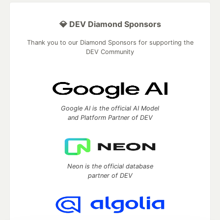
💎 DEV Diamond Sponsors
Thank you to our Diamond Sponsors for supporting the
DEV Community
Google AI is the official AI Model
and Platform Partner of DEV
Neon is the official database
partner of DEV