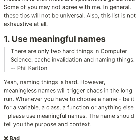
Some of you may not agree with me. In general,
these tips will not be universal. Also, this list is not
exhaustive at all.
1. Use meaningful names
There are only two hard things in Computer
Science: cache invalidation and naming things.
-- Phil Karlton
Yeah, naming things is hard. However,
meaningless names will trigger chaos in the long
run. Whenever you have to choose a name - be it
for a variable, a class, a function or anything else
- please use meaningful names. The name should
tell you the purpose and context.
❌ Bad