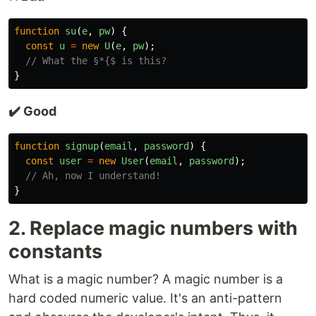
function
su
(
e
,
pw
)
{
const
u
=
new
U
(
e
,
pw
);
// What the §*{$ is this?
}
✔️ Good
function
signup
(
email
,
password
)
{
const
user
=
new
User
(
email
,
password
);
// Ah, now I understand!
}
2. Replace magic numbers with
constants
What is a magic number? A magic number is a
hard coded numeric value. It's an anti-pattern