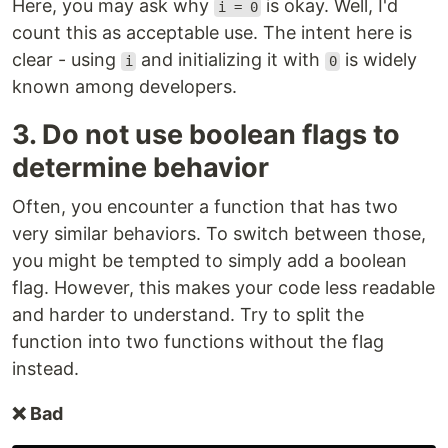
Here, you may ask why
is okay. Well, I'd
i = 0
count this as acceptable use. The intent here is
clear - using
and initializing it with
is widely
i
0
known among developers.
3. Do not use boolean flags to
determine behavior
Often, you encounter a function that has two
very similar behaviors. To switch between those,
you might be tempted to simply add a boolean
flag. However, this makes your code less readable
and harder to understand. Try to split the
function into two functions without the flag
instead.
❌ Bad