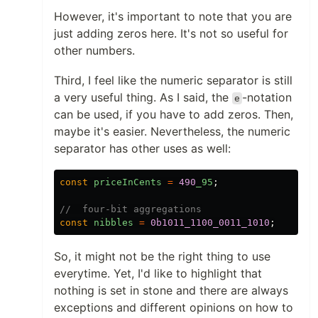
However, it's important to note that you are
just adding zeros here. It's not so useful for
other numbers.
Third, I feel like the numeric separator is still
a very useful thing. As I said, the
-notation
e
can be used, if you have to add zeros. Then,
maybe it's easier. Nevertheless, the numeric
separator has other uses as well:
const
priceInCents
=
490
_95
;
//  four-bit aggregations
const
nibbles
=
0b1011_1100_0011_1010
;
So, it might not be the right thing to use
everytime. Yet, I'd like to highlight that
nothing is set in stone and there are always
exceptions and different opinions on how to