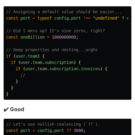
// Assigning a default value should be easier...
const
port
=
typeof
config
.
port
!==
"
undefined
"
?
con
// Did I mess up? It's nine zeros, right?
const
oneBillion
=
1000000000
;
// Deep properties and nesting...urghs
if
(
user
.
team
)
{
if
(
user
.
team
.
subscription
)
{
if
(
user
.
team
.
subscription
.
invoices
)
{
//
}
}
}
✔️ Good
// Let's use nullish-coalescing (`??`).
const
port
=
config
.
port
??
3000
;