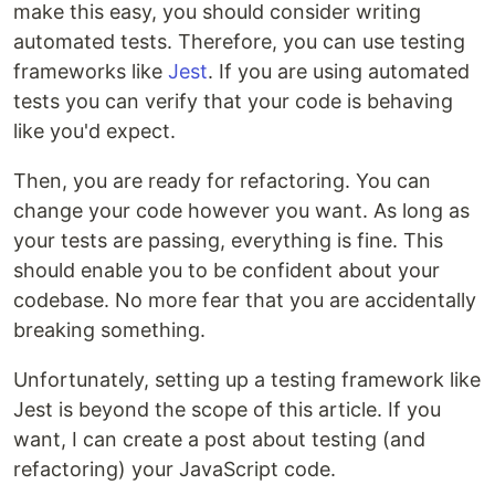
make this easy, you should consider writing
automated tests. Therefore, you can use testing
frameworks like
Jest
. If you are using automated
tests you can verify that your code is behaving
like you'd expect.
Then, you are ready for refactoring. You can
change your code however you want. As long as
your tests are passing, everything is fine. This
should enable you to be confident about your
codebase. No more fear that you are accidentally
breaking something.
Unfortunately, setting up a testing framework like
Jest is beyond the scope of this article. If you
want, I can create a post about testing (and
refactoring) your JavaScript code.