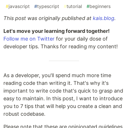
#
javascript
#
typescript
#
tutorial
#
beginners
This post was originally published at
kais.blog
.
Let's move your learning forward together!
Follow me on Twitter
for your daily dose of
developer tips. Thanks for reading my content!
As a developer, you'll spend much more time
reading code than writing it. That's why it's
important to write code that's quick to grasp and
easy to maintain. In this post, I want to introduce
you to 7 tips that will help you create a clean and
robust codebase.
Please note that these are opinionated guidelines.