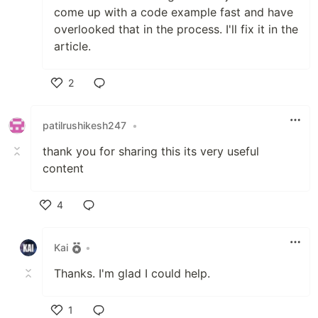
come up with a code example fast and have
overlooked that in the process. I'll fix it in the
article.
2
Like
patilrushikesh247
•
thank you for sharing this its very useful
content
4
Like
Kai
•
Thanks. I'm glad I could help.
1