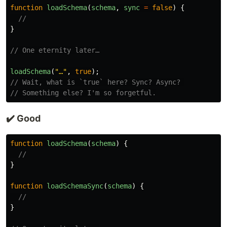
function
loadSchema
(
schema
,
sync
=
false
)
{
//
}
// One eternity later…
loadSchema
(
"
…
"
,
true
);
// Wait, what is `true` here? Sync? Async? 
// Something else? I'm so forgetful.
✔️ Good
function
loadSchema
(
schema
)
{
//
}
function
loadSchemaSync
(
schema
)
{
//
}