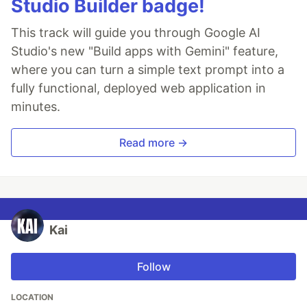
Studio Builder badge!
This track will guide you through Google AI
Studio's new "Build apps with Gemini" feature,
where you can turn a simple text prompt into a
fully functional, deployed web application in
minutes.
Read more →
Kai
Follow
LOCATION