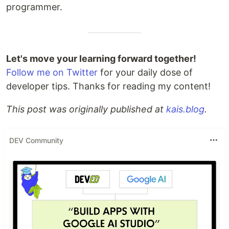
programmer.
Let's move your learning forward together!
Follow me on Twitter
for your daily dose of
developer tips. Thanks for reading my content!
This post was originally published at
kais.blog
.
DEV Community