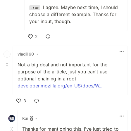
. I agree. Maybe next time, I should
true
choose a different example. Thanks for
your input, though.
2
Like
vladi160
•
Not a big deal and not important for the
purpose of the article, just you can't use
optional-chaining in a root
developer.mozilla.org/en-US/docs/W...
3
Like
Kai
•
Thanks for mentioning this. I've just tried to