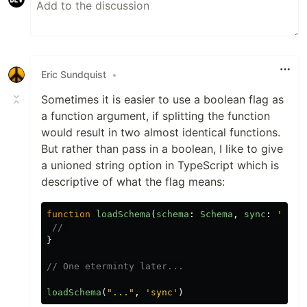
Eric Sundquist
•
Sometimes it is easier to use a boolean flag as
a function argument, if splitting the function
would result in two almost identical functions.
But rather than pass in a boolean, I like to give
a unioned string option in TypeScript which is
descriptive of what the flag means:
function
loadSchema
(
schema
:
Schema
,
sync
:
'
sync
// 
}
// One eterminty later...
loadSchema
(
"
...
"
,
'
sync
'
)