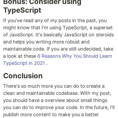
Bonus: Consider using
TypeScript
If you've read any of my posts in the past, you
might know that I'm using TypeScript, a superset
of JavaScript. It's basically JavaScript on steroids
and helps you writing more robust and
maintainable code. If you are still undecided, take
a look at these
6 Reasons Why You Should Learn
TypeScript in 2021
.
Conclusion
There's so much more you can do to create a
clean and maintainable codebase. With my post,
you should have a overview about small things
you can do to improve your code. In the future, I'll
publish more content to make you a better