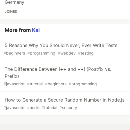
Germany
JOINED
More from
Kai
5 Reasons Why You Should Never, Ever Write Tests
#
beginners
#
programming
#
webdev
#
testing
The Difference Between i++ and ++i (Postfix vs.
Prefix)
#
javascript
#
tutorial
#
beginners
#
programming
How to Generate a Secure Random Number in Node.js
#
javascript
#
node
#
tutorial
#
security