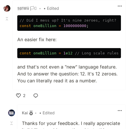
𒎏Wii 🏳️‍⚧️
•
• Edited
// Did I mess up? It's nine zeroes, right?
const
oneBillion
=
1000000000
;
An easier fix here:
const
oneBillion
=
1
e12
// Long scale rules
and that's not even a "new" language feature.
And to answer the question: 12. It's 12 zeroes.
You can literally read it as a number.
2
Like
Kai
•
• Edited
Thanks for your feedback. I really appreciate