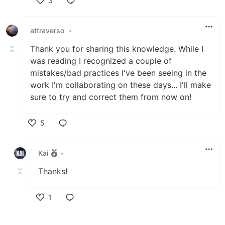
3
Like
attraverso
•
Thank you for sharing this knowledge. While I
was reading I recognized a couple of
mistakes/bad practices I've been seeing in the
work I'm collaborating on these days... I'll make
sure to try and correct them from now on!
5
Like
Kai
•
Thanks!
1
Like