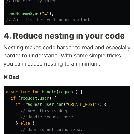
// One eternity later…
loadSchemaSync
(
"
…
"
);
// Ah, it's the synchronous variant.
4. Reduce nesting in your code
Nesting makes code harder to read and especially
harder to understand. With some simple tricks
you can reduce nesting to a minimum.
❌ Bad
async
function
handle
(
request
)
{
if
(
request
.
user
)
{
if
(
request
.
user
.
can
(
"
CREATE_POST
"
))
{
// Wow, this is deep.
// Handle request here.
}
else
{
// User is not authorized.