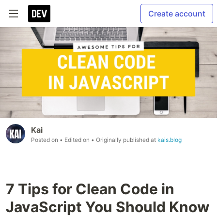
Create account
Kai
Posted on
• Edited on
• Originally published at
kais.blog
7 Tips for Clean Code in
JavaScript You Should Know