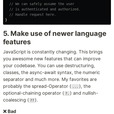
// We can safely assume the user
// is authenticated and authorized.
// Handle request here.
}
5. Make use of newer language
features
JavaScript is constantly changing. This brings
you awesome new features that can improve
your codebase. You can use destructuring,
classes, the async-await syntax, the numeric
separator and much more. My favorites are
probably the spread-Operator (
), the
...
optional-chaining operator (
) and nullish-
?.
coalescing (
).
??
❌ Bad