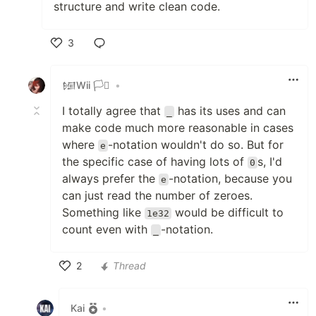
structure and write clean code.
3
Like
𒎏Wii 🏳️‍⚧️
•
I totally agree that
has its uses and can
_
make code much more reasonable in cases
where
-notation wouldn't do so. But for
e
the specific case of having lots of
s, I'd
0
always prefer the
-notation, because you
e
can just read the number of zeroes.
Something like
would be difficult to
1e32
count even with
-notation.
_
2
Thread
Like
Kai
•