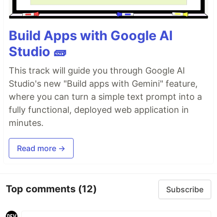
Build Apps with Google AI
Studio 🧱
This track will guide you through Google AI
Studio's new "Build apps with Gemini" feature,
where you can turn a simple text prompt into a
fully functional, deployed web application in
minutes.
Read more →
Top comments
(12)
Subscribe