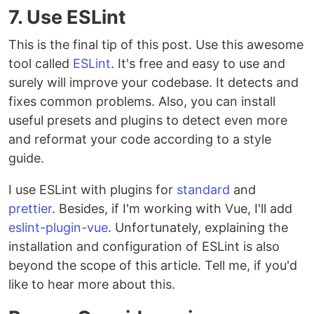
7. Use ESLint
This is the final tip of this post. Use this awesome
tool called
ESLint
. It's free and easy to use and
surely will improve your codebase. It detects and
fixes common problems. Also, you can install
useful presets and plugins to detect even more
and reformat your code according to a style
guide.
I use ESLint with plugins for
standard
and
prettier
. Besides, if I'm working with Vue, I'll add
eslint-plugin-vue
. Unfortunately, explaining the
installation and configuration of ESLint is also
beyond the scope of this article. Tell me, if you'd
like to hear more about this.