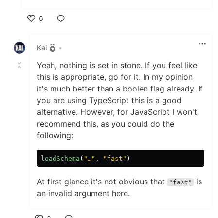
6
Like
Kai
•
Yeah, nothing is set in stone. If you feel like
this is appropriate, go for it. In my opinion
it's much better than a boolen flag already. If
you are using TypeScript this is a good
alternative. However, for JavaScript I won't
recommend this, as you could do the
following:
loadSchema
(
"
…
"
,
"
fast
"
)
At first glance it's not obvious that
is
"fast"
an invalid argument here.