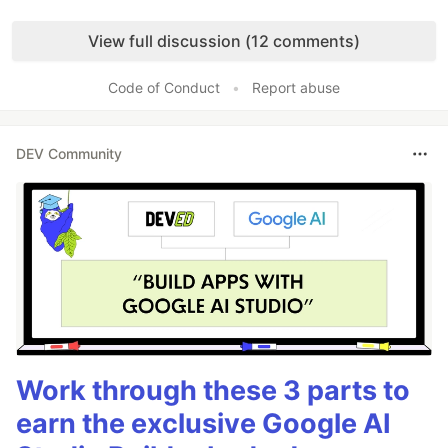
Like
View full discussion (12 comments)
Code of Conduct
•
Report abuse
DEV Community
Work through these 3 parts to
earn the exclusive Google AI