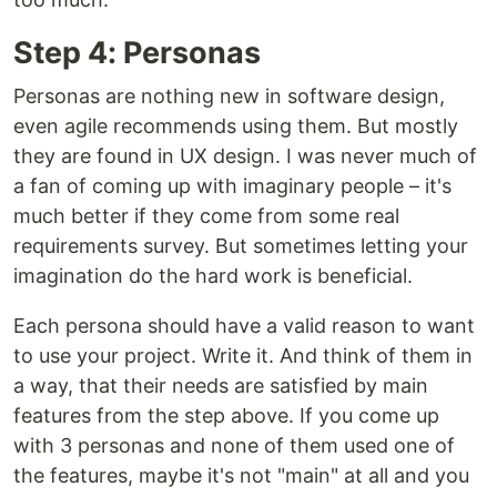
Step 4: Personas
Personas are nothing new in software design,
even agile recommends using them. But mostly
they are found in UX design. I was never much of
a fan of coming up with imaginary people – it's
much better if they come from some real
requirements survey. But sometimes letting your
imagination do the hard work is beneficial.
Each persona should have a valid reason to want
to use your project. Write it. And think of them in
a way, that their needs are satisfied by main
features from the step above. If you come up
with 3 personas and none of them used one of
the features, maybe it's not "main" at all and you