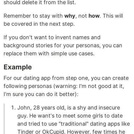
should delete it from the list.
Remember to stay with
why
, not
how
. This will
be covered in the next step.
If you don't want to invent names and
background stories for your personas, you can
replace them with simple use cases.
Example
For our dating app from step one, you can create
following personas (warning: I'm not good at it,
I'm sure you can do it better):
John, 28 years old, is a shy and insecure
guy. He want's to meet some girls to date
and tried to use "traditional" dating apps like
Tinder or OkCupid. However, few times he