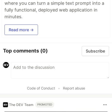
where you can turn a simple text prompt into a
fully functional, deployed web application in
minutes.
Read more →
Top comments
(0)
Subscribe
Code of Conduct
•
Report abuse
The DEV Team
PROMOTED