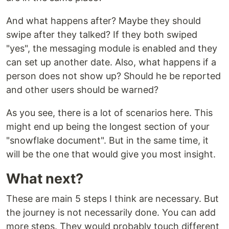
And what happens after? Maybe they should
swipe after they talked? If they both swiped
"yes", the messaging module is enabled and they
can set up another date. Also, what happens if a
person does not show up? Should he be reported
and other users should be warned?
As you see, there is a lot of scenarios here. This
might end up being the longest section of your
"snowflake document". But in the same time, it
will be the one that would give you most insight.
What next?
These are main 5 steps I think are necessary. But
the journey is not necessarily done. You can add
more steps. They would probably touch different