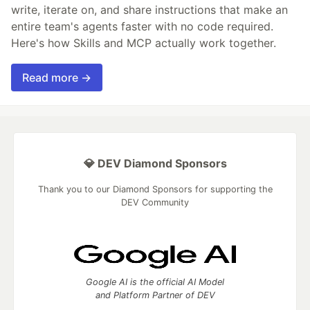
write, iterate on, and share instructions that make an
entire team's agents faster with no code required.
Here's how Skills and MCP actually work together.
Read more →
💎 DEV Diamond Sponsors
Thank you to our Diamond Sponsors for supporting the
DEV Community
Google AI is the official AI Model
and Platform Partner of DEV