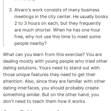
Alvaro's work consists of many business
meetings in the city center. He usually books
2 to 3 hours on each, but they frequently
are much shorter. When he has one hour
free, why not use this time to meet some
people nearby?
What can you learn from this exercise? You are
dealing mostly with young people who tried other
dating solutions. Yours need to stand out with
those unique features they need to get their
attention. Also, since they are familiar with other
dating interfaces, you should probably create
something similar. But on the other hand, you
don't need to teach them how it works.