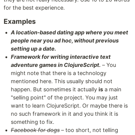
for the best experience.
Examples
A location-based dating app where you meet
people near you ad hoc, without previous
setting up a date.
Framework for writing interactive text
adventure games in ClojureScript.
– You
might note that there is a technology
mentioned here. This usually should not
happen. But sometimes it actually
is
a main
"selling point" of the project. You may just
want to learn ClojureScript. Or maybe there is
no such framework in it and you think it is
something to fix.
Facebook for dogs
– too short, not telling