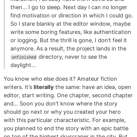
then… I go to sleep. Next day I can no longer
find motivation or direction in which I could go.
So I stare blankly at the editor window, maybe
write some boring features, like authentication
or logging. But the thrill is gone, I don’t feel it
anymore. As a result, the project lands in the
directory, never to see the
unfinished
daylight…
You know who else does it? Amateur fiction
writers. It’s
literally
the same: have an idea, open
editor, start writing. One chapter, second chapter
and… Soon you don’t know where the story
should go next or why you created your hero
with this particular characteristic. For example,
you planned to end the story with an epic battle
on top of the highest skyscraper in the city. But