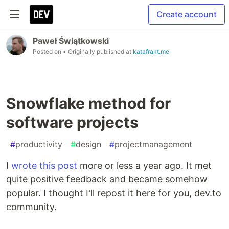
Create account
Paweł Świątkowski
Posted on
• Originally published at
katafrakt.me
Snowflake method for
software projects
#
productivity
#
design
#
projectmanagement
I
wrote this post
more or less a year ago. It met
quite positive feedback and became somehow
popular. I thought I'll repost it here for you, dev.to
community.