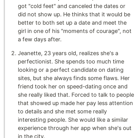
got "cold feet" and canceled the dates or
did not show up. He thinks that it would be
better to both set up a date and meet the
girl in one of his "moments of courage", not
a few days after.
Jeanette, 23 years old, realizes she's a
perfectionist. She spends too much time
looking or a perfect candidate on dating
sites, but she always finds some flaws. Her
friend took her on speed-dating once and
she really liked that. Forced to talk to people
that showed up made her pay less attention
to details and she met some really
interesting people. She would like a similar
experience through her app when she's out
in the city.