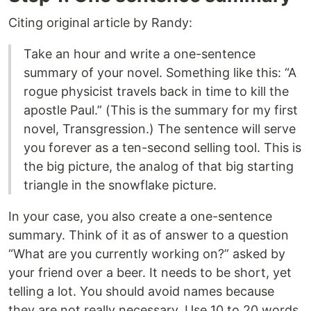
Citing original article by Randy:
Take an hour and write a one-sentence
summary of your novel. Something like this: “A
rogue physicist travels back in time to kill the
apostle Paul.” (This is the summary for my first
novel, Transgression.) The sentence will serve
you forever as a ten-second selling tool. This is
the big picture, the analog of that big starting
triangle in the snowflake picture.
In your case, you also create a one-sentence
summary. Think of it as of answer to a question
“What are you currently working on?” asked by
your friend over a beer. It needs to be short, yet
telling a lot. You should avoid names because
they are not really necessary. Use 10 to 20 words