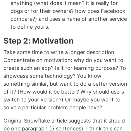
anything (what does it mean? it is really for
dogs or for their owners? how does Facebook
compare?) and uses a name of another service
to define yours.
Step 2: Motivation
Take some time to write a longer description.
Concentrate on motivation: why do you want to
create such an app? Is it for learning purpose? To
showcase some technology? You know
something similar, but want to do a better version
of it? (How would it be better? Why should users
switch to your version?) Or maybe you want to
solve a particular problem people have?
Original Snowflake article suggests that it should
be one paragraph (5 sentences). I think this can