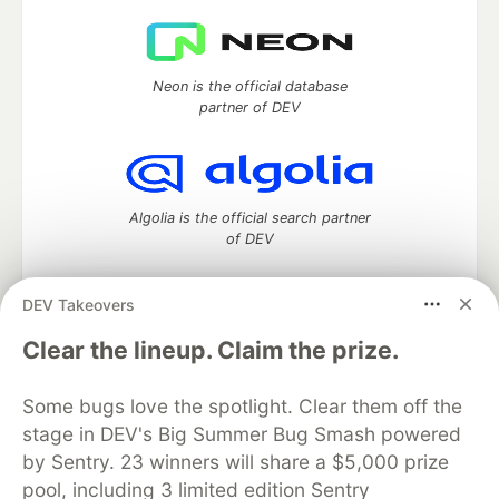
Neon is the official database
partner of DEV
Algolia is the official search partner
of DEV
DEV Takeovers
DEV Community
— A space to discuss and keep up software
Clear the lineup. Claim the prize.
development and manage your software career
Home
DEV Challenges
DEV++
Videos
Some bugs love the spotlight. Clear them off the
DEV Education Tracks
DEV Help
Advertise on DEV
stage in DEV's Big Summer Bug Smash powered
Organization Accounts
DEV Showcase
About
Contact
by Sentry. 23 winners will share a $5,000 prize
Free Postgres Database
DEV Shop
MLH
Code of Conduct
Privacy Policy
Terms of Use
pool, including 3 limited edition Sentry