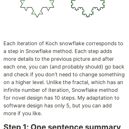
Each iteration of Koch snowflake corresponds to
a step in Snowflake method. Each step adds
more details to the previous picture and after
each one, you can (and probably should) go back
and check if you don’t need to change something
on a higher level. Unlike the fractal, which has an
infinite number of iteration, Snowflake method
for novel design has 10 steps. My adaptation to
software design has only 5, but you can add
more if you like.
Step 1: One sentence summary