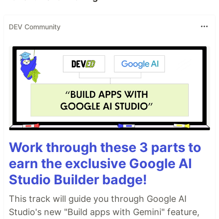
DEV Community
Work through these 3 parts to
earn the exclusive Google AI
Studio Builder badge!
This track will guide you through Google AI
Studio's new "Build apps with Gemini" feature,