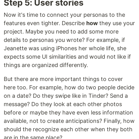
Step 5: User stories
Now it's time to connect your personas to the
features even tighter. Describe
how
they use your
project. Maybe you need to add some more
details to personas you wrote? For example, if
Jeanette was using iPhones her whole life, she
expects some UI similarities and would not like if
things are organized differently.
But there are more important things to cover
here too. For example, how do two people decide
on a date? Do they swipe like in Tinder? Send a
message? Do they look at each other photos
before or maybe they have even less information
available, not to create anticipations? Finally, how
should the recognize each other when they both
are in the same place?