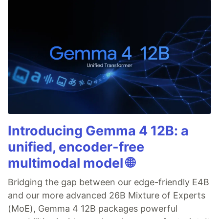
Introducing Gemma 4 12B: a
unified, encoder-free
multimodal model 🌐
Bridging the gap between our edge-friendly E4B
and our more advanced 26B Mixture of Experts
(MoE), Gemma 4 12B packages powerful