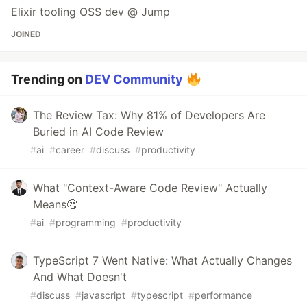
Elixir tooling OSS dev @ Jump
JOINED
Trending on
DEV Community
The Review Tax: Why 81% of Developers Are
Buried in AI Code Review
#
ai
#
career
#
discuss
#
productivity
What "Context-Aware Code Review" Actually
Means🤔
#
ai
#
programming
#
productivity
TypeScript 7 Went Native: What Actually Changes
And What Doesn't
#
discuss
#
javascript
#
typescript
#
performance