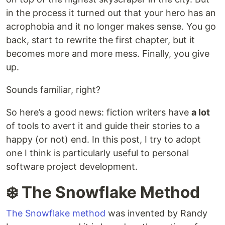
in the process it turned out that your hero has an
acrophobia and it no longer makes sense. You go
back, start to rewrite the first chapter, but it
becomes more and more mess. Finally, you give
up.
Sounds familiar, right?
So here’s a good news: fiction writers have
a lot
of tools to avert it and guide their stories to a
happy (or not) end. In this post, I try to adopt
one I think is particularly useful to personal
software project development.
❄️ The Snowflake Method
The Snowflake method
was invented by Randy