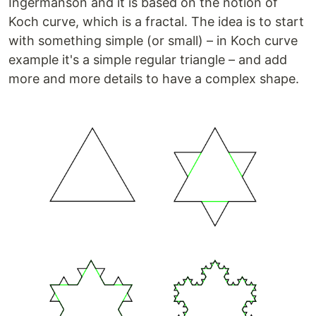
Ingermanson and it is based on the notion of
Koch curve, which is a fractal. The idea is to start
with something simple (or small) – in Koch curve
example it's a simple regular triangle – and add
more and more details to have a complex shape.