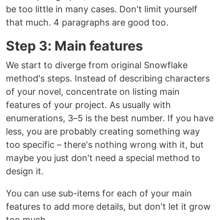
be too little in many cases. Don't limit yourself
that much. 4 paragraphs are good too.
Step 3: Main features
We start to diverge from original Snowflake
method's steps. Instead of describing characters
of your novel, concentrate on listing main
features of your project. As usually with
enumerations, 3–5 is the best number. If you have
less, you are probably creating something way
too specific – there's nothing wrong with it, but
maybe you just don't need a special method to
design it.
You can use sub-items for each of your main
features to add more details, but don't let it grow
too much.