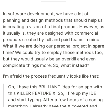
In software development, we have a lot of
planning and design methods that should help us
in creating a vision of a final product. However, as
it usually is, they are designed with commercial
products created by full and paid teams in mind.
What if we are doing our personal project in spare
time? We could try to employ those methods too,
but they would usually be an overkill and even
complicate things more. So, what instead?
I'm afraid the process frequently looks like that:
Oh, I have this BRILLIANT idea for an app with
this KILLER FEATURE X. So, I fire up my IDE
and start typing. After a few hours of a coding
marathon, I already have the X covered and