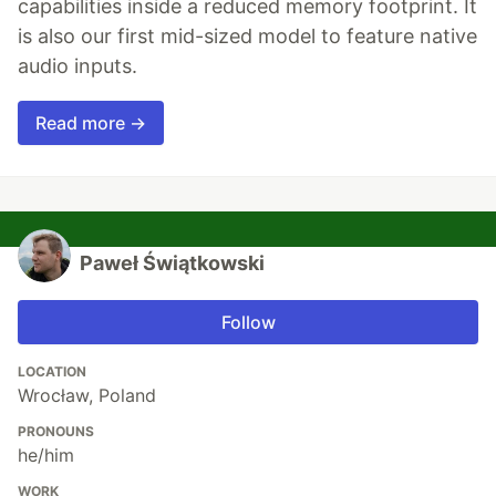
capabilities inside a reduced memory footprint. It
is also our first mid-sized model to feature native
audio inputs.
Read more →
Paweł Świątkowski
Follow
LOCATION
Wrocław, Poland
PRONOUNS
he/him
WORK