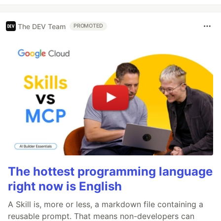
The DEV Team
PROMOTED
The hottest programming language
right now is English
A Skill is, more or less, a markdown file containing a
reusable prompt. That means non-developers can