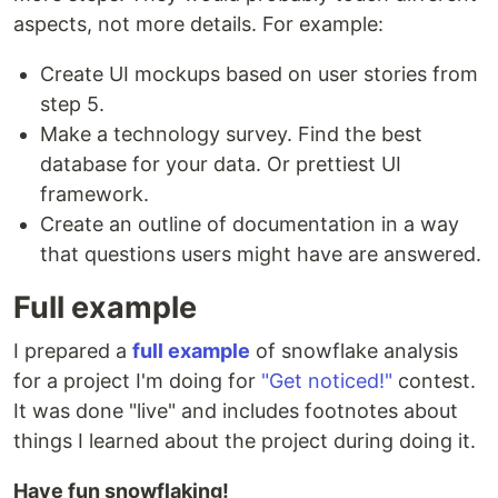
aspects, not more details. For example:
Create UI mockups based on user stories from
step 5.
Make a technology survey. Find the best
database for your data. Or prettiest UI
framework.
Create an outline of documentation in a way
that questions users might have are answered.
Full example
I prepared a
full example
of snowflake analysis
for a project I'm doing for
"Get noticed!"
contest.
It was done "live" and includes footnotes about
things I learned about the project during doing it.
Have fun snowflaking!