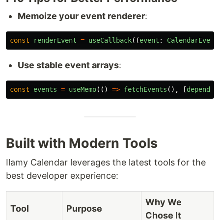
Memoize your event renderer
:
const
renderEvent
=
useCallback
((
event
:
CalendarEvent
Use stable event arrays
:
const
events
=
useMemo
(()
=>
fetchEvents
(),
[
dependen
Built with Modern Tools
Ilamy Calendar leverages the latest tools for the
best developer experience:
Why We
Tool
Purpose
Chose It