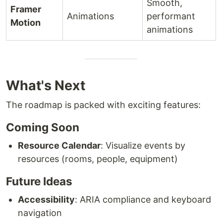
Smooth,
Framer
Animations
performant
Motion
animations
What's Next
The roadmap is packed with exciting features:
Coming Soon
Resource Calendar
: Visualize events by
resources (rooms, people, equipment)
Future Ideas
Accessibility
: ARIA compliance and keyboard
navigation