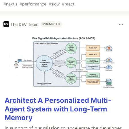
#
nextjs
#
performance
#
slow
#
react
The DEV Team
PROMOTED
Architect A Personalized Multi-
Agent System with Long-Term
Memory
In support of our mission to accelerate the developer