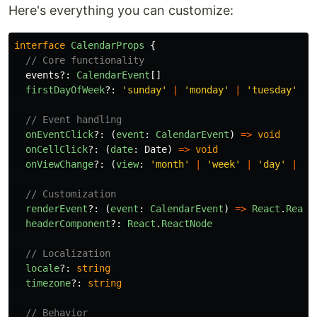
Here's everything you can customize:
interface
CalendarProps
{
// Core functionality
events
?:
CalendarEvent
[]
firstDayOfWeek
?:
'
sunday
'
|
'
monday
'
|
'
tuesday
'
|
// Event handling
onEventClick
?:
(
event
:
CalendarEvent
)
=>
void
onCellClick
?:
(
date
:
Date
)
=>
void
onViewChange
?:
(
view
:
'
month
'
|
'
week
'
|
'
day
'
|
'
y
// Customization
renderEvent
?:
(
event
:
CalendarEvent
)
=>
React
.
React
headerComponent
?:
React
.
ReactNode
// Localization
locale
?:
string
timezone
?:
string
// Behavior