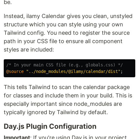
be.
Instead, ilamy Calendar gives you clean, unstyled
structure which you can style using your own
Tailwind config. You need to register the source
path in your CSS file to ensure all component
styles are included:
/* In your main CSS file (e.g., globals.css) */
@source
"../node_modules/@ilamy/calendar/dist"
;
This tells Tailwind to scan the calendar package
for classes and include them in your build. This is
especially important since node_modules are
typically ignored by Tailwind by default.
Day.js Plugin Configuration
Important
: If you're using Day.js in your project