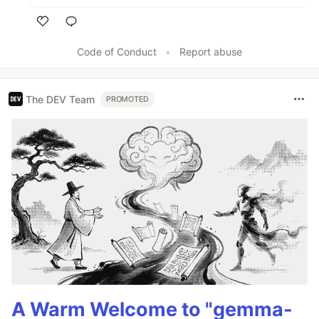
Like
Code of Conduct
•
Report abuse
The DEV Team
PROMOTED
A Warm Welcome to "gemma-