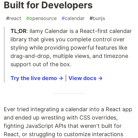
Built for Developers
#
react
#
opensource
#
calendar
#
bunjs
TL;DR
: ilamy Calendar is a React-first calendar
library that gives you complete control over
styling while providing powerful features like
drag-and-drop, multiple views, and timezone
support out of the box.
Try the live demo →
|
View docs →
Ever tried integrating a calendar into a React app
and ended up wrestling with CSS overrides,
fighting JavaScript APIs that weren't built for
React, or struggling to customize interactions