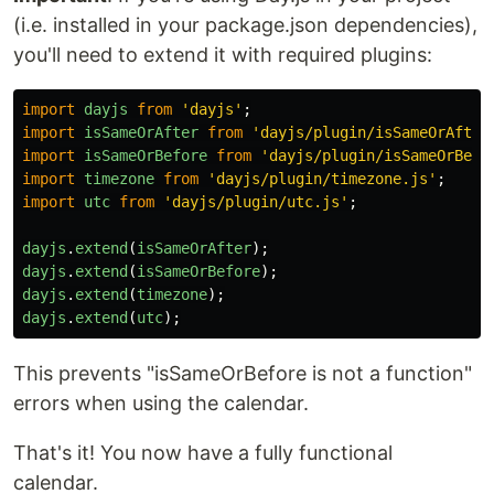
(i.e. installed in your package.json dependencies),
you'll need to extend it with required plugins:
import
dayjs
from
'
dayjs
'
;
import
isSameOrAfter
from
'
dayjs/plugin/isSameOrAfter
import
isSameOrBefore
from
'
dayjs/plugin/isSameOrBefo
import
timezone
from
'
dayjs/plugin/timezone.js
'
;
import
utc
from
'
dayjs/plugin/utc.js
'
;
dayjs
.
extend
(
isSameOrAfter
);
dayjs
.
extend
(
isSameOrBefore
);
dayjs
.
extend
(
timezone
);
dayjs
.
extend
(
utc
);
This prevents "isSameOrBefore is not a function"
errors when using the calendar.
That's it! You now have a fully functional
calendar.