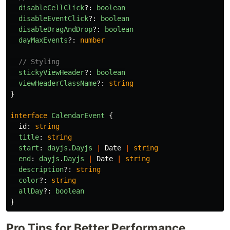
disableCellClick
?:
boolean
disableEventClick
?:
boolean
disableDragAndDrop
?:
boolean
dayMaxEvents
?:
number
// Styling
stickyViewHeader
?:
boolean
viewHeaderClassName
?:
string
}
interface
CalendarEvent
{
id
:
string
title
:
string
start
:
dayjs
.
Dayjs
|
Date
|
string
end
:
dayjs
.
Dayjs
|
Date
|
string
description
?:
string
color
?:
string
allDay
?:
boolean
}
Pro Tips for Better Performance