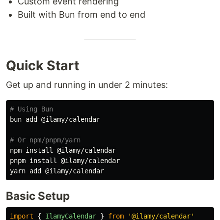
Custom event rendering
Built with Bun from end to end
Quick Start
Get up and running in under 2 minutes:
# Using Bun
bun add @ilamy/calendar

# Or npm/pnpm/yarn
npm 
install
 @ilamy/calendar

pnpm 
install
 @ilamy/calendar

Basic Setup
import
{
IlamyCalendar
}
from
'
@ilamy/calendar
'