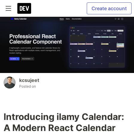
Create account
kcsujeet
Posted on
Introducing ilamy Calendar:
A Modern React Calendar