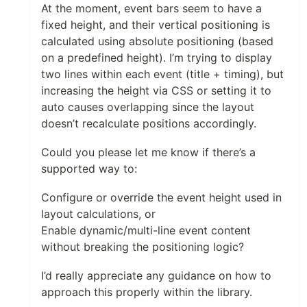
At the moment, event bars seem to have a
fixed height, and their vertical positioning is
calculated using absolute positioning (based
on a predefined height). I’m trying to display
two lines within each event (title + timing), but
increasing the height via CSS or setting it to
auto causes overlapping since the layout
doesn’t recalculate positions accordingly.
Could you please let me know if there’s a
supported way to:
Configure or override the event height used in
layout calculations, or
Enable dynamic/multi-line event content
without breaking the positioning logic?
I’d really appreciate any guidance on how to
approach this properly within the library.