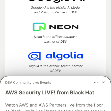
Google AI is the official AI Model
and Platform Partner of DEV
Neon is the official database
partner of DEV
Algolia is the official search partner
of DEV
DEV Community Live Events
AWS Security LIVE! from Black Hat
DEV Community
— A space to discuss and keep up software
development and manage your software career
Watch AWS and AWS Partners live from the floor
Home
DEV Challenges
DEV++
Videos
DEV Education Tracks
DEV Help
Advertise on DEV