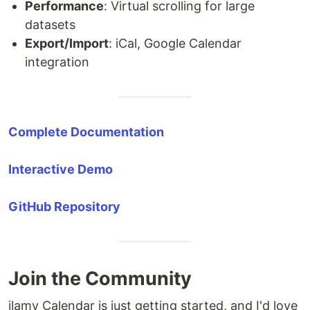
Performance
: Virtual scrolling for large
datasets
Export/Import
: iCal, Google Calendar
integration
Complete Documentation
Interactive Demo
GitHub Repository
Join the Community
ilamy Calendar is just getting started, and I'd love