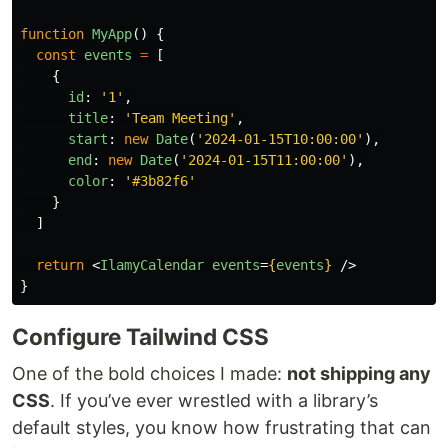
function
MyApp
()
{
const
events
=
[
{
id
:
'
1
'
,
title
:
'
Team Meeting
'
,
start
:
new
Date
(
'
2024-01-15T10:00:00
'
),
end
:
new
Date
(
'
2024-01-15T11:00:00
'
),
color
:
'
#3b82f6
'
}
]
return
<
IlamyCalendar
events
=
{
events
}
/>
}
Configure Tailwind CSS
One of the bold choices I made:
not shipping any
CSS
. If you’ve ever wrestled with a library’s
default styles, you know how frustrating that can