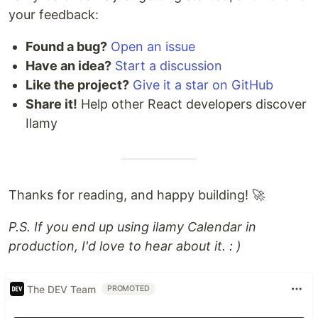
your feedback:
Found a bug?
Open an issue
Have an idea?
Start a discussion
Like the project?
Give it a star on GitHub
Share it!
Help other React developers discover
Ilamy
Thanks for reading, and happy building! 🚀
P.S. If you end up using ilamy Calendar in
production, I'd love to hear about it. : )
The DEV Team
PROMOTED