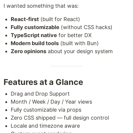
I wanted something that was:
React-first
(built for React)
Fully customizable
(without CSS hacks)
TypeScript native
for better DX
Modern build tools
(built with Bun)
Zero opinions
about your design system
Features at a Glance
Drag and Drop Support
Month / Week / Day / Year views
Fully customizable via props
Zero CSS shipped — full design control
Locale and timezone aware