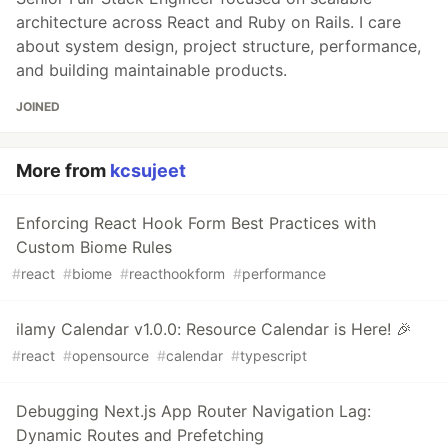
architecture across React and Ruby on Rails. I care
about system design, project structure, performance,
and building maintainable products.
JOINED
More from
kcsujeet
Enforcing React Hook Form Best Practices with
Custom Biome Rules
#
react
#
biome
#
reacthookform
#
performance
ilamy Calendar v1.0.0: Resource Calendar is Here! 🎉
#
react
#
opensource
#
calendar
#
typescript
Debugging Next.js App Router Navigation Lag:
Dynamic Routes and Prefetching