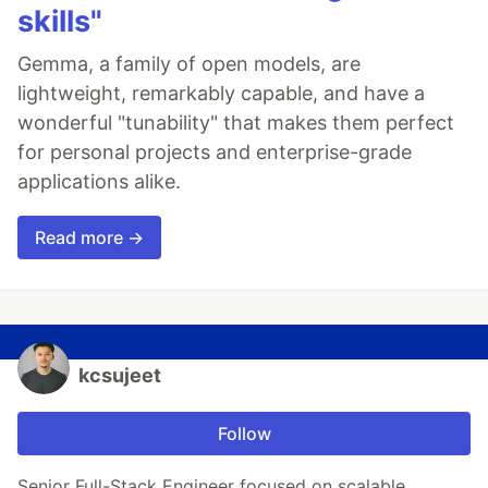
skills"
Gemma, a family of open models, are
lightweight, remarkably capable, and have a
wonderful "tunability" that makes them perfect
for personal projects and enterprise-grade
applications alike.
Read more →
kcsujeet
Follow
Senior Full-Stack Engineer focused on scalable