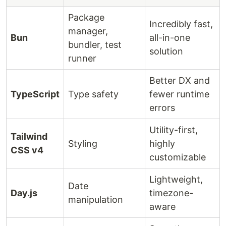
Package
Incredibly fast,
manager,
Bun
all-in-one
bundler, test
solution
runner
Better DX and
TypeScript
Type safety
fewer runtime
errors
Utility-first,
Tailwind
Styling
highly
CSS v4
customizable
Lightweight,
Date
Day.js
timezone-
manipulation
aware