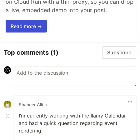
on Cloud Run with a thin proxy, so you can drop
a live, embedded demo into your post.
Read more →
Top comments
(1)
Subscribe
Shaheer Alli
•
I’m currently working with the Ilamy Calendar
and had a quick question regarding event
rendering.