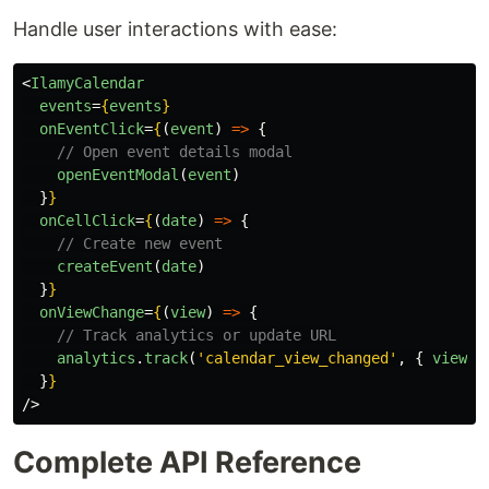
Handle user interactions with ease:
<
IlamyCalendar
events
=
{
events
}
onEventClick
=
{
(
event
)
=>
{
// Open event details modal
openEventModal
(
event
)
}
}
onCellClick
=
{
(
date
)
=>
{
// Create new event
createEvent
(
date
)
}
}
onViewChange
=
{
(
view
)
=>
{
// Track analytics or update URL
analytics
.
track
(
'
calendar_view_changed
'
,
{
view
}
}
}
/>
Complete API Reference