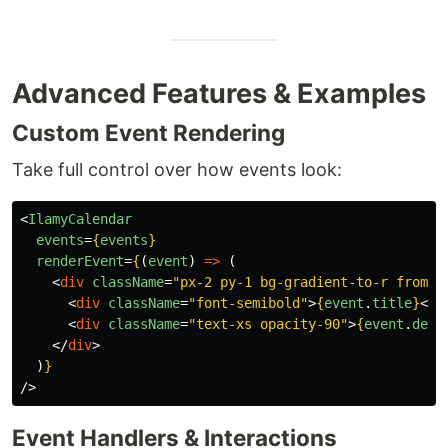
Advanced Features & Examples
Custom Event Rendering
Take full control over how events look:
<
IlamyCalendar
events
=
{
events
}
renderEvent
=
{
(
event
)
=>
(
<
div
className
=
"px-2 py-1 bg-gradient-to-r from-b
<
div
className
=
"font-semibold"
>
{
event
.
title
}
</
d
<
div
className
=
"text-xs opacity-90"
>
{
event
.
desc
</
div
>
)
}
/>
Event Handlers & Interactions