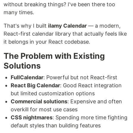
without breaking things? I've been there too
many times.
That's why I built
ilamy Calendar
— a modern,
React-first calendar library that actually feels like
it belongs in your React codebase.
The Problem with Existing
Solutions
FullCalendar
: Powerful but not React-first
React Big Calendar
: Good React integration
but limited customization options
Commercial solutions
: Expensive and often
overkill for most use cases
CSS nightmares
: Spending more time fighting
default styles than building features