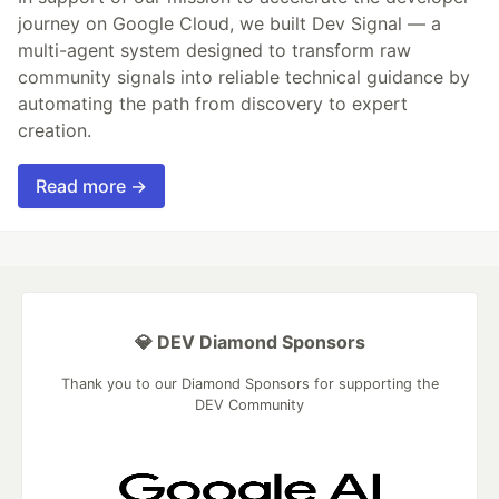
journey on Google Cloud, we built Dev Signal — a
multi-agent system designed to transform raw
community signals into reliable technical guidance by
automating the path from discovery to expert
creation.
Read more →
💎 DEV Diamond Sponsors
Thank you to our Diamond Sponsors for supporting the
DEV Community