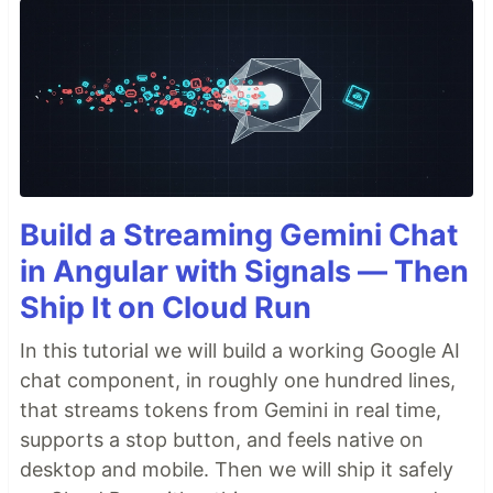
Build a Streaming Gemini Chat
in Angular with Signals — Then
Ship It on Cloud Run
In this tutorial we will build a working Google AI
chat component, in roughly one hundred lines,
that streams tokens from Gemini in real time,
supports a stop button, and feels native on
desktop and mobile. Then we will ship it safely