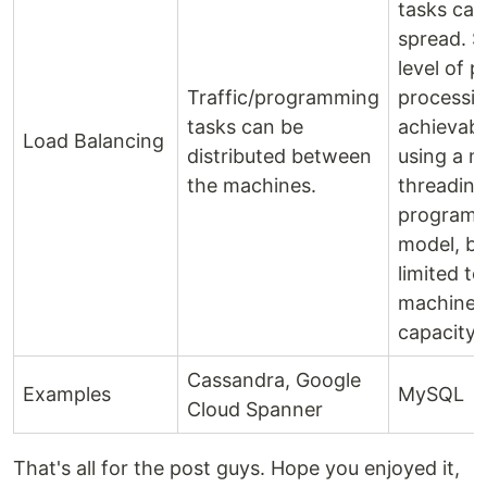
tasks can
spread. 
level of pa
Traffic/programming
processin
tasks can be
achievabl
Load Balancing
distributed between
using a mu
the machines.
threading
program
model, but
limited to
machine'
capacity.
Cassandra, Google
Examples
MySQL
Cloud Spanner
That's all for the post guys. Hope you enjoyed it,