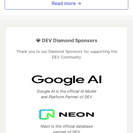
Read more →
💎 DEV Diamond Sponsors
Thank you to our Diamond Sponsors for supporting the
DEV Community
Google AI is the official AI Model
and Platform Partner of DEV
Neon is the official database
partner of DEV