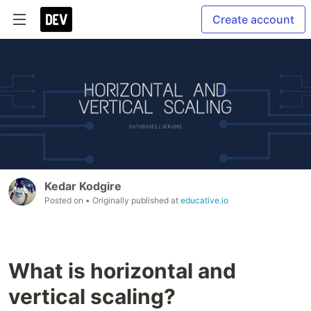
Create account
Kedar Kodgire
Posted on
• Originally published at
educative.io
What is horizontal and
vertical scaling?