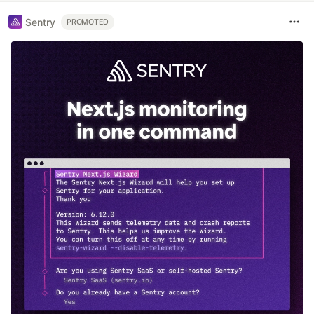
Sentry
PROMOTED