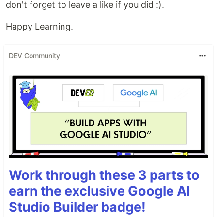
don't forget to leave a like if you did :).
Happy Learning.
DEV Community
Work through these 3 parts to
earn the exclusive Google AI
Studio Builder badge!