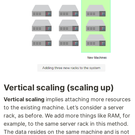
Vertical scaling (scaling up)
Vertical scaling
implies attaching more resources
to the existing machine. Let’s consider a server
rack, as before. We add more things like RAM, for
example, to the same server rack in this method.
The data resides on the same machine and is not