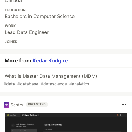
Canada
EDUCATION
Bachelors in Computer Science
WORK
Lead Data Engineer
JOINED
More from
Kedar Kodgire
What is Master Data Management (MDM)
#
data
#
database
#
datascience
#
analytics
Sentry
PROMOTED