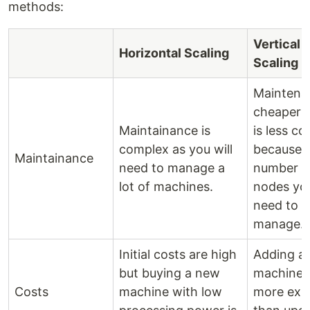
methods:
Vertical
Horizontal Scaling
Scaling
Maintena
cheaper a
Maintainance is
is less c
complex as you will
because o
Maintainance
need to manage a
number o
lot of machines.
nodes you
need to
manage.
Initial costs are high
Adding a
but buying a new
machine i
Costs
machine with low
more exp