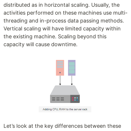
distributed as in horizontal scaling. Usually, the
activities performed on these machines use multi-
threading and in-process data passing methods.
Vertical scaling will have limited capacity within
the existing machine. Scaling beyond this
capacity will cause downtime.
Let’s look at the key differences between these