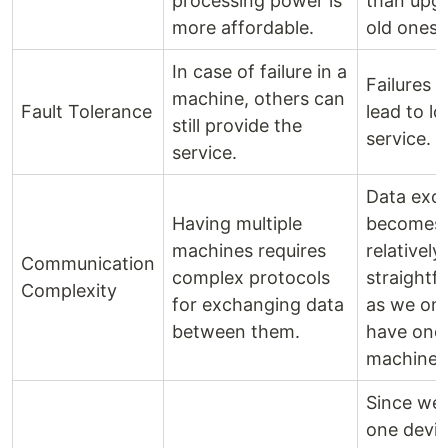
processing power is
than upg
more affordable.
old ones.
In case of failure in a
Failures w
machine, others can
Fault Tolerance
lead to lo
still provide the
service.
service.
Data exc
Having multiple
becomes
machines requires
relatively
Communication
complex protocols
straightf
Complexity
for exchanging data
as we onl
between them.
have one
machine.
Since we
one devic