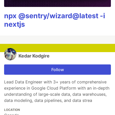
npx @sentry/wizard@latest -i
nextjs
Kedar Kodgire
Follow
Lead Data Engineer with 3+ years of comprehensive
experience in Google Cloud Platform with an in-depth
understanding of large-scale data, data warehouses,
data modeling, data pipelines, and data strea
LOCATION