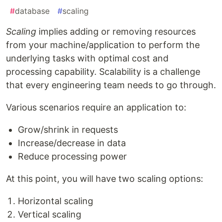
#
database
#
scaling
Scaling
implies adding or removing resources
from your machine/application to perform the
underlying tasks with optimal cost and
processing capability. Scalability is a challenge
that every engineering team needs to go through.
Various scenarios require an application to:
Grow/shrink in requests
Increase/decrease in data
Reduce processing power
At this point, you will have two scaling options:
Horizontal scaling
Vertical scaling