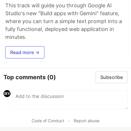
This track will guide you through Google AI
Studio's new "Build apps with Gemini" feature,
where you can turn a simple text prompt into a
fully functional, deployed web application in
minutes.
Read more →
Top comments
(0)
Subscribe
Code of Conduct
•
Report abuse