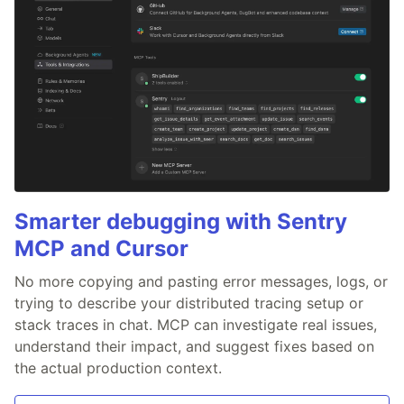
Smarter debugging with Sentry
MCP and Cursor
No more copying and pasting error messages, logs, or
trying to describe your distributed tracing setup or
stack traces in chat. MCP can investigate real issues,
understand their impact, and suggest fixes based on
the actual production context.