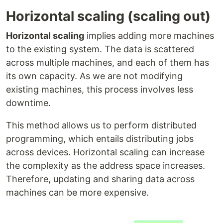
Horizontal scaling (scaling out)
Horizontal scaling
implies adding more machines
to the existing system. The data is scattered
across multiple machines, and each of them has
its own capacity. As we are not modifying
existing machines, this process involves less
downtime.
This method allows us to perform distributed
programming, which entails distributing jobs
across devices. Horizontal scaling can increase
the complexity as the address space increases.
Therefore, updating and sharing data across
machines can be more expensive.