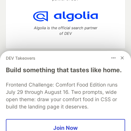
Algolia is the official search partner
of DEV
DEV Takeovers
DEV Community
— A space to discuss and keep up software
development and manage your software career
Build something that tastes like home.
Home
DEV Challenges
DEV++
Videos
DEV Education Tracks
DEV Help
Advertise on DEV
Frontend Challenge: Comfort Food Edition runs
Organization Accounts
DEV Showcase
About
Contact
July 29 through August 16. Two prompts, wide
Free Postgres Database
DEV Shop
MLH
Code of Conduct
Privacy Policy
Terms of Use
open theme: draw your comfort food in CSS or
Built on
Forem
— the
open source
software that powers
DEV
build the landing page it deserves.
and other inclusive communities.
Made with love and
Ruby on Rails
. DEV Community
©
2016 -
2026.
Join Now