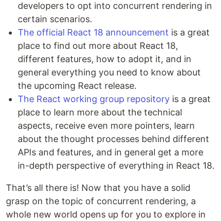
developers to opt into concurrent rendering in
certain scenarios.
The official React 18 announcement
is a great
place to find out more about React 18,
different features, how to adopt it, and in
general everything you need to know about
the upcoming React release.
The React working group repository
is a great
place to learn more about the technical
aspects, receive even more pointers, learn
about the thought processes behind different
APIs and features, and in general get a more
in-depth perspective of everything in React 18.
That’s all there is! Now that you have a solid
grasp on the topic of concurrent rendering, a
whole new world opens up for you to explore in