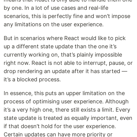
by one. In a lot of use cases and real-life
scenarios, this is perfectly fine and won’t impose
any limitations on the user experience.
But in scenarios where React would like to pick
up a different state update than the one it’s
currently working on, that’s plainly impossible
right now. React is not able to interrupt, pause, or
drop rendering an update after it has started —
it’s a blocked process.
In essence, this puts an upper limitation on the
process of optimising user experience. Although
it’s a very high one, there still exists a limit. Every
state update is treated as equally important, even
if that doesn’t hold for the user experience.
Certain updates can have more priority or