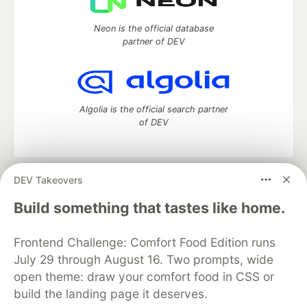
Neon is the official database
partner of DEV
Algolia is the official search partner
of DEV
DEV Takeovers
DEV Community
— A space to discuss and keep up software
development and manage your software career
Build something that tastes like home.
Home
DEV Challenges
DEV++
Videos
DEV Education Tracks
DEV Help
Advertise on DEV
Frontend Challenge: Comfort Food Edition runs
Organization Accounts
DEV Showcase
About
Contact
July 29 through August 16. Two prompts, wide
Free Postgres Database
DEV Shop
MLH
Code of Conduct
Privacy Policy
Terms of Use
open theme: draw your comfort food in CSS or
Built on
Forem
— the
open source
software that powers
DEV
build the landing page it deserves.
and other inclusive communities.