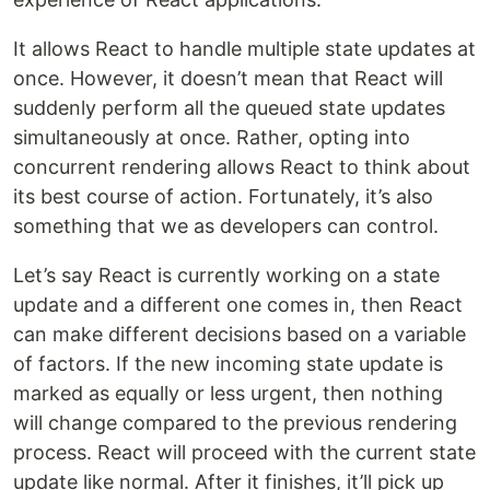
It allows React to handle multiple state updates at
once. However, it doesn’t mean that React will
suddenly perform all the queued state updates
simultaneously at once. Rather, opting into
concurrent rendering allows React to think about
its best course of action. Fortunately, it’s also
something that we as developers can control.
Let’s say React is currently working on a state
update and a different one comes in, then React
can make different decisions based on a variable
of factors. If the new incoming state update is
marked as equally or less urgent, then nothing
will change compared to the previous rendering
process. React will proceed with the current state
update like normal. After it finishes, it’ll pick up