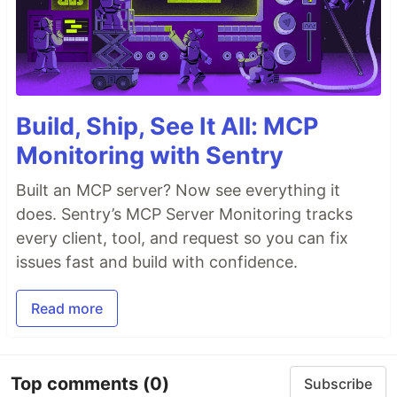
Build, Ship, See It All: MCP
Monitoring with Sentry
Built an MCP server? Now see everything it
does. Sentry’s MCP Server Monitoring tracks
every client, tool, and request so you can fix
issues fast and build with confidence.
Read more
Top comments
(0)
Subscribe