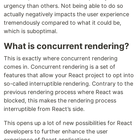
urgency than others. Not being able to do so
actually negatively impacts the user experience
tremendously compared to what it could be,
which is suboptimal.
What is concurrent rendering?
This is exactly where concurrent rendering
comes in. Concurrent rendering is a set of
features that allow your React project to opt into
so-called interruptible rendering. Contrary to the
previous rendering process where React was
blocked, this makes the rendering process
interruptible from React’s side.
This opens up a lot of new possibilities for React
developers to further enhance the user
experience of React applications.