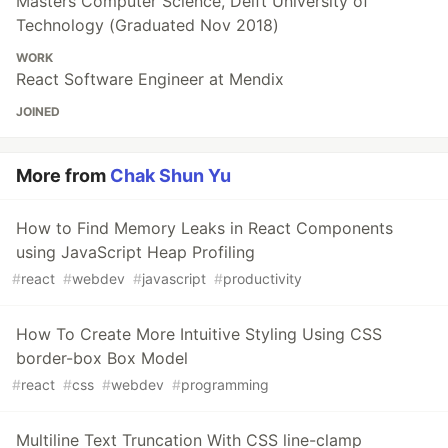
Masters Computer Science, Delft University of
Technology (Graduated Nov 2018)
WORK
React Software Engineer at Mendix
JOINED
More from
Chak Shun Yu
How to Find Memory Leaks in React Components
using JavaScript Heap Profiling
#
react
#
webdev
#
javascript
#
productivity
How To Create More Intuitive Styling Using CSS
border-box Box Model
#
react
#
css
#
webdev
#
programming
Multiline Text Truncation With CSS line-clamp