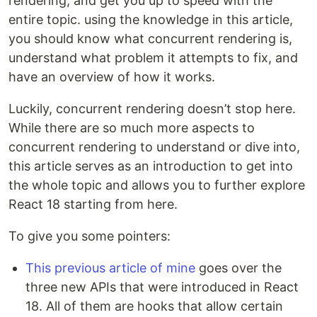
rendering, and get you up to speed with the
entire topic. using the knowledge in this article,
you should know what concurrent rendering is,
understand what problem it attempts to fix, and
have an overview of how it works.
Luckily, concurrent rendering doesn’t stop here.
While there are so much more aspects to
concurrent rendering to understand or dive into,
this article serves as an introduction to get into
the whole topic and allows you to further explore
React 18 starting from here.
To give you some pointers:
This previous article of mine
goes over the
three new APIs that were introduced in React
18. All of them are hooks that allow certain