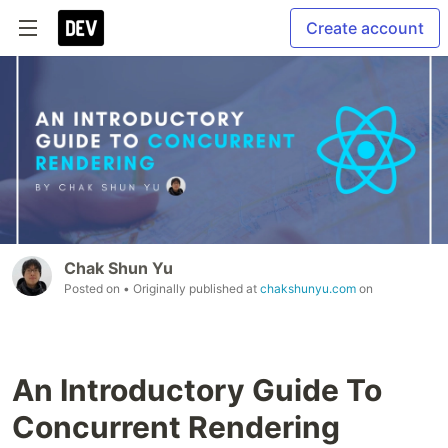
Create account
Chak Shun Yu
Posted on
• Originally published at
chakshunyu.com
on
An Introductory Guide To
Concurrent Rendering