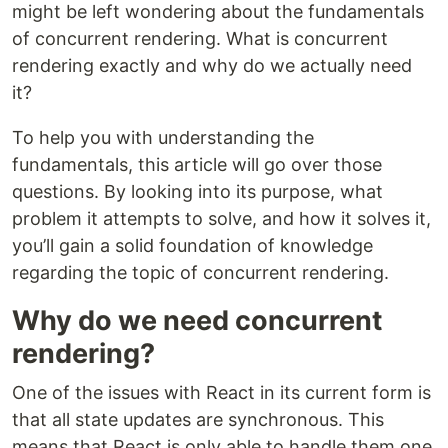
might be left wondering about the fundamentals
of concurrent rendering. What is concurrent
rendering exactly and why do we actually need
it?
To help you with understanding the
fundamentals, this article will go over those
questions. By looking into its purpose, what
problem it attempts to solve, and how it solves it,
you’ll gain a solid foundation of knowledge
regarding the topic of concurrent rendering.
Why do we need concurrent
rendering?
One of the issues with React in its current form is
that all state updates are synchronous. This
means that React is only able to handle them one