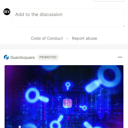
Code of Conduct
•
Report abuse
Guardsquare
PROMOTED