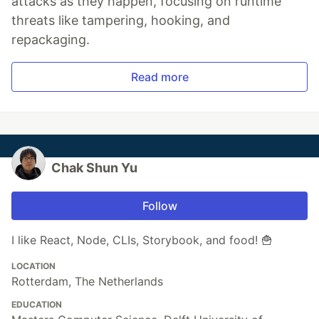
attacks as they happen, focusing on runtime
threats like tampering, hooking, and
repackaging.
Read more
Chak Shun Yu
Follow
I like React, Node, CLIs, Storybook, and food! 🍟
LOCATION
Rotterdam, The Netherlands
EDUCATION