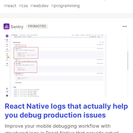
#
react
#
css
#
webdev
#
programming
Sentry
PROMOTED
React Native logs that actually help
you debug production issues
Improve your mobile debugging workflow with