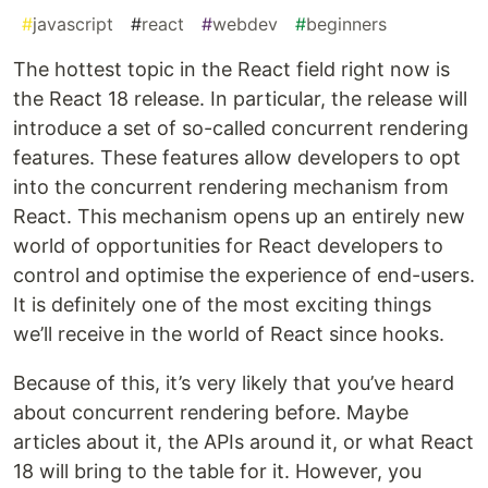
#
javascript
#
react
#
webdev
#
beginners
The hottest topic in the React field right now is
the React 18 release. In particular, the release will
introduce a set of so-called concurrent rendering
features. These features allow developers to opt
into the concurrent rendering mechanism from
React. This mechanism opens up an entirely new
world of opportunities for React developers to
control and optimise the experience of end-users.
It is definitely one of the most exciting things
we’ll receive in the world of React since hooks.
Because of this, it’s very likely that you’ve heard
about concurrent rendering before. Maybe
articles about it, the APIs around it, or what React
18 will bring to the table for it. However, you