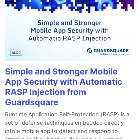
Simple and Stronger Mobile
App Security with Automatic
RASP Injection from
Guardsquare
Runtime Application Self-Protection (RASP) is a
set of defense techniques embedded directly
into a mobile app to detect and respond to