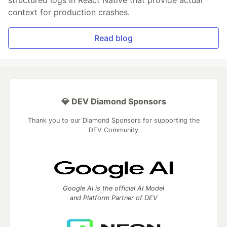
structured logs in React Native that provide actual
context for production crashes.
Read blog
💎 DEV Diamond Sponsors
Thank you to our Diamond Sponsors for supporting the
DEV Community
Google AI is the official AI Model
and Platform Partner of DEV