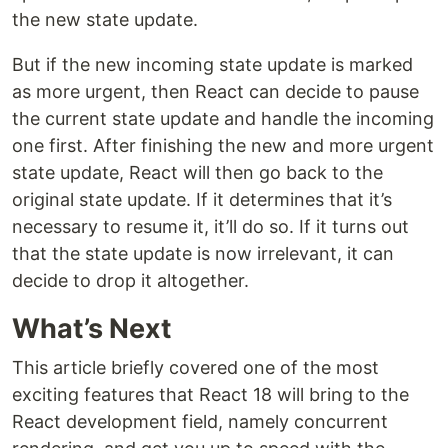
the new state update.
But if the new incoming state update is marked
as more urgent, then React can decide to pause
the current state update and handle the incoming
one first. After finishing the new and more urgent
state update, React will then go back to the
original state update. If it determines that it’s
necessary to resume it, it’ll do so. If it turns out
that the state update is now irrelevant, it can
decide to drop it altogether.
What’s Next
This article briefly covered one of the most
exciting features that React 18 will bring to the
React development field, namely concurrent