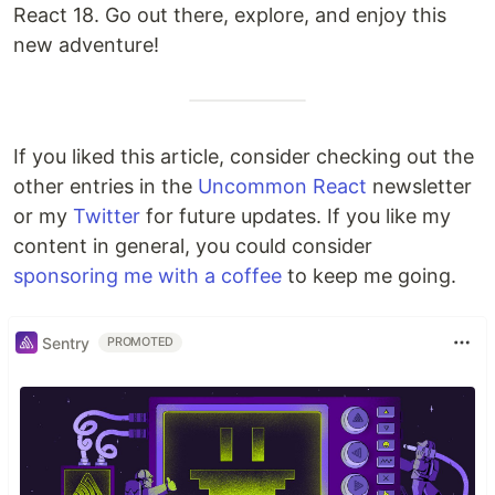
React 18. Go out there, explore, and enjoy this
new adventure!
If you liked this article, consider checking out the
other entries in the
Uncommon React
newsletter
or my
Twitter
for future updates. If you like my
content in general, you could consider
sponsoring me with a coffee
to keep me going.
Sentry
PROMOTED