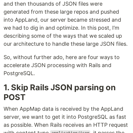
and then thousands of JSON files were
generated from these large repos and pushed
into AppLand, our server became stressed and
we had to dig in and optimize. In this post, I’m
describing some of the ways that we scaled up
our architecture to handle these large JSON files.
So, without further ado, here are four ways to
accelerate JSON processing with Rails and
PostgreSQL.
1. Skip Rails JSON parsing on
POST
When AppMap data is received by the AppLand
server, we want to get it into PostgreSQL as fast
as possible. When Rails receives an HTTP request
with content type
, it parses the