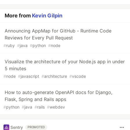
More from
Kevin Gilpin
Announcing AppMap for GitHub - Runtime Code
Reviews for Every Pull Request
#
ruby
#
java
#
python
#
node
Visualize the architecture of your Node.js app in under
5 minutes
#
node
#
javascript
#
architecture
#
vscode
How to auto-generate OpenAPI docs for Django,
Flask, Spring and Rails apps
#
python
#
java
#
rails
#
webdev
Sentry
PROMOTED