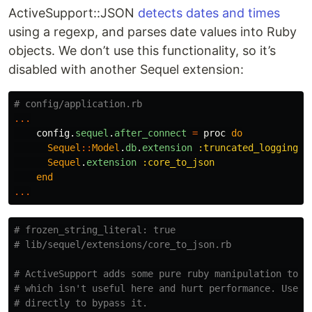
ActiveSupport::JSON
detects dates and times
using a regexp, and parses date values into Ruby
objects. We don’t use this functionality, so it’s
disabled with another Sequel extension:
# config/application.rb
...
config
.
sequel
.
after_connect
=
proc
do
Sequel
::
Model
.
db
.
extension
:truncated_logging
Sequel
.
extension
:core_to_json
end
...
# frozen_string_literal: true
# lib/sequel/extensions/core_to_json.rb
# ActiveSupport adds some pure ruby manipulation to #
# which isn't useful here and hurt performance. Use J
# directly to bypass it.