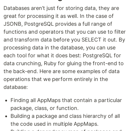
Databases aren’t just for storing data, they are
great for processing it as well. In the case of
JSONB, PostgreSQL provides a full range of
functions and operators that you can use to filter
and transform data before you SELECT it out. By
processing data in the database, you can use
each tool for what it does best: PostgreSQL for
data crunching, Ruby for gluing the front-end to
the back-end. Here are some examples of data
operations that we perform entirely in the
database:
Finding all AppMaps that contain a particular
package, class, or function.
Building a package and class hierarchy of all
the code used in multiple AppMaps.