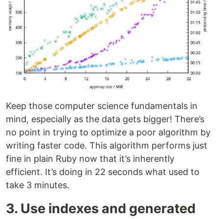
Keep those computer science fundamentals in
mind, especially as the data gets bigger! There’s
no point in trying to optimize a poor algorithm by
writing faster code. This algorithm performs just
fine in plain Ruby now that it’s inherently
efficient. It’s doing in 22 seconds what used to
take 3 minutes.
3. Use indexes and generated