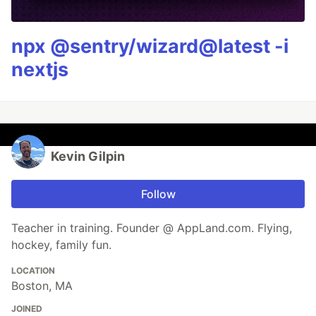
npx @sentry/wizard@latest -i
nextjs
Kevin Gilpin
Follow
Teacher in training. Founder @ AppLand.com. Flying,
hockey, family fun.
LOCATION
Boston, MA
JOINED