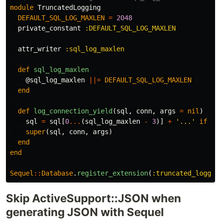
module
TruncatedLogging
DEFAULT_SQL_LOG_MAXLEN
=
2048
private_constant
:DEFAULT_SQL_LOG_MAXLEN
attr_writer
:sql_log_maxlen
def
sql_log_maxlen
@sql_log_maxlen
||=
DEFAULT_SQL_LOG_MAXLEN
end
def
log_connection_yield
(
sql
,
conn
,
args
=
nil
)
sql
=
sql
[
0
...
(
sql_log_maxlen
-
3
)]
+
'...'
if
sq
super
(
sql
,
conn
,
args
)
end
end
Sequel
::
Database
.
register_extension
(
:truncated_loggin
Skip ActiveSupport::JSON when
generating JSON with Sequel