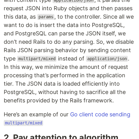
application/json
request JSON into Ruby objects and then passes
this data, as
, to the controller. Since all we
params
want to do is insert the data into PostgreSQL,
and PostgreSQL can parse the JSON itself, we
don’t need Rails to do any parsing. So, we disable
Rails JSON parsing behavior by sending content
type
instead of
.
multipart/mixed
application/json
In this way, we minimize the amount of request
processing that’s performed in the application
tier. The JSON data is loaded efficiently into
PostgreSQL, without having to sacrifice all the
benefits provided by the Rails framework.
Here’s an example of our
Go client code sending
multipart/mixed
2. Pay attention to algorithm