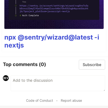
npx @sentry/wizard@latest -i
nextjs
Top comments
(0)
Subscribe
Code of Conduct
•
Report abuse