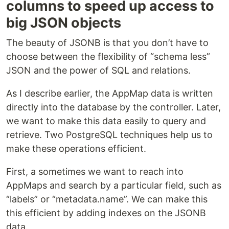
columns to speed up access to
big JSON objects
The beauty of JSONB is that you don’t have to
choose between the flexibility of “schema less”
JSON and the power of SQL and relations.
As I describe earlier, the AppMap data is written
directly into the database by the controller. Later,
we want to make this data easily to query and
retrieve. Two PostgreSQL techniques help us to
make these operations efficient.
First, a sometimes we want to reach into
AppMaps and search by a particular field, such as
“labels” or “metadata.name”. We can make this
this efficient by adding indexes on the JSONB
data.