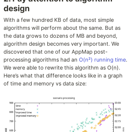
design
With a few hundred KB of data, most simple
algorithms will perform about the same. But as
the data grows to dozens of MB and beyond,
algorithm design becomes very important. We
discovered that one of our AppMap post-
processing algorithms had an
O(n²) running time
.
We were able to rewrite this algorithm as O(n).
Here’s what that difference looks like in a graph
of time and memory vs data size: