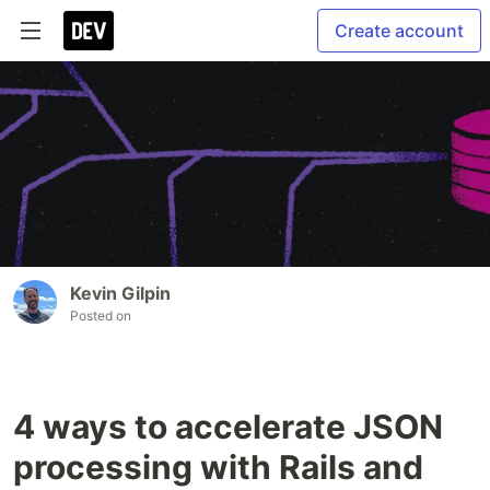
Create account
Kevin Gilpin
Posted on
4 ways to accelerate JSON
processing with Rails and