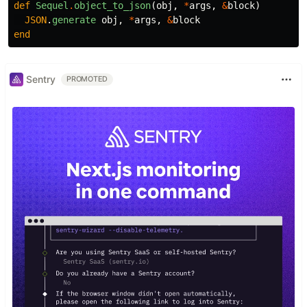
def
Sequel
.
object_to_json
(
obj
,
*
args
,
&
block
)
JSON
.
generate
obj
,
*
args
,
&
block
end
Sentry
PROMOTED