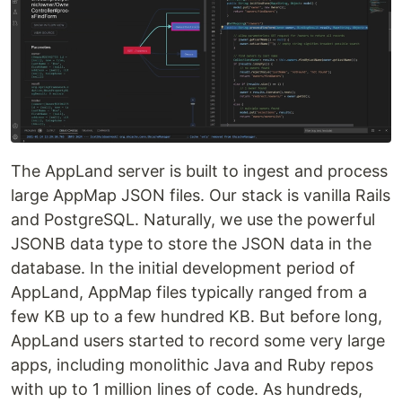
The AppLand server is built to ingest and process
large AppMap JSON files. Our stack is vanilla Rails
and PostgreSQL. Naturally, we use the powerful
JSONB data type to store the JSON data in the
database. In the initial development period of
AppLand, AppMap files typically ranged from a
few KB up to a few hundred KB. But before long,
AppLand users started to record some very large
apps, including monolithic Java and Ruby repos
with up to 1 million lines of code. As hundreds,