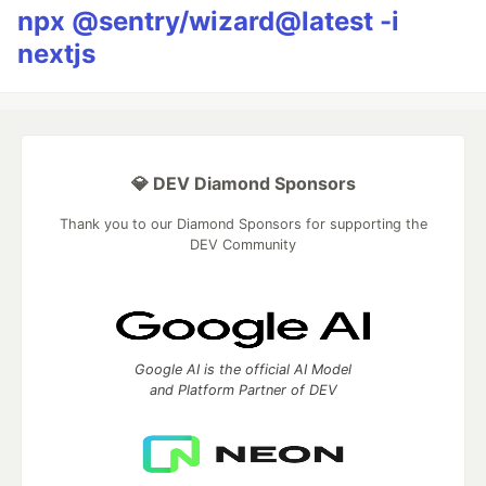
npx @sentry/wizard@latest -i
nextjs
💎 DEV Diamond Sponsors
Thank you to our Diamond Sponsors for supporting the
DEV Community
Google AI is the official AI Model
and Platform Partner of DEV