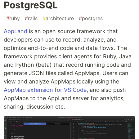
PostgreSQL
#
ruby
#
rails
#
architecture
#
postgres
AppLand
is an open source framework that
developers can use to record, analyze, and
optimize end-to-end code and data flows. The
framework provides client agents for Ruby, Java
and Python (beta) that record running code and
generate JSON files called AppMaps. Users can
view and analyze AppMaps locally using the
AppMap extension for VS Code
, and also push
AppMaps to the AppLand server for analytics,
sharing, discussion etc.