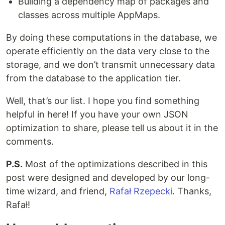
Building a dependency map of packages and
classes across multiple AppMaps.
By doing these computations in the database, we
operate efficiently on the data very close to the
storage, and we don’t transmit unnecessary data
from the database to the application tier.
Well, that’s our list. I hope you find something
helpful in here! If you have your own JSON
optimization to share, please tell us about it in the
comments.
P.S.
Most of the optimizations described in this
post were designed and developed by our long-
time wizard, and friend,
Rafał Rzepecki
. Thanks,
Rafał!