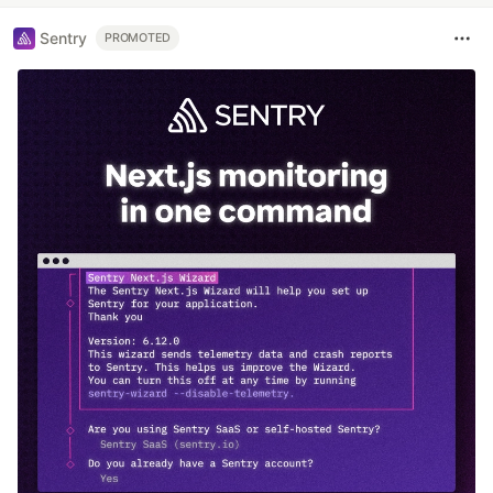
Sentry
PROMOTED