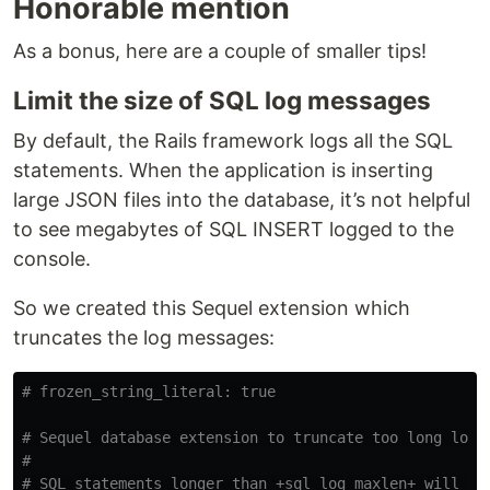
Honorable mention
As a bonus, here are a couple of smaller tips!
Limit the size of SQL log messages
By default, the Rails framework logs all the SQL
statements. When the application is inserting
large JSON files into the database, it’s not helpful
to see megabytes of SQL INSERT logged to the
console.
So we created this Sequel extension which
truncates the log messages:
# frozen_string_literal: true
# Sequel database extension to truncate too long log 
#
# SQL statements longer than +sql_log_maxlen+ will ge