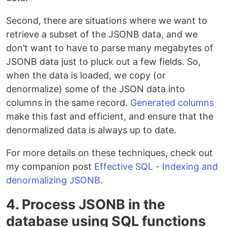
Second, there are situations where we want to
retrieve a subset of the JSONB data, and we
don’t want to have to parse many megabytes of
JSONB data just to pluck out a few fields. So,
when the data is loaded, we copy (or
denormalize) some of the JSON data into
columns in the same record.
Generated columns
make this fast and efficient, and ensure that the
denormalized data is always up to date.
For more details on these techniques, check out
my companion post
Effective SQL - Indexing and
denormalizing JSONB
.
4. Process JSONB in the
database using SQL functions