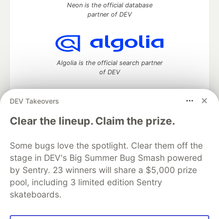
Neon is the official database
partner of DEV
Algolia is the official search partner
of DEV
DEV Takeovers
DEV Community
— A space to discuss and keep up software
Clear the lineup. Claim the prize.
development and manage your software career
Home
DEV Challenges
DEV++
Videos
Some bugs love the spotlight. Clear them off the
DEV Education Tracks
DEV Help
Advertise on DEV
stage in DEV's Big Summer Bug Smash powered
Organization Accounts
DEV Showcase
About
Contact
by Sentry. 23 winners will share a $5,000 prize
Free Postgres Database
DEV Shop
MLH
Code of Conduct
Privacy Policy
Terms of Use
pool, including 3 limited edition Sentry
Built on
Forem
— the
open source
software that powers
DEV
skateboards.
and other inclusive communities.
Made with love and
Ruby on Rails
. DEV Community
©
2016 -