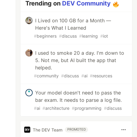
Trending on
DEV Community
I Lived on 100 GB for a Month —
Here's What I Learned
#
beginners
#
discuss
#
learning
#
iot
I used to smoke 20 a day. I'm down to
5. Not me, but AI built the app that
helped.
#
community
#
discuss
#
ai
#
resources
Your model doesn't need to pass the
bar exam. It needs to parse a log file.
#
ai
#
architecture
#
programming
#
discuss
The DEV Team
PROMOTED