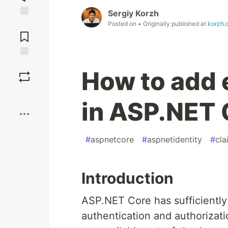
Sergiy Korzh
Jump to
Posted on
• Originally published at
korzh.
Comments
Save
How to add 
Boost
in ASP.NET
#
aspnetcore
#
aspnetidentity
#
cla
Introduction
ASP.NET Core has sufficiently
authentication and authorizat