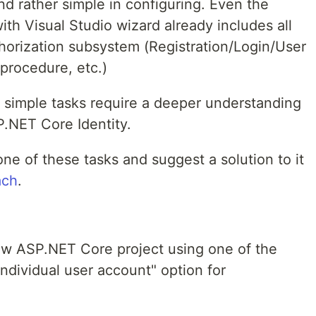
nd rather simple in configuring. Even the
ith Visual Studio wizard already includes all
thorization subsystem (Registration/Login/User
procedure, etc.)
, simple tasks require a deeper understanding
SP.NET Core Identity.
 one of these tasks and suggest a solution to it
ach
.
ew ASP.NET Core project using one of the
ndividual user account" option for