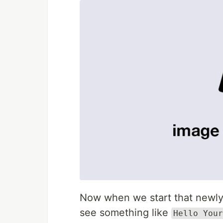
Now when we start that newly 
see something like
Hello Your