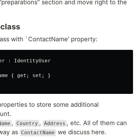
 "preparations" section and move right to the
 class
ass with `ContactName' property:
r : IdentityUser

me { get; set; }

roperties to store some additional
unt.
,
,
, etc. All of them can
Name
Country
Address
 way as
we discuss here.
ContactName