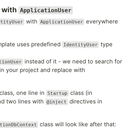
with
ApplicationUser
with
everywhere
ntityUser
ApplicationUser
mplate uses predefined
type
IdentityUser
instead of it - we need to search for
tionUser
in your project and replace with
class, one line in
class (in
Startup
d two lines with
directives in
@inject
class will look like after that:
tionDbContext