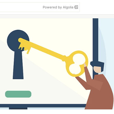
Powered by Algolia