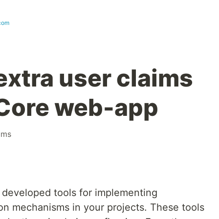
com
extra user claims
 Core web-app
ims
 developed tools for implementing
ion mechanisms in your projects. These tools