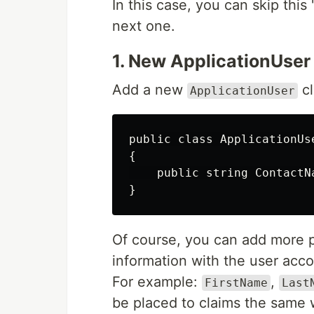
In this case, you can skip this
next one.
1. New ApplicationUser
Add a new
cl
ApplicationUser
public class ApplicationUse
{

    public string ContactNa
Of course, you can add more p
information with the user acco
For example:
,
FirstName
Last
be placed to claims the same