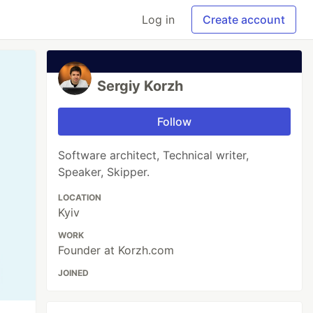
Log in
Create account
Sergiy Korzh
Follow
Software architect, Technical writer,
Speaker, Skipper.
LOCATION
Kyiv
WORK
Founder at Korzh.com
JOINED