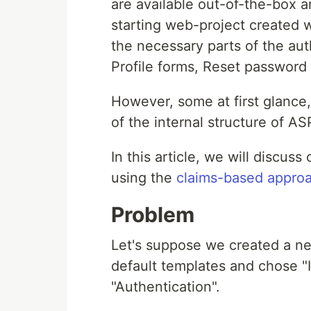
are available out-of-the-box a
starting web-project created w
the necessary parts of the au
Profile forms, Reset password 
However, some at first glance
of the internal structure of A
In this article, we will discuss
using the
claims-based appro
Problem
Let's suppose we created a n
default templates and chose "I
"Authentication".