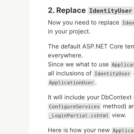
2. Replace
IdentityUser
Now you need to replace
Ide
in your project.
The default ASP.NET Core te
everywhere.
Since we what to use
Applica
all inclusions of
IdentityUser
.
ApplicationUser
It will include your DbContext 
method) an
ConfigureServices
view.
_LoginPartial.cshtml
Here is how your new
Applica