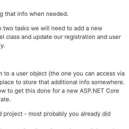
ng that info when needed.
 two tasks we will need to add a new
l class and update our registration and user
y.
 to a user object (the one you can access via
place to store that additional info somewhere.
ow to get this done for a new ASP.NET Core
late.
 project - most probably you already did