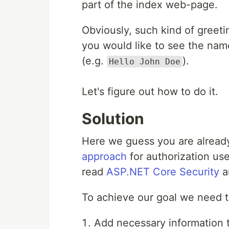
part of the index web-page.
Obviously, such kind of greetin
you would like to see the name
(e.g.
).
Hello John Doe
Let's figure out how to do it.
Solution
Here we guess you are already
approach
for authorization use
read
ASP.NET Core Security
ar
To achieve our goal we need t
Add necessary information to