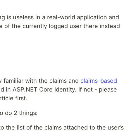
g is useless in a real-world application and
 of the currently logged user there instead
 familiar with the claims and
claims-based
d in ASP.NET Core Identity. If not - please
ticle first.
o do 2 things:
 the list of the claims attached to the user's