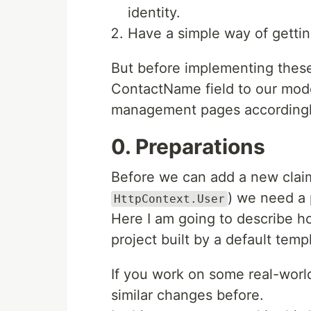
identity.
Have a simple way of getti
But before implementing these
ContactName field to our mode
management pages accordingl
0. Preparations
Before we can add a new claim
) we need a 
HttpContext.User
Here I am going to describe h
project built by a default temp
If you work on some real-world
similar changes before.