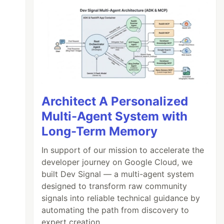
Architect A Personalized
Multi-Agent System with
Long-Term Memory
In support of our mission to accelerate the
developer journey on Google Cloud, we
built Dev Signal — a multi-agent system
designed to transform raw community
signals into reliable technical guidance by
automating the path from discovery to
expert creation.