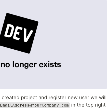
created project and register new user we will
in the top right
EmailAddress@YourCompany.com