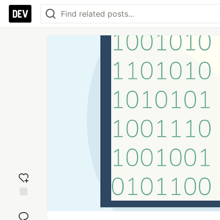
Add
reaction