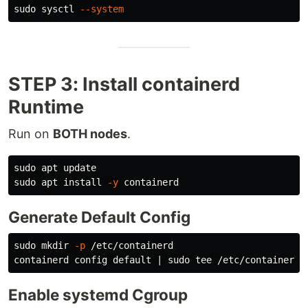
sudo 
sysctl 
--system
STEP 3: Install containerd
Runtime
Run on
BOTH nodes
.
sudo 
sudo 
apt 
install
-y
Generate Default Config
sudo mkdir
-p
 /etc/containerd

containerd config default | 
sudo tee
Enable systemd Cgroup