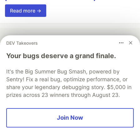
Read more →
DEV Takeovers
💎 DEV Diamond Sponsors
Your bugs deserve a grand finale.
Thank you to our Diamond Sponsors for supporting the
DEV Community
It's the Big Summer Bug Smash, powered by
Sentry! Fix a real bug, optimize performance, or
share your legendary debugging story. $5,000 in
prizes across 23 winners through August 23.
Google AI is the official AI Model
and Platform Partner of DEV
Join Now
Neon is the official database