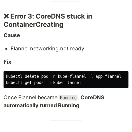
❌ Error 3: CoreDNS stuck in
ContainerCreating
Cause
Flannel networking not ready
Fix
kubectl delete pod 
-n
 kube-flannel 
-l
app
=
flannel

kubectl get pods 
-n
Once Flannel became
,
CoreDNS
Running
automatically turned Running
.