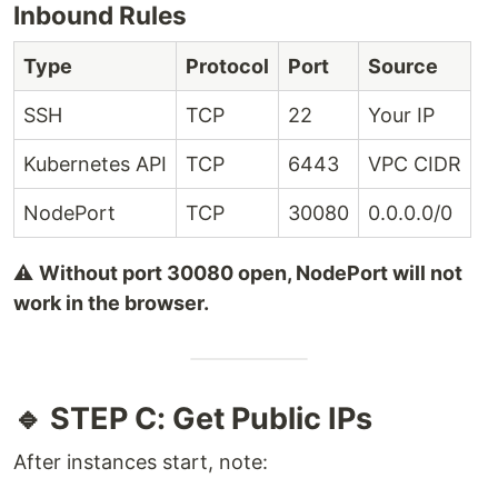
Inbound Rules
Type
Protocol
Port
Source
SSH
TCP
22
Your IP
Kubernetes API
TCP
6443
VPC CIDR
NodePort
TCP
30080
0.0.0.0/0
⚠️
Without port 30080 open, NodePort will not
work in the browser.
🔹 STEP C: Get Public IPs
After instances start, note: