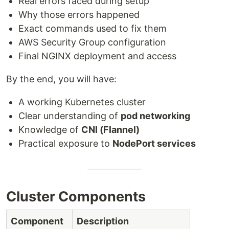
Real errors faced during setup
Why those errors happened
Exact commands used to fix them
AWS Security Group configuration
Final NGINX deployment and access
By the end, you will have:
A working Kubernetes cluster
Clear understanding of
pod networking
Knowledge of
CNI (Flannel)
Practical exposure to
NodePort services
Cluster Components
Component
Description