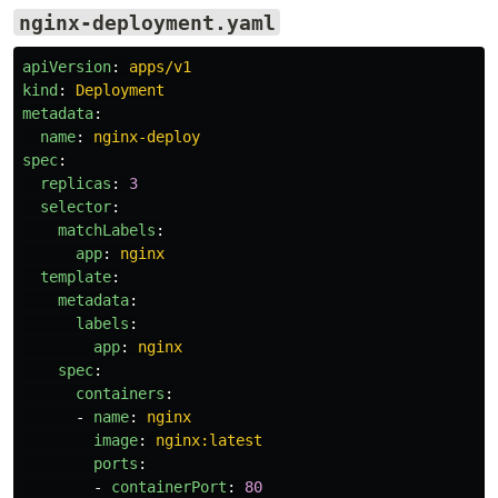
nginx-deployment.yaml
apiVersion
:
apps/v1
kind
:
Deployment
metadata
:
name
:
nginx-deploy
spec
:
replicas
:
3
selector
:
matchLabels
:
app
:
nginx
template
:
metadata
:
labels
:
app
:
nginx
spec
:
containers
:
-
name
:
nginx
image
:
nginx:latest
ports
:
-
containerPort
:
80