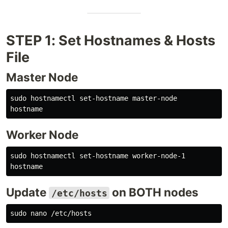
STEP 1: Set Hostnames & Hosts
File
Master Node
sudo 
hostname
Worker Node
sudo 
hostname
Update
on BOTH nodes
/etc/hosts
sudo 