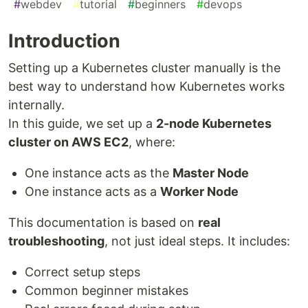
#
webdev
#
tutorial
#
beginners
#
devops
Introduction
Setting up a Kubernetes cluster manually is the
best way to understand how Kubernetes works
internally.
In this guide, we set up a
2-node Kubernetes
cluster on AWS EC2
, where:
One instance acts as the
Master Node
One instance acts as a
Worker Node
This documentation is based on
real
troubleshooting
, not just ideal steps. It includes:
Correct setup steps
Common beginner mistakes