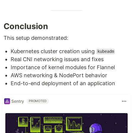
Conclusion
This setup demonstrated:
Kubernetes cluster creation using
kubeadm
Real CNI networking issues and fixes
Importance of kernel modules for Flannel
AWS networking & NodePort behavior
End-to-end deployment of an application
Sentry
PROMOTED