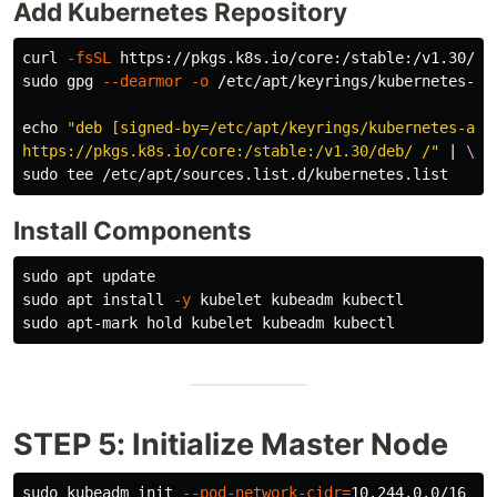
Add Kubernetes Repository
curl 
-fsSL
 https://pkgs.k8s.io/core:/stable:/v1.30/de
sudo 
gpg 
--dearmor
-o
 /etc/apt/keyrings/kubernetes-apt
echo
"deb [signed-by=/etc/apt/keyrings/kubernetes-apt
https://pkgs.k8s.io/core:/stable:/v1.30/deb/ /"
 | 
\
sudo tee
Install Components
sudo 
sudo 
apt 
install
-y
sudo 
STEP 5: Initialize Master Node
sudo 
kubeadm init 
--pod-network-cidr
=