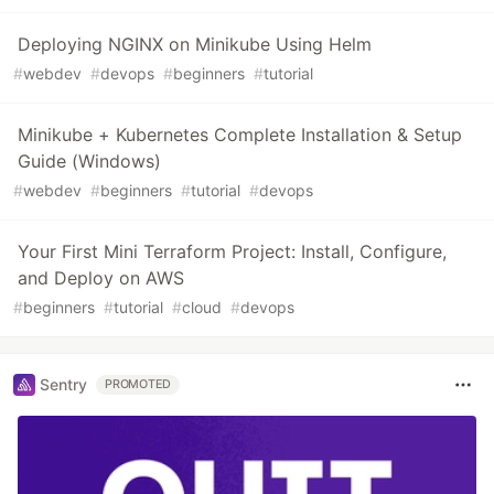
Deploying NGINX on Minikube Using Helm
#
webdev
#
devops
#
beginners
#
tutorial
Minikube + Kubernetes Complete Installation & Setup
Guide (Windows)
#
webdev
#
beginners
#
tutorial
#
devops
Your First Mini Terraform Project: Install, Configure,
and Deploy on AWS
#
beginners
#
tutorial
#
cloud
#
devops
Sentry
PROMOTED