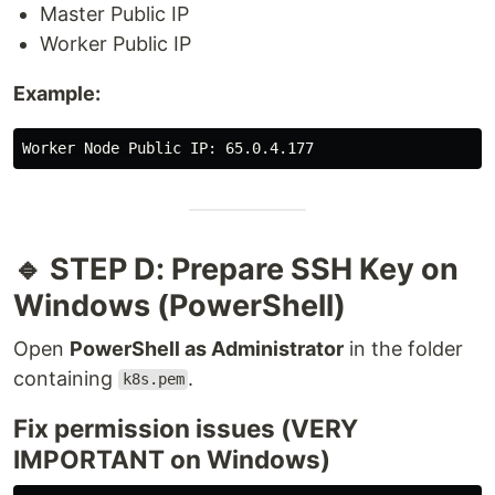
Master Public IP
Worker Public IP
Example:
🔹 STEP D: Prepare SSH Key on
Windows (PowerShell)
Open
PowerShell as Administrator
in the folder
containing
.
k8s.pem
Fix permission issues (VERY
IMPORTANT on Windows)