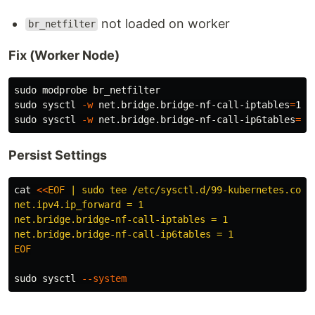
not loaded on worker
br_netfilter
Fix (Worker Node)
sudo 
sudo 
sysctl 
-w
 net.bridge.bridge-nf-call-iptables
=
sudo 
sysctl 
-w
 net.bridge.bridge-nf-call-ip6tables
=
Persist Settings
cat
<<
EOF
 | sudo tee /etc/sysctl.d/99-kubernetes.conf

net.ipv4.ip_forward = 1

net.bridge.bridge-nf-call-iptables = 1

EOF

sudo 
sysctl 
--system