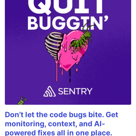
Don’t let the code bugs bite. Get
monitoring, context, and AI-
powered fixes all in one place.