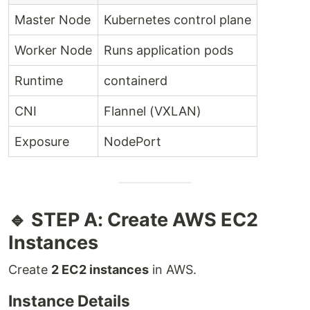
Master Node
Kubernetes control plane
Worker Node
Runs application pods
Runtime
containerd
CNI
Flannel (VXLAN)
Exposure
NodePort
🔹 STEP A: Create AWS EC2
Instances
Create
2 EC2 instances
in AWS.
Instance Details