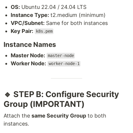
OS:
Ubuntu 22.04 / 24.04 LTS
Instance Type:
t2.medium (minimum)
VPC/Subnet:
Same for both instances
Key Pair:
k8s.pem
Instance Names
Master Node:
master-node
Worker Node:
worker-node-1
🔹 STEP B: Configure Security
Group (IMPORTANT)
Attach the
same Security Group
to both
instances.