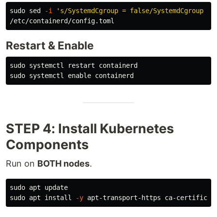
sudo sed
-i
's/SystemdCgroup = false/SystemdCgroup = 
Restart & Enable
sudo 
sudo 
systemctl 
enable 
STEP 4: Install Kubernetes
Components
Run on
BOTH nodes
.
sudo 
sudo 
apt 
install
-y