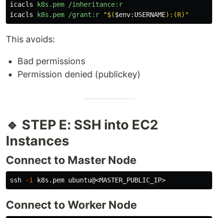
icacls
k8s.pem
/inheritance:r
icacls
k8s.pem
/grant:r
"
$(
$
env
:
USERNAME
)
:(R)"
This avoids:
Bad permissions
Permission denied (publickey)
🔹 STEP E: SSH into EC2
Instances
Connect to Master Node
ssh 
-i
Connect to Worker Node