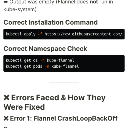
➡️ Output was empty (Flannel does
not
run in
kube-system)
Correct Installation Command
kubectl apply 
-f
Correct Namespace Check
kubectl get ds 
-n
 kube-flannel

kubectl get pods 
-n
❌ Errors Faced & How They
Were Fixed
❌ Error 1: Flannel CrashLoopBackOff