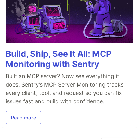
Build, Ship, See It All: MCP
Monitoring with Sentry
Built an MCP server? Now see everything it
does. Sentry’s MCP Server Monitoring tracks
every client, tool, and request so you can fix
issues fast and build with confidence.
Read more