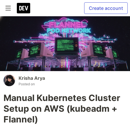
Create account
Krisha Arya
Posted on
Manual Kubernetes Cluster
Setup on AWS (kubeadm +
Flannel)