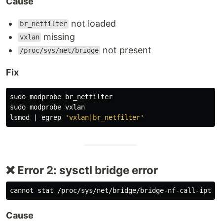
Cause
not loaded
br_netfilter
missing
vxlan
not present
/proc/sys/net/bridge
Fix
sudo 
sudo 
modprobe vxlan

lsmod | egrep 
'vxlan|br_netfilter'
❌ Error 2: sysctl bridge error
Cause