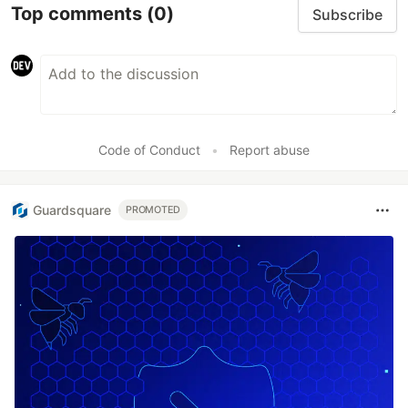
Top comments
(0)
Subscribe
Code of Conduct
•
Report abuse
Guardsquare
PROMOTED