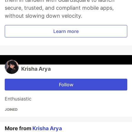
secure, trusted, and compliant mobile apps,
without slowing down velocity.
Learn more
Krisha Arya
Follow
Enthusiastic
JOINED
More from
Krisha Arya