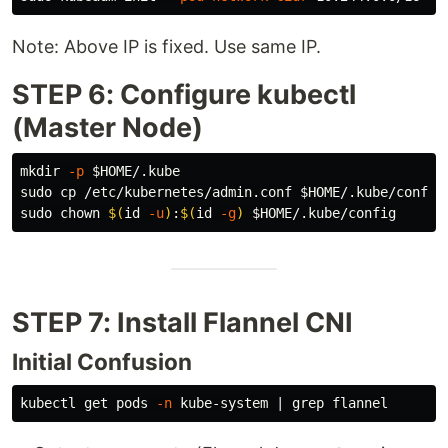
Note: Above IP is fixed. Use same IP.
STEP 6: Configure kubectl
(Master Node)
mkdir
-p
$HOME
sudo cp
 /etc/kubernetes/admin.conf 
$HOME
sudo chown
$(
id
-u
)
:
$(
id
-g
)
$HOME
STEP 7: Install Flannel CNI
Initial Confusion
kubectl get pods 
-n
 kube-system | 
grep 