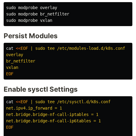
sudo 
sudo 
sudo 
Persist Modules
cat
<<
EOF
 | sudo tee /etc/modules-load.d/k8s.conf

overlay

br_netfilter

Enable sysctl Settings
cat
<<
EOF
 | sudo tee /etc/sysctl.d/k8s.conf

net.ipv4.ip_forward = 1

net.bridge.bridge-nf-call-iptables = 1

EOF
