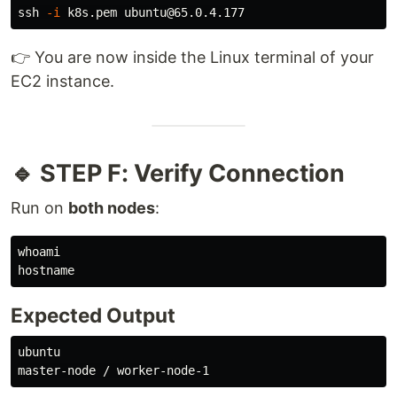
ssh 
-i
👉 You are now inside the Linux terminal of your
EC2 instance.
🔹 STEP F: Verify Connection
Run on
both nodes
:
whoami

hostname
Expected Output
ubuntu
