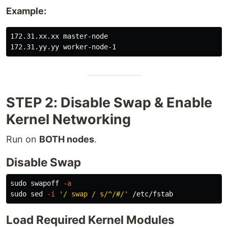
Example:
172.31.xx.xx master-node

STEP 2: Disable Swap & Enable
Kernel Networking
Run on
BOTH nodes
.
Disable Swap
sudo 
swapoff 
-a
sudo sed
-i
'/ swap / s/^/#/'
Load Required Kernel Modules