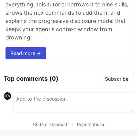
everything, this tutorial narrows it to nine skills,
shows the npx commands to add them, and
explains the progressive disclosure model that
keeps your agent's context window from
drowning.
Read more →
Top comments
(0)
Subscribe
Code of Conduct
•
Report abuse