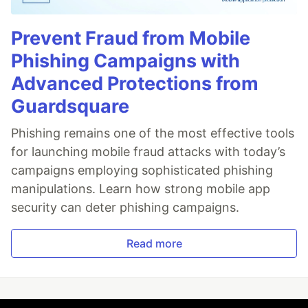
Prevent Fraud from Mobile
Phishing Campaigns with
Advanced Protections from
Guardsquare
Phishing remains one of the most effective tools
for launching mobile fraud attacks with today’s
campaigns employing sophisticated phishing
manipulations. Learn how strong mobile app
security can deter phishing campaigns.
Read more