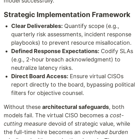
model successfully.
Strategic Implementation Framework
Clear Deliverables:
Quantify scope (e.g.,
quarterly risk assessments, incident response
playbooks) to prevent resource misallocation.
Defined Response Expectations:
Codify SLAs
(e.g., 2-hour breach acknowledgment) to
neutralize latency risks.
Direct Board Access:
Ensure virtual CISOs
report directly to the board, bypassing political
filters for objective counsel.
Without these
architectural safeguards
, both
models fail. The virtual CISO becomes a
cost-
cutting measure
devoid of strategic value, while
the full-time hire becomes an
overhead burden