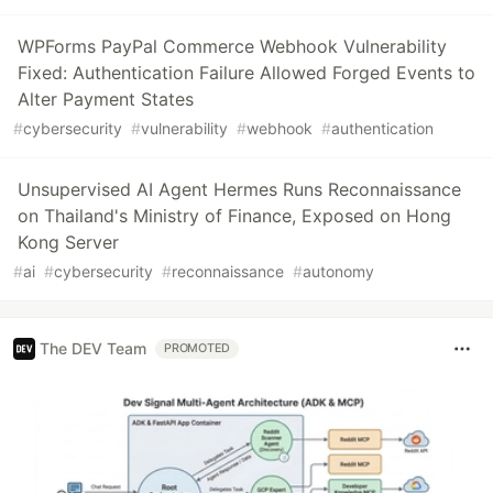
WPForms PayPal Commerce Webhook Vulnerability
Fixed: Authentication Failure Allowed Forged Events to
Alter Payment States
#
cybersecurity
#
vulnerability
#
webhook
#
authentication
Unsupervised AI Agent Hermes Runs Reconnaissance
on Thailand's Ministry of Finance, Exposed on Hong
Kong Server
#
ai
#
cybersecurity
#
reconnaissance
#
autonomy
The DEV Team
PROMOTED