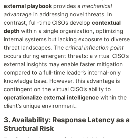
external playbook
provides a
mechanical
advantage
in addressing novel threats. In
contrast, full-time CISOs develop
contextual
depth
within a single organization, optimizing
internal systems but lacking exposure to diverse
threat landscapes. The
critical inflection point
occurs during emergent threats: a virtual CISO’s
external insights may enable faster mitigation
compared to a full-time leader’s internal-only
knowledge base. However, this advantage is
contingent on the virtual CISO’s ability to
operationalize external intelligence
within the
client’s unique environment.
3. Availability: Response Latency as a
Structural Risk