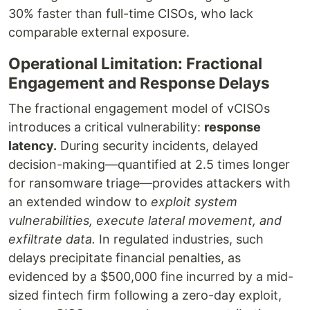
30% faster than full-time CISOs, who lack
comparable external exposure.
Operational Limitation: Fractional
Engagement and Response Delays
The fractional engagement model of vCISOs
introduces a critical vulnerability:
response
latency.
During security incidents, delayed
decision-making—quantified at 2.5 times longer
for ransomware triage—provides attackers with
an extended window to
exploit system
vulnerabilities, execute lateral movement, and
exfiltrate data.
In regulated industries, such
delays precipitate financial penalties, as
evidenced by a $500,000 fine incurred by a mid-
sized fintech firm following a zero-day exploit,