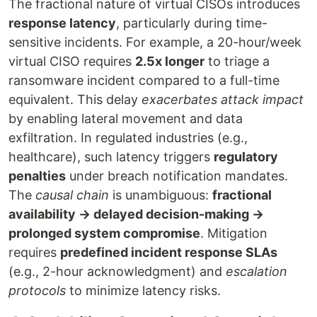
The fractional nature of virtual CISOs introduces
response latency
, particularly during time-
sensitive incidents. For example, a 20-hour/week
virtual CISO requires
2.5x longer
to triage a
ransomware incident compared to a full-time
equivalent. This delay
exacerbates attack impact
by enabling lateral movement and data
exfiltration. In regulated industries (e.g.,
healthcare), such latency triggers
regulatory
penalties
under breach notification mandates.
The
causal chain
is unambiguous:
fractional
availability → delayed decision-making →
prolonged system compromise
. Mitigation
requires
predefined incident response SLAs
(e.g., 2-hour acknowledgment) and
escalation
protocols
to minimize latency risks.