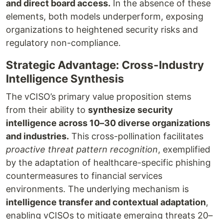
and direct board access.
In the absence of these
elements, both models underperform, exposing
organizations to heightened security risks and
regulatory non-compliance.
Strategic Advantage: Cross-Industry
Intelligence Synthesis
The vCISO’s primary value proposition stems
from their ability to
synthesize security
intelligence across 10–30 diverse organizations
and industries.
This cross-pollination facilitates
proactive threat pattern recognition
, exemplified
by the adaptation of healthcare-specific phishing
countermeasures to financial services
environments. The underlying mechanism is
intelligence transfer and contextual adaptation
,
enabling vCISOs to mitigate emerging threats 20–