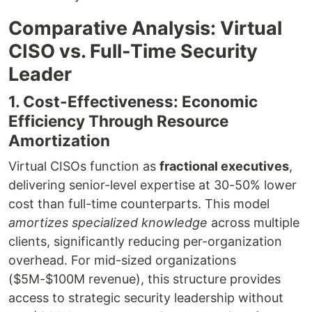
Comparative Analysis: Virtual
CISO vs. Full-Time Security
Leader
1. Cost-Effectiveness: Economic
Efficiency Through Resource
Amortization
Virtual CISOs function as
fractional executives
,
delivering senior-level expertise at 30-50% lower
cost than full-time counterparts. This model
amortizes specialized knowledge
across multiple
clients, significantly reducing per-organization
overhead. For mid-sized organizations
($5M-$100M revenue), this structure provides
access to strategic security leadership without