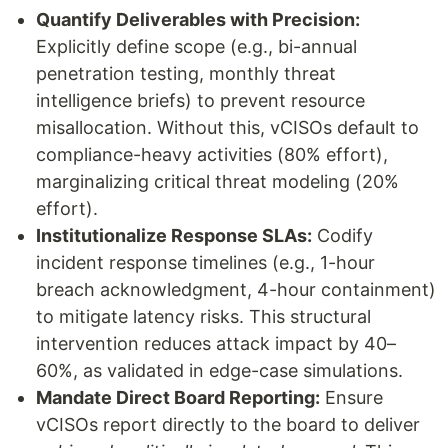
Quantify Deliverables with Precision:
Explicitly define scope (e.g., bi-annual
penetration testing, monthly threat
intelligence briefs) to prevent resource
misallocation. Without this, vCISOs default to
compliance-heavy activities (80% effort),
marginalizing critical threat modeling (20%
effort).
Institutionalize Response SLAs:
Codify
incident response timelines (e.g., 1-hour
breach acknowledgment, 4-hour containment)
to mitigate latency risks. This structural
intervention reduces attack impact by 40–
60%, as validated in edge-case simulations.
Mandate Direct Board Reporting:
Ensure
vCISOs report directly to the board to deliver