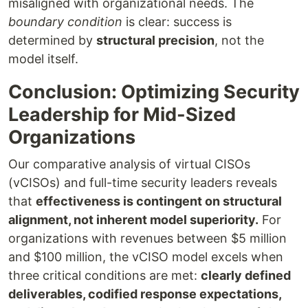
misaligned with organizational needs. The
boundary condition
is clear: success is
determined by
structural precision
, not the
model itself.
Conclusion: Optimizing Security
Leadership for Mid-Sized
Organizations
Our comparative analysis of virtual CISOs
(vCISOs) and full-time security leaders reveals
that
effectiveness is contingent on structural
alignment, not inherent model superiority.
For
organizations with revenues between $5 million
and $100 million, the vCISO model excels when
three critical conditions are met:
clearly defined
deliverables, codified response expectations,