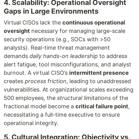
4. Scalability: Operational Oversight
Gaps in Large Environments
Virtual CISOs lack the
continuous operational
oversight
necessary for managing large-scale
security operations (e.g., SOCs with >50
analysts). Real-time threat management
demands
daily hands-on leadership
to address
alert fatigue, tool misconfigurations, and analyst
burnout. A virtual CISO’s
intermittent presence
creates
process friction
, leading to unaddressed
vulnerabilities. At organizational scales exceeding
500 employees, the
structural limitations
of the
fractional model become a
critical failure point
,
necessitating a full-time executive to ensure
operational integrity.
5. Cultural Integration: Objectivity vs.