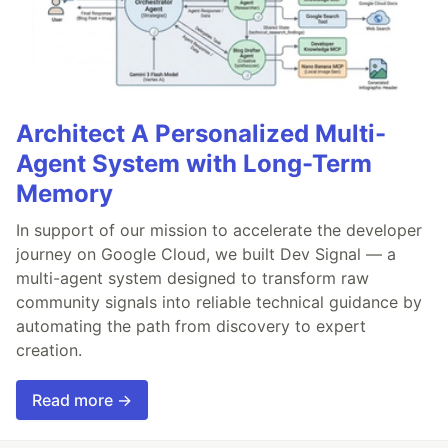
Architect A Personalized Multi-
Agent System with Long-Term
Memory
In support of our mission to accelerate the developer
journey on Google Cloud, we built Dev Signal — a
multi-agent system designed to transform raw
community signals into reliable technical guidance by
automating the path from discovery to expert
creation.
Read more →