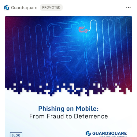
Guardsquare
PROMOTED