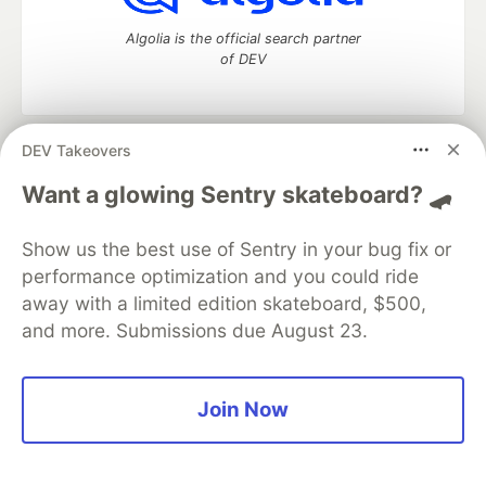
Algolia is the official search partner
of DEV
DEV Takeovers
DEV Community
— A space to discuss and keep up software
development and manage your software career
Want a glowing Sentry skateboard? 🛹
Home
DEV Challenges
DEV++
Videos
DEV Education Tracks
DEV Help
Advertise on DEV
Show us the best use of Sentry in your bug fix or
Organization Accounts
DEV Showcase
About
Contact
performance optimization and you could ride
Free Postgres Database
DEV Shop
MLH
Code of Conduct
Privacy Policy
Terms of Use
away with a limited edition skateboard, $500,
Built on
Forem
— the
open source
software that powers
DEV
and more. Submissions due August 23.
and other inclusive communities.
Made with love and
Ruby on Rails
. DEV Community
©
2016 -
2026.
Join Now