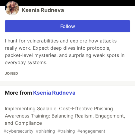
Ksenia Rudneva
Follow
I hunt for vulnerabilities and explore how attacks
really work. Expect deep dives into protocols,
packet‑level mysteries, and surprising weak spots in
everyday systems.
JOINED
More from
Ksenia Rudneva
Implementing Scalable, Cost-Effective Phishing
Awareness Training: Balancing Realism, Engagement,
and Compliance
#
cybersecurity
#
phishing
#
training
#
engagement