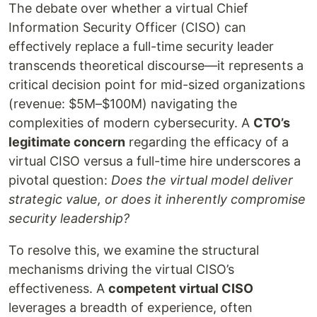
The debate over whether a virtual Chief
Information Security Officer (CISO) can
effectively replace a full-time security leader
transcends theoretical discourse—it represents a
critical decision point for mid-sized organizations
(revenue: $5M–$100M) navigating the
complexities of modern cybersecurity. A
CTO’s
legitimate concern
regarding the efficacy of a
virtual CISO versus a full-time hire underscores a
pivotal question:
Does the virtual model deliver
strategic value, or does it inherently compromise
security leadership?
To resolve this, we examine the structural
mechanisms driving the virtual CISO’s
effectiveness. A
competent virtual CISO
leverages a breadth of experience, often