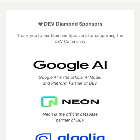
💎 DEV Diamond Sponsors
Thank you to our Diamond Sponsors for supporting the
DEV Community
Google AI is the official AI Model
and Platform Partner of DEV
Neon is the official database
partner of DEV