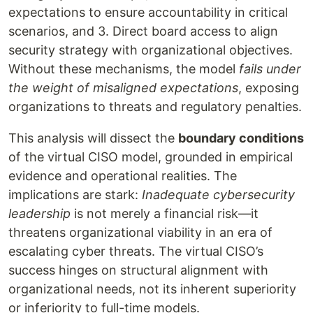
expectations to ensure accountability in critical
scenarios, and 3. Direct board access to align
security strategy with organizational objectives.
Without these mechanisms, the model
fails under
the weight of misaligned expectations
, exposing
organizations to threats and regulatory penalties.
This analysis will dissect the
boundary conditions
of the virtual CISO model, grounded in empirical
evidence and operational realities. The
implications are stark:
Inadequate cybersecurity
leadership
is not merely a financial risk—it
threatens organizational viability in an era of
escalating cyber threats. The virtual CISO’s
success hinges on structural alignment with
organizational needs, not its inherent superiority
or inferiority to full-time models.