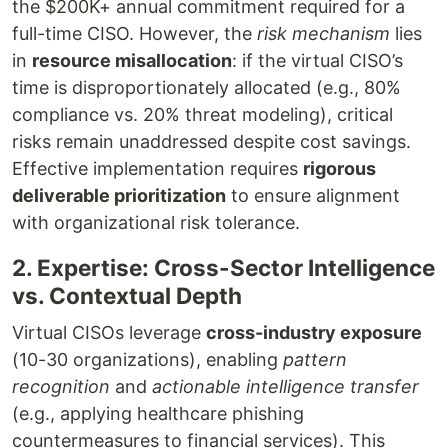
the $200K+ annual commitment required for a
full-time CISO. However, the
risk mechanism
lies
in
resource misallocation
: if the virtual CISO’s
time is disproportionately allocated (e.g., 80%
compliance vs. 20% threat modeling), critical
risks remain unaddressed despite cost savings.
Effective implementation requires
rigorous
deliverable prioritization
to ensure alignment
with organizational risk tolerance.
2. Expertise: Cross-Sector Intelligence
vs. Contextual Depth
Virtual CISOs leverage
cross-industry exposure
(10-30 organizations), enabling
pattern
recognition
and
actionable intelligence transfer
(e.g., applying healthcare phishing
countermeasures to financial services). This