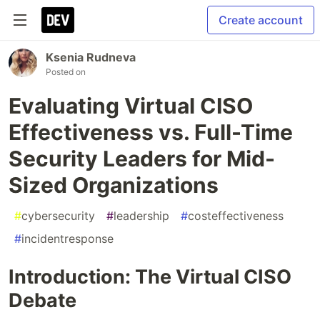
Create account
Ksenia Rudneva
Posted on
Evaluating Virtual CISO
Effectiveness vs. Full-Time
Security Leaders for Mid-
Sized Organizations
#
cybersecurity
#
leadership
#
costeffectiveness
#
incidentresponse
Introduction: The Virtual CISO
Debate