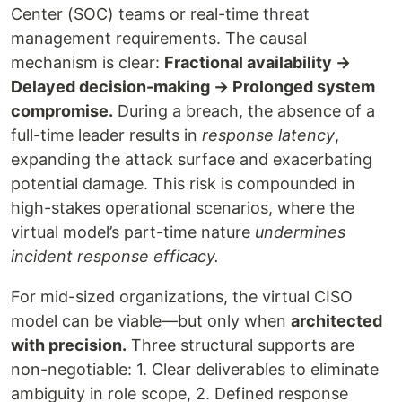
Center (SOC) teams or real-time threat
management requirements. The causal
mechanism is clear:
Fractional availability →
Delayed decision-making → Prolonged system
compromise.
During a breach, the absence of a
full-time leader results in
response latency
,
expanding the attack surface and exacerbating
potential damage. This risk is compounded in
high-stakes operational scenarios, where the
virtual model’s part-time nature
undermines
incident response efficacy.
For mid-sized organizations, the virtual CISO
model can be viable—but only when
architected
with precision.
Three structural supports are
non-negotiable: 1. Clear deliverables to eliminate
ambiguity in role scope, 2. Defined response