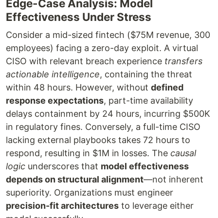
Edge-Case Analysis: Model
Effectiveness Under Stress
Consider a mid-sized fintech ($75M revenue, 300
employees) facing a zero-day exploit. A virtual
CISO with relevant breach experience
transfers
actionable intelligence
, containing the threat
within 48 hours. However, without
defined
response expectations
, part-time availability
delays containment by 24 hours, incurring $500K
in regulatory fines. Conversely, a full-time CISO
lacking external playbooks takes 72 hours to
respond, resulting in $1M in losses. The
causal
logic
underscores that
model effectiveness
depends on structural alignment
—not inherent
superiority. Organizations must engineer
precision-fit architectures
to leverage either