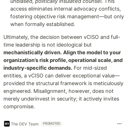
unbiased, politically insulated counsel.
This
access eliminates internal advocacy conflicts,
fostering objective risk management—but only
when formally established.
Ultimately, the decision between vCISO and full-
time leadership is not ideological but
mechanistically driven.
Align the model to your
organization’s risk profile, operational scale, and
industry-specific demands.
For mid-sized
entities, a vCISO can deliver exceptional value—
provided the structural framework is meticulously
engineered. Misalignment, however, does not
merely underinvest in security; it actively invites
compromise.
The DEV Team
PROMOTED