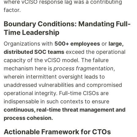
where vCISO response lag was a contributing
factor.
Boundary Conditions: Mandating Full-
Time Leadership
Organizations with
500+ employees
or
large,
distributed SOC teams
exceed the operational
capacity of the vCISO model. The failure
mechanism here is
process fragmentation
,
wherein intermittent oversight leads to
unaddressed vulnerabilities and compromised
operational integrity. Full-time CISOs are
indispensable in such contexts to ensure
continuous, real-time threat management and
process cohesion.
Actionable Framework for CTOs