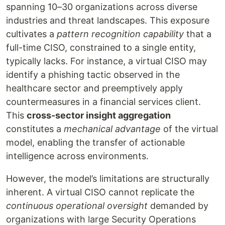
spanning 10–30 organizations across diverse
industries and threat landscapes. This exposure
cultivates a
pattern recognition capability
that a
full-time CISO, constrained to a single entity,
typically lacks. For instance, a virtual CISO may
identify a phishing tactic observed in the
healthcare sector and preemptively apply
countermeasures in a financial services client.
This
cross-sector insight aggregation
constitutes a
mechanical advantage
of the virtual
model, enabling the transfer of actionable
intelligence across environments.
However, the model’s limitations are structurally
inherent. A virtual CISO cannot replicate the
continuous operational oversight
demanded by
organizations with large Security Operations