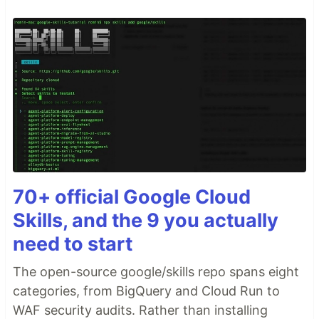
70+ official Google Cloud
Skills, and the 9 you actually
need to start
The open-source google/skills repo spans eight
categories, from BigQuery and Cloud Run to
WAF security audits. Rather than installing