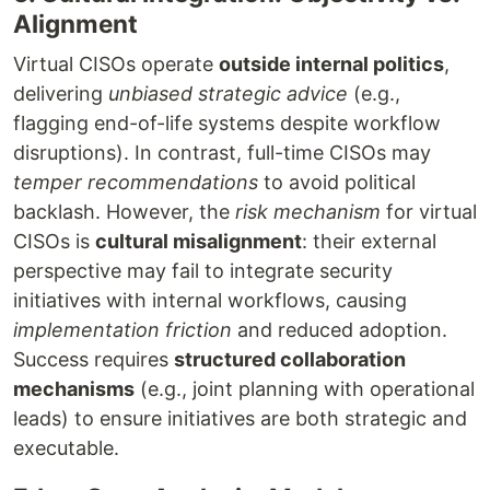
Alignment
Virtual CISOs operate
outside internal politics
,
delivering
unbiased strategic advice
(e.g.,
flagging end-of-life systems despite workflow
disruptions). In contrast, full-time CISOs may
temper recommendations
to avoid political
backlash. However, the
risk mechanism
for virtual
CISOs is
cultural misalignment
: their external
perspective may fail to integrate security
initiatives with internal workflows, causing
implementation friction
and reduced adoption.
Success requires
structured collaboration
mechanisms
(e.g., joint planning with operational
leads) to ensure initiatives are both strategic and
executable.