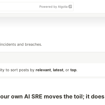
Powered by Algolia
incidents and breaches.
lity to sort posts by
relevant
,
latest
, or
top
.
your own AI SRE moves the toil; it does