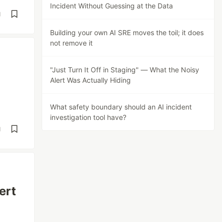
Incident Without Guessing at the Data
d
Building your own AI SRE moves the toil; it does
not remove it
"Just Turn It Off in Staging" — What the Noisy
Alert Was Actually Hiding
What safety boundary should an AI incident
investigation tool have?
d
ert