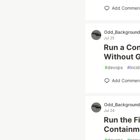
Add Commen
Odd_Background
Jul 25
Run a Con
Without G
#
devops
#
inci
Add Commen
Odd_Background
Jul 24
Run the Fi
Containme
#
devops
#
secu