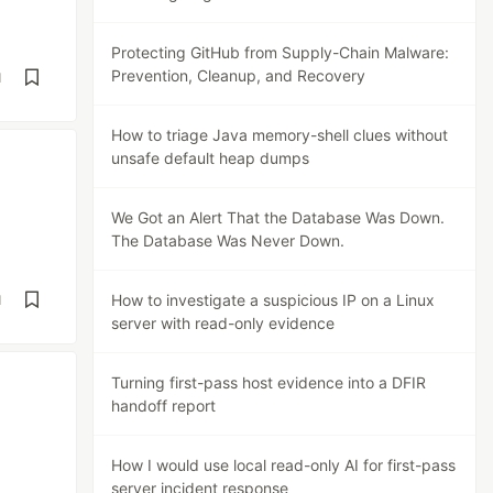
Protecting GitHub from Supply-Chain Malware:
Prevention, Cleanup, and Recovery
d
How to triage Java memory-shell clues without
unsafe default heap dumps
We Got an Alert That the Database Was Down.
The Database Was Never Down.
How to investigate a suspicious IP on a Linux
d
server with read-only evidence
Turning first-pass host evidence into a DFIR
handoff report
How I would use local read-only AI for first-pass
server incident response