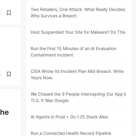
Two Retailers, One Attack: What Really Decides
d
Who Survives a Breach
Host Suspended Your Site for Malware? Do This
Run the First 15 Minutes of an AI Evaluation
Containment Incident
CISA Wrote Its Incident Plan Mid-Breach. Write
d
Yours Now.
We Chased the 9 People Intercepting Our App's
TLS. It Was Google.
The
AI Agents in Prod + Go 1.25 Stack Alloc
Run a Connected Health Record Pipeline