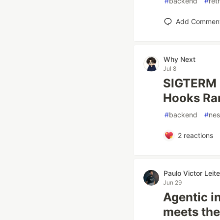
#
backend
#
ret
Add Commen
Why Next
Jul 8
SIGTERM 
Hooks Ra
#
backend
#
nes
2
reactions
Paulo Victor Lei
Jun 29
Agentic i
meets the