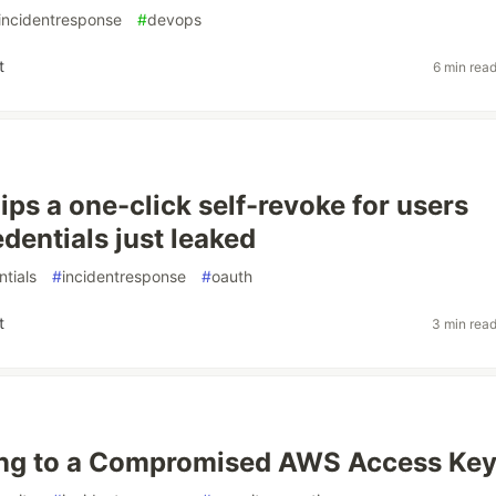
incidentresponse
#
devops
t
6 min rea
ips a one-click self-revoke for users
dentials just leaked
ntials
#
incidentresponse
#
oauth
t
3 min rea
ng to a Compromised AWS Access Ke