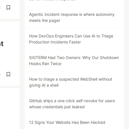
d
Agentic incident response is where autonomy
meets the pager
How DevOps Engineers Can Use AI to Triage
t
Production Incidents Faster
SIGTERM Had Two Owners: Why Our Shutdown
Hooks Ran Twice
d
How to triage a suspected WebShell without
giving AI a shell
GitHub ships a one-click self-revoke for users
whose credentials just leaked
12 Signs Your Website Has Been Hacked