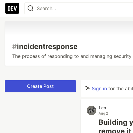
#
incidentresponse
The process of responding to and managing security 
Create Post
👋
Sign in
for the abi
Leo
Aug 2
Building 
remove it