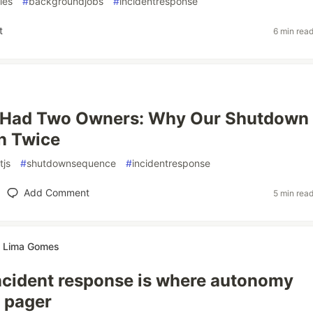
ries
#
backgroundjobs
#
incidentresponse
t
6 min rea
Had Two Owners: Why Our Shutdown
n Twice
tjs
#
shutdownsequence
#
incidentresponse
Add Comment
5 min rea
te Lima Gomes
ncident response is where autonomy
 pager