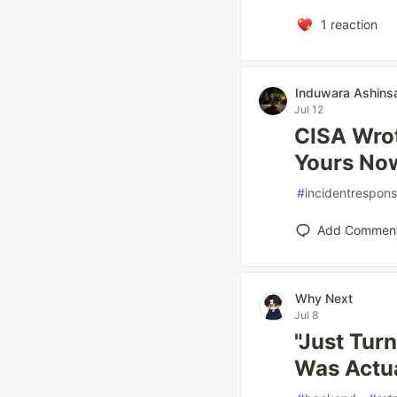
1
reaction
Induwara Ashins
Jul 12
CISA Wrot
Yours No
#
incidentrespon
Add Commen
Why Next
Jul 8
"Just Turn
Was Actua