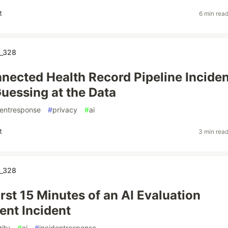
t
6 min rea
_328
nected Health Record Pipeline Inciden
uessing at the Data
dentresponse
#
privacy
#
ai
t
3 min rea
_328
rst 15 Minutes of an AI Evaluation
nt Incident
rity
#
ai
#
incidentresponse