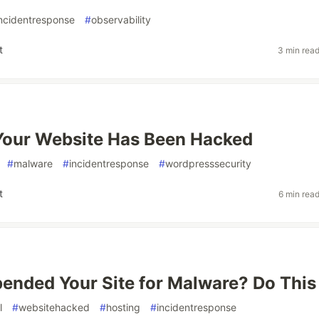
ncidentresponse
#
observability
t
3 min rea
Your Website Has Been Hacked
#
malware
#
incidentresponse
#
wordpresssecurity
t
6 min rea
ended Your Site for Malware? Do This
l
#
websitehacked
#
hosting
#
incidentresponse