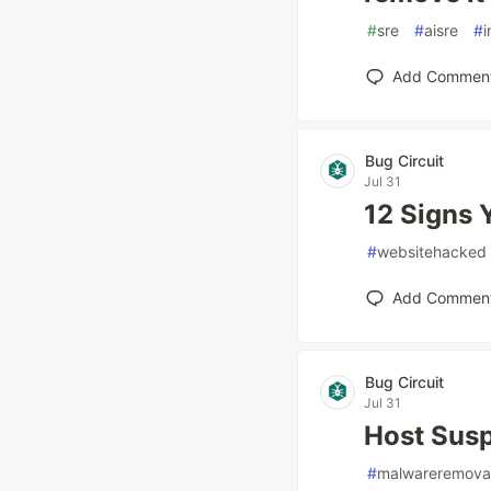
#
sre
#
aisre
#
i
Add Commen
Bug Circuit
Jul 31
12 Signs 
#
websitehacked
Add Commen
Bug Circuit
Jul 31
Host Susp
#
malwareremova