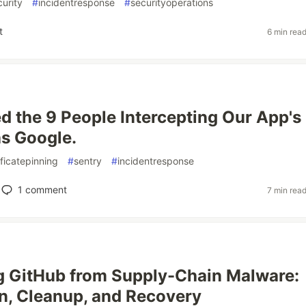
urity
#
incidentresponse
#
securityoperations
t
6 min rea
 the 9 People Intercepting Our App's
as Google.
ificatepinning
#
sentry
#
incidentresponse
1
comment
7 min rea
g GitHub from Supply-Chain Malware:
n, Cleanup, and Recovery