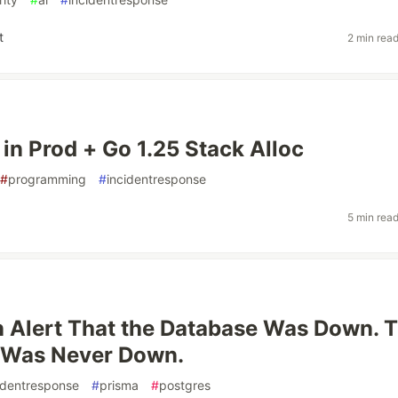
t
2 min rea
 in Prod + Go 1.25 Stack Alloc
#
programming
#
incidentresponse
5 min rea
 Alert That the Database Was Down. 
 Was Never Down.
identresponse
#
prisma
#
postgres