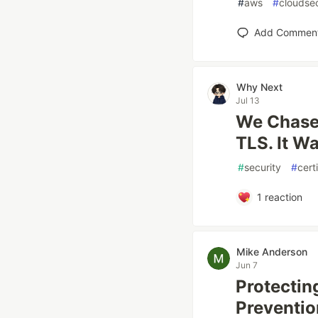
#
aws
#
cloudsec
Add Commen
Why Next
Jul 13
We Chased
TLS. It W
#
security
#
cert
1
reaction
Mike Anderson
Jun 7
Protectin
Preventio