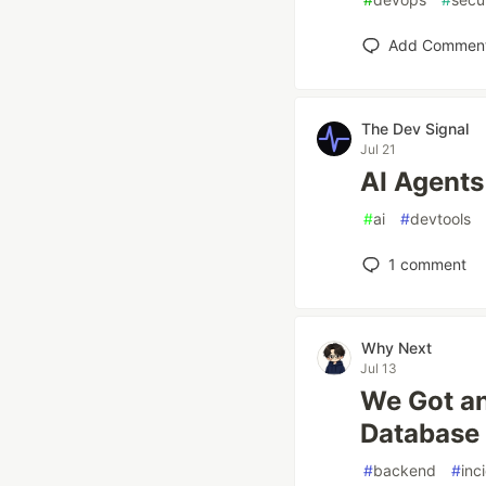
Add Commen
The Dev Signal
Jul 21
AI Agents
#
ai
#
devtools
1
comment
Why Next
Jul 13
We Got an
Database
#
backend
#
inc