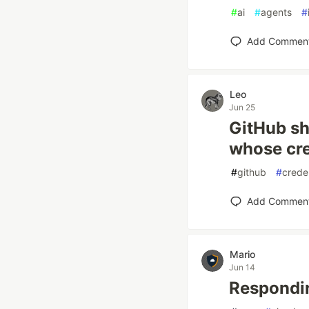
#
ai
#
agents
#
Add Commen
Leo
Jun 25
GitHub sh
whose cre
#
github
#
crede
Add Commen
Mario
Jun 14
Respondi