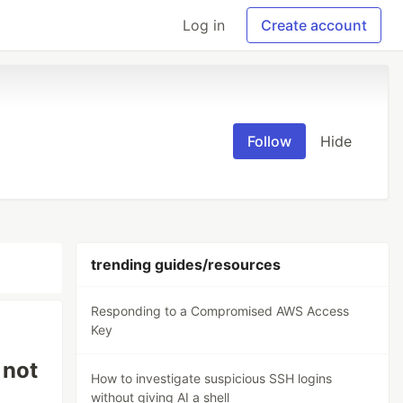
Log in
Create account
Follow
Hide
trending guides/resources
Responding to a Compromised AWS Access
Key
 not
How to investigate suspicious SSH logins
without giving AI a shell