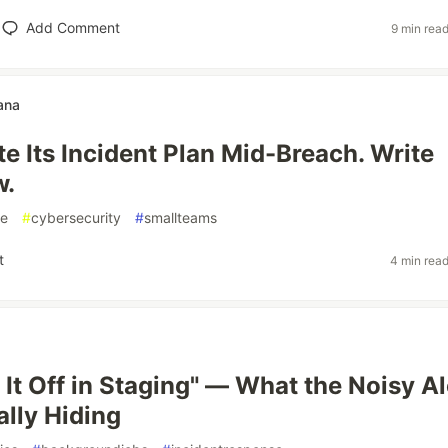
Add Comment
9 min rea
ana
e Its Incident Plan Mid-Breach. Write
w.
se
#
cybersecurity
#
smallteams
t
4 min rea
 It Off in Staging" — What the Noisy Al
lly Hiding