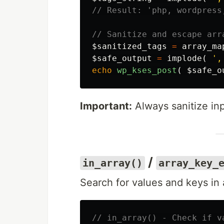
// Result: 'php, wordpress
// Sanitize and escape arr
$sanitized_tags
=
array_ma
$safe_output
=
implode
(
',
echo
wp_kses_post
(
$safe_o
Important:
Always sanitize in
/
in_array()
array_key_
Search for values and keys in 
// in_array() - Check if v