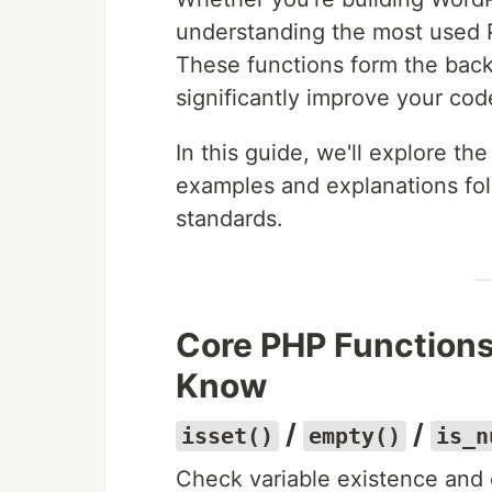
understanding the most used P
These functions form the ba
significantly improve your cod
In this guide, we'll explore the
examples and explanations fo
standards.
Core PHP Functions
Know
/
/
isset()
empty()
is_n
Check variable existence and 