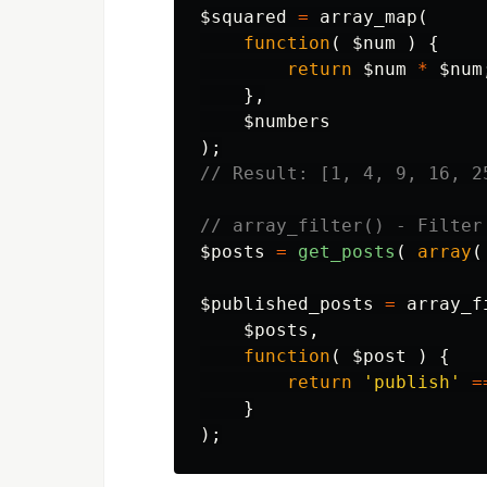
$squared
=
array_map
(
function
(
$num
)
{
return
$num
*
$num
},
$numbers
);
// Result: [1, 4, 9, 16, 2
// array_filter() - Filter
$posts
=
get_posts
(
array
(
$published_posts
=
array_f
$posts
,
function
(
$post
)
{
return
'publish'
=
}
);