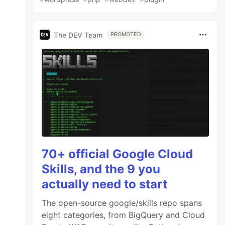
The DEV Team
PROMOTED
70+ official Google Cloud
Skills, and the 9 you
actually need to start
The open-source google/skills repo spans
eight categories, from BigQuery and Cloud