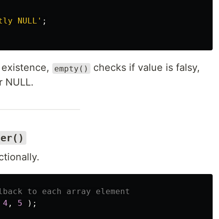
tly NULL'
;
existence,
checks if value is falsy,
empty()
or NULL.
ter()
tionally.
lback to each array element
4
,
5
);