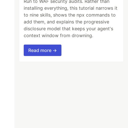
Run to WAF security audits. Rather than
installing everything, this tutorial narrows it
to nine skills, shows the npx commands to
add them, and explains the progressive
disclosure model that keeps your agent's
context window from drowning.
Read more →