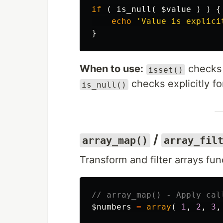
if
(
is_null
(
$value
)
)
{
echo
'Value is explici
}
When to use:
checks 
isset()
checks explicitly f
is_null()
/
array_map()
array_fil
Transform and filter arrays func
// array_map() - Apply cal
$numbers
=
array
(
1
,
2
,
3
,