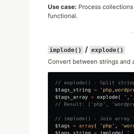
Use case:
Process collections
functional.
/
implode()
explode()
Convert between strings and a
// explode() - Split strin
$tags_string
=
'php,wordpr
$tags_array
=
explode
(
','
// Result: ['php', 'wordpr
// implode() - Join array 
$tags
=
array
(
'php'
,
'wor
$tags_string
=
implode
(
',