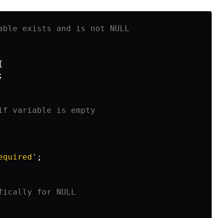
able exists and is not NULL
{
;
if variable is empty
equired'
;
fically for NULL