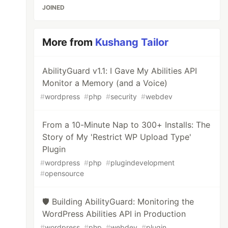
JOINED
More from
Kushang Tailor
AbilityGuard v1.1: I Gave My Abilities API
Monitor a Memory (and a Voice)
#
wordpress
#
php
#
security
#
webdev
From a 10-Minute Nap to 300+ Installs: The
Story of My 'Restrict WP Upload Type'
Plugin
#
wordpress
#
php
#
plugindevelopment
#
opensource
🛡️ Building AbilityGuard: Monitoring the
WordPress Abilities API in Production
#
wordpress
#
php
#
webdev
#
plugin