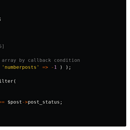
;
5]
 array by callback condition
'numberposts'
=>
-
1
)
);
ilter
(
==
$post
->
post_status
;