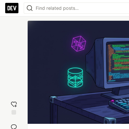
Add
reaction