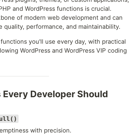
HP and WordPress functions is crucial.
ckbone of modern web development and can
e quality, performance, and maintainability.
 functions you'll use every day, with practical
llowing WordPress and WordPress VIP coding
 Every Developer Should
ull()
emptiness with precision.