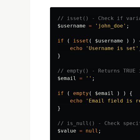
// isset() - Check if vari
$username
=
'john_doe'
;
if
(
isset
(
$username
)
)
echo
'Username is set'
}
// empty() - Returns TRUE 
$email
=
''
;
if
(
empty
(
$email
)
)
{
echo
'Email field is r
}
// is_null() - Check speci
$value
=
null
;