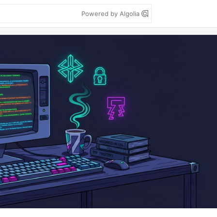
Powered by Algolia