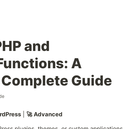
PHP and
unctions: A
 Complete Guide
de
rdPress
|
🚀 Advanced
ress plugins, themes, or custom applications,