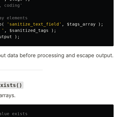
, coding'
ay elements
p
(
'sanitize_text_field'
,
$tags_array
);
 '
,
$sanitized_tags
);
utput
);
put data before processing and escape output.
exists()
arrays.
alue exists