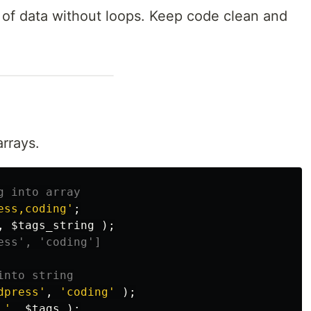
 of data without loops. Keep code clean and
rrays.
g into array
ess,coding'
;
,
$tags_string
);
ess', 'coding']
into string
dpress'
,
'coding'
);
 '
,
$tags
);