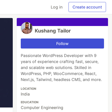
Log in
Create account
Kushang Tailor
Follow
Passionate WordPress Developer with 9
years of experience crafting fast, secure,
and scalable web solutions. Skilled in
WordPress, PHP, WooCommerce, React,
Next.js, Tailwind, headless CMS, and more.
LOCATION
India
EDUCATION
Computer Engineering