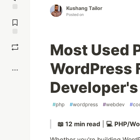
Kushang Tailor
Jump to
Posted on
Comments
Save
Most Used 
Boost
WordPress F
Developer's
#
php
#
wordpress
#
webdev
#
co
📖 12 min read
|
💻 PHP/Wo
Whether you're building WordP