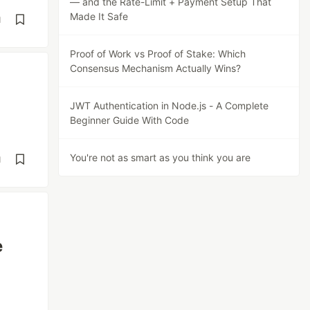
— and the Rate-Limit + Payment Setup That
Made It Safe
d
Proof of Work vs Proof of Stake: Which
Consensus Mechanism Actually Wins?
JWT Authentication in Node.js - A Complete
Beginner Guide With Code
You're not as smart as you think you are
d
e