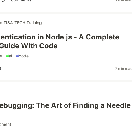
1 min rea
or
TISA-TECH Training
ntication in Node.js - A Complete
 Guide With Code
e
#
ai
#
code
t
7 min rea
bugging: The Art of Finding a Needle 
pment