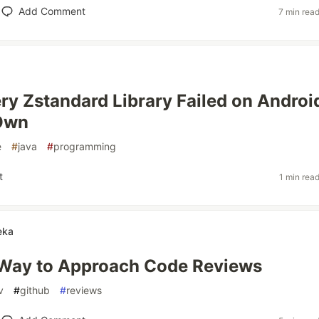
Add Comment
7 min rea
y Zstandard Library Failed on Android
 Own
e
#
java
#
programming
t
1 min rea
eka
 Way to Approach Code Reviews
v
#
github
#
reviews