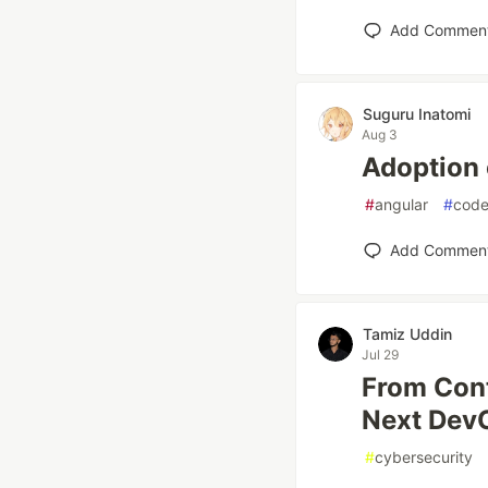
Add Commen
Suguru Inatomi
Aug 3
Adoption 
#
angular
#
cod
Add Commen
Tamiz Uddin
Jul 29
From Con
Next DevO
#
cybersecurity