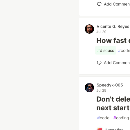
Add Commen
Vicente G. Reyes
Jul 29
How fast 
#
discuss
#
cod
Add Commen
Speedyk-005
Jul 29
Don't del
next start
#
code
#
coding
1
reaction