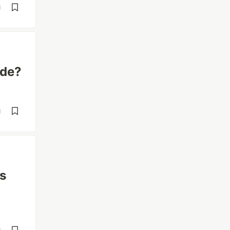
d
ode?
d
's