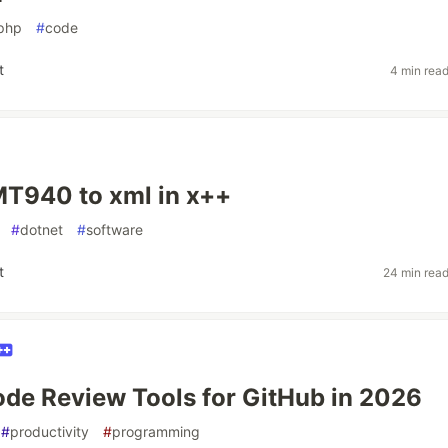
php
#
code
t
4 min rea
T940 to xml in x++
#
dotnet
#
software
t
24 min rea
ode Review Tools for GitHub in 2026
#
productivity
#
programming