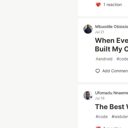
1
reaction
Mbuodile Obiosio
Jul 21
When Ever
Built My
#
android
#
cod
Add Commen
Ufomadu Nnaem
Jul 19
The Best
#
code
#
webde