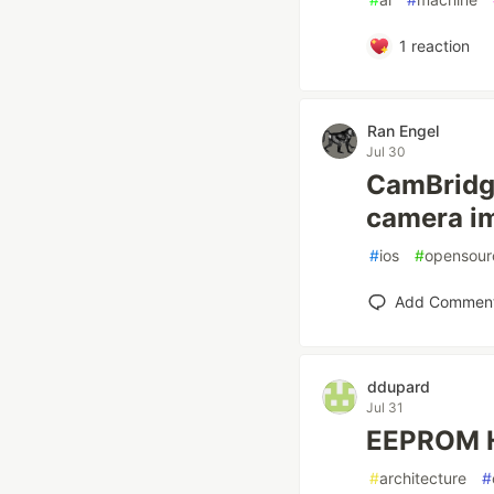
1
reaction
Ran Engel
Jul 30
CamBridge
camera i
#
ios
#
opensour
Add Commen
ddupard
Jul 31
EEPROM Hi
#
architecture
#