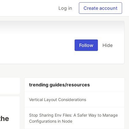
Log in
Create account
Follow
Hide
trending guides/resources
Vertical Layout Considerations
Stop Sharing Env Files: A Safer Way to Manage
the
Configurations in Node