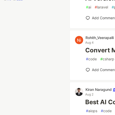
#
ai
#
laravel
#
Add Commen
Rohith_Veerapalli
Aug 4
Convert M
#
code
#
csharp
Add Commen
Kiran Naragund
Aug 2
Best AI C
#
aiops
#
code