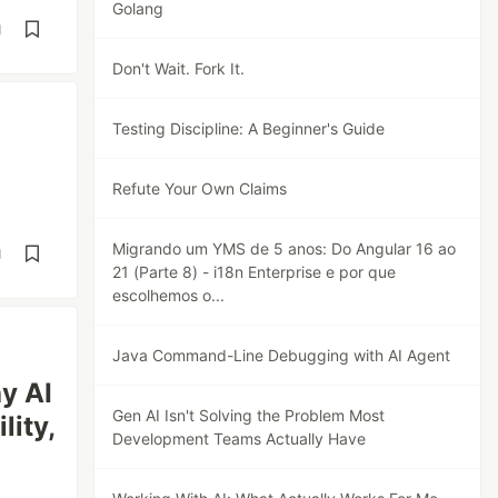
Golang
d
Don't Wait. Fork It.
Testing Discipline: A Beginner's Guide
Refute Your Own Claims
Migrando um YMS de 5 anos: Do Angular 16 ao
d
21 (Parte 8) - i18n Enterprise e por que
escolhemos o...
Java Command-Line Debugging with AI Agent
y AI
Gen AI Isn't Solving the Problem Most
lity,
Development Teams Actually Have