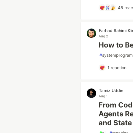
45
reac
Farhad Rahimi Kli
Aug 2
How to B
#
systemprogram
1
reaction
Tamiz Uddin
Aug 1
From Code
Agents Re
and Stat
#
ai
#
machine