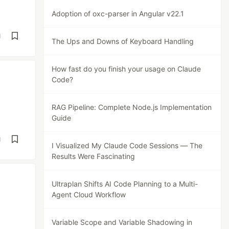
Adoption of oxc-parser in Angular v22.1
d
The Ups and Downs of Keyboard Handling
How fast do you finish your usage on Claude
Code?
RAG Pipeline: Complete Node.js Implementation
Guide
d
I Visualized My Claude Code Sessions — The
Results Were Fascinating
Ultraplan Shifts AI Code Planning to a Multi-
Agent Cloud Workflow
Variable Scope and Variable Shadowing in