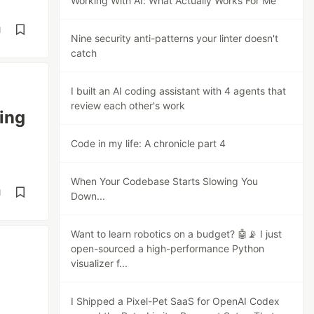
Working With AI: What Actually Works For Me
d
Nine security anti-patterns your linter doesn't
catch
I built an AI coding assistant with 4 agents that
review each other's work
ing
Code in my life: A chronicle part 4
When Your Codebase Starts Slowing You
d
Down...
Want to learn robotics on a budget? 🤖📡 I just
open-sourced a high-performance Python
visualizer f...
I Shipped a Pixel-Pet SaaS for OpenAI Codex