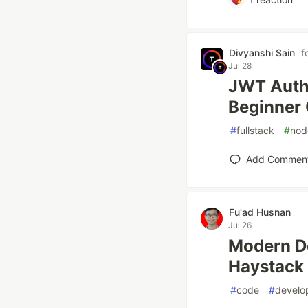
Divyanshi Sain
f
Jul 28
JWT Authe
Beginner
#
fullstack
#
nod
Add Commen
Fu'ad Husnan
Jul 26
Modern De
Haystack
#
code
#
develo