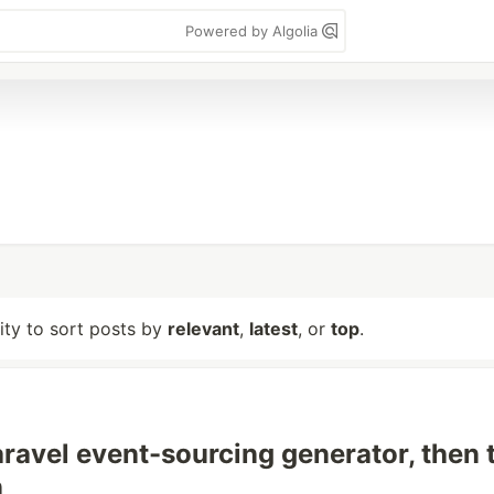
Powered by Algolia
lity to sort posts by
relevant
,
latest
, or
top
.
Laravel event-sourcing generator, then 
n