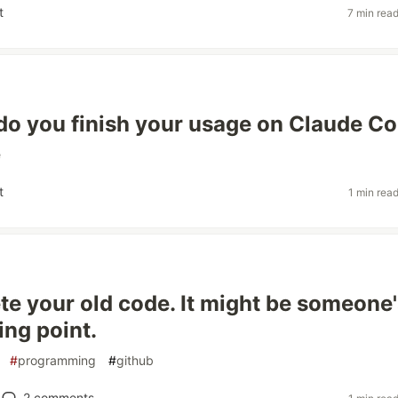
t
7 min rea
do you finish your usage on Claude C
e
t
1 min rea
ete your old code. It might be someone
ing point.
#
programming
#
github
2
comments