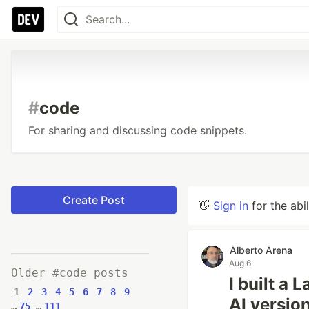
#
code
For sharing and discussing code snippets.
Create Post
👋
Sign in
for the abi
Alberto Arena
Aug 6
Older #code posts
I built a 
1
2
3
4
5
6
7
8
9
AI versio
…
75
…
111