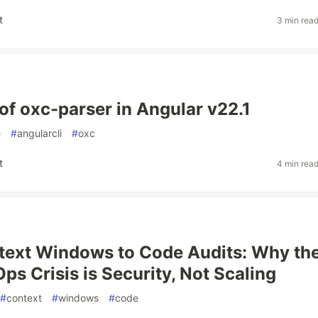
t
3 min rea
of oxc-parser in Angular v22.1
e
#
angularcli
#
oxc
t
4 min rea
text Windows to Code Audits: Why th
ps Crisis is Security, Not Scaling
#
context
#
windows
#
code