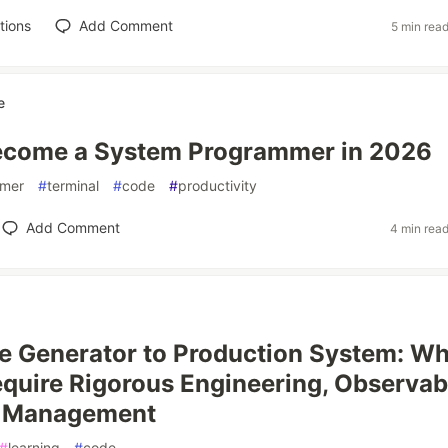
tions
Add Comment
5 min rea
e
ecome a System Programmer in 2026
mer
#
terminal
#
code
#
productivity
Add Comment
4 min rea
 Generator to Production System: Wh
quire Rigorous Engineering, Observabi
e Management
#
learning
#
code