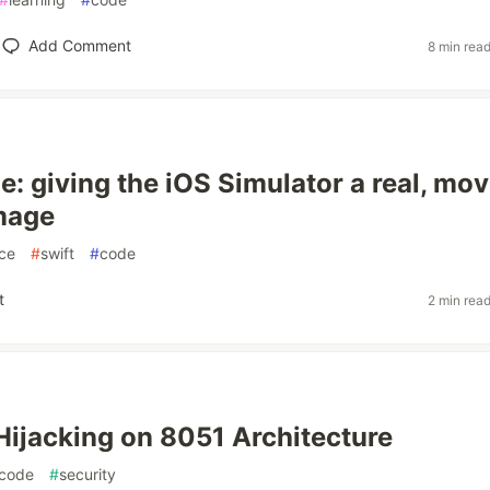
Add Comment
8 min rea
: giving the iOS Simulator a real, mov
mage
ce
#
swift
#
code
t
2 min rea
jacking on 8051 Architecture
code
#
security