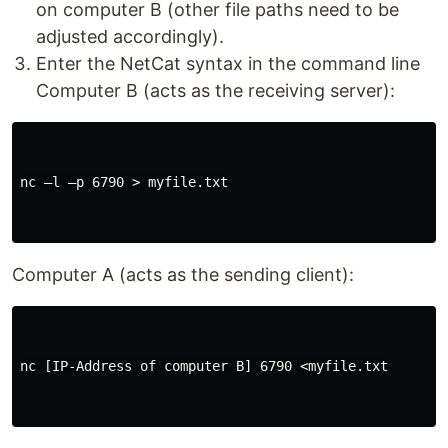
on computer B (other file paths need to be
adjusted accordingly).
Enter the NetCat syntax in the command line
Computer B (acts as the receiving server):
nc –l –p 6790 > myfile.txt

Computer A (acts as the sending client):
nc [IP-Address of computer B] 6790 <myfile.txt
