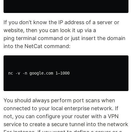
If you don’t know the IP address of a server or
website, then you can look it up via a
ping terminal command or just insert the domain
into the NetCat command:
 nc -v -n google.com 1–1000

You should always perform port scans when
connected to your local enterprise network. If
not, you can configure your router with a VPN
service to create a secure tunnel into the network