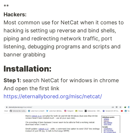
**
Hackers:
Most common use for NetCat when it comes to
hacking is setting up reverse and bind shells,
piping and redirecting network traffic, port
listening, debugging programs and scripts and
banner grabbing
Installation:
Step 1:
search NetCat for windows in chrome
And open the first link
https://eternallybored.org/misc/netcat/