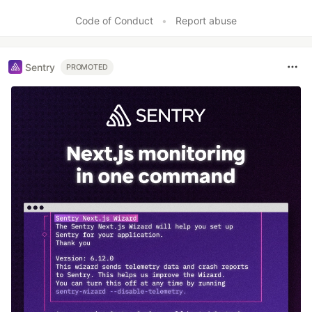
Code of Conduct
•
Report abuse
Sentry
PROMOTED