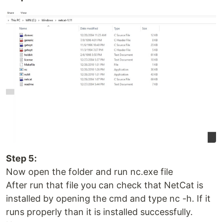
Step 5:
Now open the folder and run nc.exe file
After run that file you can check that NetCat is
installed by opening the cmd and type nc -h. If it
runs properly than it is installed successfully.