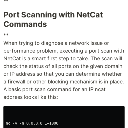
**
Port Scanning with NetCat
Commands
**
When trying to diagnose a network issue or
performance problem, executing a port scan with
NetCat is a smart first step to take. The scan will
check the status of all ports on the given domain
or IP address so that you can determine whether
a firewall or other blocking mechanism is in place.
A basic port scan command for an IP ncat
address looks like this:
nc -v -n 8.8.8.8 1–1000
