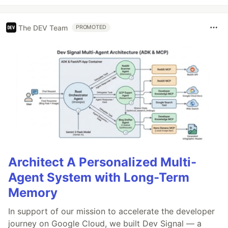
The DEV Team
PROMOTED
Architect A Personalized Multi-
Agent System with Long-Term
Memory
In support of our mission to accelerate the developer
journey on Google Cloud, we built Dev Signal — a