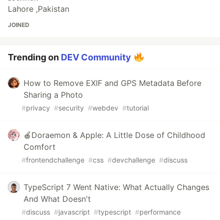
Lahore ,Pakistan
JOINED
Trending on
DEV Community
How to Remove EXIF and GPS Metadata Before
Sharing a Photo
#
privacy
#
security
#
webdev
#
tutorial
🍎Doraemon & Apple: A Little Dose of Childhood
Comfort
#
frontendchallenge
#
css
#
devchallenge
#
discuss
TypeScript 7 Went Native: What Actually Changes
And What Doesn't
#
discuss
#
javascript
#
typescript
#
performance