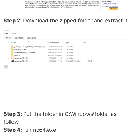
Step 2:
Download the zipped folder and extract it
Step 3:
Put the folder in C:Windows\folder as
follow
Step 4:
run nc64.exe