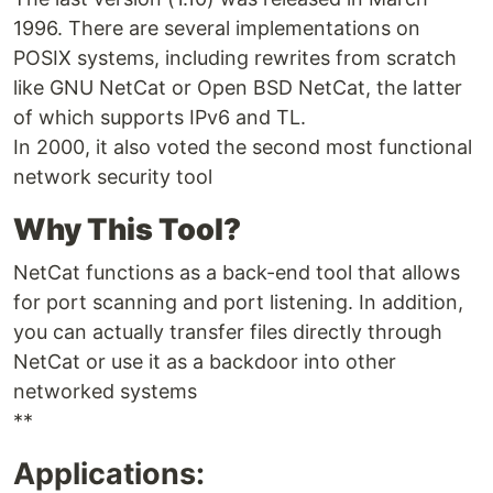
1996. There are several implementations on
POSIX systems, including rewrites from scratch
like GNU NetCat or Open BSD NetCat, the latter
of which supports IPv6 and TL.
In 2000, it also voted the second most functional
network security tool
Why This Tool?
NetCat functions as a back-end tool that allows
for port scanning and port listening. In addition,
you can actually transfer files directly through
NetCat or use it as a backdoor into other
networked systems
**
Applications: