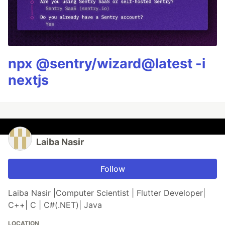
npx @sentry/wizard@latest -i
nextjs
Laiba Nasir
Follow
Laiba Nasir |Computer Scientist | Flutter Developer|
C++| C | C#(.NET)| Java
LOCATION