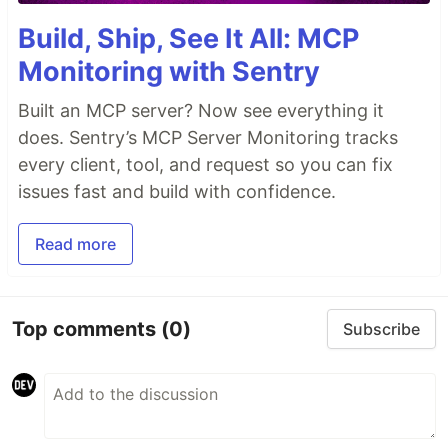
Build, Ship, See It All: MCP
Monitoring with Sentry
Built an MCP server? Now see everything it
does. Sentry’s MCP Server Monitoring tracks
every client, tool, and request so you can fix
issues fast and build with confidence.
Read more
Top comments
(0)
Subscribe