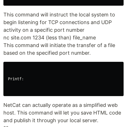
This command will instruct the local system to
begin listening for TCP connections and UDP
activity on a specific port number
nc site.com 1234 (less than) file_name
This command will initiate the transfer of a file
based on the specified port number.
 Printf:

NetCat can actually operate as a simplified web
host. This command will let you save HTML code
and publish it through your local server.