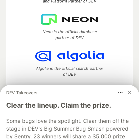
and Platform Partner of DEV
Neon is the official database
partner of DEV
Algolia is the official search partner
of DEV
DEV Takeovers
DEV Community
— A space to discuss and keep up software
Clear the lineup. Claim the prize.
development and manage your software career
Home
DEV Challenges
DEV++
Videos
Some bugs love the spotlight. Clear them off the
DEV Education Tracks
DEV Help
Advertise on DEV
stage in DEV's Big Summer Bug Smash powered
Organization Accounts
DEV Showcase
About
Contact
by Sentry. 23 winners will share a $5,000 prize
Free Postgres Database
DEV Shop
MLH