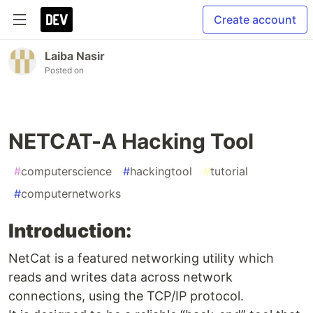
Create account
Laiba Nasir
Posted on
NETCAT-A Hacking Tool
#
computerscience
#
hackingtool
#
tutorial
#
computernetworks
Introduction:
NetCat is a featured networking utility which
reads and writes data across network
connections, using the TCP/IP protocol.