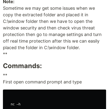
Note:
Sometime we may get some issues when we
copy the extracted folder and placed it in
C:\window folder then we have to open the
window security and then check virus threat
protection then go to manage settings and turn
off real time protection after this we can easily
placed the folder in C:\window folder.
**
Commands:
**
First open command prompt and type
   nc –h
