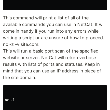
This command will print a list of all of the
available commands you can use in NetCat. It will
come in handy if you run into any errors while
writing a script or are unsure of how to proceed.
nc -z -v site.com:
This will run a basic port scan of the specified
website or server. NetCat will return verbose
results with lists of ports and statuses. Keep in
mind that you can use an IP address in place of
the site domain.
nc -l
