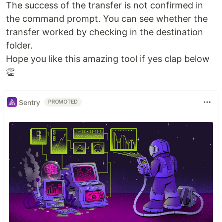
The success of the transfer is not confirmed in
the command prompt. You can see whether the
transfer worked by checking in the destination
folder.
Hope you like this amazing tool if yes clap below
👏
Sentry
PROMOTED