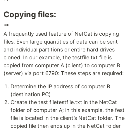
**
Copying files:
**
A frequently used feature of NetCat is copying
files. Even large quantities of data can be sent
and individual partitions or entire hard drives
cloned. In our example, the testfile.txt file is
copied from computer A (client) to computer B
(server) via port 6790: These steps are required:
Determine the IP address of computer B
(destination PC)
Create the test filetestfile.txt in the NetCat
folder of computer A; in this example, the fest
file is located in the client’s NetCat folder. The
copied file then ends up in the NetCat folder