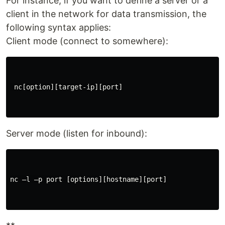
For instance, if you want to define a server or a
client in the network for data transmission, the
following syntax applies:
Client mode (connect to somewhere):
 nc[option][target-ip][port]

Server mode (listen for inbound):
nc –l –p port [options][hostname][port]
