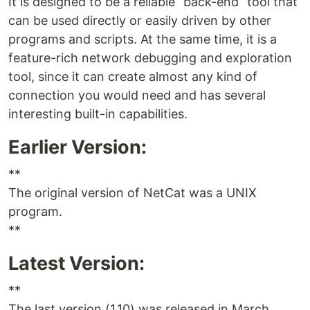
It is designed to be a reliable “back-end” tool that
can be used directly or easily driven by other
programs and scripts. At the same time, it is a
feature-rich network debugging and exploration
tool, since it can create almost any kind of
connection you would need and has several
interesting built-in capabilities.
Earlier Version:
**
The original version of NetCat was a UNIX
program.
**
Latest Version:
**
The last version (1.10) was released in March