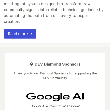
multi-agent system designed to transform raw
community signals into reliable technical guidance by
automating the path from discovery to expert
creation.
Read more →
💎 DEV Diamond Sponsors
Thank you to our Diamond Sponsors for supporting the
DEV Community
Google AI is the official AI Model