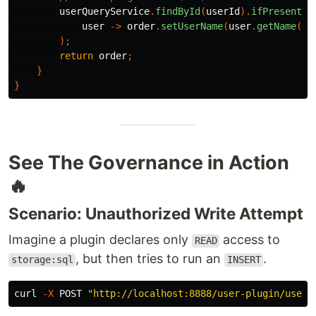
userQueryService
.
findById
(
userId
).
ifPresent
(
user
->
order
.
setUserName
(
user
.
getName
())
);
return
order
;
}
}
See The Governance in Action
🔥
Scenario: Unauthorized Write Attempt
Imagine a plugin declares only
access to
READ
, but then tries to run an
.
storage:sql
INSERT
curl 
-X
 POST 
"http://localhost:8888/user-plugin/user/