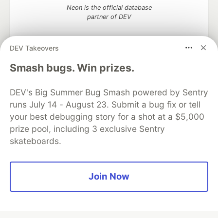
Neon is the official database
partner of DEV
DEV Takeovers
Smash bugs. Win prizes.
Algolia is the official search partner
of DEV
DEV's Big Summer Bug Smash powered by Sentry
runs July 14 - August 23. Submit a bug fix or tell
your best debugging story for a shot at a $5,000
DEV Community
— A space to discuss and keep up software
prize pool, including 3 exclusive Sentry
development and manage your software career
skateboards.
Home
DEV Challenges
DEV++
Videos
DEV Education Tracks
DEV Help
Advertise on DEV
Organization Accounts
DEV Showcase
About
Contact
Free Postgres Database
DEV Shop
MLH
Join Now
Code of Conduct
Privacy Policy
Terms of Use
Built on
Forem
— the
open source
software that powers
DEV
and other inclusive communities.
Made with love and
Ruby on Rails
. DEV Community
©
2016 -