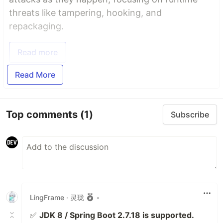
threats like tampering, hooking, and
repackaging.
Read more
Read More
Top comments
(1)
Subscribe
LingFrame · 灵珑
•
✅
JDK 8 / Spring Boot 2.7.18 is supported.