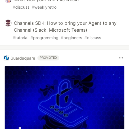
#
discuss
#
weeklyretro
Channels SDK: How to bring your Agent to any
Channel (Slack, Microsoft Teams)
#
tutorial
#
programming
#
beginners
#
discuss
Guardsquare
PROMOTED