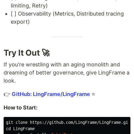
limiting, Retry)
[ ] Observability (Metrics, Distributed tracing
export)
Try It Out 🚀
If you're wrestling with an aging monolith and
dreaming of better governance, give LingFrame a
look.
👉
GitHub: LingFrame/LingFrame
⭐
How to Start:
cd 
LingFrame
