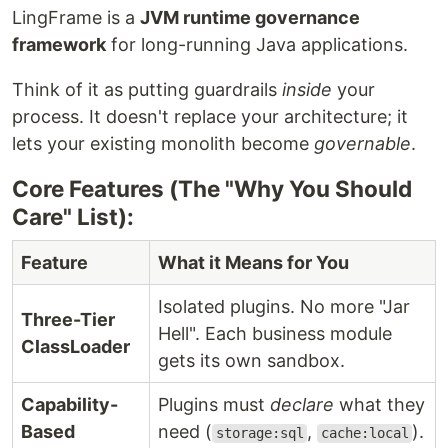
LingFrame is a
JVM runtime governance
framework
for long-running Java applications.
Think of it as putting guardrails
inside
your
process. It doesn't replace your architecture; it
lets your existing monolith become
governable
.
Core Features (The "Why You Should
Care" List):
Feature
What it Means for You
Isolated plugins. No more "Jar
Three-Tier
Hell". Each business module
ClassLoader
gets its own sandbox.
Capability-
Plugins must
declare
what they
Based
need (
,
).
storage:sql
cache:local