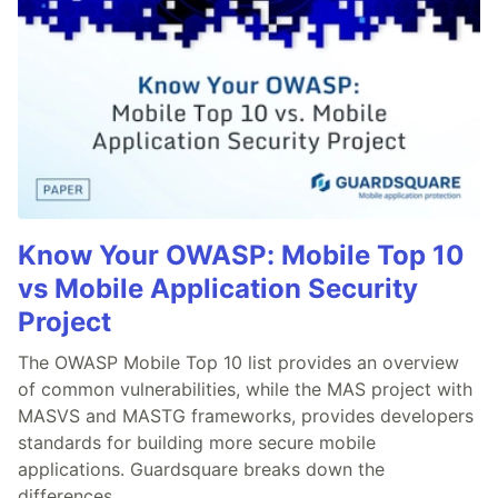
Know Your OWASP: Mobile Top 10
vs Mobile Application Security
Project
The OWASP Mobile Top 10 list provides an overview
of common vulnerabilities, while the MAS project with
MASVS and MASTG frameworks, provides developers
standards for building more secure mobile
applications. Guardsquare breaks down the
differences.