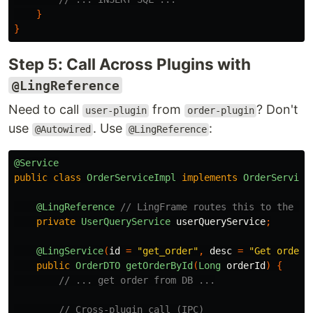
}
}
Step 5: Call Across Plugins with
@LingReference
Need to call
from
? Don't
user-plugin
order-plugin
use
. Use
:
@Autowired
@LingReference
@Service
public
class
OrderServiceImpl
implements
OrderService
@LingReference
// LingFrame routes this to the 'u
private
UserQueryService
userQueryService
;
@LingService
(
id
=
"get_order"
,
desc
=
"Get order 
public
OrderDTO
getOrderById
(
Long
orderId
)
{
// ... get order from DB ...
// Cross-plugin call (IPC)