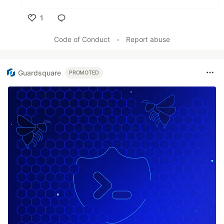
1
Like
Code of Conduct
•
Report abuse
Guardsquare
PROMOTED