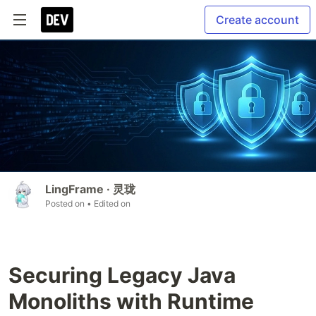
Create account
LingFrame · 灵珑
Posted on
• Edited on
Securing Legacy Java
Monoliths with Runtime