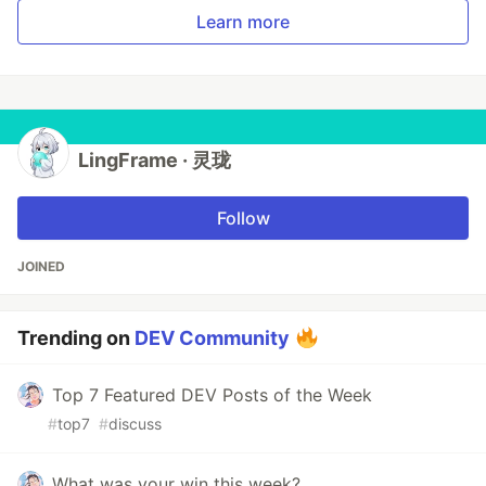
Learn more
LingFrame · 灵珑
Follow
JOINED
Trending on
DEV Community
Top 7 Featured DEV Posts of the Week
#
top7
#
discuss
What was your win this week?