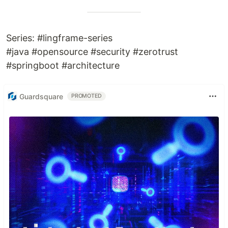
Series: #lingframe-series
#java #opensource #security #zerotrust
#springboot #architecture
Guardsquare
PROMOTED