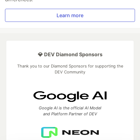
Learn more
💎 DEV Diamond Sponsors
Thank you to our Diamond Sponsors for supporting the
DEV Community
Google AI is the official AI Model
and Platform Partner of DEV