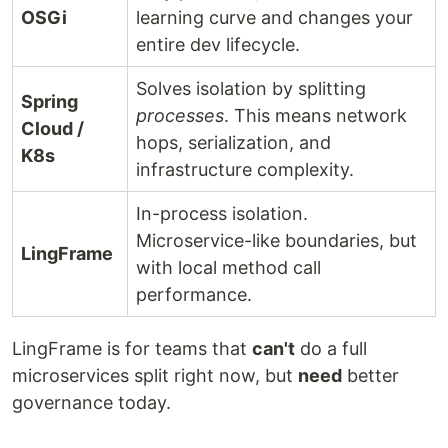
OSGi
learning curve and changes your
entire dev lifecycle.
Solves isolation by splitting
Spring
processes
. This means network
Cloud /
hops, serialization, and
K8s
infrastructure complexity.
In-process isolation.
Microservice-like boundaries, but
LingFrame
with local method call
performance.
LingFrame is for teams that
can't
do a full
microservices split right now, but
need
better
governance today.