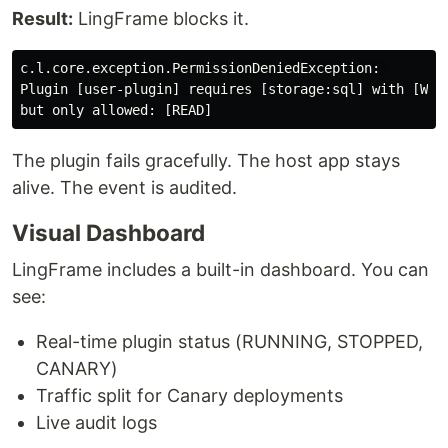
Result:
LingFrame blocks it.
c.l.core.exception.PermissionDeniedException: 

Plugin [user-plugin] requires [storage:sql] with [WRIT
The plugin fails gracefully. The host app stays
alive. The event is audited.
Visual Dashboard
LingFrame includes a built-in dashboard. You can
see:
Real-time plugin status (RUNNING, STOPPED,
CANARY)
Traffic split for Canary deployments
Live audit logs