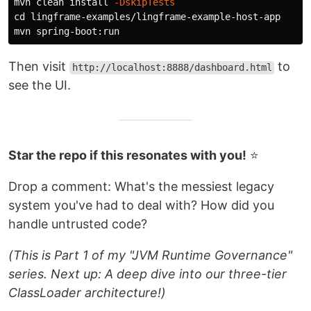
mvn clean 
install
-DskipTests
cd 
lingframe-examples/lingframe-example-host-app

Then visit
to
http://localhost:8888/dashboard.html
see the UI.
Star the repo if this resonates with you!
⭐
Drop a comment: What's the messiest legacy
system you've had to deal with? How did you
handle untrusted code?
(This is Part 1 of my "JVM Runtime Governance"
series. Next up: A deep dive into our three-tier
ClassLoader architecture!)