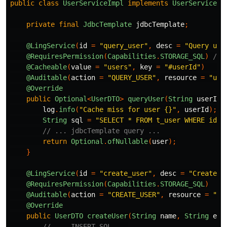
public
class
UserServiceImpl
implements
UserService
{
private
final
JdbcTemplate
jdbcTemplate
;
@LingService
(
id
=
"query_user"
,
desc
=
"Query use
@RequiresPermission
(
Capabilities
.
STORAGE_SQL
)
// 
@Cacheable
(
value
=
"users"
,
key
=
"#userId"
)
//
@Auditable
(
action
=
"QUERY_USER"
,
resource
=
"use
@Override
public
Optional
<
UserDTO
>
queryUser
(
String
userId
)
log
.
info
(
"Cache miss for user {}"
,
userId
);
String
sql
=
"SELECT * FROM t_user WHERE id =
// ... jdbcTemplate query ...
return
Optional
.
ofNullable
(
user
);
}
@LingService
(
id
=
"create_user"
,
desc
=
"Create a
@RequiresPermission
(
Capabilities
.
STORAGE_SQL
)
@Auditable
(
action
=
"CREATE_USER"
,
resource
=
"us
@Override
public
UserDTO
createUser
(
String
name
,
String
ema
// ... INSERT SQL ...