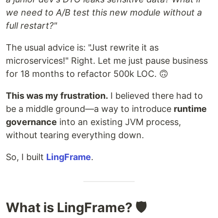
we need to A/B test this new module without a
full restart?"
The usual advice is: "Just rewrite it as
microservices!" Right. Let me just pause business
for 18 months to refactor 500k LOC. 🙃
This was my frustration.
I believed there had to
be a middle ground—a way to introduce
runtime
governance
into an existing JVM process,
without tearing everything down.
So, I built
LingFrame
.
What is LingFrame? 🛡️