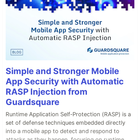
Simple and Stronger Mobile
App Security with Automatic
RASP Injection from
Guardsquare
Runtime Application Self-Protection (RASP) is a
set of defense techniques embedded directly
into a mobile app to detect and respond to
attacks as they happen, focusing on runtime