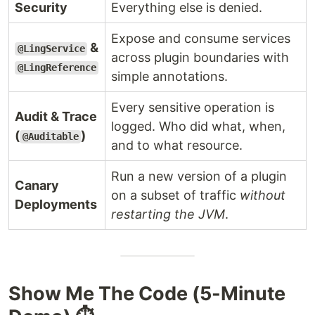
Security
Everything else is denied.
Expose and consume services
&
@LingService
across plugin boundaries with
@LingReference
simple annotations.
Every sensitive operation is
Audit & Trace
logged. Who did what, when,
(
)
@Auditable
and to what resource.
Run a new version of a plugin
Canary
on a subset of traffic
without
Deployments
restarting the JVM
.
Show Me The Code (5-Minute