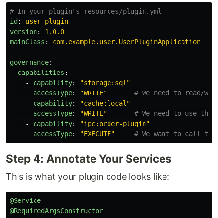
# In your plugin's resources/plugin.yml
id
:
user-plugin
version
:
1.0.0
mainClass
:
com.example.user.UserPluginApplication
governance
:
capabilities
:
-
capability
:
"
storage:sql"
accessType
:
"
WRITE"
# We need to read/wri
-
capability
:
"
cache:local"
accessType
:
"
WRITE"
# We need to use the 
-
capability
:
"
ipc:order-plugin"
accessType
:
"
EXECUTE"
# We want to call the
Step 4: Annotate Your Services
This is what your plugin code looks like:
@Service
@RequiredArgsConstructor