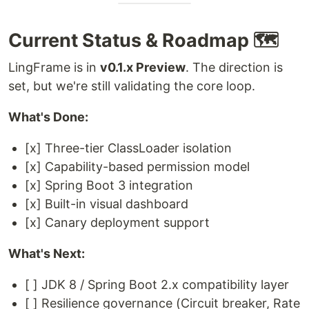
Current Status & Roadmap 🗺️
LingFrame is in
v0.1.x Preview
. The direction is
set, but we're still validating the core loop.
What's Done:
[x] Three-tier ClassLoader isolation
[x] Capability-based permission model
[x] Spring Boot 3 integration
[x] Built-in visual dashboard
[x] Canary deployment support
What's Next:
[ ] JDK 8 / Spring Boot 2.x compatibility layer
[ ] Resilience governance (Circuit breaker, Rate