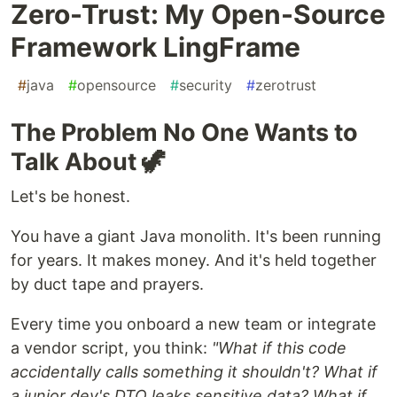
Zero-Trust: My Open-Source
Framework LingFrame
#
java
#
opensource
#
security
#
zerotrust
The Problem No One Wants to
Talk About 🦖
Let's be honest.
You have a giant Java monolith. It's been running
for years. It makes money. And it's held together
by duct tape and prayers.
Every time you onboard a new team or integrate
a vendor script, you think:
"What if this code
accidentally calls something it shouldn't? What if
a junior dev's DTO leaks sensitive data? What if