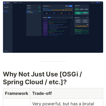
Why Not Just Use [OSGi /
Spring Cloud / etc.]?
Framework
Trade-off
Very powerful, but has a
brutal