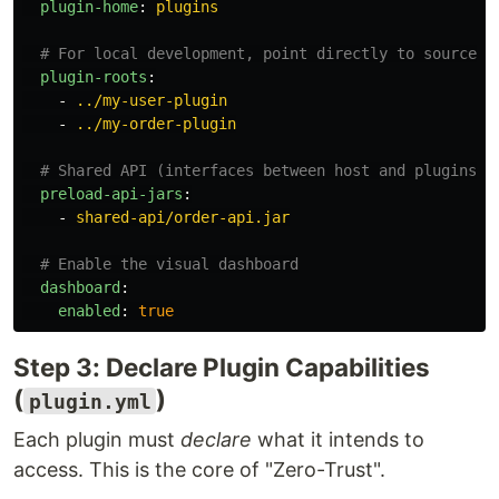
plugin-home
:
plugins
# For local development, point directly to source c
plugin-roots
:
-
../my-user-plugin
-
../my-order-plugin
# Shared API (interfaces between host and plugins)
preload-api-jars
:
-
shared-api/order-api.jar
# Enable the visual dashboard
dashboard
:
enabled
:
true
Step 3: Declare Plugin Capabilities
(
)
plugin.yml
Each plugin must
declare
what it intends to
access. This is the core of "Zero-Trust".