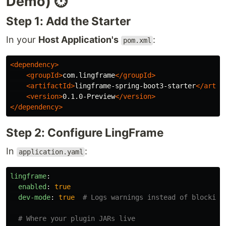
Demo) ⏱️
Step 1: Add the Starter
In your
Host Application's
:
pom.xml
<dependency>
<groupId>
com.lingframe
</groupId>
<artifactId>
lingframe-spring-boot3-starter
</artif
<version>
0.1.0-Preview
</version>
</dependency>
Step 2: Configure LingFrame
In
:
application.yaml
lingframe
:
enabled
:
true
dev-mode
:
true
# Logs warnings instead of blocking
# Where your plugin JARs live