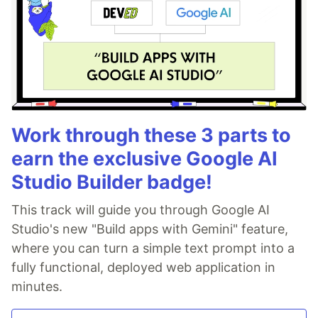
Work through these 3 parts to
earn the exclusive Google AI
Studio Builder badge!
This track will guide you through Google AI
Studio's new "Build apps with Gemini" feature,
where you can turn a simple text prompt into a
fully functional, deployed web application in
minutes.