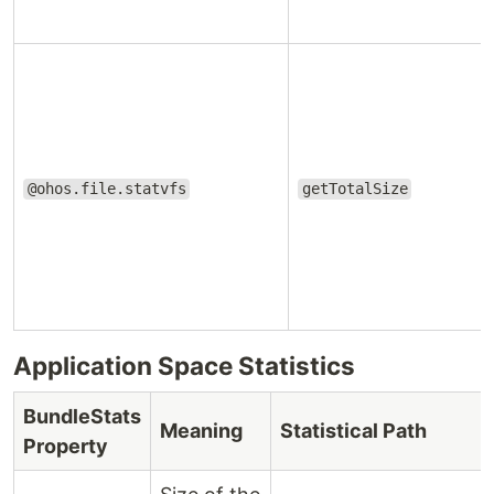
@ohos.file.statvfs
getTotalSize
Application Space Statistics
BundleStats
Meaning
Statistical Path
Property