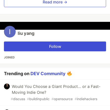
Read more →
liu yang
Follow
JOINED
Trending on
DEV Community
Would You Choose a Giant Product… or a Fast-
Moving Indie One?
#
discuss
#
buildinpublic
#
opensource
#
indiehackers