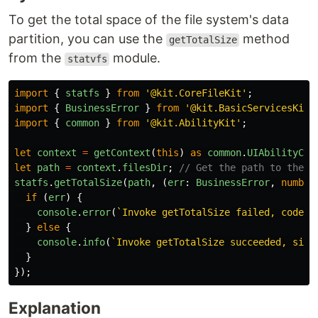
To get the total space of the file system's data
partition, you can use the
method
getTotalSize
from the
module.
statvfs
import
{
statfs
}
from
'
@kit.CoreFileKit
'
;
import
{
BusinessError
}
from
'
@kit.BasicServicesKit
'
import
{
common
}
from
'
@kit.AbilityKit
'
;
let
context
=
getContext
(
this
)
as
common
.
UIAbilityCon
let
path
=
context
.
filesDir
;
// Get the path to the a
statfs
.
getTotalSize
(
path
,
(
err
:
BusinessError
,
number
if 
(
err
)
{
console
.
error
(
`Invoke getTotalSize failed, code i
}
else
{
console
.
info
(
`Invoke getTotalSize succeeded, size
}
});
Explanation