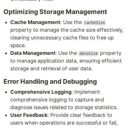
Optimizing Storage Management
Cache Management
: Use the
cacheSize
property to manage the cache size effectively,
clearing unnecessary cache files to free up
space.
Data Management
: Use the
property
dataSize
to manage application data, ensuring efficient
storage and retrieval of user data.
Error Handling and Debugging
Comprehensive Logging
: Implement
comprehensive logging to capture and
diagnose issues related to storage statistics.
User Feedback
: Provide clear feedback to
users when operations are successful or fail,