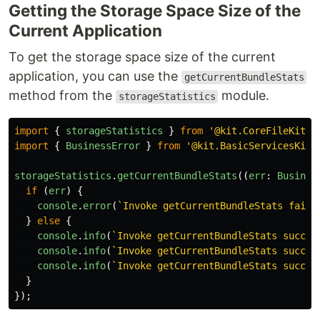
Getting the Storage Space Size of the
Current Application
To get the storage space size of the current
application, you can use the
getCurrentBundleStats
method from the
module.
storageStatistics
import
{
storageStatistics
}
from
'
@kit.CoreFileKit
'
;
import
{
BusinessError
}
from
'
@kit.BasicServicesKit
'
storageStatistics
.
getCurrentBundleStats
((
err
:
Busines
if 
(
err
)
{
console
.
error
(
`Invoke getCurrentBundleStats faile
}
else
{
console
.
info
(
`Invoke getCurrentBundleStats succee
console
.
info
(
`Invoke getCurrentBundleStats succee
console
.
info
(
`Invoke getCurrentBundleStats succee
}
});