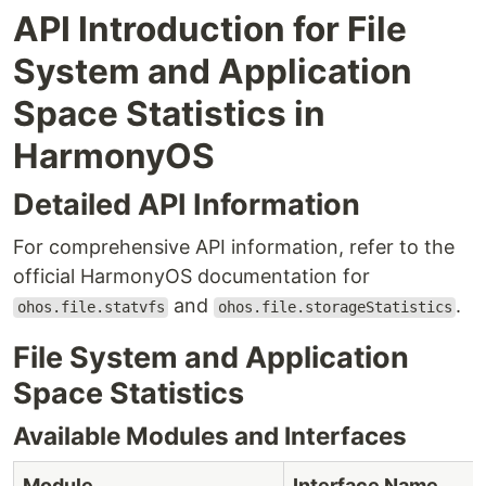
API Introduction for File
System and Application
Space Statistics in
HarmonyOS
Detailed API Information
For comprehensive API information, refer to the
official HarmonyOS documentation for
and
.
ohos.file.statvfs
ohos.file.storageStatistics
File System and Application
Space Statistics
Available Modules and Interfaces
Module
Interface Name