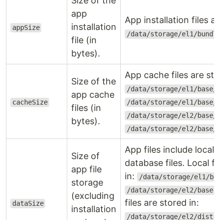
Size of the
app
App installation files ar
installation
appSize
/data/storage/el1/bundl
file (in
bytes).
App cache files are sto
Size of the
/data/storage/el1/base/
app cache
cacheSize
/data/storage/el1/base/
files (in
/data/storage/el2/base/
bytes).
/data/storage/el2/base/
App files include local,
Size of
database files. Local fi
app file
in:
/data/storage/el1/ba
storage
.
/data/storage/el2/base
(excluding
files are stored in:
dataSize
installation
/data/storage/el2/distr