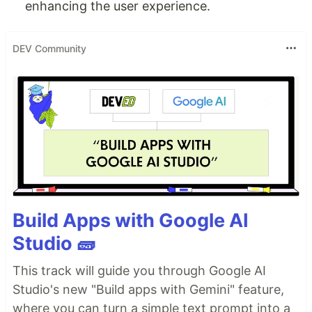
enhancing the user experience.
DEV Community
Build Apps with Google AI
Studio 🧱
This track will guide you through Google AI
Studio's new "Build apps with Gemini" feature,
where you can turn a simple text prompt into a