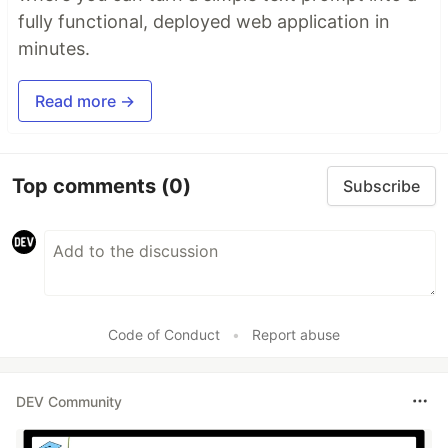
fully functional, deployed web application in
minutes.
Read more →
Top comments
(0)
Subscribe
Code of Conduct
•
Report abuse
DEV Community