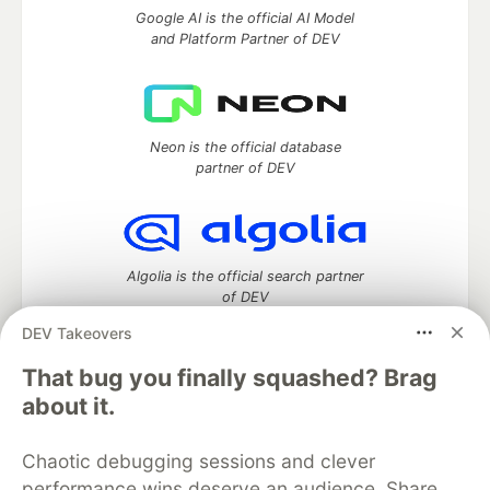
Google AI is the official AI Model
and Platform Partner of DEV
Neon is the official database
partner of DEV
Algolia is the official search partner
of DEV
DEV Takeovers
That bug you finally squashed? Brag
DEV Community
— A space to discuss and keep up software
about it.
development and manage your software career
Home
DEV Challenges
DEV++
Videos
Chaotic debugging sessions and clever
DEV Education Tracks
DEV Help
Advertise on DEV
performance wins deserve an audience. Share