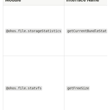
@ohos.file.storageStatistics
getCurrentBundleStats
@ohos.file.statvfs
getFreeSize