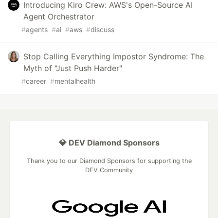
Introducing Kiro Crew: AWS's Open-Source AI
Agent Orchestrator
#
agents
#
ai
#
aws
#
discuss
Stop Calling Everything Impostor Syndrome: The
Myth of "Just Push Harder"
#
career
#
mentalhealth
💎 DEV Diamond Sponsors
Thank you to our Diamond Sponsors for supporting the
DEV Community