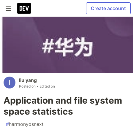
Create account
liu yang
Posted on
• Edited on
Application and file system
space statistics
#
harmonyosnext