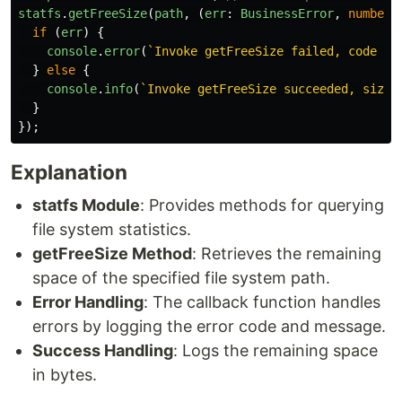
statfs
.
getFreeSize
(
path
,
(
err
:
BusinessError
,
number
:
if 
(
err
)
{
console
.
error
(
`Invoke getFreeSize failed, code is
}
else
{
console
.
info
(
`Invoke getFreeSize succeeded, size 
}
});
Explanation
statfs Module
: Provides methods for querying
file system statistics.
getFreeSize Method
: Retrieves the remaining
space of the specified file system path.
Error Handling
: The callback function handles
errors by logging the error code and message.
Success Handling
: Logs the remaining space
in bytes.