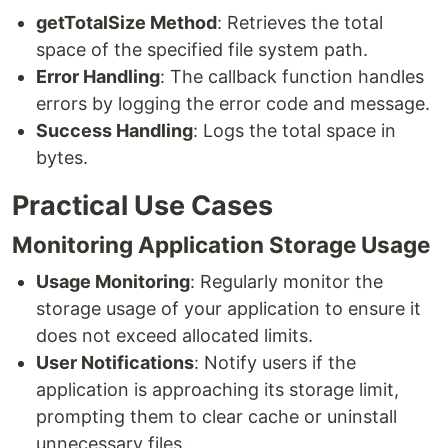
getTotalSize Method
: Retrieves the total
space of the specified file system path.
Error Handling
: The callback function handles
errors by logging the error code and message.
Success Handling
: Logs the total space in
bytes.
Practical Use Cases
Monitoring Application Storage Usage
Usage Monitoring
: Regularly monitor the
storage usage of your application to ensure it
does not exceed allocated limits.
User Notifications
: Notify users if the
application is approaching its storage limit,
prompting them to clear cache or uninstall
unnecessary files.