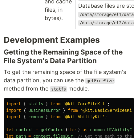
and cache
Database files are stor
files, in
/data/storage/el1/datab
bytes).
/data/storage/el2/datab
Development Examples
Getting the Remaining Space of the
File System's Data Partition
To get the remaining space of the file system's
data partition, you can use the
getFreeSize
method from the
module.
statfs
import
{
statfs
}
from
'
@kit.CoreFileKit
'
;
import
{
BusinessError
}
from
'
@kit.BasicServicesKit
'
import
{
common
}
from
'
@kit.AbilityKit
'
;
let
context
=
getContext
(
this
)
as
common
.
UIAbilityCon
let
path
=
context
.
filesDir
;
// Get the path to the a