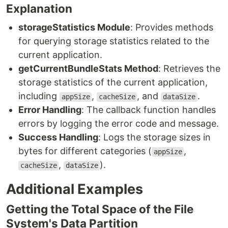
Explanation
storageStatistics Module
: Provides methods
for querying storage statistics related to the
current application.
getCurrentBundleStats Method
: Retrieves the
storage statistics of the current application,
including
,
, and
.
appSize
cacheSize
dataSize
Error Handling
: The callback function handles
errors by logging the error code and message.
Success Handling
: Logs the storage sizes in
bytes for different categories (
,
appSize
,
).
cacheSize
dataSize
Additional Examples
Getting the Total Space of the File
System's Data Partition